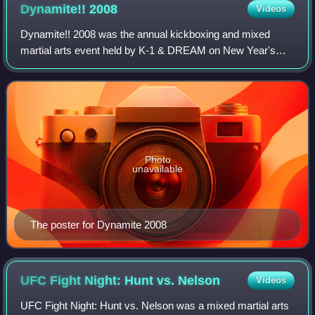
Dynamite!!
2008
Videos
Dynamite!! 2008 was the annual kickboxing and mixed
martial arts event held by K-1 & DREAM on New Year's
Eve, Wednesday, December 31, 2008, at the Saitama
Super Arena in Saitama, Japan. It featured el
Photo
unavailable
The poster for Dynamite 2008
UFC Fight Night: Hunt vs.
Nelson
Videos
UFC Fight Night: Hunt vs. Nelson was a mixed martial arts