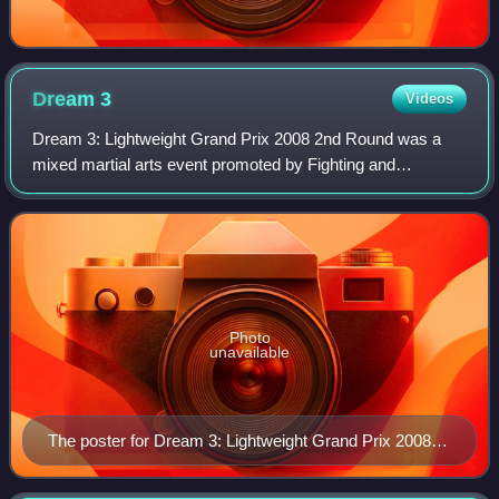
Dream
3
Videos
Dream 3: Lightweight Grand Prix 2008 2nd Round was a
mixed martial arts event promoted by Fighting and
Entertainment Group's mixed martial arts promotion
DREAM. The event took place on Tuesday May 11,
Photo
unavailable
The poster for Dream 3: Lightweight Grand Prix 2008
2nd Round