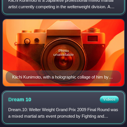
Kiichi Kunimoto is a Japanese professional mixed martial
artist currently competing in the welterweight division. A
professional competitor since 2006, he has also competed
for the RIZIN, UFC, Bellato
Photo
unavailable
Kiichi Kunimoto, with a holographic collage of him by
the artist Takayuki Hibino
Dream
10
Videos
Dream.10: Welter Weight Grand Prix 2009 Final Round was
a mixed martial arts event promoted by Fighting and
Entertainment Group's mixed martial arts promotion Dream