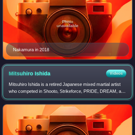
Photo
unavailable
Nakamura in 2018
Mitsuhiro
Ishida
Videos
Mitsuhiro Ishida is a retired Japanese mixed martial artist
who competed in Shooto, Strikeforce, PRIDE, DREAM, and
DEEP. A professional competitor from 2001 until 2011,
Ishida also participated in the