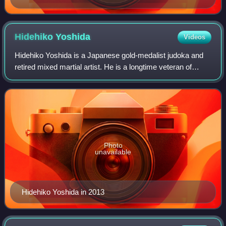
Hidehiko
Yoshida
Videos
Hidehiko Yoshida is a Japanese gold-medalist judoka and
retired mixed martial artist. He is a longtime veteran of
Japan's PRIDE Fighting Championships, competing in the
middleweight and heavyweight di
Photo
unavailable
Hidehiko Yoshida in 2013