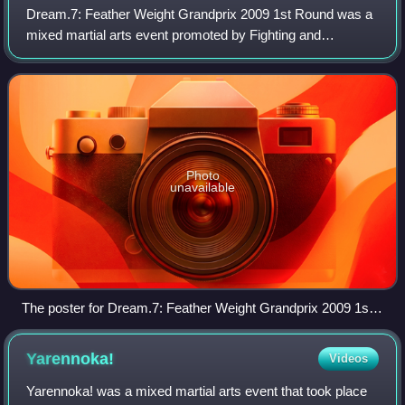
Dream.7: Feather Weight Grandprix 2009 1st Round was a
mixed martial arts event promoted by Fighting and
Entertainment Group's mixed martial arts promotion Dream
on March 8, 2009. This event featured
Photo
unavailable
The poster for Dream.7: Feather Weight Grandprix 2009 1st
Round
Yarennoka!
Videos
Yarennoka! was a mixed martial arts event that took place