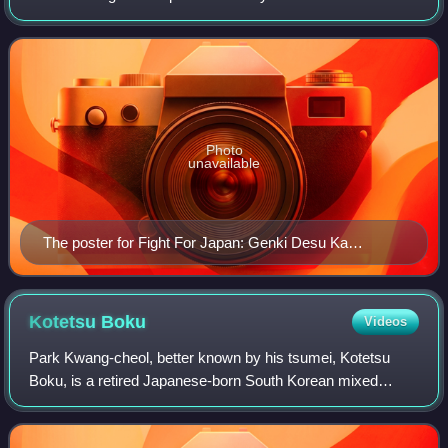
was a mixed martial arts, puroresu and kickboxing event in
the annual New Year's Eve event promo
Photo
unavailable
The poster for Fight For Japan: Genki Desu Ka
Omisoka 2011
Kotetsu
Boku
Videos
Park Kwang-cheol, better known by his tsumei, Kotetsu
Boku, is a retired Japanese-born South Korean mixed
martial artist and kickboxer, competing in the Featherweight
division of Rizin Fighting Federa