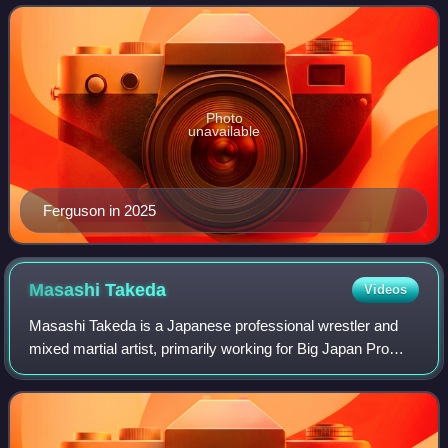
mixed martial artist, he is a former Interim
Photo
unavailable
Ferguson in 2025
Masashi
Takeda
Videos
Masashi Takeda is a Japanese professional wrestler and
mixed martial artist, primarily working for Big Japan Pro
Wrestling in the Deathmatch division. Takeda also
competes as a freelancer for Freedoms