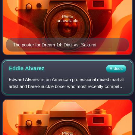
Photo
unavailable
The poster for Dream 14: Diaz vs. Sakurai
Eddie
Alvarez
Videos
Edward Alvarez is an American professional mixed martial
artist and bare-knuckle boxer who most recently competed
in the Welterweight division of BKFC. He formerly
competed in the Lightweight division
Photo