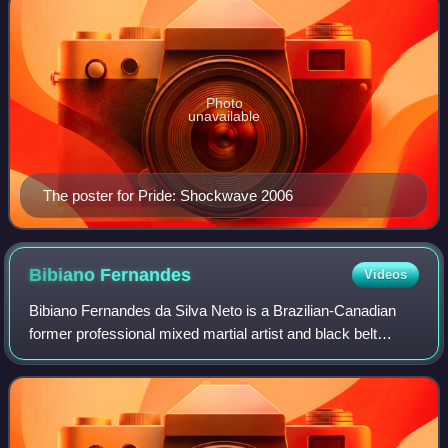
Photo
unavailable
The poster for Pride: Shockwave 2006
Bibiano
Fernandes
Videos
Bibiano Fernandes da Silva Neto is a Brazilian-Canadian
former professional mixed martial artist and black belt
Brazilian jiu-jitsu practitioner. A professional from 2004 to
2025, he most notably comp