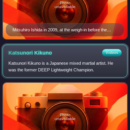
Photo
unavailable
Mitsuhiro Ishida in 2009, at the weigh-in before the
Strikeforce: Carano vs. Cyborg event
Katsunori
Kikuno
Videos
Katsunori Kikuno is a Japanese mixed martial artist. He
was the former DEEP Lightweight Champion.
Photo
unavailable