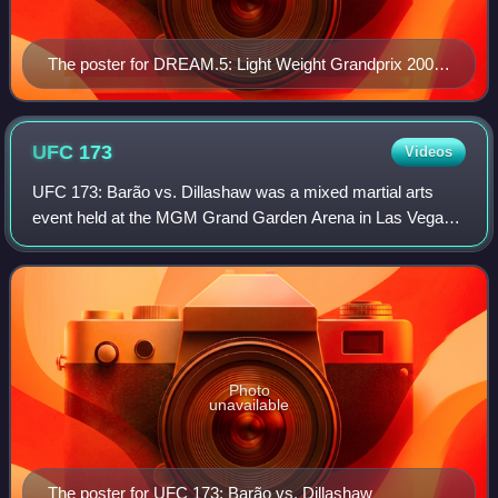
The poster for DREAM.5: Light Weight Grandprix 2008
Final Round
UFC
173
Videos
UFC 173: Barão vs. Dillashaw was a mixed martial arts
event held at the MGM Grand Garden Arena in Las Vegas,
Nevada, on May 24, 2014.
Photo
unavailable
The poster for UFC 173: Barão vs. Dillashaw