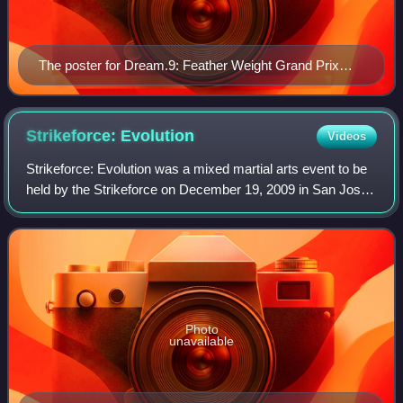
The poster for Dream.9: Feather Weight Grand Prix
2009 Second Round
Strikeforce:
Evolution
Videos
Strikeforce: Evolution was a mixed martial arts event to be
held by the Strikeforce on December 19, 2009 in San Jose,
California at the HP Pavilion at San Jose. The event aired
live on Showtime in the
Photo
unavailable