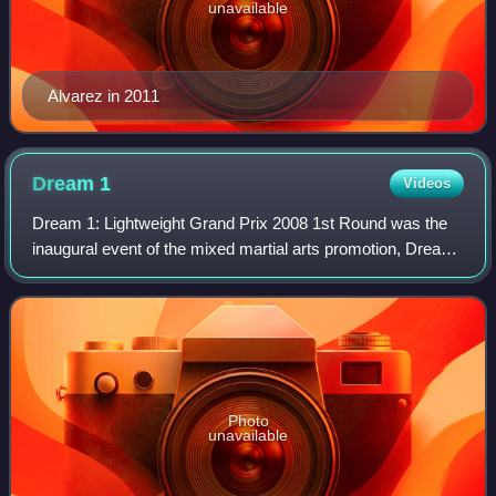
unavailable
Alvarez in 2011
Dream
1
Videos
Dream 1: Lightweight Grand Prix 2008 1st Round was the
inaugural event of the mixed martial arts promotion, Dream.
It took place on Saturday, on March 15, 2008 at the Saitama
Super Arena in Saitama Ci
Photo
unavailable