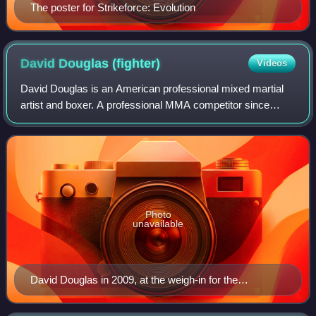
The poster for Strikeforce: Evolution
David Douglas
(fighter)
Videos
David Douglas is an American professional mixed martial
artist and boxer. A professional MMA competitor since
2004, he has competed for Strikeforce, EliteXC and ShoXC.
Photo
unavailable
David Douglas in 2009, at the weigh-in for the
Strikeforce: Carano vs. Cyborg event.