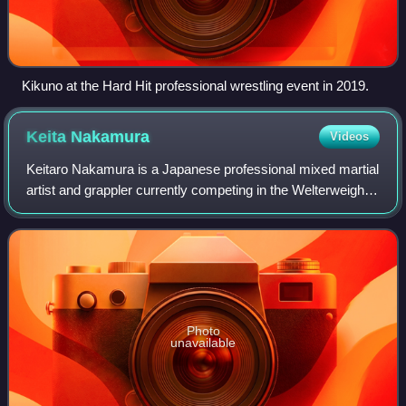
Kikuno at the Hard Hit professional wrestling event in 2019.
Keita
Nakamura
Videos
Keitaro Nakamura is a Japanese professional mixed martial
artist and grappler currently competing in the Welterweight
division of RIZIN. A professional competitor since 2003, he
has formerly competed
Photo
unavailable