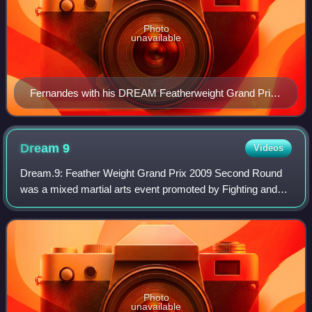
Photo
unavailable
Fernandes with his DREAM Featherweight Grand Prix
championship belt, 2010
Dream
9
Videos
Dream.9: Feather Weight Grand Prix 2009 Second Round
was a mixed martial arts event promoted by Fighting and
Entertainment Group's mixed martial arts promotion Dream
on May 26, 2009. It featured the s
Photo
unavailable