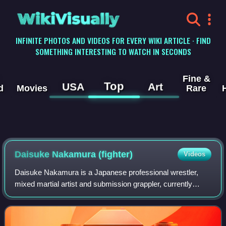
WikiVisually
INFINITE PHOTOS AND VIDEOS FOR EVERY WIKI ARTICLE · FIND
SOMETHING INTERESTING TO WATCH IN SECONDS
Fine &
Top
USA
Art
d
Movies
Rare
Daisuke Nakamura (fighter)
Videos
Daisuke Nakamura is a Japanese professional wrestler,
mixed martial artist and submission grappler, currently
working for Pro Wrestling Noah. He has fought for DREAM,
Strikeforce, M-1 Global, ZST, Cag