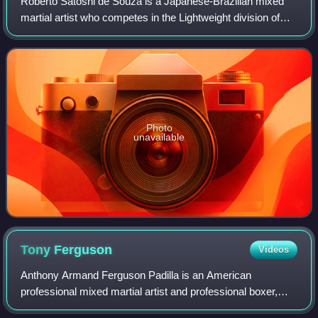
Roberto Satoshi de Souza is a Japanese-Brazilian mixed
martial artist who competes in the Lightweight division of
Rizin Fighting Federation, where he is a former Rizin
Lightweight champion.
Photo
unavailable
Tony
Ferguson
Videos
Anthony Armand Ferguson Padilla is an American
professional mixed martial artist and professional boxer,
and is the current MFB Middleweight Champion. As a