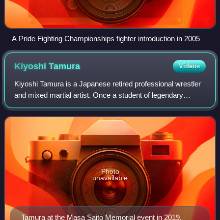
A Pride Fighting Championships fighter introduction in 2005
Kiyoshi
Tamura
Videos
Kiyoshi Tamura is a Japanese retired professional wrestler
and mixed martial artist. Once a student of legendary
professional wrestlers Billy Robinson, Lou Thesz and Akira
Maeda, Tamura was known for
Photo
unavailable
Tamura at the Masa Saito Memorial event in 2019.