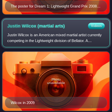
The poster for Dream 1: Lightweight Grand Prix 2008
1st Round
Justin Wilcox (martial
arts)
Videos
Justin Wilcox is an American mixed martial artist currently
competing in the Lightweight division of Bellator. A
professional competitor since 2006, Wilcox has also
competed for Strikeforce, holding a
Photo
unavailable
Wilcox in 2009