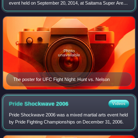
event held on September 20, 2014, at Saitama Super Arena
in Saitama, Japan.
Photo
unavailable
The poster for UFC Fight Night: Hunt vs. Nelson
Pride Shockwave
2006
Videos
Pride Shockwave 2006 was a mixed martial arts event held
by Pride Fighting Championships on December 31, 2006.