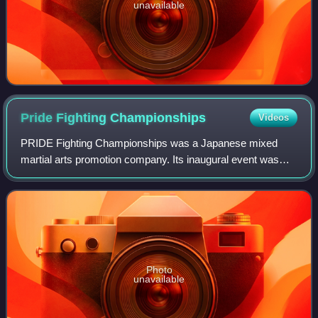
unavailable
Pride Fighting
Championships
Videos
PRIDE Fighting Championships was a Japanese mixed
martial arts promotion company. Its inaugural event was
held at the Tokyo Dome on October 11, 1997. Pride held
more than sixty mixed martial arts even
Photo
unavailable