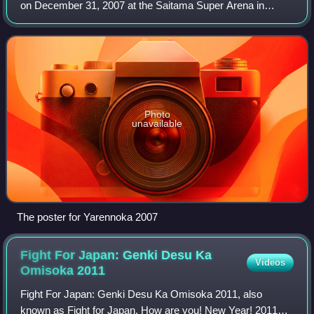
on December 31, 2007 at the Saitama Super Arena in
Tokyo, Japan. The event was promoted by the Yarennoka!
Executive Committee, composed of for
Photo
unavailable
The poster for Yarennoka 2007
Fight For Japan: Genki Desu Ka
Videos
Omisoka
2011
Fight For Japan: Genki Desu Ka Omisoka 2011, also
known as Fight for Japan. How are you! New Year! 2011