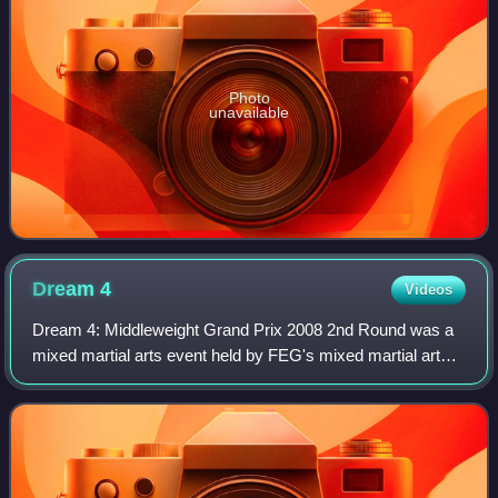
Photo
unavailable
Dream
4
Videos
Dream 4: Middleweight Grand Prix 2008 2nd Round was a
mixed martial arts event held by FEG's mixed martial arts
promotion DREAM. The event took place on June 15, 2008
at Yokohama Arena in Yokohama, Ja