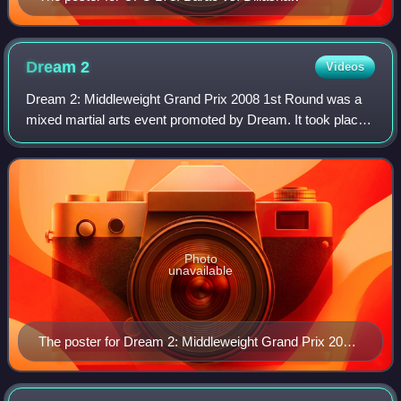
Dream
2
Videos
Dream 2: Middleweight Grand Prix 2008 1st Round was a
mixed martial arts event promoted by Dream. It took place
on Tuesday, April 29, 2008, at the Saitama Super Arena in
Saitama City, Japan.
Photo
unavailable
The poster for Dream 2: Middleweight Grand Prix 2008
1st Round