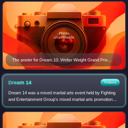
on July 20, 2009. Dream's welterwei
Photo
unavailable
The poster for Dream.10: Welter Weight Grand Prix
2009 Final Round
Dream
14
Videos
Dream 14 was a mixed martial arts event held by Fighting
and Entertainment Group's mixed martial arts promotion
Dream. The event took place on May 29, 2010 in Japan.
The event aired live in North Amer