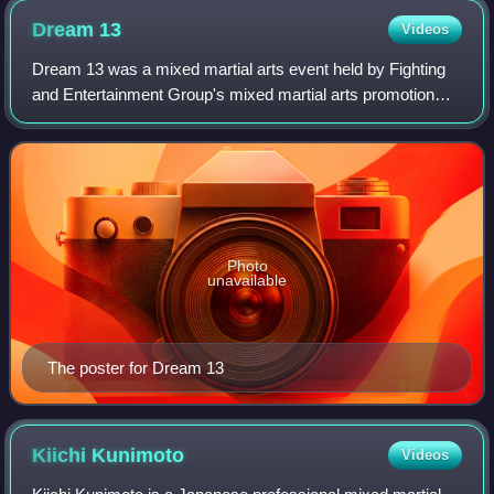
Dream
13
Videos
Dream 13 was a mixed martial arts event held by Fighting
and Entertainment Group's mixed martial arts promotion
Dream. The event took place on Monday, March 22, 2010
at the Yokohama Arena in Yokohama,
Photo
unavailable
The poster for Dream 13
Kiichi
Kunimoto
Videos