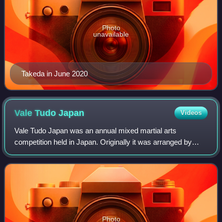
Photo
unavailable
Takeda in June 2020
Vale Tudo
Japan
Videos
Vale Tudo Japan was an annual mixed martial arts
competition held in Japan. Originally it was arranged by
promoter and former professional wrestler Satoru Sayama;
he had previously created a hybrid ma
Photo