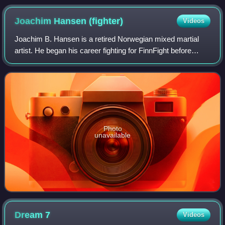
Joachim Hansen
(fighter)
Videos
Joachim B. Hansen is a retired Norwegian mixed martial
artist. He began his career fighting for FinnFight before
moving on to fight for Shooto where he became the first
Scandinavian person to hold an
Photo
unavailable
Dream
7
Videos