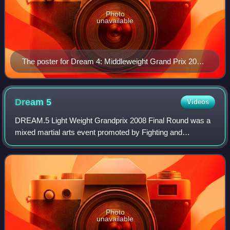
Photo
unavailable
The poster for Dream 4: Middleweight Grand Prix 2008
2nd Round
Dream
5
Videos
DREAM.5 Light Weight Grandprix 2008 Final Round was a
mixed martial arts event promoted by Fighting and
Entertainment Group's mixed martial arts promotion
DREAM. The event took place on Monday July 21
Photo
unavailable