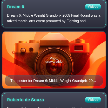
Dream
6
Videos
Dream 6: Middle Weight Grandprix 2008 Final Round was a
mixed martial arts event promoted by Fighting and
Entertainment Group's mixed martial arts promotion Dream
on September 23, 2008. The event host
Photo
unavailable
The poster for Dream 6: Middle Weight Grandprix 2008
Final Round
Roberto de
Souza
Videos