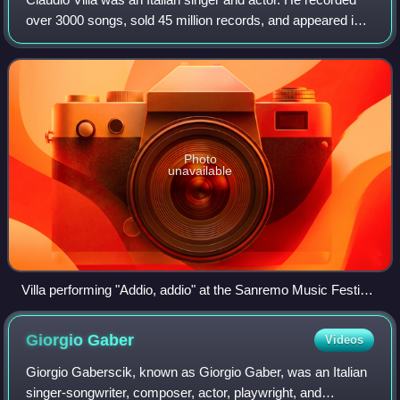
over 3000 songs, sold 45 million records, and appeared in
25 musicals during his career.
Photo
unavailable
Villa performing "Addio, addio" at the Sanremo Music Festival
1962. In the lower right corner: orchestra conductor Cinico
Angelini. At the top centre: Pino Rucher at the guitar and
Giorgio
Gaber
Videos
Pierino Munari at the drums.
Giorgio Gaberscik, known as Giorgio Gaber, was an Italian
singer-songwriter, composer, actor, playwright, and