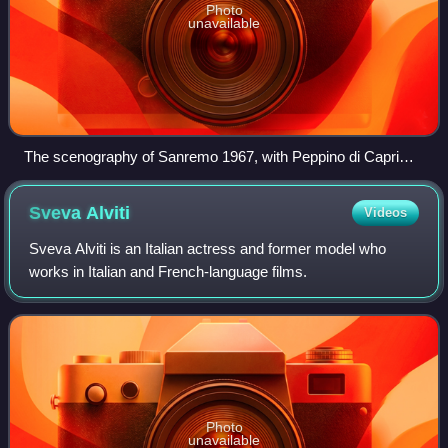
Photo
unavailable
The scenography of Sanremo 1967, with Peppino di Capri
performing.
Sveva
Alviti
Videos
Sveva Alviti is an Italian actress and former model who
works in Italian and French-language films.
Photo
unavailable