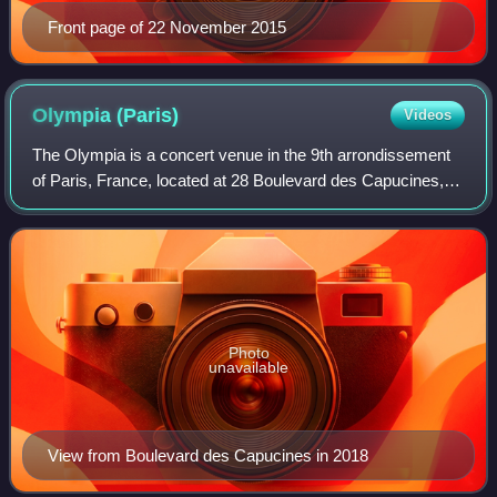
Front page of 22 November 2015
Olympia
(Paris)
Videos
The Olympia is a concert venue in the 9th arrondissement
of Paris, France, located at 28 Boulevard des Capucines,
equidistant from La Madeleine, Paris and Opéra Garnier,
300 metres north of the Place
Photo
unavailable
View from Boulevard des Capucines in 2018