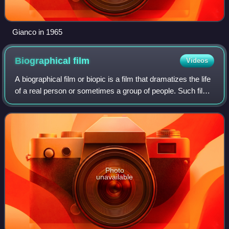
Gianco in 1965
Biographical
film
Videos
A biographical film or biopic is a film that dramatizes the life
of a real person or sometimes a group of people. Such films
show the life of the person and the central character's real
name is used.
Photo
unavailable