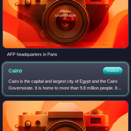
Photo
unavailable
AFP headquarters in Paris
Cairo
Videos
Cairo is the capital and largest city of Egypt and the Cairo
Governorate. It is home to more than 9.8 million people. It is
also part of the largest urban agglomeration in Africa, the
Arab world, and