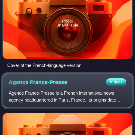
Photo
unavailable
Cover of the French-language version
Agence
France-Presse
Videos
Agence France-Presse is a French international news
agency headquartered in Paris, France. Its origins date
back to 1835, when it was founded as Havas, the world's
oldest news agency. In August 1944,