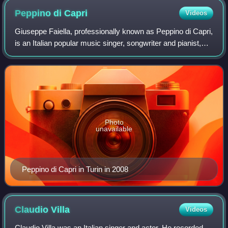
Peppino di
Capri
Videos
Giuseppe Faiella, professionally known as Peppino di Capri,
is an Italian popular music singer, songwriter and pianist,
successful in Italy and Europe. His international hits include
"St. Tropez Twist
Photo
unavailable
Peppino di Capri in Turin in 2008
Claudio
Villa
Videos
Claudio Villa was an Italian singer and actor. He recorded