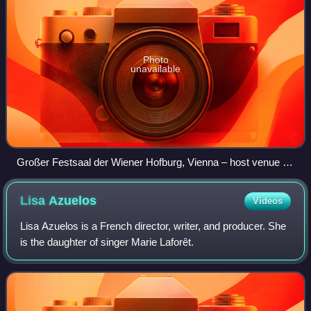
Photo
unavailable
Großer Festsaal der Wiener Hofburg, Vienna – host venue of
the 1967 contest
Lisa
Azuelos
Videos
Lisa Azuelos is a French director, writer, and producer. She
is the daughter of singer Marie Laforêt.