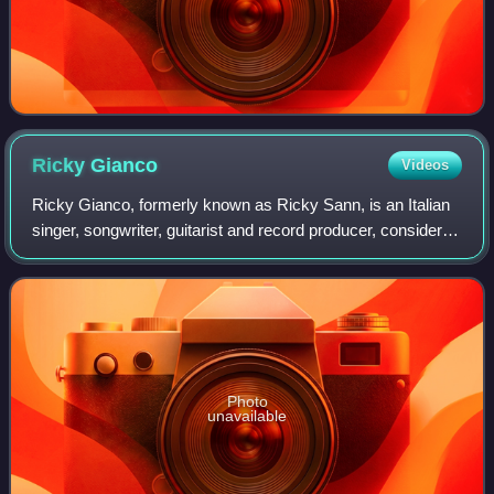
Ricky
Gianco
Videos
Ricky Gianco, formerly known as Ricky Sann, is an Italian
singer, songwriter, guitarist and record producer, considered
one of the founders of Italian rock music.
Photo
unavailable