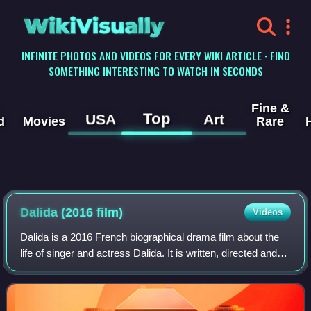
WikiVisually
INFINITE PHOTOS AND VIDEOS FOR EVERY WIKI ARTICLE · FIND
SOMETHING INTERESTING TO WATCH IN SECONDS
Fine &
Top
USA
Art
d
Movies
Rare
Dalida (2016 film)
Videos
Dalida is a 2016 French biographical drama film about the
life of singer and actress Dalida. It is written, directed and
co-produced by Lisa Azuelos, and stars Sveva Alviti as
Dalida.