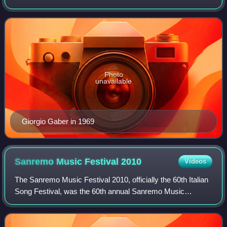
musician. He was also an accomplished guitar player and
author of one of the first rock so
Photo
unavailable
Giorgio Gaber in 1969
Sanremo Music Festival
2010
Videos
The Sanremo Music Festival 2010, officially the 60th Italian
Song Festival, was the 60th annual Sanremo Music
Festival, held at the Teatro Ariston in Sanremo between 16
February 2010 and 20 February 2