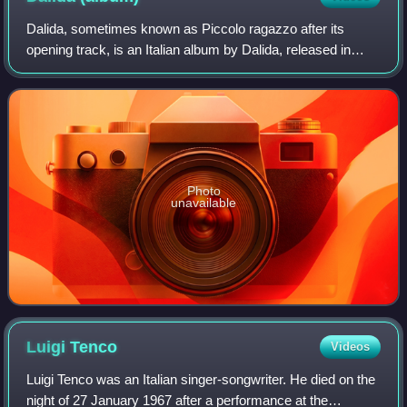
Dalida, sometimes known as Piccolo ragazzo after its
opening track, is an Italian album by Dalida, released in
1967. It shares some songs with the previous 1966's
Pensiamoci ogni sera and contains two
Photo
unavailable
Luigi
Tenco
Videos
Luigi Tenco was an Italian singer-songwriter. He died on the
night of 27 January 1967 after a performance at the