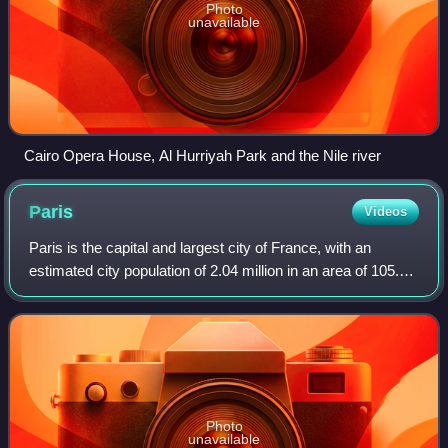
Photo
unavailable
Cairo Opera House, Al Hurriyah Park and the Nile river
Paris
Videos
Paris is the capital and largest city of France, with an
estimated city population of 2.04 million in an area of 105.4
km2, and a metropolitan population of 13.2 million as of
January 2026. Located on
Photo
unavailable