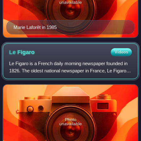
unavailable
Marie Laforêt in 1985
Le
Figaro
Videos
Le Figaro is a French daily morning newspaper founded in
1826. The oldest national newspaper in France, Le Figaro is
considered a French newspaper of record, along with Le
Monde and Libération. Le Fig
Photo
unavailable