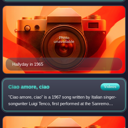
France.
Photo
unavailable
Hallyday in 1965
Ciao amore,
ciao
Videos
"Ciao amore, ciao" is a 1967 song written by Italian singer-
songwriter Luigi Tenco, first performed at the Sanremo
Music Festival 1967, in two separate renditions, by Tenco
and Italian-French singer D