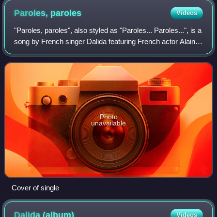
Paroles,
paroles
Videos
"Paroles, paroles", also styled as "Paroles... Paroles...", is a
song by French singer Dalida featuring French actor Alain
Delon, with music by Gianni Ferrio and lyrics by Michaële,
released on 17 Jan
Photo
unavailable
Cover of single
Dalida
(album)
Videos