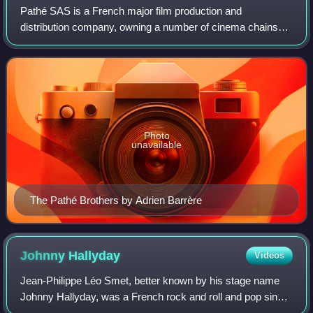
Pathé SAS is a French major film production and
distribution company, owning a number of cinema chains
through its subsidiary Pathé Cinémas and television
networks across Europe. Pathé is also the sec
Photo
unavailable
The Pathé Brothers by Adrien Barrère
Johnny
Hallyday
Videos
Jean-Philippe Léo Smet, better known by his stage name
Johnny Hallyday, was a French rock and roll and pop singer
and actor, credited with having brought rock and roll to