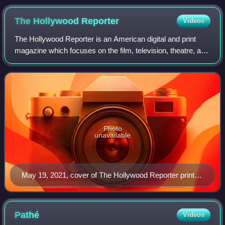
The Hollywood
Reporter
Videos
The Hollywood Reporter is an American digital and print
magazine which focuses on the film, television, theatre, and
entertainment industries. It was founded in 1930 as a daily
trade paper, and in 201
Photo
unavailable
May 19, 2021, cover of The Hollywood Reporter print
magazine, featuring Billy Porter
Pathé
Videos