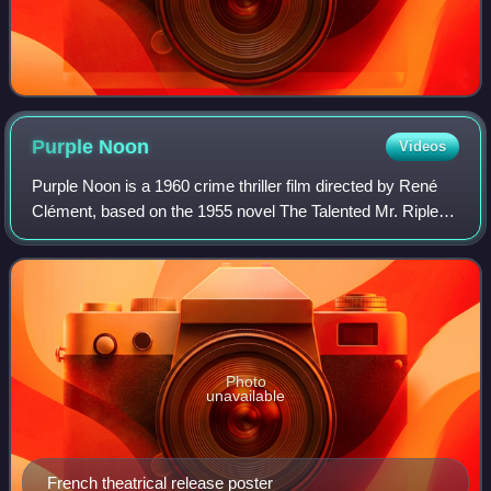
Purple
Noon
Videos
Purple Noon is a 1960 crime thriller film directed by René
Clément, based on the 1955 novel The Talented Mr. Ripley
by Patricia Highsmith.
Photo
unavailable
French theatrical release poster