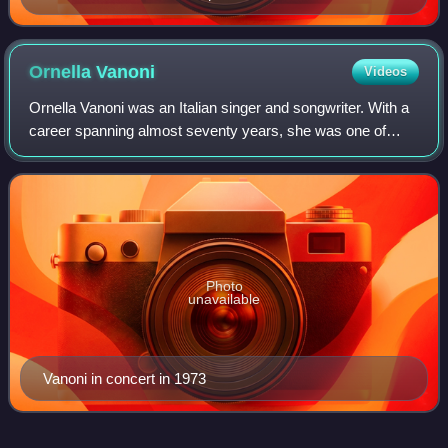
Ornella
Vanoni
Videos
Ornella Vanoni was an Italian singer and songwriter. With a
career spanning almost seventy years, she was one of
Italy's longest-standing musical artists. During her long
career, she released about 12
Photo
unavailable
Vanoni in concert in 1973