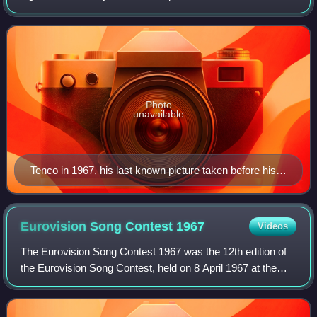
Sanremo Music Festival. His death was ruled to be the
result of suicide, but even decad
Photo
unavailable
Tenco in 1967, his last known picture taken before his
death
Eurovision Song Contest
1967
Videos
The Eurovision Song Contest 1967 was the 12th edition of
the Eurovision Song Contest, held on 8 April 1967 at the
Großer Festsaal der Wiener Hofburg in Vienna, Austria, and
presented by Erica Vaal. It