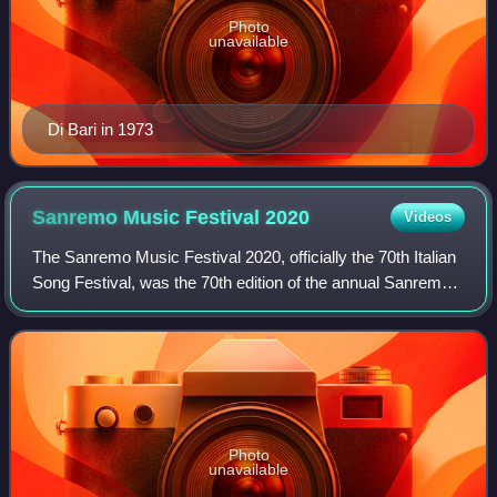
Photo
unavailable
Di Bari in 1973
Sanremo Music Festival
2020
Videos
The Sanremo Music Festival 2020, officially the 70th Italian
Song Festival, was the 70th edition of the annual Sanremo
Music Festival, a television song contest held at the Teatro
Ariston of Sanremo a
Photo
unavailable