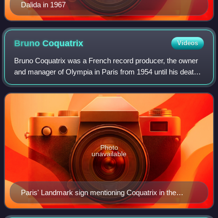
Dalida in 1967
Bruno
Coquatrix
Videos
Bruno Coquatrix was a French record producer, the owner
and manager of Olympia in Paris from 1954 until his death
in 1979.
Photo
unavailable
Paris' Landmark sign mentioning Coquatrix in the
history of the Olympia Hall.