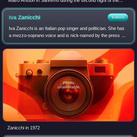
Teatro Ariston in Sanremo during the second night of the
festival in 2026
Iva
Zanicchi
Videos
Iva Zanicchi is an Italian pop singer and politician. She has
a mezzo-soprano voice and is nick-named by the press as
the "Eagle from Ligonchio".
Photo
unavailable
Zanicchi in 1972