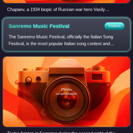
Chapaev, a 1934 biopic of Russian war hero Vasily
Chapayev.
Sanremo Music
Festival
Videos
The Sanremo Music Festival, officially the Italian Song
Festival, is the most popular Italian song contest and
awards ceremony, held annually in the city of Sanremo,
Liguria, organized and broadcast b
Photo
unavailable