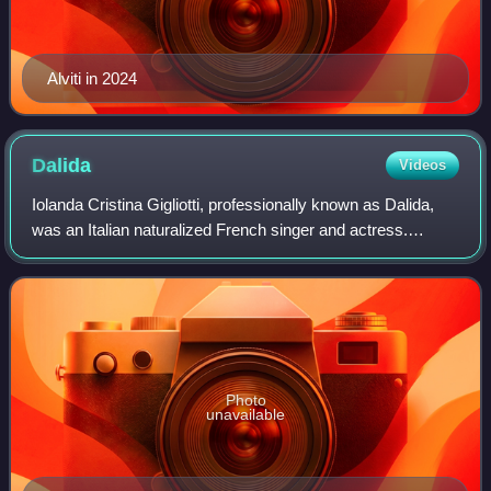
Alviti in 2024
Dalida
Videos
Iolanda Cristina Gigliotti, professionally known as Dalida,
was an Italian naturalized French singer and actress.
Throughout her international career, Dalida sold more than
140 million records worldwi
Photo
unavailable