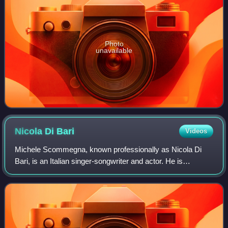
Photo
unavailable
Nicola Di
Bari
Videos
Michele Scommegna, known professionally as Nicola Di
Bari, is an Italian singer-songwriter and actor. He is
considered among the main figures of Italian classical pop
music.