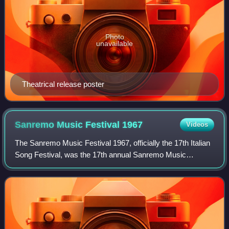
Photo
unavailable
Theatrical release poster
Sanremo Music Festival
1967
Videos
The Sanremo Music Festival 1967, officially the 17th Italian
Song Festival, was the 17th annual Sanremo Music
Festival, held at the Sanremo Casino in Sanremo between
26 and 28 January 1967. It was org