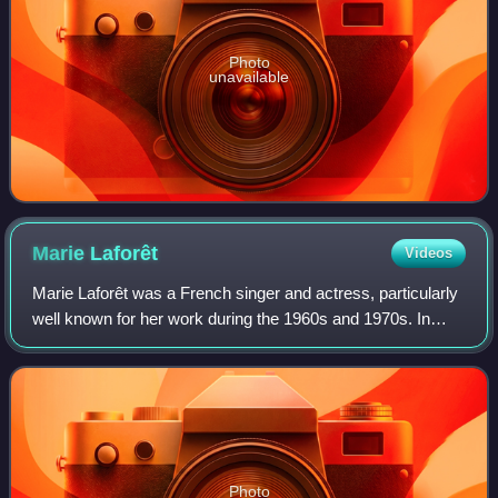
Photo
unavailable
Marie
Laforêt
Videos
Marie Laforêt was a French singer and actress, particularly
well known for her work during the 1960s and 1970s. In
1978, she moved to Geneva, and acquired Swiss
citizenship.
Photo