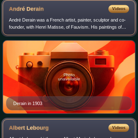
André
Derain
Videos
André Derain was a French artist, painter, sculptor and co-
founder, with Henri Matisse, of Fauvism. His paintings of
1905–1906 are characterized by riotous colourism in the
Fauve style. By 1910, howev
Photo
unavailable
Derain in 1903
Albert
Lebourg
Videos