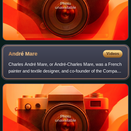
Photo
unavailable
André
Mare
Videos
Charles André Mare, or André-Charles Mare, was a French
painter and textile designer, and co-founder of the Company
of French Art in 1919. He was a designer of colorful textiles,
and was one of the fo
Photo
unavailable