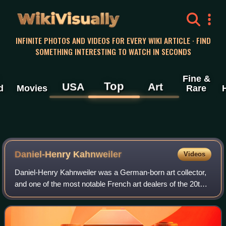
WikiVisually
INFINITE PHOTOS AND VIDEOS FOR EVERY WIKI ARTICLE · FIND
SOMETHING INTERESTING TO WATCH IN SECONDS
Fine &
Top
USA
Art
d
Movies
Rare
Daniel-Henry Kahnweiler
Videos
Daniel-Henry Kahnweiler was a German-born art collector,
and one of the most notable French art dealers of the 20th
century. He became prominent as an art gallery owner in
Paris beginning in 1907 and