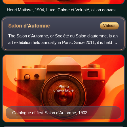
Henri Matisse, 1904, Luxe, Calme et Volupté, oil on canvas,
98.5 cm × 118.5 cm (38.8 in × 46.7 in), Musée d'Orsay,
Paris. Exhibited at the Salon des Indépendants, 1905
Salon
d'Automne
Videos
The Salon d'Automne, or Société du Salon d'automne, is an
art exhibition held annually in Paris. Since 2011, it is held on
the Champs-Élysées, between the Grand Palais and the
Petit Palais, in mid-Oct
Photo
unavailable
Catalogue of first Salon d'Automne, 1903