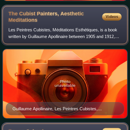
The Cubist Painters, Aesthetic
Videos
Meditations
Les Peintres Cubistes, Méditations Esthétiques, is a book
written by Guillaume Apollinaire between 1905 and 1912,
published in 1913. This was the third major text on Cubism;
following Du "Cubisme" by
Photo
unavailable
Guillaume Apollinaire, Les Peintres Cubistes,
Méditations Esthétiques (The Cubist Painters,
Aesthetic Meditations), published by Eugène Figuière
Éditeurs, Collection "Tous les Arts", Paris, 1913 (cover)