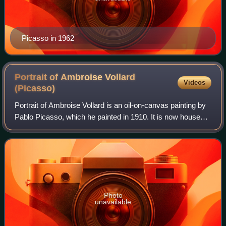
Picasso in 1962
Portrait of Ambroise Vollard
Videos
(Picasso)
Portrait of Ambroise Vollard is an oil-on-canvas painting by
Pablo Picasso, which he painted in 1910. It is now housed
in the Pushkin Museum in Moscow. The painting is a
representation of the influent
Photo
unavailable