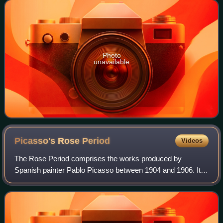
following year. The painting
Photo
unavailable
Picasso's Rose
Period
Videos
The Rose Period comprises the works produced by
Spanish painter Pablo Picasso between 1904 and 1906. It
began when Picasso settled in Montmartre at the Bateau-
Lavoir among Bohemian poets and writers.