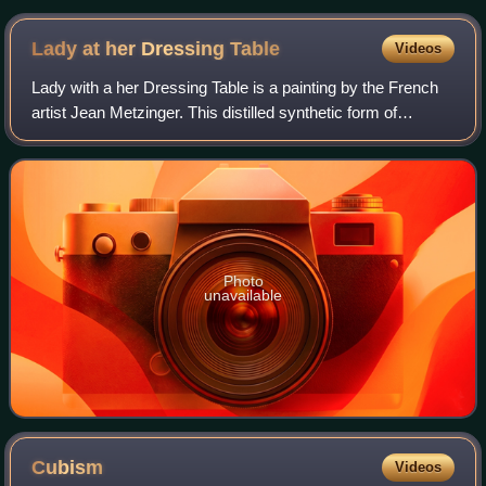
Lady at her Dressing
Table
Videos
Lady with a her Dressing Table is a painting by the French
artist Jean Metzinger. This distilled synthetic form of
Cubism exemplifies Metzinger's continued interest, in 1916,
towards less surface acti
Photo
unavailable
Cubism
Videos