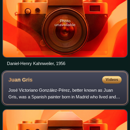
Photo
unavailable
Daniel-Henry Kahnweiler, 1956
Juan
Gris
Videos
José Victoriano González-Pérez, better known as Juan
Gris, was a Spanish painter born in Madrid who lived and
worked in France for most of his active period. Closely
connected to the innovative artist