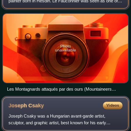
painter born in Hesdin. Le Fauconnier was seen as one of
the leading figures among the Montparnasse Cubists. At the
1911 Salon des Indépendants L
Photo
unavailable
Les Montagnards attaqués par des ours (Mountaineers
Attacked by Bears) 1912, oil on canvas, 241 x 307 cm,
Rhode Island School of Design Museum. Exhibited at the
Joseph
Csaky
Videos
1912 Salon d'Automne
Joseph Csaky was a Hungarian avant-garde artist,
sculptor, and graphic artist, best known for his early
participation in the Cubist movement as a sculptor. Csaky