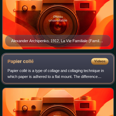
Photo
unavailable
Alexander Archipenko, 1912, La Vie Familiale (Family
Life). Exhibited at the 1912 Salon d'Automne, Paris and
the 1913 Armory Show in New York, Chicago and
Boston. The original sculpture (approx six feet tall) was
Papier
collé
Videos
accidentally destroyed.
Papier collé is a type of collage and collaging technique in
which paper is adhered to a flat mount. The difference
between collage and papier collé is that the latter refers
exclusively to the use of