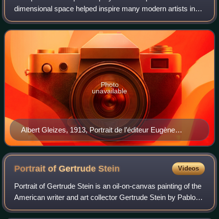
dimensional space helped inspire many modern artists in
the first half of the twentieth century. Early Cubists,
Surrealists, Futurists, and abstract
Photo
unavailable
Albert Gleizes, 1913, Portrait de l’éditeur Eugène
Figuière (The Publisher Eugene Figuiere), Musée des
Beaux-Arts de Lyon
Portrait of Gertrude
Stein
Videos
Portrait of Gertrude Stein is an oil-on-canvas painting of the
American writer and art collector Gertrude Stein by Pablo
Picasso, which was begun in 1905 and finished the