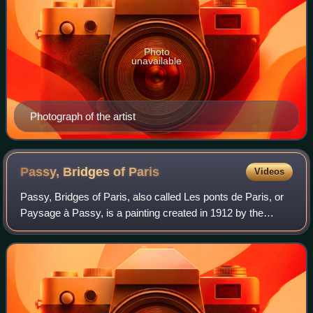
Photo
unavailable
Photograph of the artist
Passy, Bridges of
Paris
Videos
Passy, Bridges of Paris, also called Les ponts de Paris, or
Paysage à Passy, is a painting created in 1912 by the
French artist, theorist and writer Albert Gleizes. The work
was exhibited at the Salon