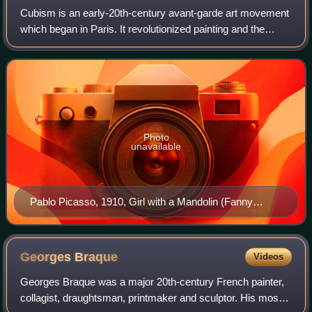
Cubism is an early-20th-century avant-garde art movement
which began in Paris. It revolutionized painting and the
visual arts, and sparked artistic innovations in music, ballet,
literature, and archit
Photo
unavailable
Pablo Picasso, 1910, Girl with a Mandolin (Fanny
Tellier), oil on canvas, 100.3 × 73.6 cm, Museum of
Modern Art, New York
Georges
Braque
Videos
Georges Braque was a major 20th-century French painter,
collagist, draughtsman, printmaker and sculptor. His most