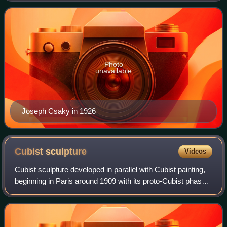
was one of the first sculptors in Pari
Photo
unavailable
Joseph Csaky in 1926
Cubist
sculpture
Videos
Cubist sculpture developed in parallel with Cubist painting,
beginning in Paris around 1909 with its proto-Cubist phase,
and evolving through the early 1920s. Just as Cubist
painting, Cubist sculpture