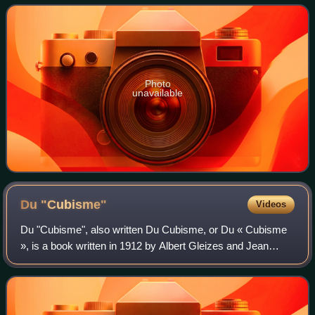
Divisionist style during t
Photo
unavailable
Du
"Cubisme"
Videos
Du "Cubisme", also written Du Cubisme, or Du « Cubisme
», is a book written in 1912 by Albert Gleizes and Jean
Metzinger. This was the first major text on Cubism,
predating Les Peintres Cubistes by Gu