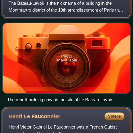
The Bateau-Lavoir is the nickname of a building in the
Montmartre district of the 18th arrondissement of Paris that
is famous in art history as the residence and meeting place
for a group of outstandi
Photo
unavailable
The rebuilt building now on the site of Le Bateau-Lavoir
Henri Le
Fauconnier
Videos
Henri Victor Gabriel Le Fauconnier was a French Cubist