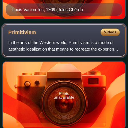
Louis Vauxcelles, 1909 (Jules Chéret)
Primitivism
Videos
In the arts of the Western world, Primitivism is a mode of
aesthetic idealization that means to recreate the experience
of the primitive time, place, and person, either by emulation
or by re-creation.
Photo
unavailable