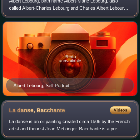
Albert Lebourg, birth name Albert-Marie Lebourg, also
called Albert-Charles Lebourg and Charles Albert Lebourg,
was a French Impressionist and Post-Impressionist
landscape painter of the Rouen School.
Photo
unavailable
Albert Lebourg, Self Portrait
La danse,
Bacchante
Videos
La danse is an oil painting created circa 1906 by the French
artist and theorist Jean Metzinger. Bacchante is a pre-
Cubist or Proto-Cubist work executed in a highly personal