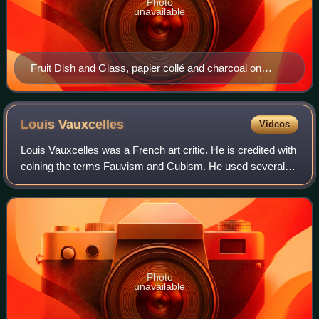
Photo
unavailable
Fruit Dish and Glass, papier collé and charcoal on
paper, 1912, by Georges Braque.
Louis
Vauxcelles
Videos
Louis Vauxcelles was a French art critic. He is credited with
coining the terms Fauvism and Cubism. He used several
pseudonyms in various publications: Pinturrichio, Vasari,
Coriolès, and Critias.
Photo
unavailable