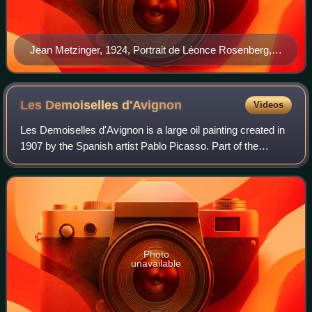
Jean Metzinger, 1924, Portrait de Léonce Rosenberg,
pencil on paper, 50 x 36.5 cm, Musée National d'Art
Moderne, Centre Georges Pompidou, Paris
Les Demoiselles
d'Avignon
Videos
Les Demoiselles d'Avignon is a large oil painting created in
1907 by the Spanish artist Pablo Picasso. Part of the
permanent collection of the Museum of Modern Art in New
York, it portrays five nude f
Photo
unavailable