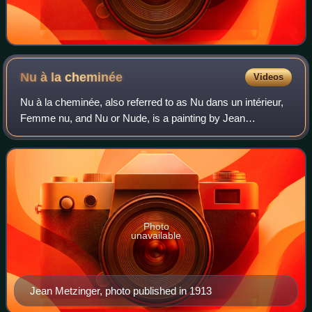
Nu à la
cheminée
Videos
Nu à la cheminée, also referred to as Nu dans un intérieur,
Femme nu, and Nu or Nude, is a painting by Jean
Metzinger. The work was exhibited in Paris at the Salon
d'Automne of 1910, and the Salon de
Photo
unavailable
Jean Metzinger, photo published in 1913