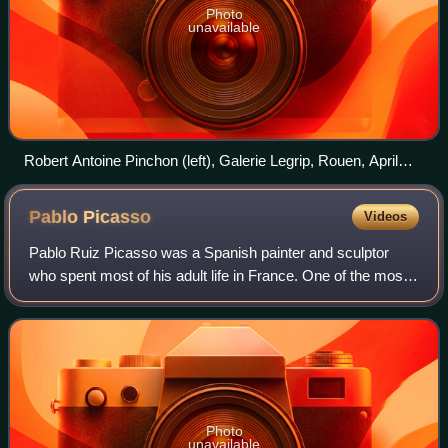
Photo
unavailable
Robert Antoine Pinchon (left), Galerie Legrip, Rouen, April
1905. At this 27 April – 13 May show, Pinchon, at the age of
19, exhibited 24 paintings, one of which is Le Pont aux
Pablo
Picasso
Videos
Anglais, soleil couchant (top center). The two persons on the
right are unidentified, though one may be art collector
Pablo Ruiz Picasso was a Spanish painter and sculptor
François Depeaux.
who spent most of his adult life in France. One of the most
influential artists of the 20th century, he is known for co-
founding the Cubist moveme
Photo
unavailable