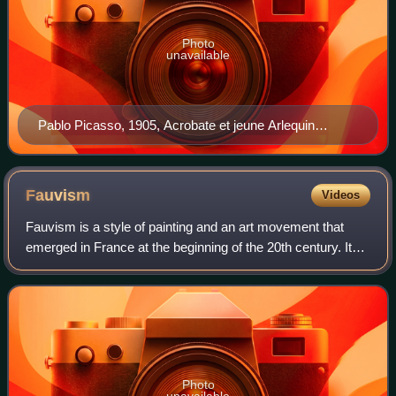
Photo
unavailable
Pablo Picasso, 1905, Acrobate et jeune Arlequin
(Acrobat and Young Harlequin), oil on canvas, 191.1 x
108.6 cm, The Barnes Foundation, Philadelphia
Fauvism
Videos
Fauvism is a style of painting and an art movement that
emerged in France at the beginning of the 20th century. It
was the style of les Fauves, a group of modern artists
whose works emphasized painter
Photo