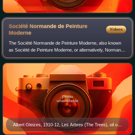
Société Normande de Peinture
Videos
Moderne
The Société Normande de Peinture Moderne, also known
as Société de Peinture Moderne, or alternatively, Normand
Society of Modern Painting, was a collective of eminent
painters, sculptors, poets, music
Photo
unavailable
Albert Gleizes, 1910-12, Les Arbres (The Trees), oil on
canvas, 41 x 27 cm