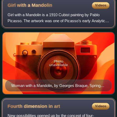
Girl with a
Mandolin
Videos
Girl with a Mandolin is a 1910 Cubist painting by Pablo
Picasso. The artwork was one of Picasso’s early Analytic
Cubist creations, through which he aimed to reduce organic
forms to geometric shapes. I
Photo
unavailable
Woman with a Mandolin, by Georges Braque, Spring
1910
Fourth dimension in
art
Videos
New possibilities opened up by the concept of four-