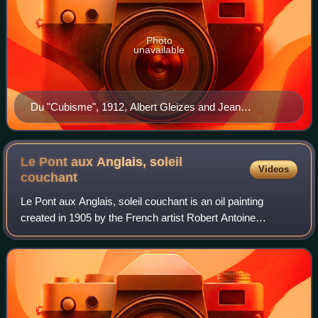
Photo
unavailable
Du "Cubisme", 1912, Albert Gleizes and Jean
Metzinger, published by Eugène Figuière Éditeurs
(cover)
Le Pont aux Anglais, soleil
Videos
couchant
Le Pont aux Anglais, soleil couchant is an oil painting
created in 1905 by the French artist Robert Antoine
Pinchon. Associated with the new generation of l'École de
Rouen Pinchon executed this work i