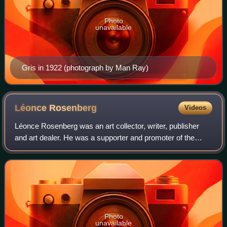
Photo
unavailable
Gris in 1922 (photograph by Man Ray)
Léonce
Rosenberg
Videos
Léonce Rosenberg was an art collector, writer, publisher
and art dealer. He was a supporter and promoter of the
cubists, especially during World War I and in the years
immediately after.
Photo
unavailable