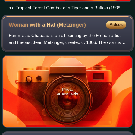
In a Tropical Forest Combat of a Tiger and a Buffalo (1908–
1909), by Henri Rousseau
Woman with a Hat
(Metzinger)
Videos
Femme au Chapeau is an oil painting by the French artist
and theorist Jean Metzinger, created c. 1906. The work is
executed in a highly personal Divisionist style with a
marked Proto-Cubist component
Photo
unavailable