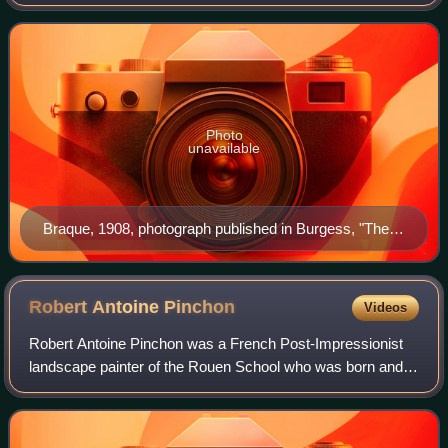
notable contributions were in his alliance with Fauvism from
1905, and the role he pla
Photo
unavailable
Braque, 1908, photograph published in Burgess, "The
Wild Men of Paris", Architectural Record, May 1910
Robert Antoine
Pinchon
Videos
Robert Antoine Pinchon was a French Post-Impressionist
landscape painter of the Rouen School who was born and
spent most of his life in France. He was consistent
throughout his career in his dedicatio