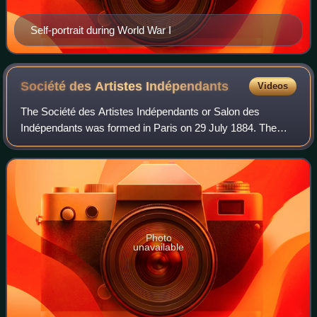
Self-portrait during World War I
Société des Artistes
Indépendants
Videos
The Société des Artistes Indépendants or Salon des
Indépendants was formed in Paris on 29 July 1884. The
association began with the organization of massive
exhibitions in Paris, choosing the slogan "s
Photo
unavailable