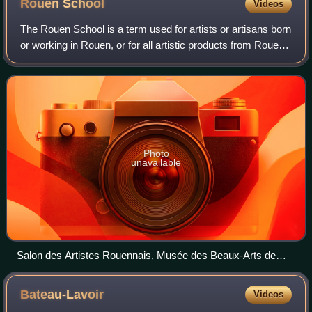
Rouen
School
Videos
The Rouen School is a term used for artists or artisans born
or working in Rouen, or for all artistic products from Rouen,
such as Rouen faience of the 16th to 18th centuries.
Photo
unavailable
Salon des Artistes Rouennais, Musée des Beaux-Arts de
Rouen, c.1930
Bateau-Lavoir
Videos