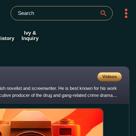
Ivy &
istory
Inquiry
Videos
ish novelist and screenwriter. He is best known for his work
cutive producer of the drug and gang-related crime drama