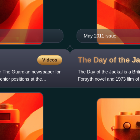
May 2011 issue
The Day of the J
Videos
th The Guardian newspaper for
The Day of the Jackal is a Briti
nior positions at the
Forsyth novel and 1973 film 
Lynch. It is written and cre