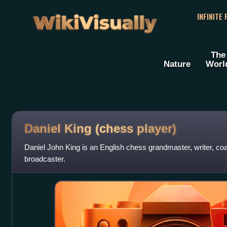
WikiVisually
INFINITE
The
Nature
Worl
Daniel King (chess player)
Daniel John King is an English chess grandmaster, writer, coac
broadcaster.