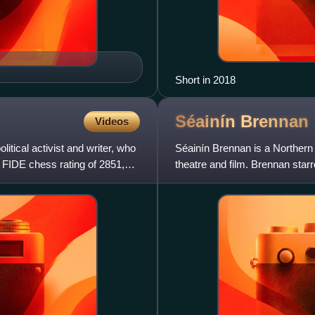
Short in 2018
Séainín
Brennan
Videos
tical activist and writer, who
Séainín Brennan is a Northern I
FIDE chess rating of 2851,
theatre and film. Brennan star
political conspiracy t