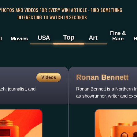
 PHOTOS AND VIDEOS FOR EVERY WIKI ARTICLE · FIND SOMETHING
INTERESTING TO WATCH IN SECONDS
Fine &
Top
USA
Art
d
Movies
Rare
H
Ronan
Bennett
Videos
h, journalist, and
Ronan Bennett is a Northern Ir
as showrunner, writer and exe
television series Top B