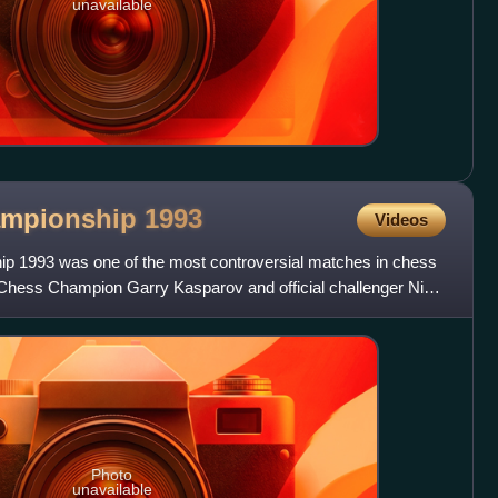
unavailable
ampionship
1993
Videos
 1993 was one of the most controversial matches in chess
 Chess Champion Garry Kasparov and official challenger Nigel
Photo
unavailable