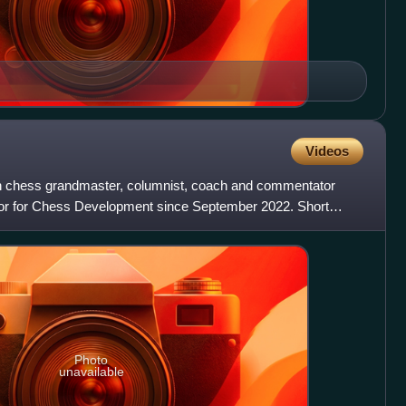
Videos
sh chess grandmaster, columnist, coach and commentator
or for Chess Development since September 2022. Short
 at
Photo
unavailable