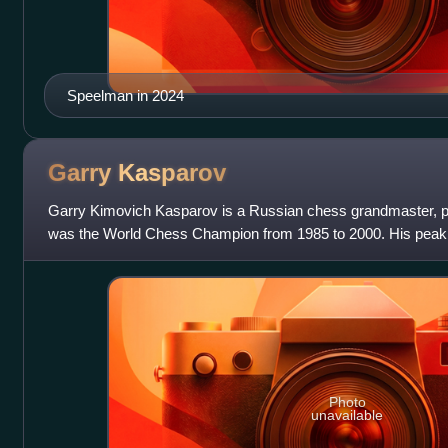
Speelman in 2024
Garry
Kasparov
Garry Kimovich Kasparov is a Russian chess grandmaster, poli
was the World Chess Champion from 1985 to 2000. His peak 
achieved in 1999, was the
Photo
unavailable