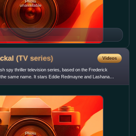
Photo
unavailable
ackal (TV
series)
Videos
sh spy thriller television series, based on the Frederick
of the same name. It stars Eddie Redmayne and Lashana
Photo