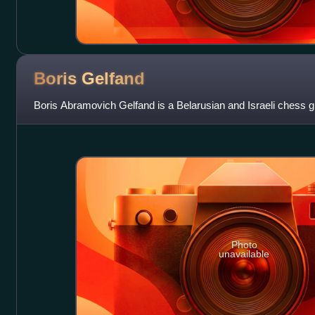
Boris
Gelfand
Boris Abramovich Gelfand is a Belarusian and Israeli chess 
Photo
unavailable