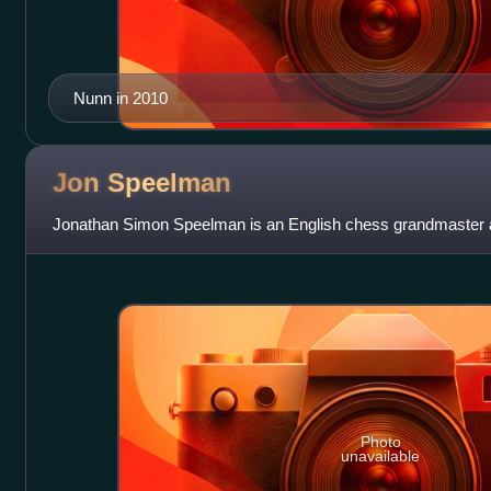
Nunn in 2010
Jon
Speelman
Jonathan Simon Speelman is an English chess grandmaster a
Photo
unavailable