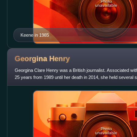
Photo
unavailable
Keene in 1985
Georgina
Henry
Georgina Clare Henry was a British journalist. Associated wi
25 years from 1989 until her death in 2014, she held several se
newspaper.
Photo
unavailable