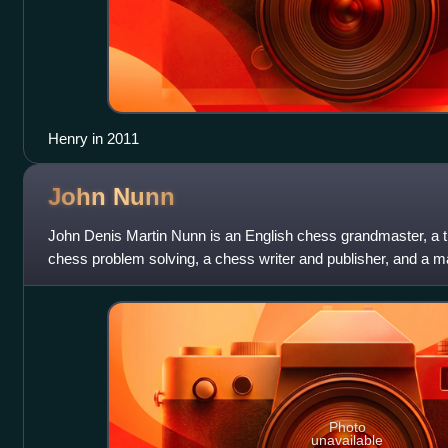
Henry in 2011
John
Nunn
John Denis Martin Nunn is an English chess grandmaster, a t
chess problem solving, a chess writer and publisher, and a m
England's strongest chess
Photo
unavailable