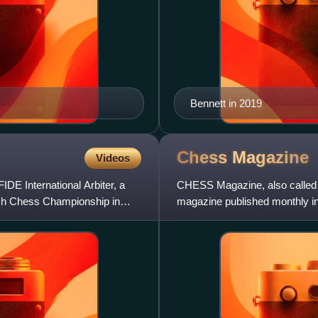
Bennett in 2019
Chess
Magazine
Videos
E International Arbiter, a
CHESS Magazine, also called
tish Chess Championship in
magazine published monthly i
was founded by Baruch Harol