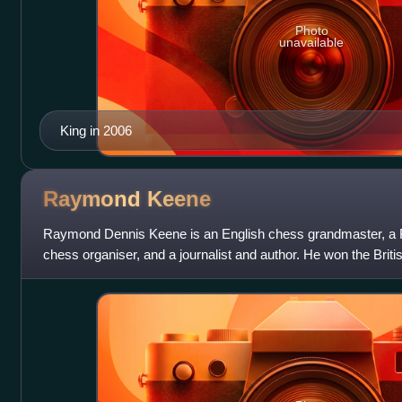
Photo
unavailable
King in 2006
Raymond
Keene
Raymond Dennis Keene is an English chess grandmaster, a FID
chess organiser, and a journalist and author. He won the Bri
1971, and was the first pla