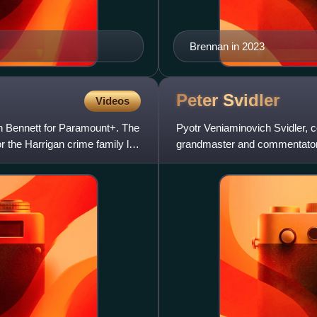
Brennan in 2023
Peter
Svidler
Videos
n Bennett for Paramount+. The
Pyotr Veniaminovich Svidler, 
r the Harrigan crime family led
grandmaster and commentator