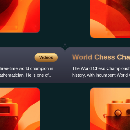
World Chess Ch
Videos
hree-time world champion in
The World Chess Championship
athematician. He is one of
history, with incumbent World
Short splitting from FIDE