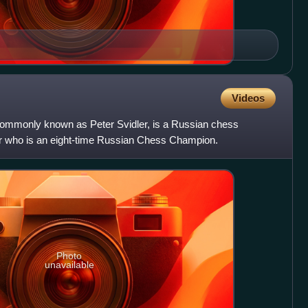
Videos
commonly known as Peter Svidler, is a Russian chess
 who is an eight-time Russian Chess Champion.
Photo
unavailable