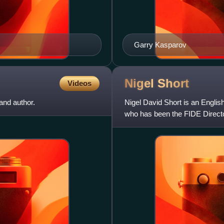
Garry Kasparov
Nigel
Short
Videos
nd author.
Nigel David Short is an Engli
who has been the FIDE Direct
earned the title of grandmaster