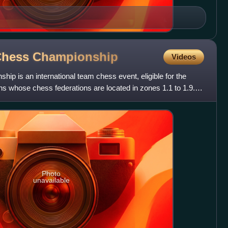
Chess
Championship
Videos
p is an international team chess event, eligible for the
ons whose chess federations are located in zones 1.1 to 1.9.
Photo
unavailable