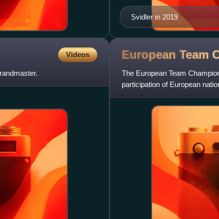
Svidler in 2019
European Team 
Videos
grandmaster.
The European Team Championshi
participation of European nati
This more or less accor