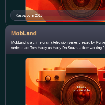
Kasparov in 2015
MobLand
MobLand is a crime drama television series created by Rona
series stars Tom Hardy as Harry Da Souza, a fixer working fo
by Conrad and Maeve
Photo
unavailable