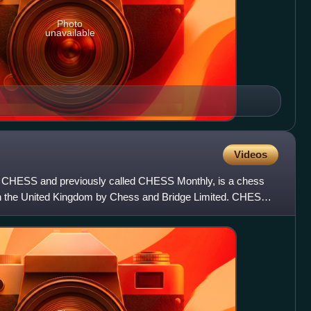
Photo
unavailable
Videos
 CHESS and previously called CHESS Monthly, is a chess
n the United Kingdom by Chess and Bridge Limited. CHESS
d Wood