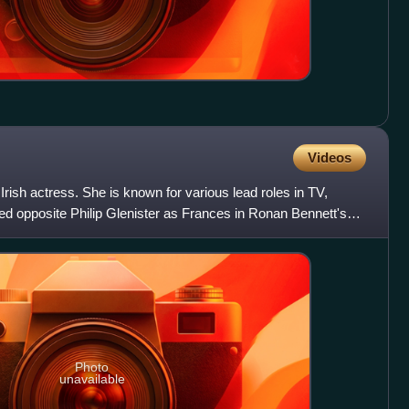
Videos
rish actress. She is known for various lead roles in TV,
red opposite Philip Glenister as Frances in Ronan Bennett's
Photo
unavailable