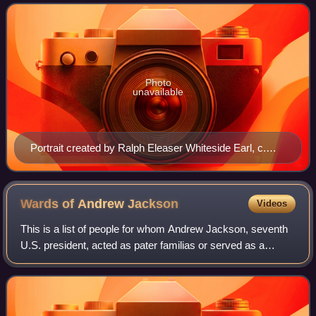
served in this role as the daughter-in-law
Photo
unavailable
Portrait created by Ralph Eleaser Whiteside Earl, c.
1833, completed by Mayna Treanor Avent, c. 1921
Wards of Andrew
Jackson
Videos
This is a list of people for whom Andrew Jackson, seventh
U.S. president, acted as pater familias or served as a
guardian, legal or otherwise. Andrew and Rachel Donelson
Jackson had no biological chil