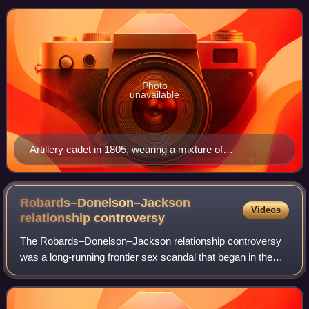
commissioned officers in the United St
Photo
unavailable
Artillery cadet in 1805, wearing a mixture of
commissioned and non-commissioned uniforms
prescribed for artillery cadets
Robards–Donelson–Jackson
Videos
relationship
controversy
The Robards–Donelson–Jackson relationship controversy
was a long-running frontier sex scandal that began in the
1790s in what was then the far west of the newly
established United States of America. T