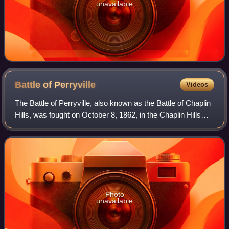
unavailable
Battle of
Perryville
Videos
The Battle of Perryville, also known as the Battle of Chaplin
Hills, was fought on October 8, 1862, in the Chaplin Hills
west of Perryville, Kentucky, as the culmination of the
Confederate Heartland O
Photo
unavailable