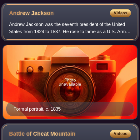
Andrew
Jackson
Videos
Andrew Jackson was the seventh president of the United
States from 1829 to 1837. He rose to fame as a U.S. Army
general and served in both houses of the U.S. Congress.
His political philosophy, which
Photo
unavailable
Formal portrait, c. 1835
Battle of Cheat
Mountain
Videos