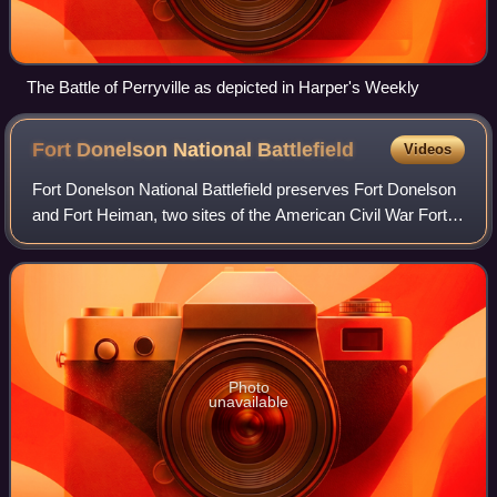
The Battle of Perryville as depicted in Harper's Weekly
Fort Donelson National
Battlefield
Videos
Fort Donelson National Battlefield preserves Fort Donelson
and Fort Heiman, two sites of the American Civil War Forts
Henry and Donelson Campaign, in which Union Army
Brigadier General Ulysses S. Gran
Photo
unavailable