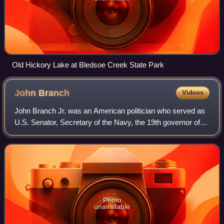
Old Hickory Lake at Bledsoe Creek State Park
John
Branch
Videos
John Branch Jr. was an American politician who served as
U.S. Senator, Secretary of the Navy, the 19th governor of
the state of North Carolina, and was the sixth and last
governor of the Florida Terri
Photo
unavailable