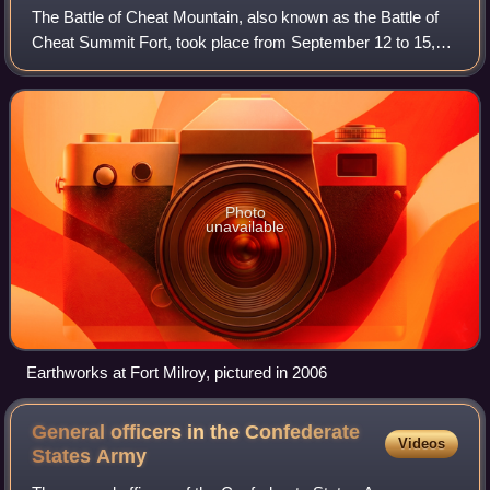
The Battle of Cheat Mountain, also known as the Battle of
Cheat Summit Fort, took place from September 12 to 15,
1861, in Pocahontas County and Randolph County, Virginia
as part of the Western Virgini
Photo
unavailable
Earthworks at Fort Milroy, pictured in 2006
General officers in the Confederate
Videos
States
Army