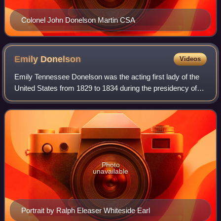
Colonel John Donelson Martin CSA
Emily
Donelson
Videos
Emily Tennessee Donelson was the acting first lady of the
United States from 1829 to 1834 during the presidency of
her uncle Andrew Jackson. She was the daughter of the
brother of Jackson's wife. Jack
Photo
unavailable
Portrait by Ralph Eleaser Whiteside Earl