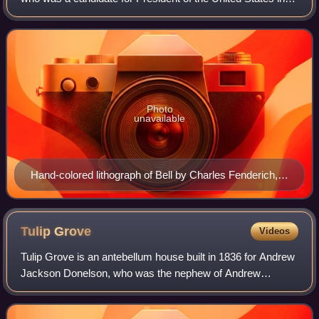
the election of 1860.
Photo
unavailable
Hand-colored lithograph of Bell by Charles Fenderich,
1841
Tulip
Grove
Videos
Tulip Grove is an antebellum house built in 1836 for Andrew
Jackson Donelson, who was the nephew of Andrew
Jackson. The site was listed on the National Register of
Historic Places in 1970.