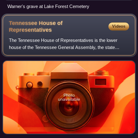
Warner's grave at Lake Forest Cemetery
Tennessee House of
Videos
Representatives
The Tennessee House of Representatives is the lower
house of the Tennessee General Assembly, the state
legislature of the U.S. state of Tennessee. The House
convenes, along with the Senate, at the Ten
Photo
unavailable