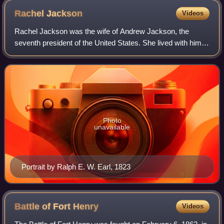
Rachel
Jackson
Videos
Rachel Jackson was the wife of Andrew Jackson, the
seventh president of the United States. She lived with him
at their home at the Hermitage, where she died just days
after his election and before his
Photo
unavailable
Portrait by Ralph E. W. Earl, 1823
Battle of Fort
Henry
Videos