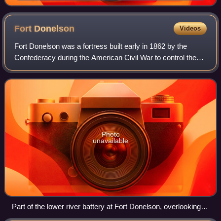
Fort
Donelson
Videos
Fort Donelson was a fortress built early in 1862 by the
Confederacy during the American Civil War to control the
Cumberland River, which led to the heart of Tennessee, and
thereby the Confederacy. The
Photo
unavailable
Part of the lower river battery at Fort Donelson, overlooking
the Cumberland River