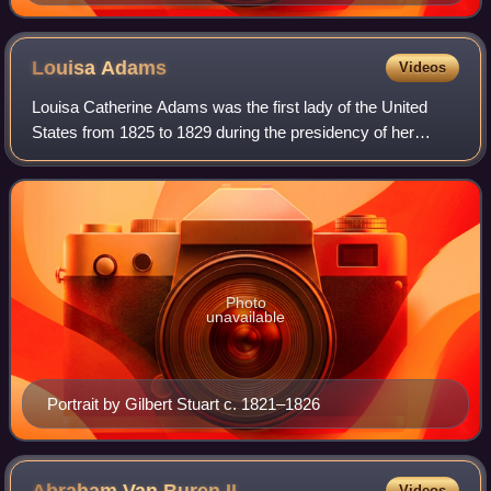
Louisa
Adams
Videos
Louisa Catherine Adams was the first lady of the United
States from 1825 to 1829 during the presidency of her
husband John Quincy Adams. She was born in London to a
diplomatic consulate of Maryland. A
Photo
unavailable
Portrait by Gilbert Stuart c. 1821–1826
Videos