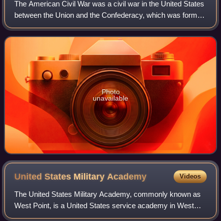
The American Civil War was a civil war in the United States
between the Union and the Confederacy, which was formed
in 1861 by states that had seceded from the Union to
preserve slavery in the United
Photo
unavailable
United States Military
Academy
Videos
The United States Military Academy, commonly known as
West Point, is a United States service academy in West
Point, New York, that educates cadets for service as