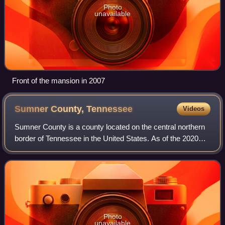
Photo
unavailable
Front of the mansion in 2007
Sumner County,
Tennessee
Videos
Sumner County is a county located on the central northern
border of Tennessee in the United States. As of the 2020
United States census, the population was 196,281. Its
county seat is Gallatin, and it
Photo
unavailable