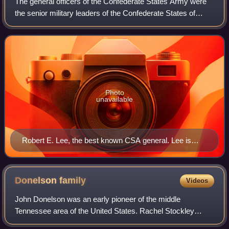
The general officers of the Confederate States Army were
the senior military leaders of the Confederate States of
America during the American Civil War of 1861–1865. They
were often former officers fr
Photo
unavailable
Robert E. Lee, the best known CSA general. Lee is
shown with the insignia of a Confederate colonel, which
he chose to wear throughout the war.
Donelson
family
Videos
John Donelson was an early pioneer of the middle
Tennessee area of the United States. Rachel Stockley
Donelson was delivered of 11 children who survived to