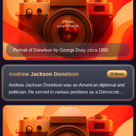
Photo
unavailable
Portrait of Donelson by George Dury, circa 1850
Andrew Jackson
Donelson
Videos
Andrew Jackson Donelson was an American diplomat and
politician. He served in various positions as a Democrat
and was the Know Nothing nominee for US vice president
in 1856.