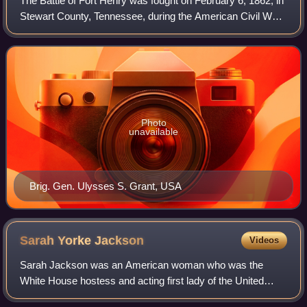
The Battle of Fort Henry was fought on February 6, 1862, in
Stewart County, Tennessee, during the American Civil War.
It was the first important victory for the Union and Brig. Gen.
Ulysses S. Grant i
Photo
unavailable
Brig. Gen. Ulysses S. Grant, USA
Sarah Yorke
Jackson
Videos
Sarah Jackson was an American woman who was the
White House hostess and acting first lady of the United
States from November 26, 1834, to March 4, 1837. She