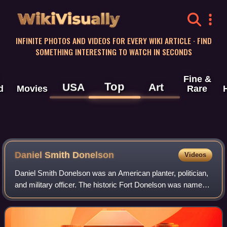
WikiVisually
INFINITE PHOTOS AND VIDEOS FOR EVERY WIKI ARTICLE · FIND
SOMETHING INTERESTING TO WATCH IN SECONDS
Fine &
Top
USA
Art
d
Movies
Rare
Daniel Smith Donelson
Videos
Daniel Smith Donelson was an American planter, politician,
and military officer. The historic Fort Donelson was named
for him when he was serving as a brigadier general in the
Tennessee state militia