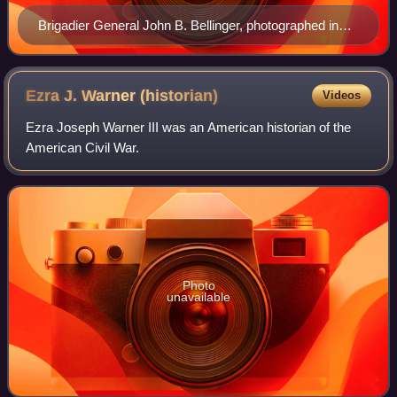
Brigadier General John B. Bellinger, photographed in
1905. Note one-star insignia on his shoulder mark.
Ezra J. Warner
(historian)
Videos
Ezra Joseph Warner III was an American historian of the
American Civil War.
Photo
unavailable