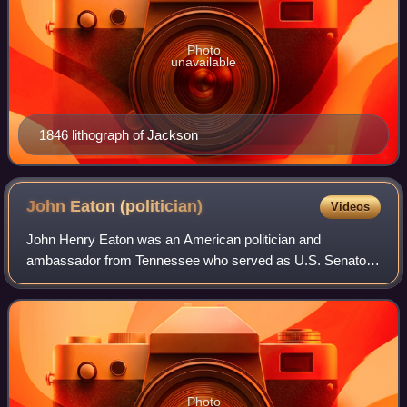
Photo
unavailable
1846 lithograph of Jackson
John Eaton
(politician)
Videos
John Henry Eaton was an American politician and
ambassador from Tennessee who served as U.S. Senator
and as U.S. Secretary of War in the administration of
Andrew Jackson. He was 28 years, 4 months, an
Photo