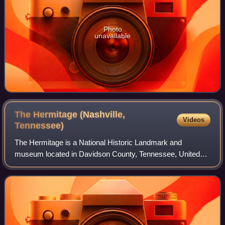
Photo
unavailable
The Hermitage (Nashville,
Videos
Tennessee)
The Hermitage is a National Historic Landmark and
museum located in Davidson County, Tennessee, United
States, 10 miles east of downtown Nashville in the
neighborhood of Hermitage. The 1,000-acre + si