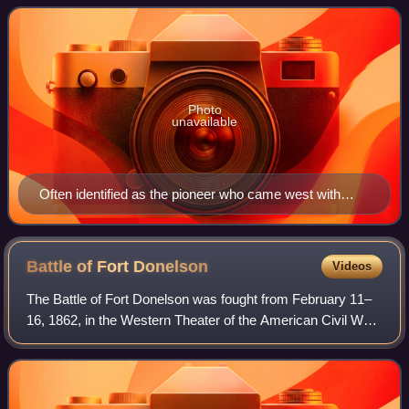
adulthood. Seven of the Donelson siblings ma
Photo
unavailable
Often identified as the pioneer who came west with
James Robertson, this portrait was painted by Ralph
Earl[citation needed] and actually depicts his son, John
Donelson (1755–1830), sometimes numbered John
Battle of Fort
Donelson
Videos
Donelson III
The Battle of Fort Donelson was fought from February 11–
16, 1862, in the Western Theater of the American Civil War.
The Union capture of the Confederate fort near the
Tennessee–Kentucky border opened