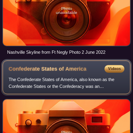
Photo
unavailable
Nashville Skyline from Ft Negly Photo 2 June 2022
Confederate States of
America
Videos
The Confederate States of America, also known as the
Confederate States or the Confederacy was an
unrecognized breakaway republic in the Southern United
States from 1861 to 1865. It comprised 11 U.S.
Photo