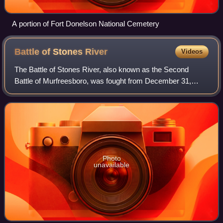
A portion of Fort Donelson National Cemetery
Battle of Stones
River
Videos
The Battle of Stones River, also known as the Second
Battle of Murfreesboro, was fought from December 31,
1862, to January 2, 1863, in Middle Tennessee, as the
culmination of the Stones River Campaign
Photo
unavailable