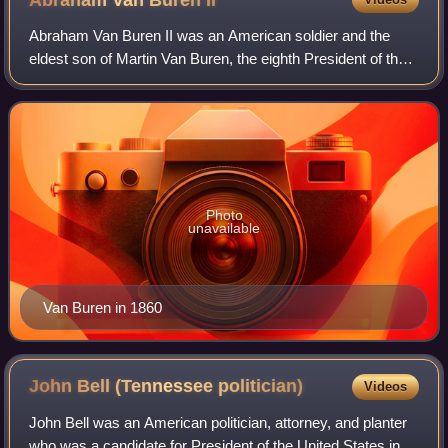
Abraham Van Buren
II
Abraham Van Buren II was an American soldier and the
eldest son of Martin Van Buren, the eighth President of the
United States and his wife, Hannah Hoes Van Buren. A
career soldier and veteran of the
Photo
unavailable
Van Buren in 1860
John Bell (Tennessee
politician)
Videos
John Bell was an American politician, attorney, and planter
who was a candidate for President of the United States in