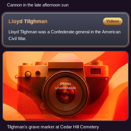
Cannon in the late afternoon sun
Lloyd
Tilghman
Videos
Lloyd Tilghman was a Confederate general in the American
Civil War.
Photo
unavailable
Tilghman's grave marker at Cedar Hill Cemetery