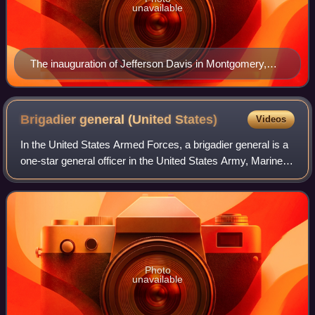
unavailable
The inauguration of Jefferson Davis in Montgomery,
Alabama
Brigadier general (United
States)
Videos
In the United States Armed Forces, a brigadier general is a
one-star general officer in the United States Army, Marine
Corps, Air Force, and Space Force.
Photo
unavailable