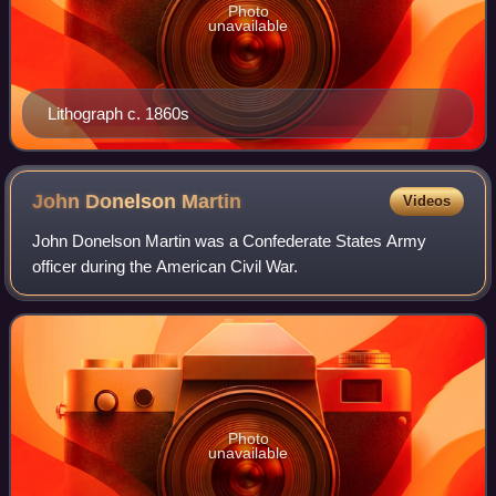
Photo
unavailable
Lithograph c. 1860s
John Donelson
Martin
Videos
John Donelson Martin was a Confederate States Army
officer during the American Civil War.
Photo
unavailable