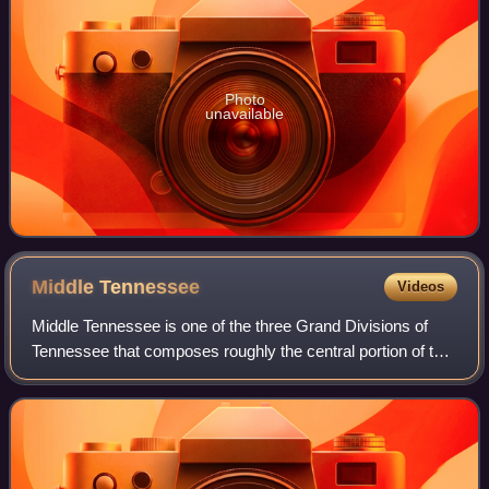
Photo
unavailable
Middle
Tennessee
Videos
Middle Tennessee is one of the three Grand Divisions of
Tennessee that composes roughly the central portion of the
state. It is delineated according to state law as 41 of the
state's 95 counties. Midd