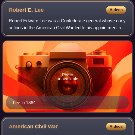
Robert E.
Lee
Videos
Robert Edward Lee was a Confederate general whose early
actions in the American Civil War led to his appointment as
the overall commander of the Confederate States Army
near the end of the war. He led
Photo
unavailable
Lee in 1864
American Civil
War
Videos