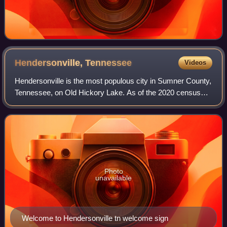
Hendersonville,
Tennessee
Videos
Hendersonville is the most populous city in Sumner County,
Tennessee, on Old Hickory Lake. As of the 2020 census
the city's population was 61,753. Hendersonville is the
fourth-most populous city in th
Photo
unavailable
Welcome to Hendersonville tn welcome sign