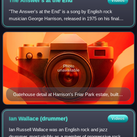
The Answer's at the
End
Videos
"The Answer's at the End" is a song by English rock
musician George Harrison, released in 1975 on his final
album for Apple Records, Extra Texture. Part of the song
lyrics came from a wall inscription
Photo
unavailable
Gatehouse detail at Harrison's Friar Park estate, built
by Sir Frank Crisp
Ian Wallace
(drummer)
Videos
Ian Russell Wallace was an English rock and jazz
drummer, most visibly as a member of progressive rock