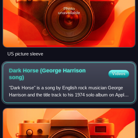
Photo
unavailable
US picture sleeve
Dark Horse (George Harrison
Videos
song)
"Dark Horse" is a song by English rock musician George
Harrison and the title track to his 1974 solo album on Apple
Records. The song was the album's lead single in North
America, becoming a top-20 hi