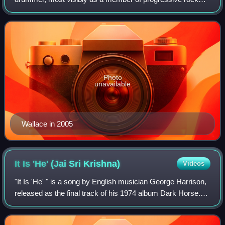
band King Crimson, as a member of David Lindley's El
Rayo-X and as Don Henley's drummer.
Photo
unavailable
Wallace in 2005
It Is 'He' (Jai Sri
Krishna)
Videos
"It Is 'He' " is a song by English musician George Harrison,
released as the final track of his 1974 album Dark Horse.
Harrison was inspired to write the song while in the Hindu
holy city of Vrindavan