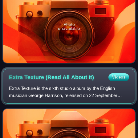
Photo
unavailable
Extra Texture (Read All About
It)
Videos
Extra Texture is the sixth studio album by the English
musician George Harrison, released on 22 September
1975. It was Harrison's final album under his contract with
Apple Records and EMI, and the las