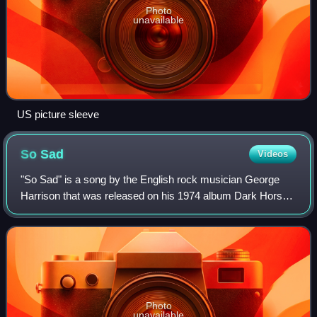
Photo
unavailable
US picture sleeve
So
Sad
Videos
"So Sad" is a song by the English rock musician George
Harrison that was released on his 1974 album Dark Horse.
Harrison originally recorded the song for his previous
album, Living in the Material Wor
Photo
unavailable