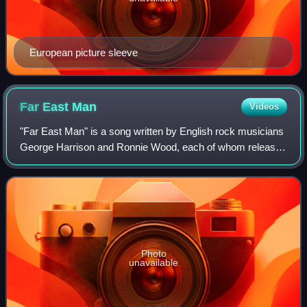
European picture sleeve
Far East
Man
Videos
"Far East Man" is a song written by English rock musicians
George Harrison and Ronnie Wood, each of whom released
a recording of the song in 1974. Wood's version appeared
on I've Got My Own Album to D
Photo
unavailable