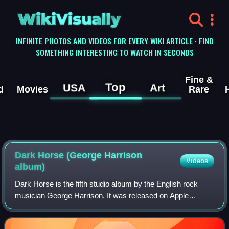
WikiVisually
INFINITE PHOTOS AND VIDEOS FOR EVERY WIKI ARTICLE · FIND
SOMETHING INTERESTING TO WATCH IN SECONDS
Fine &
Top
USA
Art
d
Movies
Rare
Dark Horse (George Harrison
Videos
album)
Dark Horse is the fifth studio album by the English rock
musician George Harrison. It was released on Apple
Records in December 1974 as the follow-up to Living in the
Material World. Although keenly a