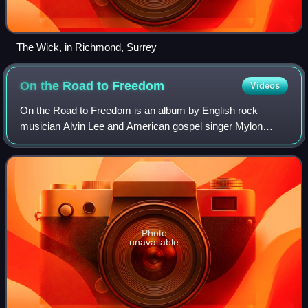
The Wick, in Richmond, Surrey
On the Road to
Freedom
Videos
On the Road to Freedom is an album by English rock
musician Alvin Lee and American gospel singer Mylon
LeFevre. Released in November 1973, it was the first solo
project by Lee, who had achieved intern
Photo
unavailable