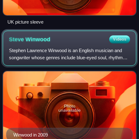
UK picture sleeve
Steve
Winwood
Videos
Stephen Lawrence Winwood is an English musician and
songwriter whose genres include blue-eyed soul, rhythm
and blues, blues rock, and pop rock. Though primarily a
keyboard player, guitarist, and vocal
Photo
unavailable
Winwood in 2009