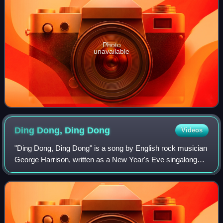
Photo
unavailable
Ding Dong, Ding
Dong
Videos
"Ding Dong, Ding Dong" is a song by English rock musician
George Harrison, written as a New Year's Eve singalong
and released in December 1974 on his album Dark Horse.
It was the album's lead single i