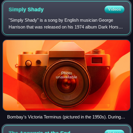
Simply
Shady
Videos
"Simply Shady" is a song by English musician George
Harrison that was released on his 1974 album Dark Horse.
The song addresses Harrison's wayward behaviour during
the final year of his marriage to Pa
Photo
unavailable
Bombay's Victoria Terminus (pictured in the 1950s). During
his stay in Bombay in 1974, Harrison drew inspiration from
his troubled personal life when writing "Simply Shady".