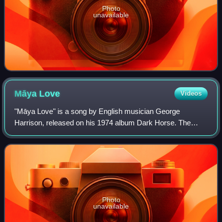
Photo
unavailable
Māya
Love
Videos
"Māya Love" is a song by English musician George
Harrison, released on his 1974 album Dark Horse. The
song originated as a slide guitar tune, to which Harrison
later added lyrics relating to the illus
Photo
unavailable