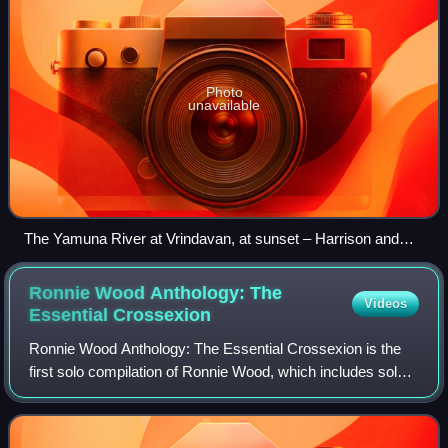
Photo
unavailable
The Yamuna River at Vrindavan, at sunset – Harrison and
Shankar stayed at a riverside ashram during their visit to the
town.
Ronnie Wood Anthology: The
Videos
Essential
Crossexion
Ronnie Wood Anthology: The Essential Crossexion is the
first solo compilation of Ronnie Wood, which includes solo
work and music from Wood's bands The Birds, The
Creation, Jeff Beck Group, The Faces a