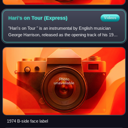
Hari's on Tour
(Express)
Videos
"Hari's on Tour " is an instrumental by English musician
George Harrison, released as the opening track of his 1974
album Dark Horse. It was also the B-side of the album's
second single – which was "D
Photo
unavailable
1974 B-side face label