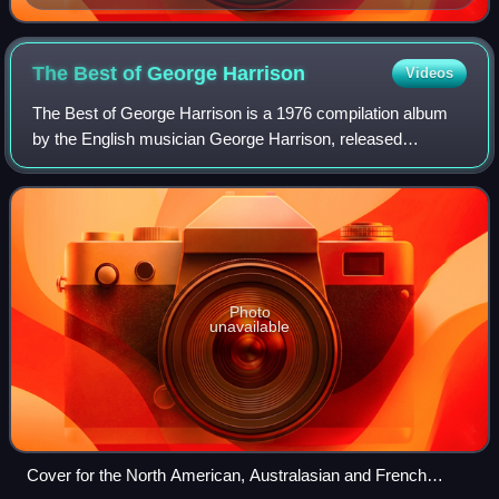
The Best of George
Harrison
Videos
The Best of George Harrison is a 1976 compilation album
by the English musician George Harrison, released
following the expiration of his EMI-affiliated Apple Records
contract. Uniquely among all of t
Photo
unavailable
Cover for the North American, Australasian and French