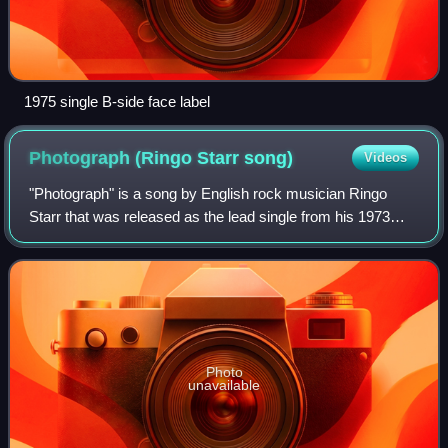
1975 single B-side face label
Photograph (Ringo Starr
song)
Videos
"Photograph" is a song by English rock musician Ringo
Starr that was released as the lead single from his 1973
album Ringo. Starr co-wrote it with George Harrison, his
former bandmate from the Beatles
Photo
unavailable