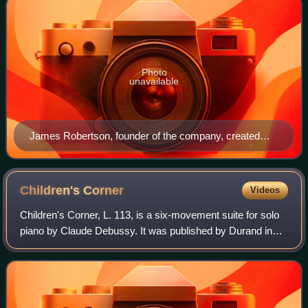
Photo
unavailable
James Robertson, founder of the company, created
Golden Shred marmalade circa 1874
Children's
Corner
Videos
Children's Corner, L. 113, is a six-movement suite for solo
piano by Claude Debussy. It was published by Durand in
1908, and was first performed by Harold Bauer in Paris on
18 December that year. In 1