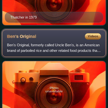
Thatcher in 1979
Ben's
Original
Videos
Ben's Original, formerly called Uncle Ben's, is an American
brand of parboiled rice and other related food products that
were introduced by Converted Rice Inc., which is now
owned by Mars, Inc. Uncle
Photo
unavailable