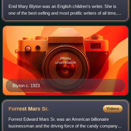
Enid Mary Blyton was an English children's writer. She is
one of the best-selling and most prolific writers of all time,
particularly in the realm of children's literature. Blyton's
books have been wo
Photo
unavailable
Blyton c. 1923
Forrest Mars
Sr.
Videos
Forrest Edward Mars Sr. was an American billionaire
businessman and the driving force of the candy company