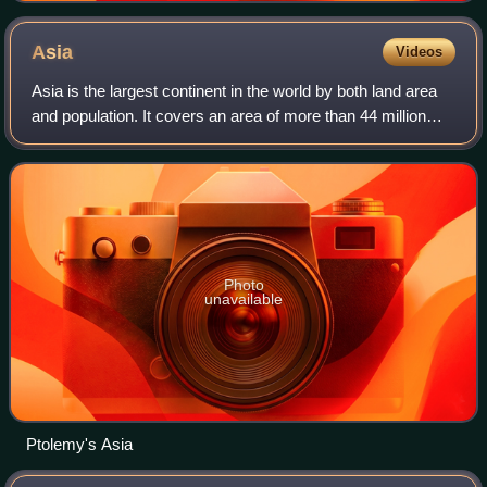
Asia
Videos
Asia is the largest continent in the world by both land area
and population. It covers an area of more than 44 million
square kilometres, about 30% of Earth's total land area and
8% of Earth's total s
Photo
unavailable
Ptolemy's Asia