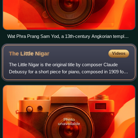
Wat Phra Prang Sam Yod, a 13th-century Angkorian temple
in Lopburi.
The Little
Nigar
Videos
The Little Nigar is the original title by composer Claude
Debussy for a short piece for piano, composed in 1909 for a
piano method and published the same year. It was later also
published as a single
Photo
unavailable