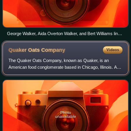
George Walker, Aida Overton Walker, and Bert Williams link
arms and dance the cakewalk in the first Broadway musical
to be written and performed by African Americans, In
Quaker Oats
Company
Videos
Dahomey.
The Quaker Oats Company, known as Quaker, is an
American food conglomerate based in Chicago, Illinois. As
Quaker Mill Company, the company was founded in 1877 in
Ravenna, Ohio. In 1881, Henry Parsons
Photo
unavailable