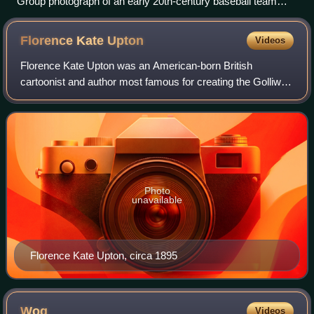
Group photograph of an early 20th-century baseball team
from Ohio
Florence Kate
Upton
Videos
Florence Kate Upton was an American-born British
cartoonist and author most famous for creating the Golliwog
character, featured in a series of children's books.
Photo
unavailable
Florence Kate Upton, circa 1895
Wog
Videos