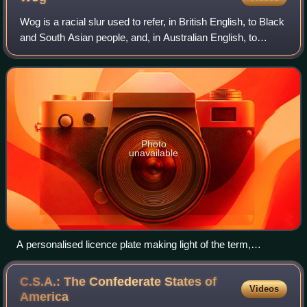
Wog is a racial slur used to refer, in British English, to Black
and South Asian people, and, in Australian English, to
people from the Mediterranean region. Whilst extremely
derogatory in British Eng
Photo
unavailable
A personalised licence plate making light of the term,
referencing the film The Wog Boy
C.S.A.: The Confederate States of
Videos
America