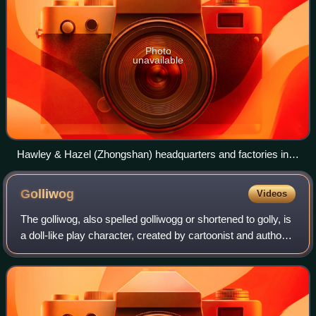
Photo
unavailable
Hawley & Hazel (Zhongshan) headquarters and factories in
Guangdong, China
Golliwog
Videos
The golliwog, also spelled golliwogg or shortened to golly, is
a doll-like play character, created by cartoonist and author
Florence Kate Upton, which appeared in children's books in
the late 19th cen