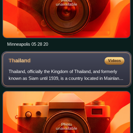
Photo
unavailable
Minneapolis 05 28 20
Thailand
Videos
Thailand, officially the Kingdom of Thailand, and formerly
known as Siam until 1939, is a country located in Mainland
Southeast Asia. It shares land borders with Myanmar to the
west and northwest, Lao
Photo
unavailable