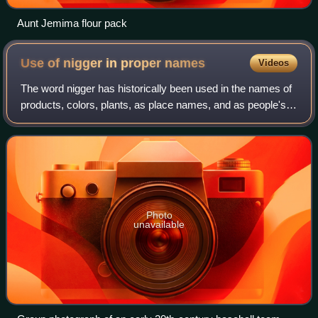
Aunt Jemima flour pack
Use of nigger in proper
names
Videos
The word nigger has historically been used in the names of
products, colors, plants, as place names, and as people's
nicknames, among others, but has fallen out of favor since
the 20th century.
Photo
unavailable