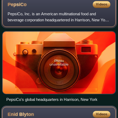
PepsiCo
Videos
PepsiCo, Inc. is an American multinational food and
beverage corporation headquartered in Harrison, New York,
in the hamlet of Purchase. PepsiCo's business
encompasses all aspects of the food and beve
Photo
unavailable
PepsiCo's global headquarters in Harrison, New York
Enid
Blyton
Videos