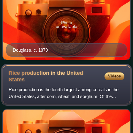
Photo
unavailable
Douglass, c. 1879
Rice production in the United
Videos
States
Rice production is the fourth largest among cereals in the
United States, after corn, wheat, and sorghum. Of the
country's row crop farms, rice farms are the most capital-
intensive and have the highes