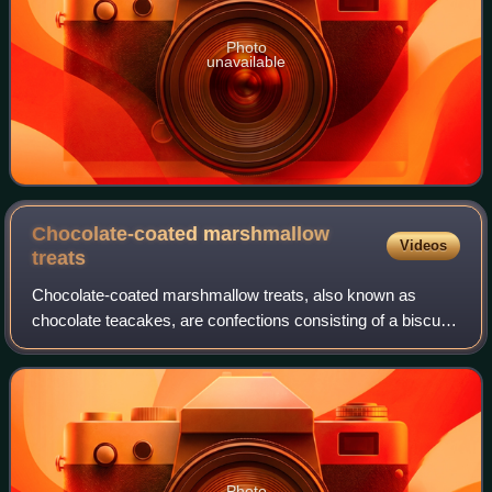
Photo
unavailable
Chocolate-coated marshmallow
Videos
treats
Chocolate-coated marshmallow treats, also known as
chocolate teacakes, are confections consisting of a biscuit
base topped with marshmallow-like filling and then coated in
a hard shell of chocolate. T
Photo