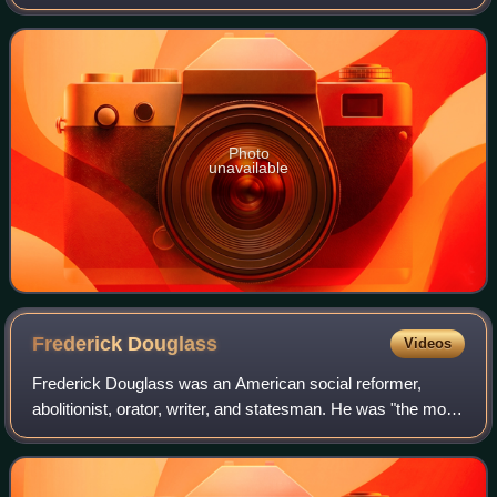
Mars Inc. until 1973.
Photo
unavailable
Frederick
Douglass
Videos
Frederick Douglass was an American social reformer,
abolitionist, orator, writer, and statesman. He was "the most
important leader of the movement for African-American civil
rights in the 19th century