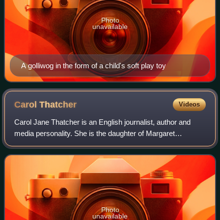
Photo
unavailable
A golliwog in the form of a child's soft play toy
Carol
Thatcher
Videos
Carol Jane Thatcher is an English journalist, author and
media personality. She is the daughter of Margaret
Thatcher, the British prime minister from 1979 to 1990, and
businessman Denis Thatcher.
Photo
unavailable