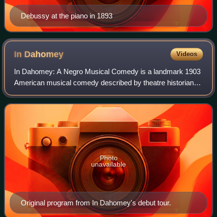
Debussy at the piano in 1893
In
Dahomey
Videos
In Dahomey: A Negro Musical Comedy is a landmark 1903
American musical comedy described by theatre historian
Gerald Bordman as "the first full-length musical written and
played by blacks to be perform
Photo
unavailable
Original program from In Dahomey's debut tour.