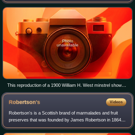
polish, or theatrical makeup to portray a caricature of black
people, e.g. African Ameri
Photo
unavailable
This reproduction of a 1900 William H. West minstrel show
poster, originally published by the Strobridge Lithographing
Company, shows the transformation from a person of
Robertson's
Videos
European descent to a caricature of a dark-skinned person of
African descent.
Robertson's is a Scottish brand of marmalades and fruit
preserves that was founded by James Robertson in 1864.
The firm was run as a partnership until 1903, when it was
incorporated as a limited compa