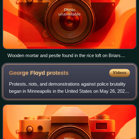
Photo
unavailable
Wooden mortar and pestle found in the rice loft on Briars
Plantation, John's Island (Charleston County), South
Carolina. It is believed to have been used in husking and/or
George Floyd
protests
Videos
polishing rice which was grown on the plantation. Its age is
unknown.
Protests, riots, and demonstrations against police brutality
began in Minneapolis in the United States on May 26, 2020
as reactions to the murder of George Floyd, a 46-year-old
unarmed African America