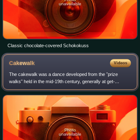
unavailable
Classic chocolate-covered Schokokuss
Cakewalk
Videos
The cakewalk was a dance developed from the "prize
walks" held in the mid-19th century, generally at get-
togethers of African Americans on plantations before and
after emancipation in the Southern Uni
Photo
unavailable