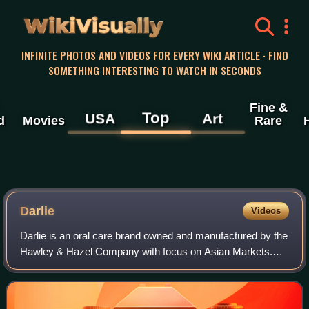
WikiVisually
INFINITE PHOTOS AND VIDEOS FOR EVERY WIKI ARTICLE · FIND
SOMETHING INTERESTING TO WATCH IN SECONDS
Fine &
Top
USA
Art
d
Movies
Rare
Darlie
Videos
Darlie is an oral care brand owned and manufactured by the
Hawley & Hazel Company with focus on Asian Markets.
The company is headquartered in Taiwan with
manufacturing facilities in Songshan District