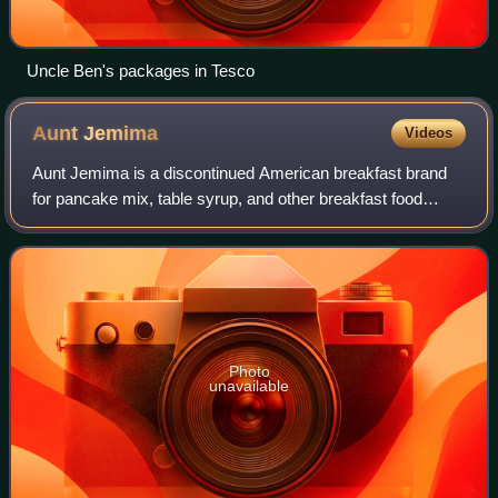
Uncle Ben's packages in Tesco
Aunt
Jemima
Videos
Aunt Jemima is a discontinued American breakfast brand
for pancake mix, table syrup, and other breakfast food
products. The brand was retired in 2021 and is now sold
under the name Pearl Milling Compa
Photo
unavailable