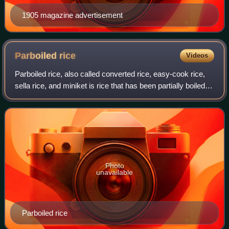
1905 magazine advertisement
Parboiled
rice
Videos
Parboiled rice, also called converted rice, easy-cook rice,
sella rice, and miniket is rice that has been partially boiled in
the husk. The three basic steps of parboiling are soaking,
steaming and dr
Photo
unavailable
Parboiled rice