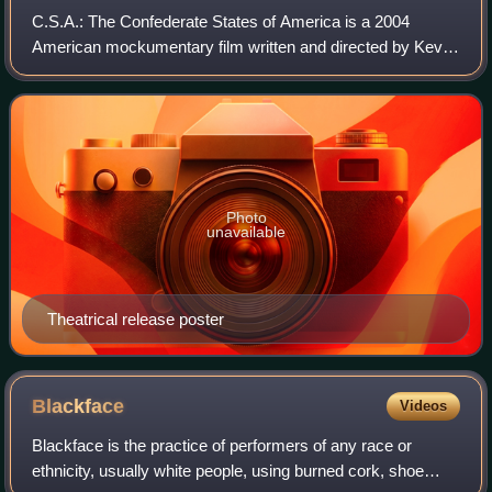
C.S.A.: The Confederate States of America is a 2004
American mockumentary film written and directed by Kevin
Willmott.
Photo
unavailable
Theatrical release poster
Blackface
Videos
Blackface is the practice of performers of any race or
ethnicity, usually white people, using burned cork, shoe