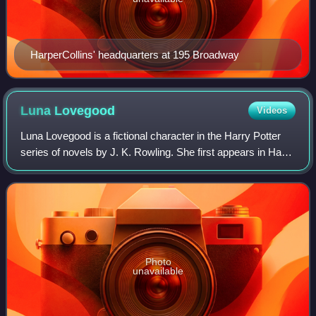
HarperCollins' headquarters at 195 Broadway
Luna
Lovegood
Videos
Luna Lovegood is a fictional character in the Harry Potter
series of novels by J. K. Rowling. She first appears in Harry
Potter and the Order of the Phoenix. She is portrayed by
Evanna Lynch in the Ha
Photo
unavailable