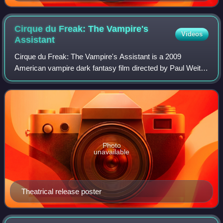
Cirque du Freak: The Vampire's
Videos
Assistant
Cirque du Freak: The Vampire's Assistant is a 2009
American vampire dark fantasy film directed by Paul Weitz
and co-screenplay adapted with Brian Helgeland, loosely
based on the Vampire Blood trilogy
Photo
unavailable
Theatrical release poster