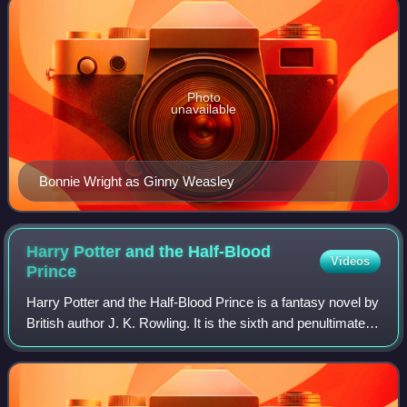
Photo
unavailable
Bonnie Wright as Ginny Weasley
Harry Potter and the Half-Blood
Videos
Prince
Harry Potter and the Half-Blood Prince is a fantasy novel by
British author J. K. Rowling. It is the sixth and penultimate
novel in the Harry Potter series, and takes place during
Harry Potter's sixth