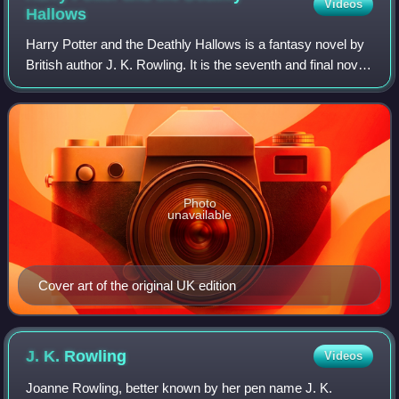
Videos
Hallows
Harry Potter and the Deathly Hallows is a fantasy novel by
British author J. K. Rowling. It is the seventh and final novel
in the Harry Potter series. It was released on 21 July 2007
in the United Kin
Photo
unavailable
Cover art of the original UK edition
J. K.
Rowling
Videos
Joanne Rowling, better known by her pen name J. K.