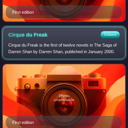
First edition
Cirque du
Freak
Videos
Cirque du Freak is the first of twelve novels in The Saga of
Darren Shan by Darren Shan, published in January 2000.
Photo
unavailable
First edition