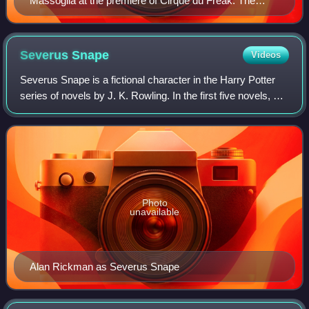
Massoglia at the premiere of Cirque du Freak: The
Vampire's Assistant, 2009
Severus
Snape
Videos
Severus Snape is a fictional character in the Harry Potter
series of novels by J. K. Rowling. In the first five novels, he
is the professor of Potions at Hogwarts School of Witchcraft
and Wizardry. In
Photo
unavailable
Alan Rickman as Severus Snape