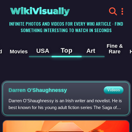
WikiVisually
INFINITE PHOTOS AND VIDEOS FOR EVERY WIKI ARTICLE · FIND
SOMETHING INTERESTING TO WATCH IN SECONDS
Fine &
Top
USA
Art
d
Movies
Rare
Darren O'Shaughnessy
Videos
Darren O'Shaughnessy is an Irish writer and novelist. He is
best known for his young adult fiction series The Saga of
Darren Shan, The Demonata, and Zom-B, published under
the pseudonym Darren Shan. T