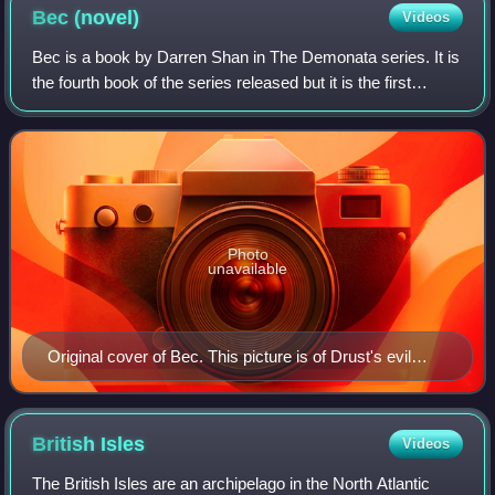
Bec
(novel)
Videos
Bec is a book by Darren Shan in The Demonata series. It is
the fourth book of the series released but it is the first
chronologically. The protagonist of the book is the central
character Bec. It is s
Photo
unavailable
Original cover of Bec. This picture is of Drust's evil
brother, Brude.
British
Isles
Videos
The British Isles are an archipelago in the North Atlantic