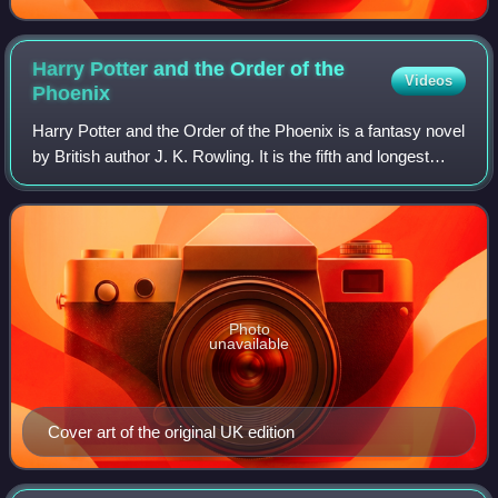
Harry Potter and the Order of the
Videos
Phoenix
Harry Potter and the Order of the Phoenix is a fantasy novel
by British author J. K. Rowling. It is the fifth and longest
novel in the Harry Potter series. It follows Harry Potter's
struggles through
Photo
unavailable
Cover art of the original UK edition