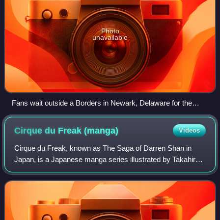
Photo
unavailable
Fans wait outside a Borders in Newark, Delaware for the
midnight release of the book.
Cirque du Freak
(manga)
Videos
Cirque du Freak, known as The Saga of Darren Shan in
Japan, is a Japanese manga series illustrated by Takahiro
Arai and based on the book series The Saga of Darren
Shan by author Darren Shan. The seri