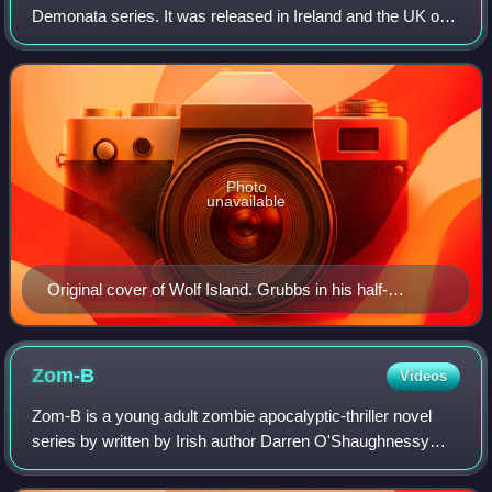
Demonata series. It was released in Ireland and the UK on
September 22, 2008, and in the US in May 2009. The book
is narrated by Grubbs paral
Photo
unavailable
Original cover of Wolf Island. Grubbs in his half-
werewolf half-human form.
Zom-B
Videos
Zom-B is a young adult zombie apocalyptic-thriller novel
series by written by Irish author Darren O'Shaughnessy
under the pen name Darren Shan. The series is told by first-
person perspective of B Smit