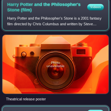
Harry Potter and the Philosopher's
Videos
Stone
(film)
Harry Potter and the Philosopher's Stone is a 2001 fantasy
film directed by Chris Columbus and written by Steve
Kloves, based on the 1997 novel by J. K. Rowling. It is the
first instalment in the Harr
Photo
unavailable
Theatrical release poster