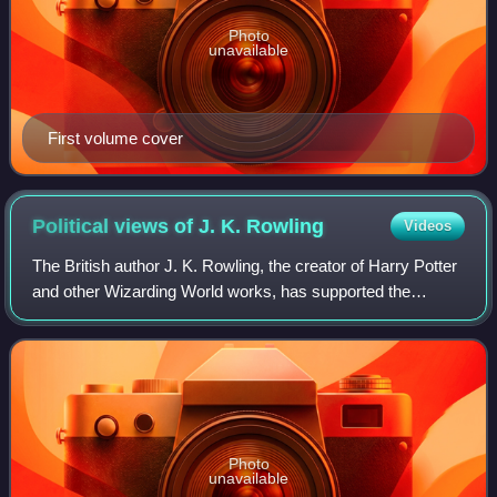
Photo
unavailable
First volume cover
Political views of J. K.
Rowling
Videos
The British author J. K. Rowling, the creator of Harry Potter
and other Wizarding World works, has supported the
Labour Party under Gordon Brown and criticised the party
under Jeremy Corbyn and Keir S
Photo
unavailable