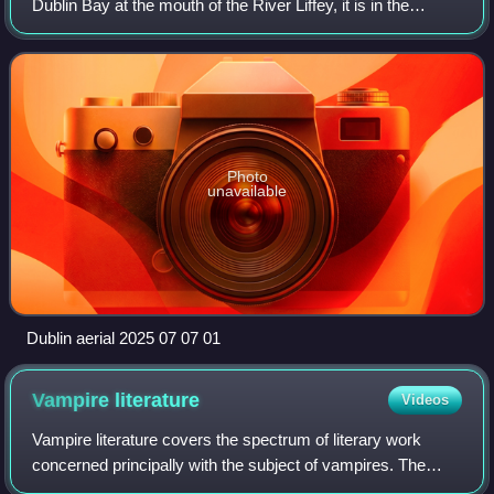
Dublin Bay at the mouth of the River Liffey, it is in the
province of Leinster, and is bordered on the south by the
Dublin Mountains, par
Photo
unavailable
Dublin aerial 2025 07 07 01
Vampire
literature
Videos
Vampire literature covers the spectrum of literary work
concerned principally with the subject of vampires. The
literary vampire first appeared in 18th-century poetry, before