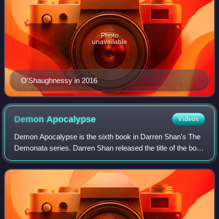
Photo
unavailable
O'Shaughnessy in 2016
Demon
Apocalypse
Videos
Demon Apocalypse is the sixth book in Darren Shan's The
Demonata series. Darren Shan released the title of the book
September 29, 2007 at the Baeth Festival of Children's
Literature.