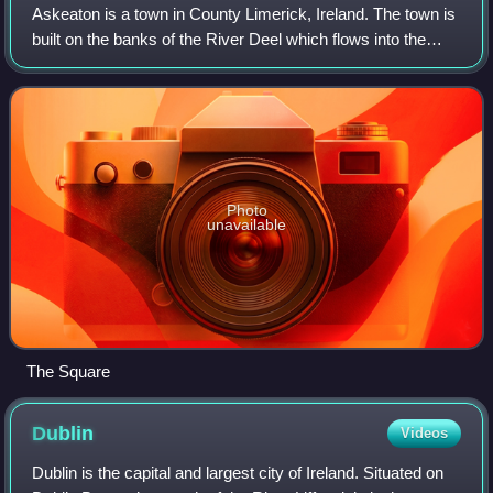
Askeaton is a town in County Limerick, Ireland. The town is
built on the banks of the River Deel which flows into the
Shannon Estuary 3 km to the north. Askeaton is on the N69
road between Limerick an
Photo
unavailable
The Square
Dublin
Videos
Dublin is the capital and largest city of Ireland. Situated on