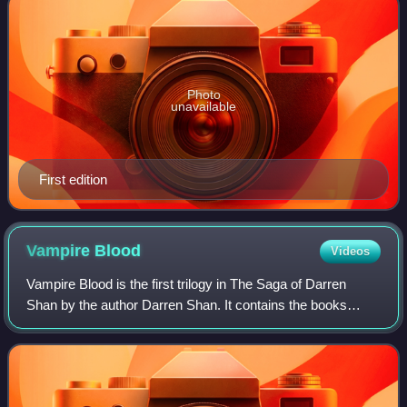
Photo
unavailable
First edition
Vampire
Blood
Videos
Vampire Blood is the first trilogy in The Saga of Darren
Shan by the author Darren Shan. It contains the books
Cirque du Freak, The Vampire's Assistant and Tunnels of
Blood. These starting books explo