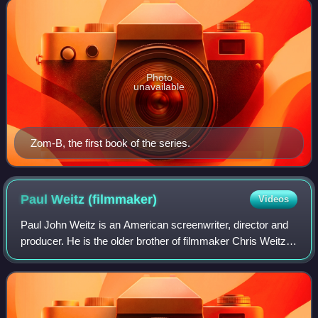
Photo
unavailable
Zom-B, the first book of the series.
Paul Weitz
(filmmaker)
Videos
Paul John Weitz is an American screenwriter, director and
producer. He is the older brother of filmmaker Chris Weitz.
Together they worked on the comedy films American Pie
and About a Boy; for the lat