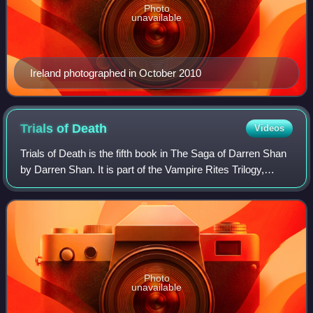
Photo
unavailable
Ireland photographed in October 2010
Trials of
Death
Videos
Trials of Death is the fifth book in The Saga of Darren Shan
by Darren Shan. It is part of the Vampire Rites Trilogy,
consisting of books four through six in the 12-book saga. It
was first published b
Photo
unavailable