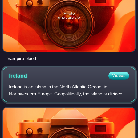
Photo
unavailable
Vampire blood
Ireland
Videos
Ireland is an island in the North Atlantic Ocean, in
Northwestern Europe. Geopolitically, the island is divided
between the Republic of Ireland and Northern Ireland. It is
separated from Great Britain