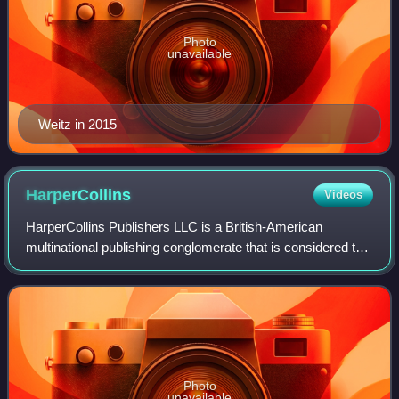
Photo
unavailable
Weitz in 2015
HarperCollins
Videos
HarperCollins Publishers LLC is a British-American
multinational publishing conglomerate that is considered to
be one of the "Big Five" English-language publishers, along
with Penguin Random House, Ha
Photo
unavailable