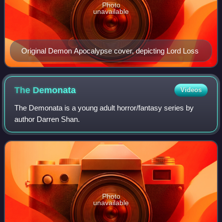
Photo
unavailable
Original Demon Apocalypse cover, depicting Lord Loss
The
Demonata
Videos
The Demonata is a young adult horror/fantasy series by
author Darren Shan.
Photo
unavailable