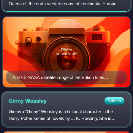
Ocean off the north-western coast of continental Europe,
consisting of the islands of Great Britain, Ireland, the Isle of
Man, the Inner and
Photo
unavailable
A 2012 NASA satellite image of the British Isles,
excluding Shetland and the Channel Islands which are
out of the frame
Ginny
Weasley
Videos
Ginevra "Ginny" Weasley is a fictional character in the
Harry Potter series of novels by J. K. Rowling. She is
introduced in the first novel, Harry Potter and the
Philosopher's Stone, as the youngest