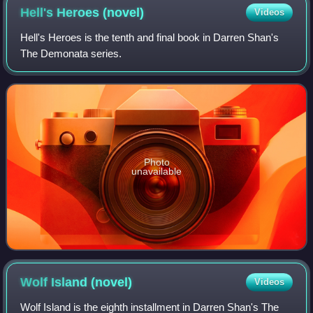
Hell's Heroes
(novel)
Videos
Hell's Heroes is the tenth and final book in Darren Shan's
The Demonata series.
Photo
unavailable
Wolf Island
(novel)
Videos
Wolf Island is the eighth installment in Darren Shan's The