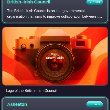
British–Irish
Council
Videos
The British–Irish Council is an intergovernmental
organisation that aims to improve collaboration between its
members in a number of areas including transport, the
environment and energy. Its membersh
Photo
unavailable
Logo of the British–Irish Council
Askeaton
Videos