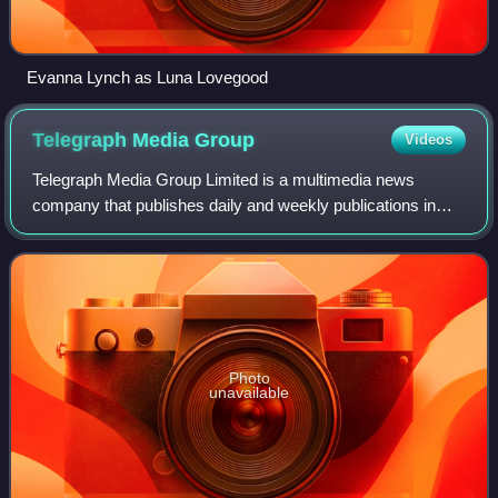
Evanna Lynch as Luna Lovegood
Telegraph Media
Group
Videos
Telegraph Media Group Limited is a multimedia news
company that publishes daily and weekly publications in
printed and electronic formats and owns The Daily
Telegraph, The Sunday Telegraph and The Che
Photo
unavailable