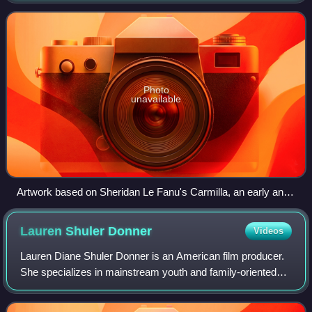
becoming one of the stock
Photo
unavailable
Artwork based on Sheridan Le Fanu's Carmilla, an early and
influential work of vampire literature.
Lauren Shuler
Donner
Videos
Lauren Diane Shuler Donner is an American film producer.
She specializes in mainstream youth and family-oriented
entertainment and owned The Donners' Company with her
late husband, director Richard Do