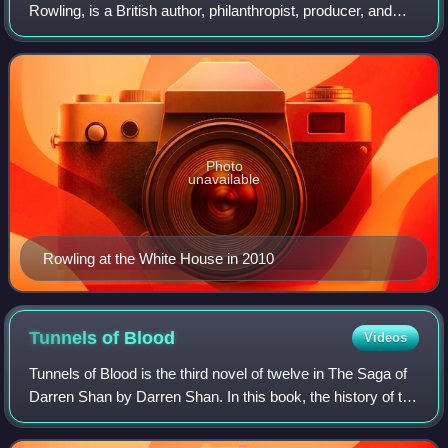
Rowling, is a British author, philanthropist, producer, and
screenwriter. She is best known for writing Harry Potter, a
seven-volume series about a y
Photo
unavailable
Rowling at the White House in 2010
Tunnels of
Blood
Videos
Tunnels of Blood is the third novel of twelve in The Saga of
Darren Shan by Darren Shan. In this book, the history of the
vampires is explained to a small bit, and introduces the clan
of the Vampaneze