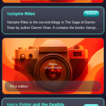
Vampire
Rites
Videos
Vampire Rites is the second trilogy in The Saga of Darren
Shan by author Darren Shan. It contains the books Vampire
Mountain, Trials of Death and The Vampire Prince. This
trilogy involves more of the
Photo
unavailable
First edition
Harry Potter and the Deathly