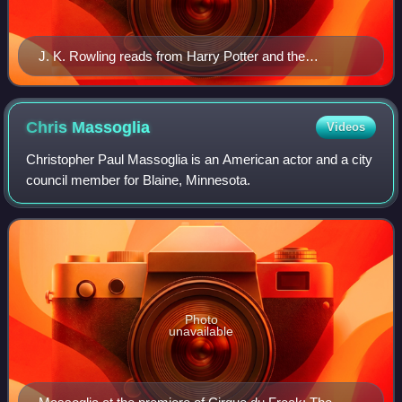
J. K. Rowling reads from Harry Potter and the
Philosopher's Stone at the 2010 Easter Egg Roll at the
White House.
Chris
Massoglia
Videos
Christopher Paul Massoglia is an American actor and a city
council member for Blaine, Minnesota.
Photo
unavailable