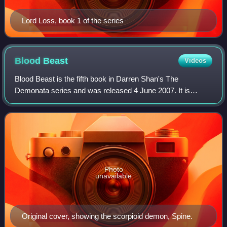
Lord Loss, book 1 of the series
Blood
Beast
Videos
Blood Beast is the fifth book in Darren Shan's The
Demonata series and was released 4 June 2007. It is
narrated by Grubbs Grady, the narrator of Lord Loss and
Slawter. The plot is part of a two-part s
Photo
unavailable
Original cover, showing the scorpioid demon, Spine.