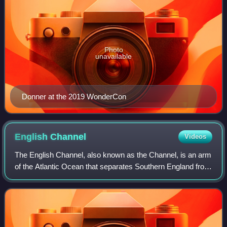
Photo
unavailable
Donner at the 2019 WonderCon
English
Channel
Videos
The English Channel, also known as the Channel, is an arm
of the Atlantic Ocean that separates Southern England from
northern France. It links to the southern part of the North
Sea by the Strait of Do