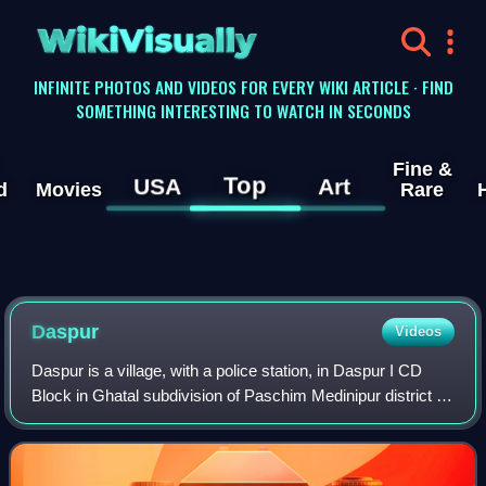
WikiVisually
INFINITE PHOTOS AND VIDEOS FOR EVERY WIKI ARTICLE · FIND
SOMETHING INTERESTING TO WATCH IN SECONDS
Fine &
Top
USA
Art
d
Movies
Rare
Daspur
Videos
Daspur is a village, with a police station, in Daspur I CD
Block in Ghatal subdivision of Paschim Medinipur district in
the state of West Bengal, India. Previously a part of
Hooghly District, later in