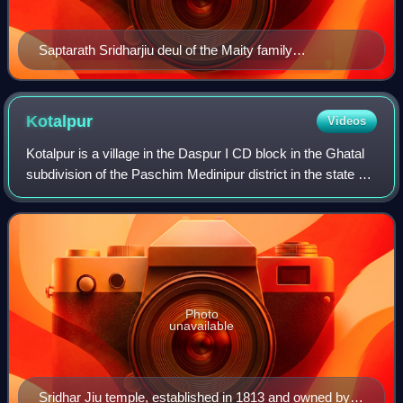
Saptarath Sridharjiu deul of the Maity family
constructed in 1834
Kotalpur
Videos
Kotalpur is a village in the Daspur I CD block in the Ghatal
subdivision of the Paschim Medinipur district in the state of
West Bengal, India.
Photo
unavailable
Sridhar Jiu temple, established in 1813 and owned by