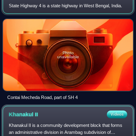
State Highway 4 is a state highway in West Bengal, India.
Photo
unavailable
Contai Mecheda Road, part of SH 4
Khanakul
II
Videos
Khanakul II is a community development block that forms
an administrative division in Arambag subdivision of