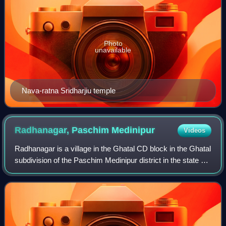
Photo
unavailable
Nava-ratna Sridharjiu temple
Radhanagar, Paschim
Medinipur
Videos
Radhanagar is a village in the Ghatal CD block in the Ghatal
subdivision of the Paschim Medinipur district in the state of
West Bengal, India.