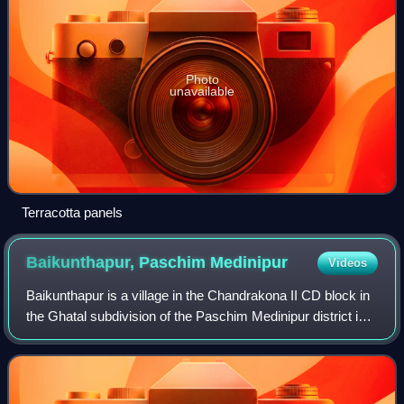
Photo
unavailable
Terracotta panels
Baikunthapur, Paschim
Medinipur
Videos
Baikunthapur is a village in the Chandrakona II CD block in
the Ghatal subdivision of the Paschim Medinipur district in
the state of West Bengal, India.