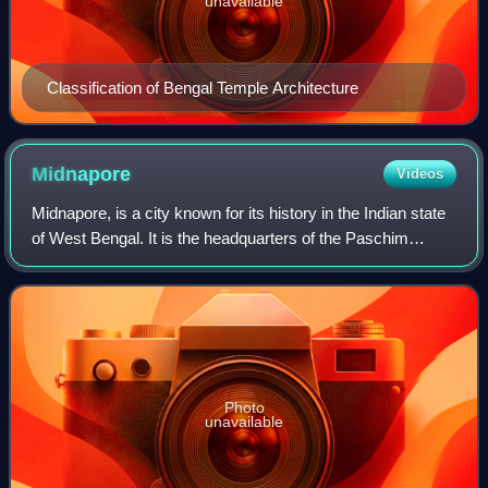
unavailable
Classification of Bengal Temple Architecture
Midnapore
Videos
Midnapore, is a city known for its history in the Indian state
of West Bengal. It is the headquarters of the Paschim
Medinipur district. It is situated on the banks of the
Kangsabati River. The Urban
Photo
unavailable