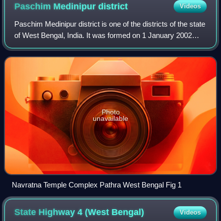
Paschim Medinipur
district
Videos
Paschim Medinipur district is one of the districts of the state
of West Bengal, India. It was formed on 1 January 2002
after the partition of Midnapore into Paschim Medinipur and
Purba Medinipur. On 4
Photo
unavailable
Navratna Temple Complex Pathra West Bengal Fig 1
State Highway 4 (West
Bengal)
Videos