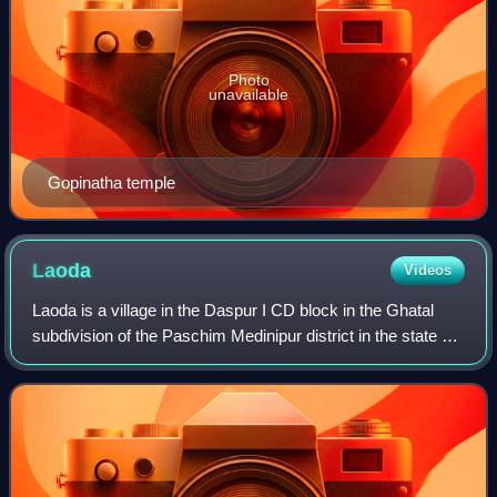
Photo
unavailable
Gopinatha temple
Laoda
Videos
Laoda is a village in the Daspur I CD block in the Ghatal
subdivision of the Paschim Medinipur district in the state of
West Bengal, India.