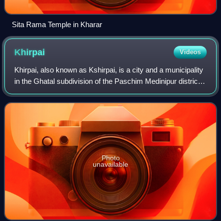
Sita Rama Temple in Kharar
Khirpai
Videos
Khirpai, also known as Kshirpai, is a city and a municipality
in the Ghatal subdivision of the Paschim Medinipur district
in the state of West Bengal, India. Earlier it was part of
Hooghly. The city i
Photo
unavailable