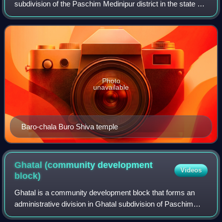
subdivision of the Paschim Medinipur district in the state of
West Bengal, India.
Photo
unavailable
Baro-chala Buro Shiva temple
Ghatal (community development
Videos
block)
Ghatal is a community development block that forms an
administrative division in Ghatal subdivision of Paschim
Medinipur district in the Indian state of West Bengal.