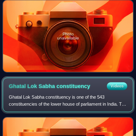
Photo
unavailable
Ghatal Lok Sabha
constituency
Videos
Ghatal Lok Sabha constituency is one of the 543
constituencies of the lower house of parliament in India. The
constituency is based on Ghatal in West Bengal. While six
assembly segments of No. 32 Ghat