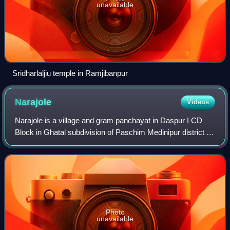
unavailable
Sridharlaljiu temple in Ramjibanpur
Narajole
Videos
Narajole is a village and gram panchayat in Daspur I CD
Block in Ghatal subdivision of Paschim Medinipur district in
the state of West Bengal, India.
Photo
unavailable