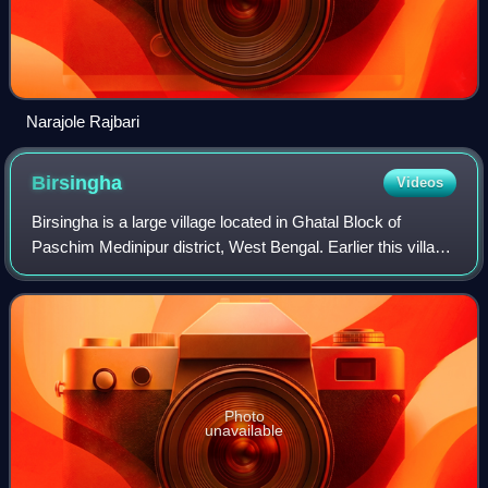
Narajole Rajbari
Birsingha
Videos
Birsingha is a large village located in Ghatal Block of
Paschim Medinipur district, West Bengal. Earlier this village
was part of Hooghly District. Birsingha village is famous for
the birthplace of th
Photo
unavailable