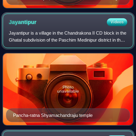
the Bhuyian family
Jayantipur
Videos
Jayantipur is a village in the Chandrakona II CD block in the
Ghatal subdivision of the Paschim Medinipur district in the
state of West Bengal, India.
Photo
unavailable
Pancha-ratna Shyamachandrajiu temple