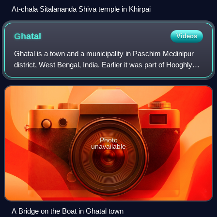
At-chala Sitalananda Shiva temple in Khirpai
Ghatal
Videos
Ghatal is a town and a municipality in Paschim Medinipur
district, West Bengal, India. Earlier it was part of Hooghly
District in 1872 it was merged with Medinipur district. It is
the headquarters of
Photo
unavailable
A Bridge on the Boat in Ghatal town