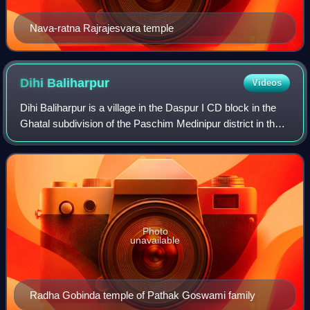
Nava-ratna Rajrajesvara temple
Dihi
Baliharpur
Videos
Dihi Baliharpur is a village in the Daspur I CD block in the
Ghatal subdivision of the Paschim Medinipur district in the
state of West Bengal, India.
Photo
unavailable
Radha Gobinda temple of Pathak Goswami family