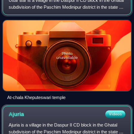
Uttar Bar is a village in the Daspur II CD block in the Ghatal
subdivision of the Paschim Medinipur district in the state of
West Bengal, India.
Photo
unavailable
At-chala Kheputeswari temple
Ajuria
Videos
Ajuria is a village in the Daspur II CD block in the Ghatal
subdivision of the Paschim Medinipur district in the state of