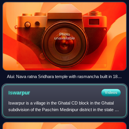
Photo
unavailable
Alui: Nava ratna Sridhara temple with rasmancha built in 1880
(in picture) and another nava ratna temple built in 1860
(renovated), both with terracotta carvings.
Iswarpur
Videos
Iswarpur is a village in the Ghatal CD block in the Ghatal
subdivision of the Paschim Medinipur district in the state of
West Bengal, India.