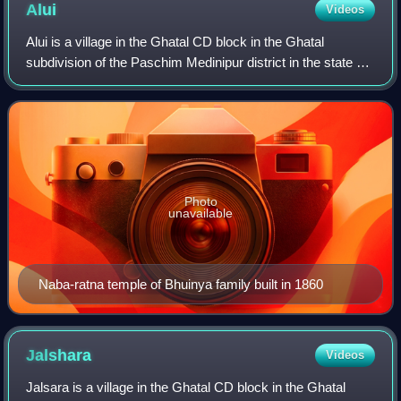
Alui
Videos
Alui is a village in the Ghatal CD block in the Ghatal
subdivision of the Paschim Medinipur district in the state of
West Bengal, India.
Photo
unavailable
Naba-ratna temple of Bhuinya family built in 1860
Jalshara
Videos
Jalsara is a village in the Ghatal CD block in the Ghatal