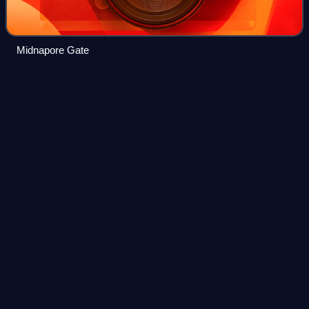
Midnapore Gate
Hooghly
district
Videos
Hooghly district is one of the 23 districts in the Indian state
of West Bengal. It can alternatively be spelt Hoogli. The
headquarters of the district is Chuchura. The district is
named after the Hoog
Photo
unavailable