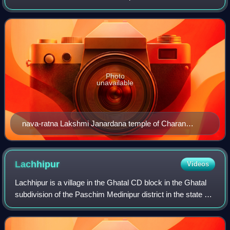
West Bengal, India.
Photo
unavailable
nava-ratna Lakshmi Janardana temple of Charan
family, built in 1793
Lachhipur
Videos
Lachhipur is a village in the Ghatal CD block in the Ghatal
subdivision of the Paschim Medinipur district in the state of
West Bengal, India.