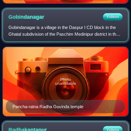
Gobindanagar
Videos
Gobindanagar is a village in the Daspur I CD block in the
Ghatal subdivision of the Paschim Medinipur district in the
state of West Bengal, India.
Photo
unavailable
Pancha-ratna Radha Govinda temple
Radhakantapur
Videos