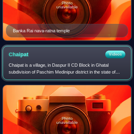
Photo
unavailable
Banka Rai nava-ratna temple
Chaipat
Videos
Chaipat is a village, in Daspur II CD Block in Ghatal
subdivision of Paschim Medinipur district in the state of
West Bengal, India.
Photo
unavailable