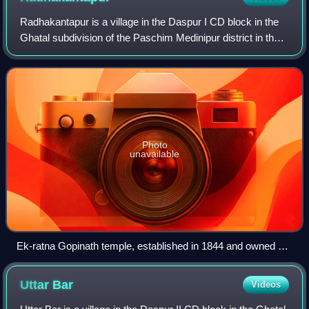
Radhakantapur is a village in the Daspur I CD block in the
Ghatal subdivision of the Paschim Medinipur district in the
state of West Bengal, India.
Photo
unavailable
Ek-ratna Gopinath temple, established in 1844 and owned by
the Das family
Uttar
Bar
Videos