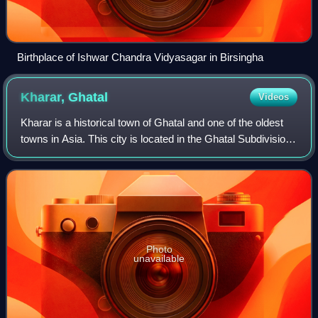
Birthplace of Ishwar Chandra Vidyasagar in Birsingha
Kharar,
Ghatal
Videos
Kharar is a historical town of Ghatal and one of the oldest
towns in Asia. This city is located in the Ghatal Subdivision
of the Indian state of West Bengal. This town was part of
Hooghly District, ev
Photo
unavailable