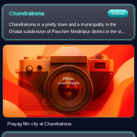
Chandrakona
Videos
Chandrakona is a pretty town and a municipality in the
Ghatal subdivision of Paschim Medinipur district in the state
of West Bengal, India. The city is located between Ghatal
and Garhbeta. Chandraketu
Photo
unavailable
Prayag film city at Chandrakona