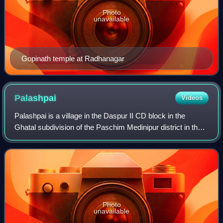
Photo
unavailable
Gopinath temple at Radhanagar
Palashpai
Videos
Palashpai is a village in the Daspur II CD block in the
Ghatal subdivision of the Paschim Medinipur district in the
state of West Bengal, India.
Photo
unavailable