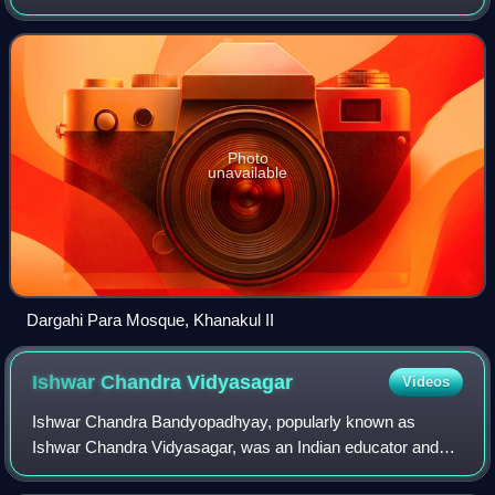
Hooghly district in the Indian state of West Bengal.
Photo
unavailable
Dargahi Para Mosque, Khanakul II
Ishwar Chandra
Vidyasagar
Videos
Ishwar Chandra Bandyopadhyay, popularly known as
Ishwar Chandra Vidyasagar, was an Indian educator and
social reformer of the 19th century.