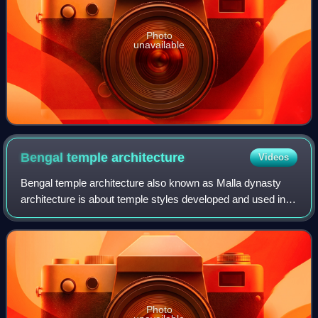
Photo
unavailable
Bengal temple
architecture
Videos
Bengal temple architecture also known as Malla dynasty
architecture is about temple styles developed and used in
Bengal, particularly the deul, chala, ratna and dalan
temples.
Photo