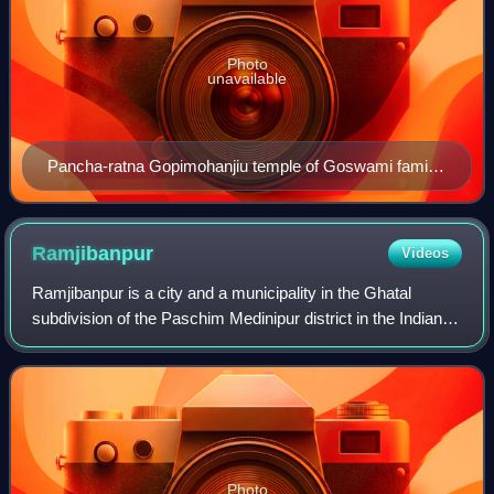
Photo
unavailable
Pancha-ratna Gopimohanjiu temple of Goswami family,
possibly built in the 18th century.
Ramjibanpur
Videos
Ramjibanpur is a city and a municipality in the Ghatal
subdivision of the Paschim Medinipur district in the Indian
state of West Bengal.
Photo