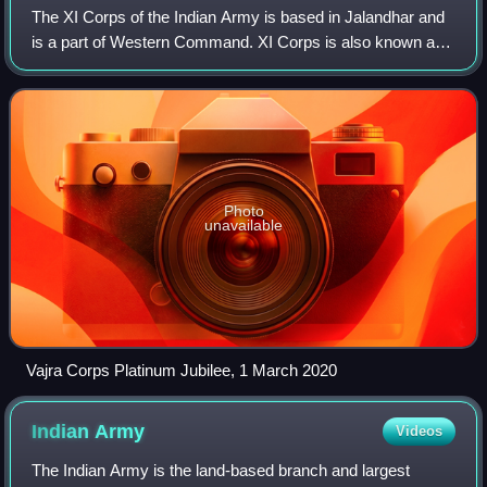
The XI Corps of the Indian Army is based in Jalandhar and
is a part of Western Command. XI Corps is also known as
Vajra Corps.
Photo
unavailable
Vajra Corps Platinum Jubilee, 1 March 2020
Indian
Army
Videos
The Indian Army is the land-based branch and largest