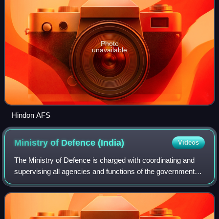
Photo
unavailable
Hindon AFS
Ministry of Defence
(India)
Videos
The Ministry of Defence is charged with coordinating and
supervising all agencies and functions of the government
relating directly to national security and the Indian Armed
Forces. The President of I