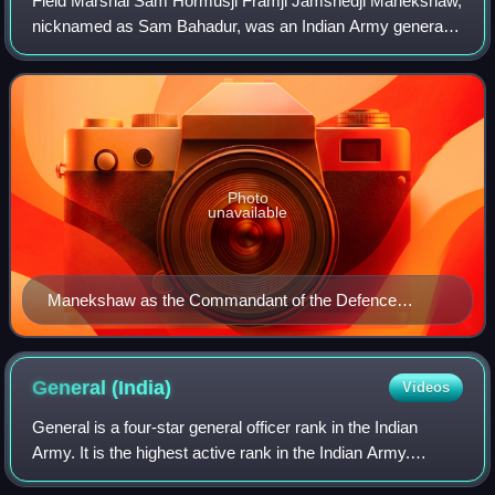
Field Marshal Sam Hormusji Framji Jamshedji Manekshaw,
nicknamed as Sam Bahadur, was an Indian Army general
officer who was the Chief of the army staff during the India–
Pakistan war of 1971, and the f
Photo
unavailable
Manekshaw as the Commandant of the Defence
Services Staff College
General
(India)
Videos
General is a four-star general officer rank in the Indian
Army. It is the highest active rank in the Indian Army.
General ranks above the three-star rank of lieutenant