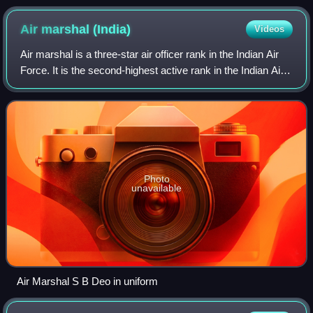
Air marshal
(India)
Videos
Air marshal is a three-star air officer rank in the Indian Air
Force. It is the second-highest active rank in the Indian Air
Force. Air marshal ranks above the two-star rank of air vice
marshal and be
Photo
unavailable
Air Marshal S B Deo in uniform