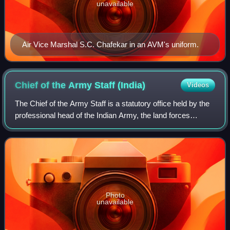
unavailable
Air Vice Marshal S.C. Chafekar in an AVM's uniform.
Chief of the Army Staff
(India)
Videos
The Chief of the Army Staff is a statutory office held by the
professional head of the Indian Army, the land forces
branch of the Indian Armed Forces. Customarily held by a
four-star general officer,
Photo
unavailable