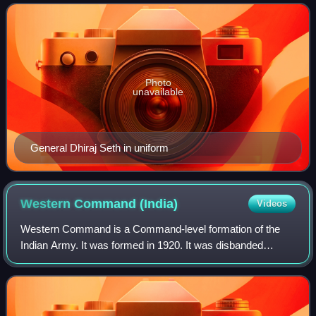
general and below the five-star
Photo
unavailable
General Dhiraj Seth in uniform
Western Command
(India)
Videos
Western Command is a Command-level formation of the
Indian Army. It was formed in 1920. It was disbanded
following its demotion to an independent district and
eventual merge with Northern Command to f