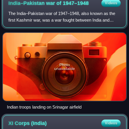
India–Pakistan war of
1947–1948
Videos
The India–Pakistan war of 1947–1948, also known as the
first Kashmir war, was a war fought between India and
Pakistan over the princely state of Jammu and Kashmir
from 1947 to 1948. It was the first o
Photo
unavailable
Indian troops landing on Srinagar airfield
XI Corps
(India)
Videos