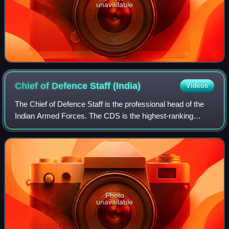
unavailable
Chief of Defence Staff
(India)
Videos
The Chief of Defence Staff is the professional head of the
Indian Armed Forces. The CDS is the highest-ranking
military officer in service, responsible for overseeing inter-
service jointness across al
Photo
unavailable