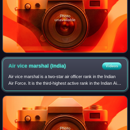
Photo
unavailable
Air vice marshal
(India)
Videos
Air vice marshal is a two-star air officer rank in the Indian
Air Force. It is the third-highest active rank in the Indian Air
Force. Air vice marshal ranks above the one-star rank of air
commodore an
Photo