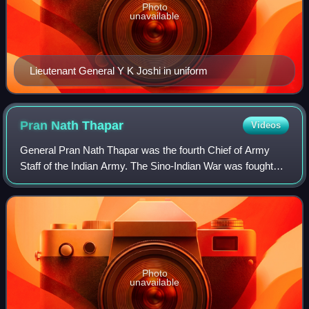
Photo
unavailable
Lieutenant General Y K Joshi in uniform
Pran Nath
Thapar
Videos
General Pran Nath Thapar was the fourth Chief of Army
Staff of the Indian Army. The Sino-Indian War was fought
during his term, in which the Indian Army fared poorly.
Thapar resigned during the last s
Photo
unavailable