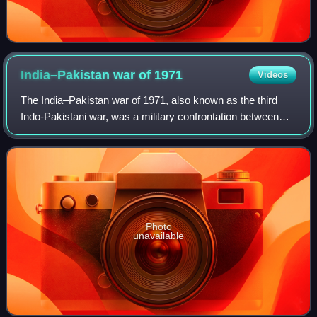
India–Pakistan war of
1971
Videos
The India–Pakistan war of 1971, also known as the third
Indo-Pakistani war, was a military confrontation between
India and Pakistan that occurred during the Bangladesh
Liberation War in East Pakistan
Photo
unavailable