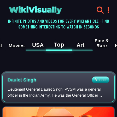
WikiVisually
INFINITE PHOTOS AND VIDEOS FOR EVERY WIKI ARTICLE · FIND
SOMETHING INTERESTING TO WATCH IN SECONDS
Fine &
Top
USA
Art
d
Movies
Rare
Daulet Singh
Videos
Lieutenant General Daulet Singh, PVSM was a general
officer in the Indian Army. He was the General Officer
Commanding-in-Chief Western Command when he was
killed in the 1963 Poonch Indian Air Force he