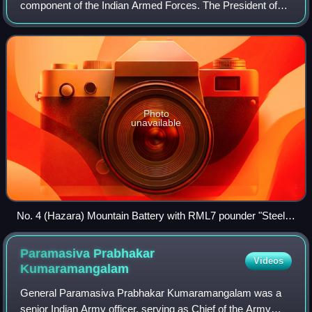
component of the Indian Armed Forces. The President of
India is the Supreme Commander of the Indian Army, and
its professional head is the Chief of
Photo
unavailable
No. 4 (Hazara) Mountain Battery with RML7 pounder "Steel
Gun" Mountain Gun in Review Order. Left to right Naick,
Havaldar, Subadar (Sikhs) and Gunner (Punjabi Musalman)
Paramasiva Prabhakar
Videos
c. 1895.
Kumaramangalam
General Paramasiva Prabhakar Kumaramangalam was a
senior Indian Army officer, serving as Chief of the Army