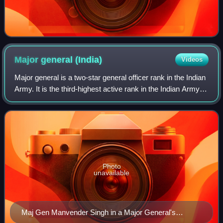
Major general
(India)
Videos
Major general is a two-star general officer rank in the Indian
Army. It is the third-highest active rank in the Indian Army. A
major general ranks above the one-star rank of brigadier
and below the th
Photo
unavailable
Maj Gen Manvender Singh in a Major General's