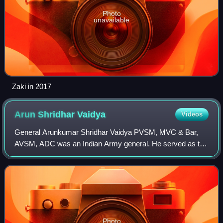
Photo
unavailable
Zaki in 2017
Arun Shridhar
Vaidya
Videos
General Arunkumar Shridhar Vaidya PVSM, MVC & Bar,
AVSM, ADC was an Indian Army general. He served as the
12th Chief of the Army Staff from 1983 to 1986. Following
his retirement, he was assassinated
Photo