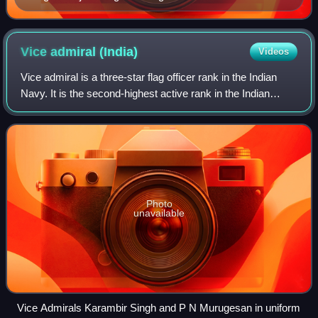
Vice admiral
(India)
Videos
Vice admiral is a three-star flag officer rank in the Indian
Navy. It is the second-highest active rank in the Indian
Navy. Vice admiral ranks above the two-star rank of rear
admiral and below the fou
Photo
unavailable
Vice Admirals Karambir Singh and P N Murugesan in uniform