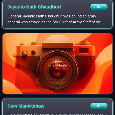
Jayanto Nath
Chaudhuri
Videos
General Jayanto Nath Chaudhuri was an Indian army
general who served as the 5th Chief of Army Staff of the
Indian Army from 1962 to 1966 and the Military Governor of
Hyderabad State from 1948 to 1949.
Photo
unavailable
Sam
Manekshaw
Videos