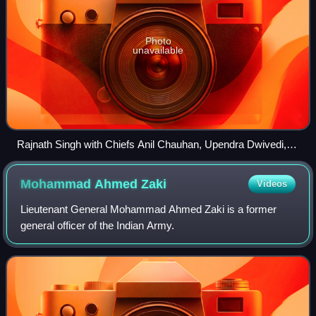
Photo
unavailable
Rajnath Singh with Chiefs Anil Chauhan, Upendra Dwivedi,
Dinesh Tripathi, AP Singh and RK Singh in 2025.
Mohammad Ahmed
Zaki
Videos
Lieutenant General Mohammad Ahmed Zaki is a former
general officer of the Indian Army.