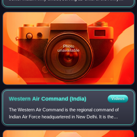
Staff between 1966 and 1969. He was the last King's
Commissioned Indian Officer to lead the I
Photo
unavailable
Western Air Command
(India)
Videos
The Western Air Command is the regional command of
Indian Air Force headquartered in New Delhi. It is the
largest of the IAF, comprising sixteen Air Force Bases, and
is responsible for aerial defence