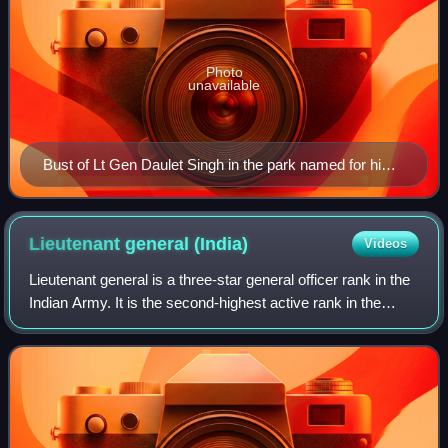
Photo
unavailable
Bust of Lt Gen Daulet Singh in the park named for him
in Shimla.
Lieutenant general
(India)
Videos
Lieutenant general is a three-star general officer rank in the
Indian Army. It is the second-highest active rank in the
Indian Army. Lieutenant generals rank above the two-star
rank of Major General a