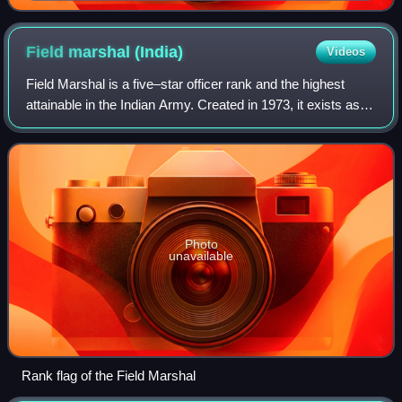
uniform
Field marshal
(India)
Videos
Field Marshal is a five–star officer rank and the highest
attainable in the Indian Army. Created in 1973, it exists as a
ceremonial recognition, awarded exclusively to officers
deemed to have rendered
Photo
unavailable
Rank flag of the Field Marshal