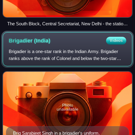
The South Block, Central Secretariat, New Delhi - the station
of the IHQ of MoD (Army), where the COAS is seated.
Brigadier
(India)
Videos
Brigadier is a one-star rank in the Indian Army. Brigadier
ranks above the rank of Colonel and below the two-star
rank of Major General.
Photo
unavailable
Brig Sarabjeet Singh in a brigadier's uniform.