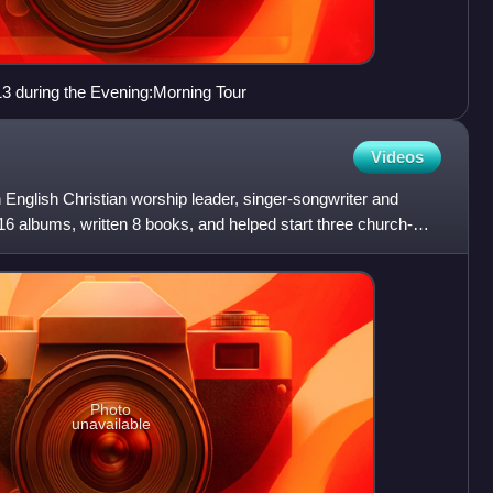
3 during the Evening:Morning Tour
Videos
glish Christian worship leader, singer-songwriter and
6 albums, written 8 books, and helped start three church-
Photo
unavailable