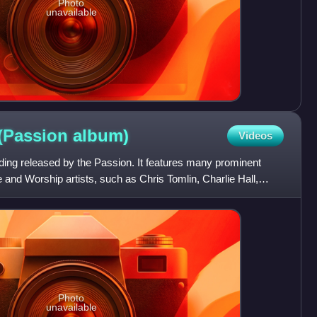
Photo
unavailable
 (Passion
album)
Videos
ording released by the Passion. It features many prominent
and Worship artists, such as Chris Tomlin, Charlie Hall,
Photo
unavailable