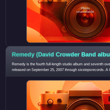
Photo
unavailable
Remedy (David Crowder Band
alb
Remedy is the fourth full-length studio album and seventh ov
released on September 25, 2007 through sixstepsrecords. A li
including a bonus DVD of