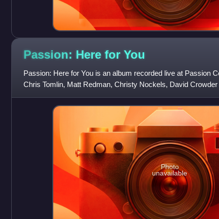
Passion: Here for
You
Passion: Here for You is an album recorded live at Passion C
Chris Tomlin, Matt Redman, Christy Nockels, David Crowder B
songs "Shadows" and "
Photo
unavailable