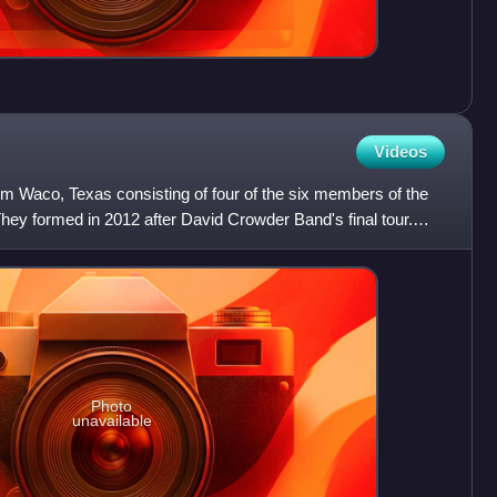
Videos
om Waco, Texas consisting of four of the six members of the
ey formed in 2012 after David Crowder Band's final tour.
Photo
unavailable