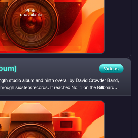
Photo
unavailable
lbum)
Videos
-length studio album and ninth overall by David Crowder Band,
rough sixstepsrecords. It reached No. 1 on the Billboard