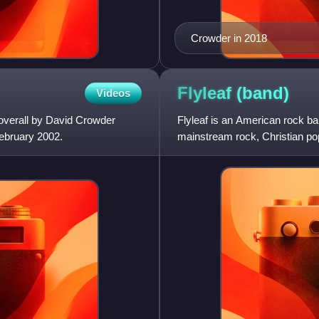
Crowder in 2018
Flyleaf
(band)
Videos
overall by David Crowder
Flyleaf is an American rock ba
February 2002.
mainstream rock, Christian po
in 2003 before releas