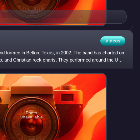
Videos
nd formed in Belton, Texas, in 2002. The band has charted on
p, and Christian rock charts. They performed around the US
Photo
unavailable