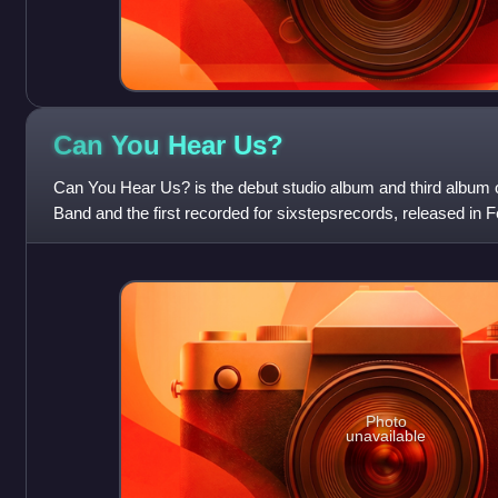
Can You Hear
Us?
Can You Hear Us? is the debut studio album and third album 
Band and the first recorded for sixstepsrecords, released in 
Photo
unavailable