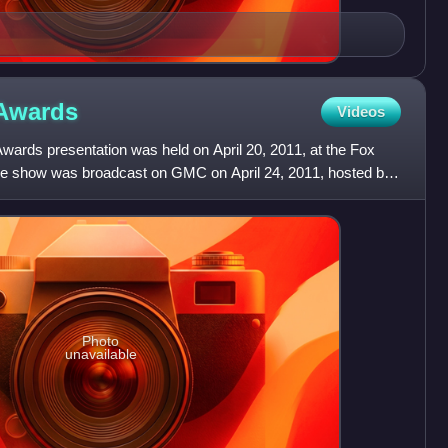
Awards
Videos
rds presentation was held on April 20, 2011, at the Fox
The show was broadcast on GMC on April 24, 2011, hosted by
w
Photo
unavailable