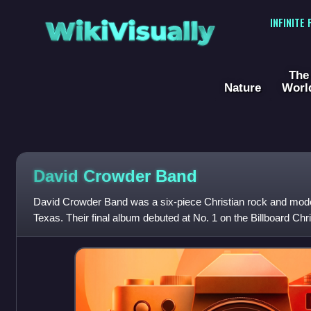
WikiVisually
INFINITE
The
Nature
Worl
David Crowder Band
David Crowder Band was a six-piece Christian rock and mod
Texas. Their final album debuted at No. 1 on the Billboard Chr
Billboard 200 charts. They di