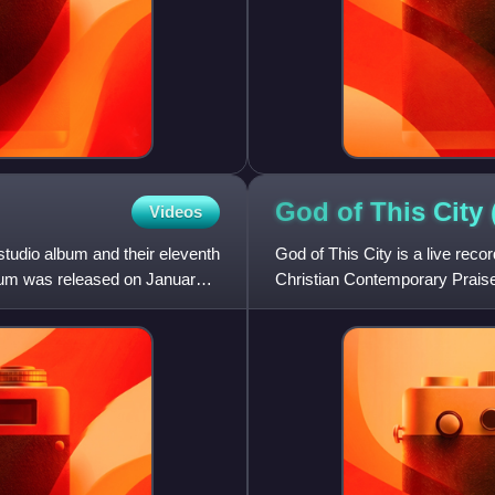
God of This City
Videos
studio album and their eleventh
God of This City is a live rec
bum was released on January
Christian Contemporary Praise 
David Crowder Band, and