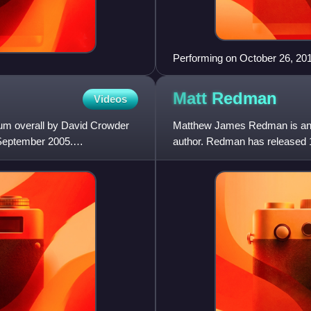
Performing on October 26, 201
Matt
Redman
Videos
album overall by David Crowder
Matthew James Redman is an En
 September 2005.
author. Redman has released 1
plants. He is best known for hi