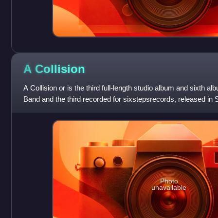
A
Collision
A Collision or is the third full-length studio album and sixth 
Band and the third recorded for sixstepsrecords, released in
"Foreverandever Etc..." is on
Photo
unavailable