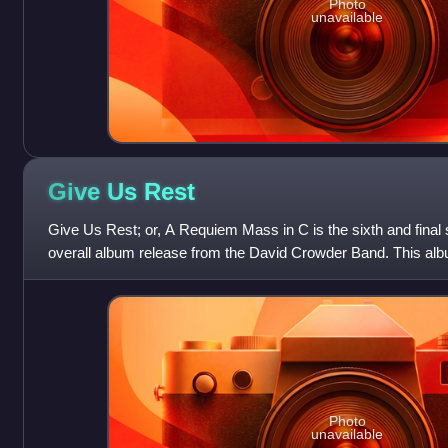
Photo
unavailable
Give Us
Rest
Give Us Rest; or, A Requiem Mass in C is the sixth and final 
overall album release from the David Crowder Band. This al
10, 2012 through sixs
Photo
unavailable