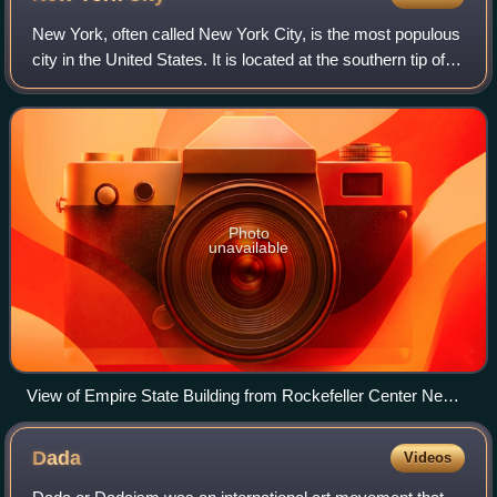
New York, often called New York City, is the most populous
city in the United States. It is located at the southern tip of
New York State on New York Harbor, one of the world's
largest natural harbors
Photo
unavailable
View of Empire State Building from Rockefeller Center New
York City dllu
Dada
Videos