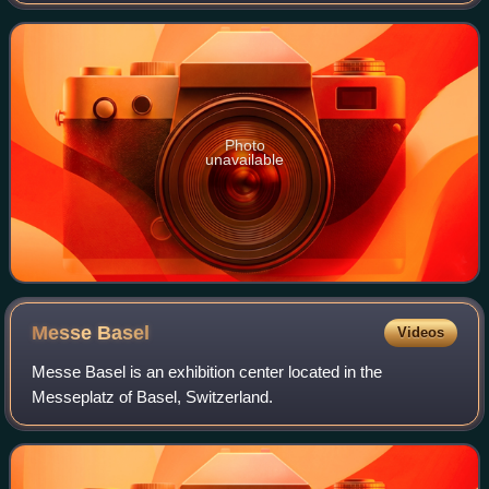
estimated at over 13 million residents within the city limits,
over 19.1 million r
Photo
unavailable
Messe
Basel
Videos
Messe Basel is an exhibition center located in the
Messeplatz of Basel, Switzerland.