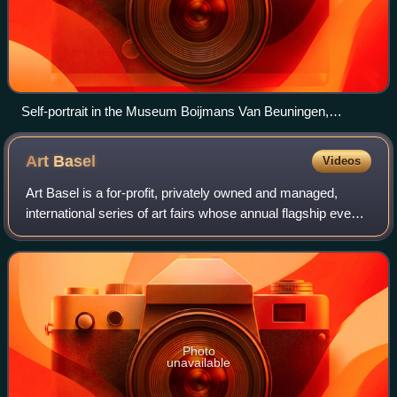
Self-portrait in the Museum Boijmans Van Beuningen,
Rotterdam, 2009
Art
Basel
Videos
Art Basel is a for-profit, privately owned and managed,
international series of art fairs whose annual flagship event
has long been considered the largest and most prestigious
fair of the contemporary
Photo
unavailable