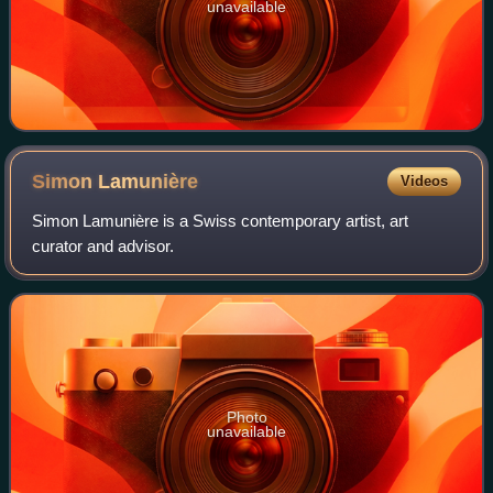
unavailable
Simon
Lamunière
Videos
Simon Lamunière is a Swiss contemporary artist, art
curator and advisor.
Photo
unavailable