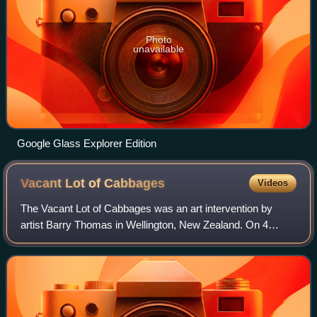
Photo
unavailable
Google Glass Explorer Edition
Vacant Lot of
Cabbages
Videos
The Vacant Lot of Cabbages was an art intervention by
artist Barry Thomas in Wellington, New Zealand. On 4
January 1978, Thomas planted 150 cabbage seedlings
spelling the word "CABBAGE" on an empty si