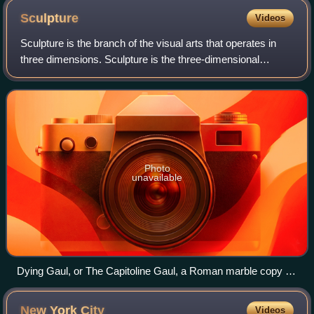
Sculpture
Videos
Sculpture is the branch of the visual arts that operates in
three dimensions. Sculpture is the three-dimensional
artwork which is physically presented in the dimensions of
height, width and depth. It
Photo
unavailable
Dying Gaul, or The Capitoline Gaul, a Roman marble copy of
a Hellenistic work of the late 3rd century BCE, Capitoline
Museums, Rome
New York
City
Videos