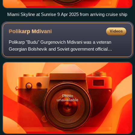
Miami Skyline at Sunrise 9 Apr 2025 from arriving cruise ship
Polikarp
Mdivani
Videos
Polikarp "Budu" Gurgenovich Mdivani was a veteran
Georgian Bolshevik and Soviet government official
energetically involved in the Russian Revolutions and the
Civil War. In the 1920s, he played an impo
Photo
unavailable