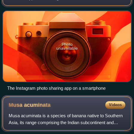
John Heartfield.
such as a smartphone, tablet, or smartwatch. Mobile
applications often stand in contrast to
Photo
unavailable
The Instagram photo sharing app on a smartphone
Musa
acuminata
Videos
Musa acuminata is a species of banana native to Southern
Asia, its range comprising the Indian subcontinent and
Southeast Asia. Many of the modern edible dessert