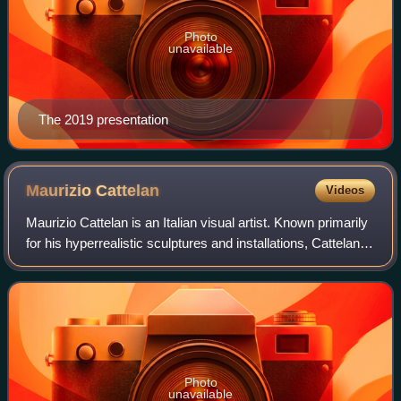
Photo
unavailable
The 2019 presentation
Maurizio
Cattelan
Videos
Maurizio Cattelan is an Italian visual artist. Known primarily
for his hyperrealistic sculptures and installations, Cattelan's
practice also includes curating and publishing. His satirical
approach to
Photo
unavailable