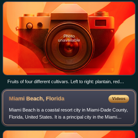
countries, cooking bananas are cal
Photo
unavailable
Fruits of four different cultivars. Left to right: plantain, red
banana, apple banana, and Cavendish banana
Miami Beach,
Florida
Videos
Miami Beach is a coastal resort city in Miami-Dade County,
Florida, United States. It is a principal city in the Miami
metropolitan area of South Florida. The municipality is on
natural and human-made