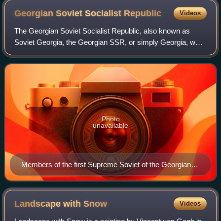
Georgian Soviet Socialist
Republic
Videos
The Georgian Soviet Socialist Republic, also known as
Soviet Georgia, the Georgian SSR, or simply Georgia, was
one of the republics of the Soviet Union from its second
occupation in 1921 to its indepe
Photo
unavailable
Members of the first Supreme Soviet of the Georgian
SSR
Landscape with
Snow
Videos