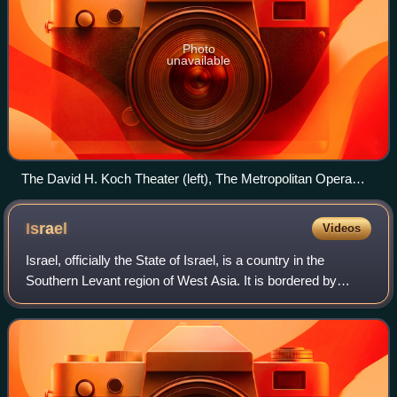
Photo
unavailable
The David H. Koch Theater (left), The Metropolitan Opera
House (center), and David Geffen Hall (right) and the Revson
Fountain in front
Israel
Videos
Israel, officially the State of Israel, is a country in the
Southern Levant region of West Asia. It is bordered by
Lebanon to the north, Syria to the northeast, Jordan to the
east, and Egypt to the so