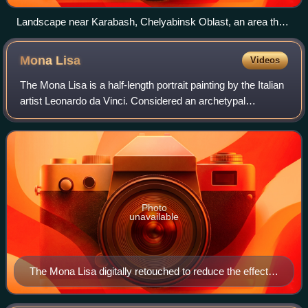
Landscape near Karabash, Chelyabinsk Oblast, an area that
was previously covered with forests until acid rainfall from a
nearby copper smelter killed all vegetation
Mona
Lisa
Videos
The Mona Lisa is a half-length portrait painting by the Italian
artist Leonardo da Vinci. Considered an archetypal
masterpiece of the Italian Renaissance, it has been
described as "the best known, the
Photo
unavailable
The Mona Lisa digitally retouched to reduce the effects
of ageing; the original painting has darkened over time.