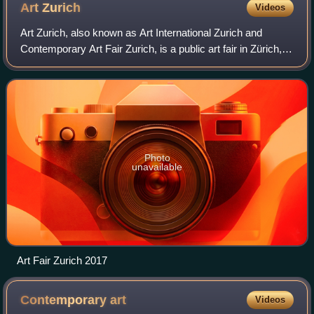
Art
Zurich
Videos
Art Zurich, also known as Art International Zurich and
Contemporary Art Fair Zurich, is a public art fair in Zürich,
Switzerland. The fair showcases contemporary art styles,
including painting, sculpt
Photo
unavailable
Art Fair Zurich 2017
Contemporary
art
Videos