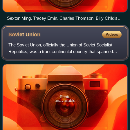
Sexton Ming, Tracey Emin, Charles Thomson, Billy Childish
and musician Russell Wilkinson at the Rochester Adult
Education Centre to record the Medway Poets LP, 11
Soviet
Union
Videos
December 1987.
The Soviet Union, officially the Union of Soviet Socialist
Republics, was a transcontinental country that spanned
much of Eurasia from its formation in 1922 until its
dissolution in 1991. It was the w
Photo
unavailable