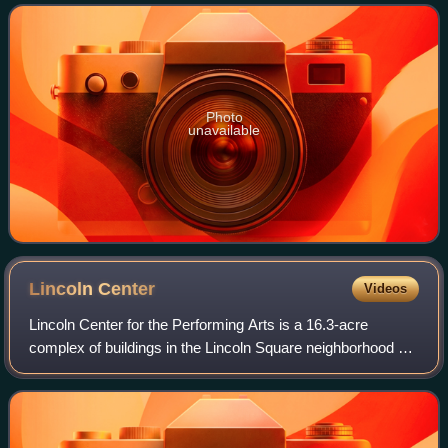
bananas are derived from this species,
Photo
unavailable
Lincoln
Center
Videos
Lincoln Center for the Performing Arts is a 16.3-acre
complex of buildings in the Lincoln Square neighborhood on
the Upper West Side of Manhattan. It has thirty indoor and
outdoor facilities and is ho