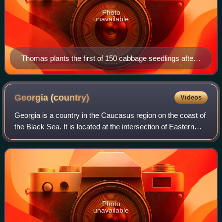
Photo
unavailable
Thomas plants the first of 150 cabbage seedlings after
giving a speech about how this land had not seen food
crops for well over a century. Photo, Justin Keen
Georgia
(country)
Videos
Georgia is a country in the Caucasus region on the coast of
the Black Sea. It is located at the intersection of Eastern
Europe and West Asia, and is today generally regarded as
part of Europe. It is b
Photo
unavailable