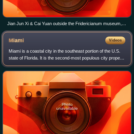
Jian Jun Xi & Cai Yuan outside the Fridericianum museum,
Kassel, Germany.
Miami
Videos
Miami is a coastal city in the southeast portion of the U.S.
state of Florida. It is the second-most populous city proper
in Florida, with a population of 442,241 at the 2020 census.
The Miami metropo
Photo
unavailable