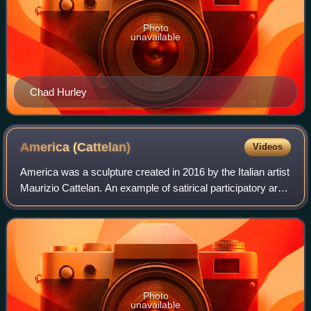
Photo
unavailable
Chad Hurley
America
(Cattelan)
Videos
America was a sculpture created in 2016 by the Italian artist
Maurizio Cattelan. An example of satirical participatory art,
it was a fully functioning toilet made of 103 kg of 18-karat
solid gold.
Photo
unavailable