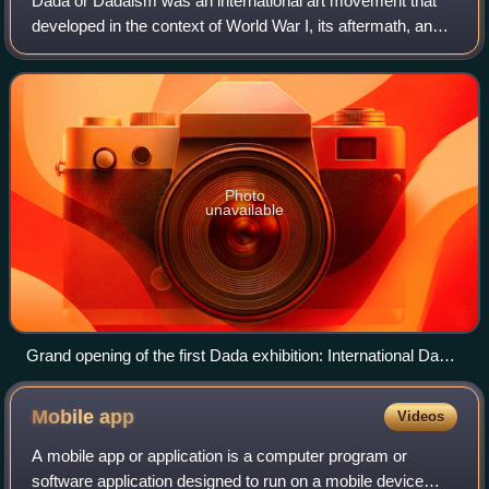
Dada or Dadaism was an international art movement that
developed in the context of World War I, its aftermath, and
the Futurist movement. First established in Zürich,
Switzerland, it later quickly spr
Photo
unavailable
Grand opening of the first Dada exhibition: International Dada
Fair, Berlin, 5 June 1920. The central figure hanging from the
ceiling is an effigy of a German officer with a pig's head. From
Mobile
app
Videos
left to right: Raoul Hausmann, Hannah Höch (sitting), Otto
Burchard, Johannes Baader, Wieland Herzfelde, Margarete
A mobile app or application is a computer program or
Herzfelde, Dr. Oz (Otto Schmalhausen), George Grosz and
software application designed to run on a mobile device