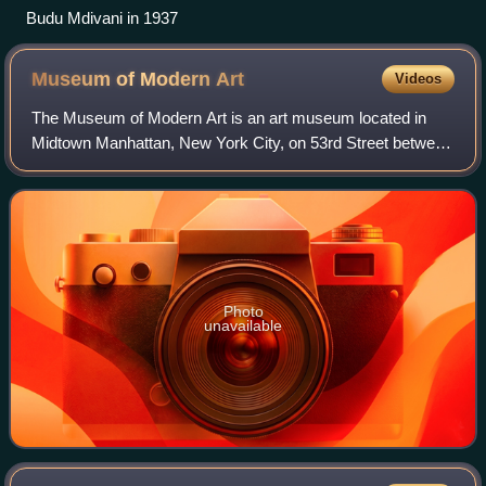
Budu Mdivani in 1937
Museum of Modern
Art
Videos
The Museum of Modern Art is an art museum located in
Midtown Manhattan, New York City, on 53rd Street between
Fifth and Sixth Avenues. MoMA's collection spans the late
19th century to the present, and
Photo
unavailable