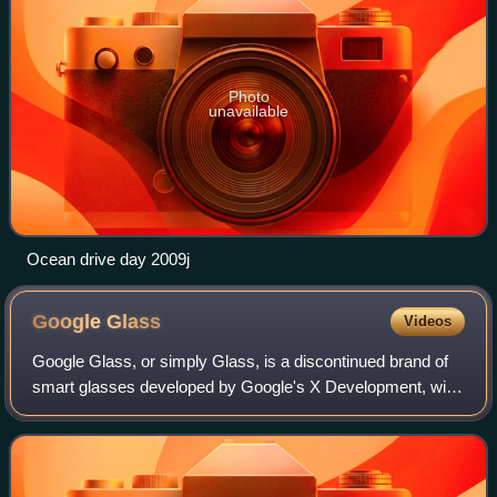
Photo
unavailable
Ocean drive day 2009j
Google
Glass
Videos
Google Glass, or simply Glass, is a discontinued brand of
smart glasses developed by Google's X Development, with
a mission of producing a ubiquitous computer. Google
Glass displays information to the