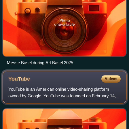
Photo
unavailable
Messe Basel during Art Basel 2025
YouTube
Videos
YouTube is an American online video-sharing platform
owned by Google. YouTube was founded on February 14,
2005, by Chad Hurley, Jawed Karim, and Steve Chen who
were all former employees at PayPal. Hea