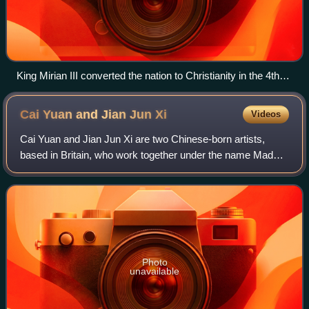
King Mirian III converted the nation to Christianity in the 4th
century.
Cai Yuan and Jian Jun
Xi
Videos
Cai Yuan and Jian Jun Xi are two Chinese-born artists,
based in Britain, who work together under the name Mad
For Real. They have enacted events at the Venice Biennale
and the Turner Prize, where, in
Photo
unavailable