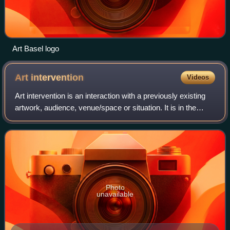
Art Basel logo
Art
intervention
Videos
Art intervention is an interaction with a previously existing
artwork, audience, venue/space or situation. It is in the
category of conceptual art and is commonly a form of
performance art. It is asso
Photo
unavailable