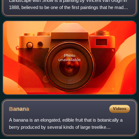
Landscape with Snow is a painting by Vincent van Gogh in
1888, believed to be one of the first paintings that he made
in Arles. It is one of at least ten 1882 to 1889 oil and
watercolor van Gogh paint
Photo
unavailable
Banana
Videos
A banana is an elongated, edible fruit that is botanically a
berry produced by several kinds of large treelike
herbaceous flowering plants in the genus Musa. In some