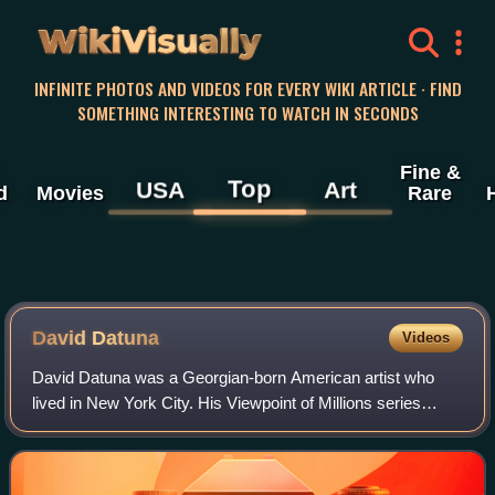
WikiVisually
INFINITE PHOTOS AND VIDEOS FOR EVERY WIKI ARTICLE · FIND
SOMETHING INTERESTING TO WATCH IN SECONDS
Fine &
Top
USA
Art
d
Movies
Rare
David Datuna
Videos
David Datuna was a Georgian-born American artist who
lived in New York City. His Viewpoint of Millions series
explores the sources and meaning of cultural identity from
different points of view.