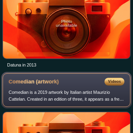
Photo
unavailable
Datuna in 2013
Comedian
(artwork)
Videos
Comedian is a 2019 artwork by Italian artist Maurizio
Cattelan. Created in an edition of three, it appears as a fresh
banana duct-taped to a wall. As a work of conceptual art, it
consists of a certifi