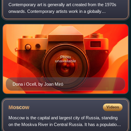
Contemporary art is generally art created from the 1970s
onwards. Contemporary artists work in a globally
influenced, culturally diverse, and technologically advancing
world. Their art is a dynamic co
Photo
unavailable
Dona i Ocell, by Joan Miró
Moscow
Videos
Moscow is the capital and largest city of Russia, standing
on the Moskva River in Central Russia. It has a population