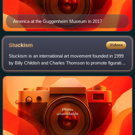
America at the Guggenheim Museum in 2017
Stuckism
Videos
Stuckism is an international art movement founded in 1999
by Billy Childish and Charles Thomson to promote figurative
painting as opposed to conceptual art. By May 2017, the
initial group of 13 Britis
Photo
unavailable