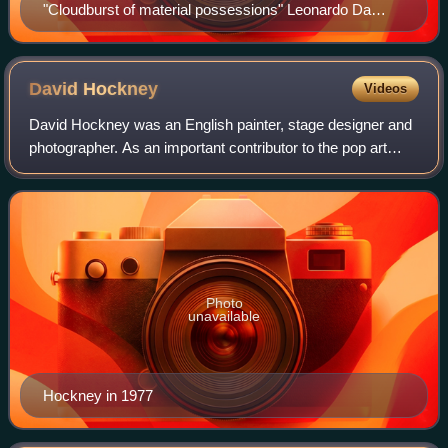
"Cloudburst of material possessions" Leonardo Da
Vinci with the inscription – "Oh human misery, how
many things you must serve for money" Royal
Collection.
David
Hockney
Videos
David Hockney was an English painter, stage designer and
photographer. As an important contributor to the pop art
movement of the 1960s, he is considered one of the most
influential British artists of
Photo
unavailable
Hockney in 1977