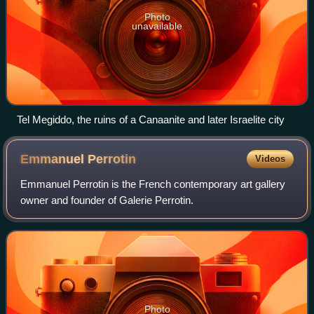
Photo
unavailable
Tel Megiddo, the ruins of a Canaanite and later Israelite city
Emmanuel
Perrotin
Videos
Emmanuel Perrotin is the French contemporary art gallery
owner and founder of Galerie Perrotin.
Photo