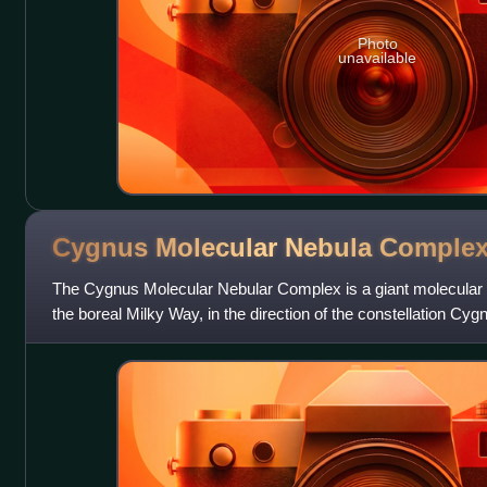
Photo
unavailable
Cygnus Molecular Nebula
Comple
The Cygnus Molecular Nebular Complex is a giant molecular cl
the boreal Milky Way, in the direction of the constellation Cygn
turbulent star-forming