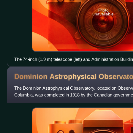
Photo
unavailable
The 74-inch (1.9 m) telescope (left) and Administration Buildin
Observatory
Dominion Astrophysical
Observato
The Dominion Astrophysical Observatory, located on Observato
Columbia, was completed in 1918 by the Canadian governmen
responsible for the building