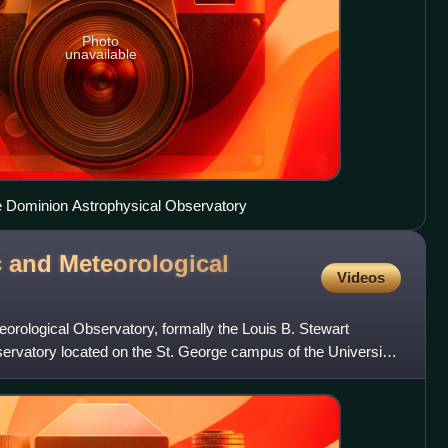
Photo
unavailable
pe Dominion Astrophysical Observatory
 and Meteorological
Videos
orological Observatory, formally the Louis B. Stewart
bservatory located on the St. George campus of the University