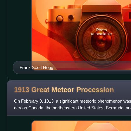
Photo
unavailable
Frank Scott Hogg
1913 Great Meteor
Procession
On February 9, 1913, a significant meteoric phenomenon was 
across Canada, the northeastern United States, Bermuda, an
far south as Brazil, giving a t