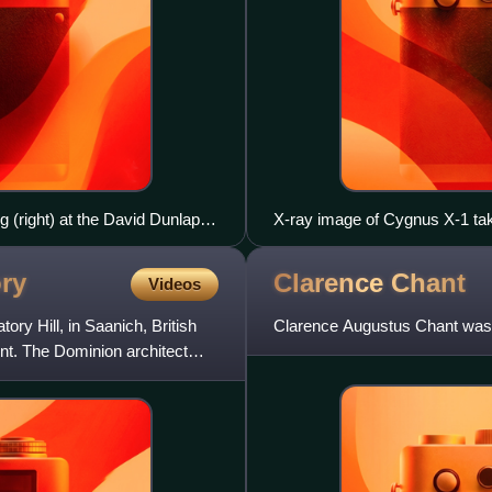
g (right) at the David Dunlap
X-ray image of Cygnus X-1 tak
Optics (HERO) project
ry
Clarence
Chant
Videos
ry Hill, in Saanich, British
Clarence Augustus Chant was 
t. The Dominion architect