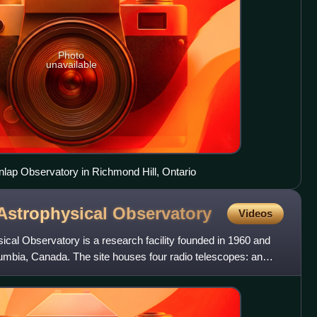
Photo
unavailable
nlap Observatory in Richmond Hill, Ontario
Astrophysical
Observatory
Videos
cal Observatory is a research facility founded in 1960 and
lumbia, Canada. The site houses four radio telescopes: an