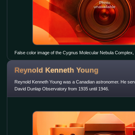
Photo
unavailable
False color image of the Cygnus Molecular Nebula Complex, 
emission sources
Reynold Kenneth
Young
Reynold Kenneth Young was a Canadian astronomer. He served 
David Dunlap Observatory from 1935 until 1946.