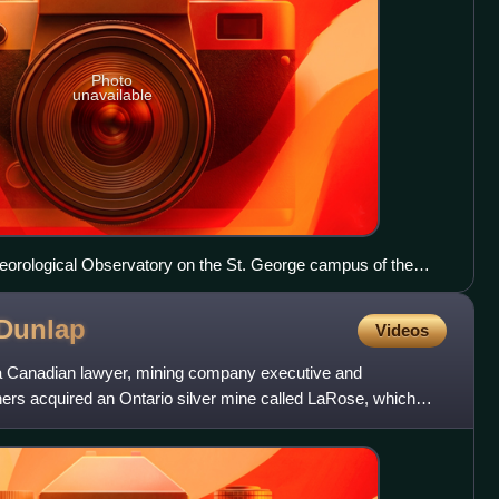
Photo
unavailable
eorological Observatory on the St. George campus of the
Dunlap
Videos
 Canadian lawyer, mining company executive and
tners acquired an Ontario silver mine called LaRose, which
une h