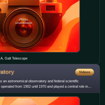
Photo
unavailable
A. Galt Telescope
atory
Videos
an astronomical observatory and federal scientific
It operated from 1902 until 1970 and played a central role in