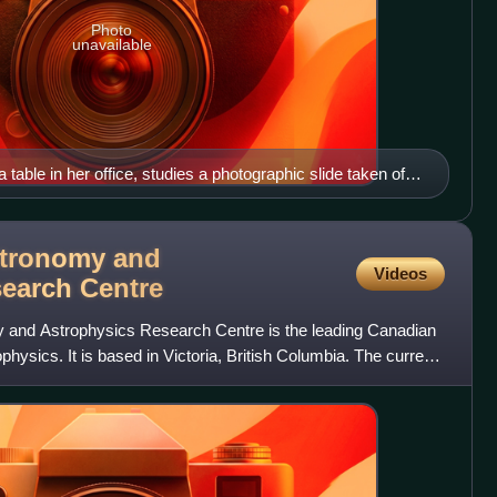
Photo
unavailable
table in her office, studies a photographic slide taken of
 stars.
tronomy and
Videos
search
Centre
and Astrophysics Research Centre is the leading Canadian
hysics. It is based in Victoria, British Columbia. The current