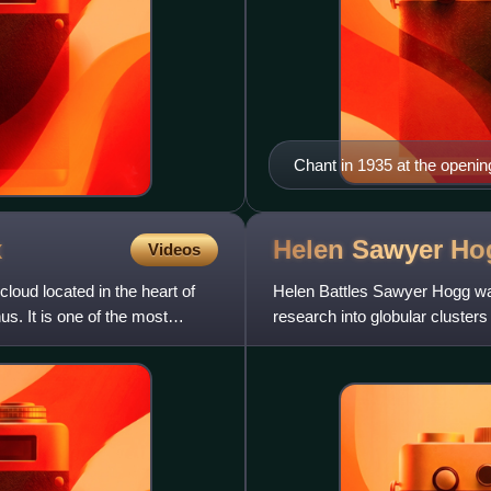
Chant in 1935 at the openi
x
Helen Sawyer
Ho
Videos
oud located in the heart of
Helen Battles Sawyer Hogg w
us. It is one of the most
research into globular clusters
several astronomical organiza