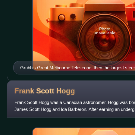
Photo
unavailable
Grubb's Great Melbourne Telescope, then the largest steera
being installed in 1868
Frank Scott
Hogg
Frank Scott Hogg was a Canadian astronomer. Hogg was born 
James Scott Hogg and Ida Barberon. After earning an underg
University of Toronto, Hogg recei