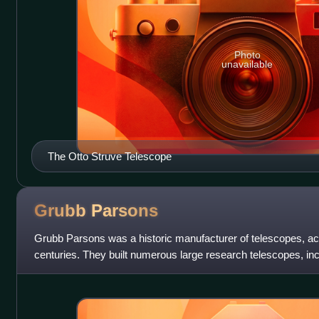
Photo
unavailable
The Otto Struve Telescope
Grubb
Parsons
Grubb Parsons was a historic manufacturer of telescopes, act
centuries. They built numerous large research telescopes, inc
largest in the world of t