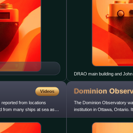
DRAO main building and John 
Dominion
Observ
Videos
reported from locations
The Dominion Observatory was 
d from many ships at sea as
institution in Ottawa, Ontario. 
astronomy, timekeeping, ge