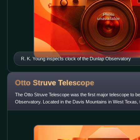
Photo
unavailable
R. K. Young inspects clock of the Dunlap Observatory
Otto Struve
Telescope
The Otto Struve Telescope was the first major telescope to be
Observatory. Located in the Davis Mountains in West Texas,
designed by Warner & Swasey Com