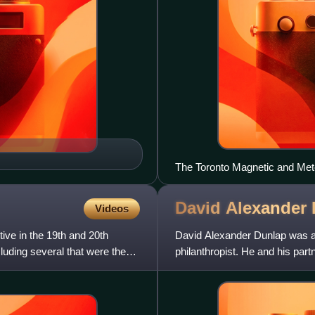
The Toronto Magnetic and Met
University of Toronto
David Alexander
Videos
ive in the 19th and 20th
David Alexander Dunlap was a
luding several that were the
philanthropist. He and his par
was the basis of the great fort