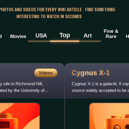
 PHOTOS AND VIDEOS FOR EVERY WIKI ARTICLE · FIND SOMETHING
INTERESTING TO WATCH IN SECONDS
Fine &
Top
USA
Art
d
Movies
Rare
H
Cygnus
X-1
Videos
 site in Richmond Hill,
Cygnus X-1 is a galactic X-ray
ted by the University of
source widely accepted to be a 
and is one of the s