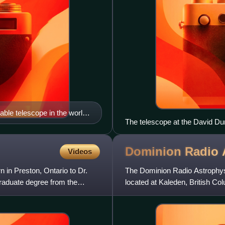
ble telescope in the world,
The telescope at the David Du
Dominion Radio 
Videos
in Preston, Ontario to Dr.
The Dominion Radio Astrophysi
raduate degree from the
located at Kaleden, British Co
interferometric radio te