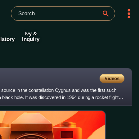
Ivy &
istory
Inquiry
Videos
 source in the constellation Cygnus and was the first such
black hole. It was discovered in 1964 during a rocket flight