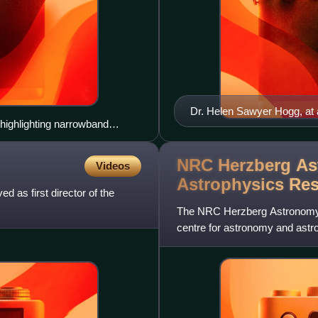
Dr. Helen Sawyer Hogg, at a 
highlighting narrowband
one of her favourite variable
NRC Herzberg As
Videos
Astrophysics Re
as first director of the
The NRC Herzberg Astronomy 
centre for astronomy and astrop
director-general, as o