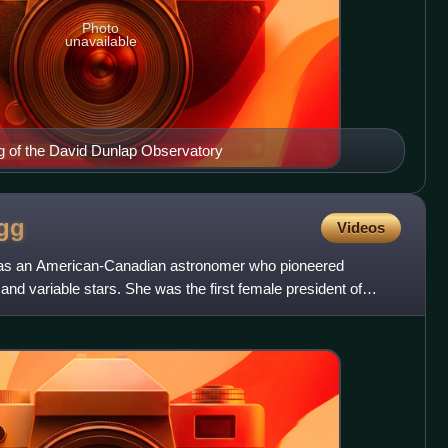
Photo
unavailable
ng of the David Dunlap Observatory
gg
Videos
as an American-Canadian astronomer who pioneered
 and variable stars. She was the first female president of
tions