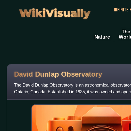
WikiVisually
INFINITE
The
Nature
Worl
David Dunlap Observatory
The David Dunlap Observatory is an astronomical observatory
Ontario, Canada. Established in 1935, it was owned and opera
Toronto until 2008. It was then