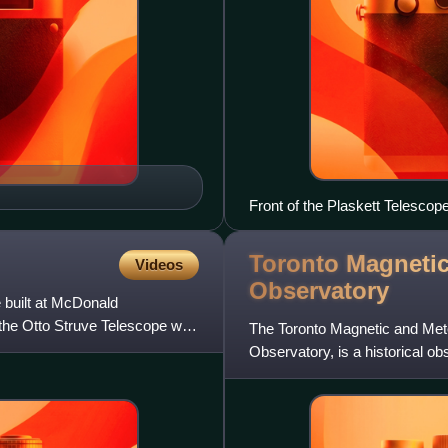
Front of the Plaskett Telesco
Toronto Magnetic
Videos
Observatory
 built at McDonald
 the Otto Struve Telescope was
The Toronto Magnetic and Mete
Observatory, is a historical o
of Toronto, in Toronto, O