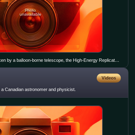
Photo
unavailable
en by a balloon-borne telescope, the High-Energy Replicated
Videos
a Canadian astronomer and physicist.