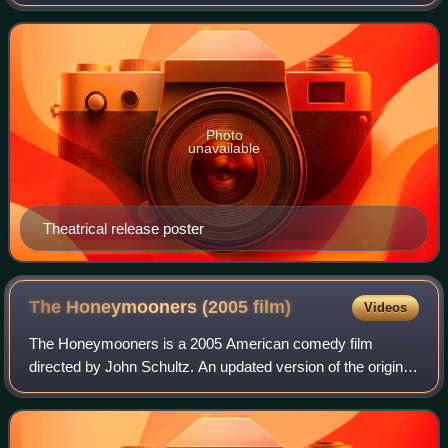
Big Momma film trilogy, and a sequel to 2000's Big
Momma's House and 2006's Big Mom
Photo
unavailable
Theatrical release poster
The Honeymooners (2005
film)
Videos
The Honeymooners is a 2005 American comedy film
directed by John Schultz. An updated version of the original
1950s television series of the same name, this adaptation
stars a predominantly-African Ame