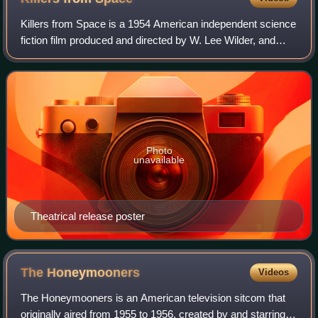
Killers from Space is a 1954 American independent science
fiction film produced and directed by W. Lee Wilder, and
starring Peter Graves, Barbara Bestar, Frank Gerstle,
James Seay, and Steve Pendleton
Photo
unavailable
Theatrical release poster
The
Honeymooners
Videos
The Honeymooners is an American television sitcom that
originally aired from 1955 to 1956, created by and starring