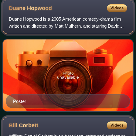
Duane
Hopwood
Videos
Duane Hopwood is a 2005 American comedy-drama film
written and directed by Matt Mulhern, and starring David
Schwimmer, Janeane Garofalo, Judah Friedlander, John
Krasinski and Steve Schirripa. After be
Photo
unavailable
Poster
Bill
Corbett
Videos