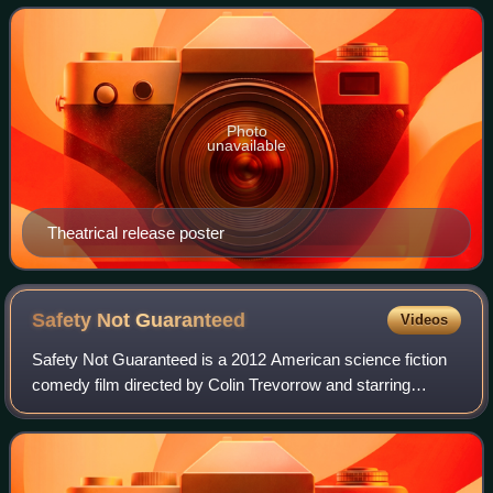
who is tasked with tracking down a
Photo
unavailable
Theatrical release poster
Safety Not
Guaranteed
Videos
Safety Not Guaranteed is a 2012 American science fiction
comedy film directed by Colin Trevorrow and starring
Aubrey Plaza and Mark Duplass. It was inspired by a joke
classified ad that ran in Backwoo