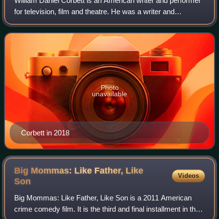
William Daniel Corbett is an American writer and performer
for television, film and theatre. He was a writer and
performer on the cult television show Mystery Science
Theater 3000, for which he voiced
Photo
unavailable
Corbett in 2018
Big Mommas: Like Father, Like
Videos
Son
Big Mommas: Like Father, Like Son is a 2011 American
crime comedy film. It is the third and final installment in the