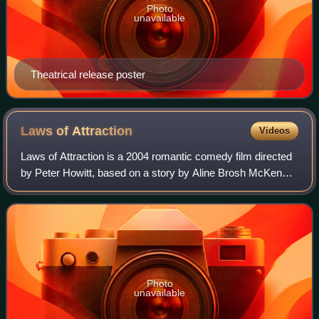
Photo
unavailable
Theatrical release poster
Laws of
Attraction
Videos
Laws of Attraction is a 2004 romantic comedy film directed
by Peter Howitt, based on a story by Aline Brosh McKenna
and screenplay by Robert Harling and McKenna. It stars
Pierce Brosnan and Julianne M
Photo
unavailable