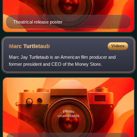
Theatrical release poster
Marc
Turtletaub
Videos
Marc Jay Turtletaub is an American film producer and
former president and CEO of the Money Store.
Photo
unavailable