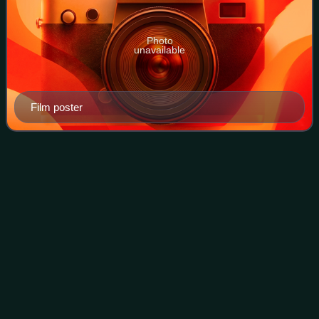
Photo
unavailable
Film poster
Big Momma's House
2
Videos
Big Momma's House 2 is a 2006 American crime comedy
film, and the second installment of the Big Momma trilogy.
The film was directed by John Whitesell and stars Martin
Lawrence reprising his role as F
Photo