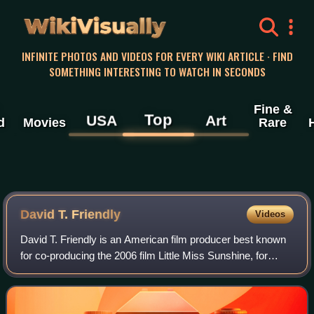
WikiVisually
INFINITE PHOTOS AND VIDEOS FOR EVERY WIKI ARTICLE · FIND
SOMETHING INTERESTING TO WATCH IN SECONDS
Fine &
Top
USA
Art
d
Movies
Rare
David T. Friendly
Videos
David T. Friendly is an American film producer best known
for co-producing the 2006 film Little Miss Sunshine, for
which he was nominated for an Academy Award for Best
Picture.