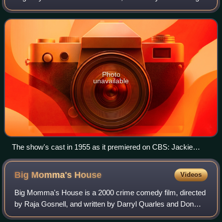
Jackie Gleason, and based on a recurring comedy sketch
of the same name that had been
Photo
unavailable
The show's cast in 1955 as it premiered on CBS: Jackie
Gleason, Audrey Meadows, Art Carney and Joyce Randolph
Big Momma's
House
Videos
Big Momma's House is a 2000 crime comedy film, directed
by Raja Gosnell, and written by Darryl Quarles and Don
Rhymer. The film stars Martin Lawrence as an FBI agent