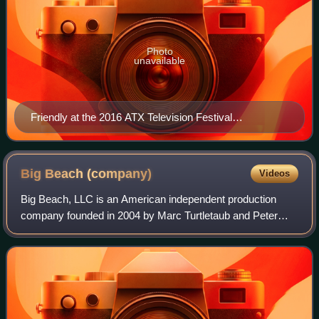
Photo
unavailable
Friendly at the 2016 ATX Television Festival
presentation for Queen of the South
Big Beach
(company)
Videos
Big Beach, LLC is an American independent production
company founded in 2004 by Marc Turtletaub and Peter
Saraf, based in Los Angeles. It is best known for their
independent comedy-drama films, includ