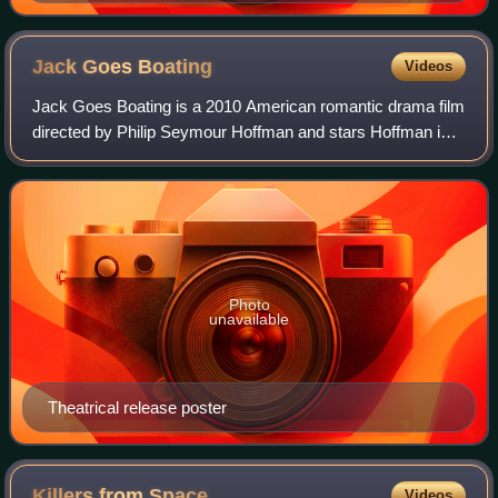
Jack Goes
Boating
Videos
Jack Goes Boating is a 2010 American romantic drama film
directed by Philip Seymour Hoffman and stars Hoffman in
the title role, as well as Amy Ryan, John Ortiz and Daphne
Rubin-Vega. The film's scrip
Photo
unavailable
Theatrical release poster
Killers from
Space
Videos