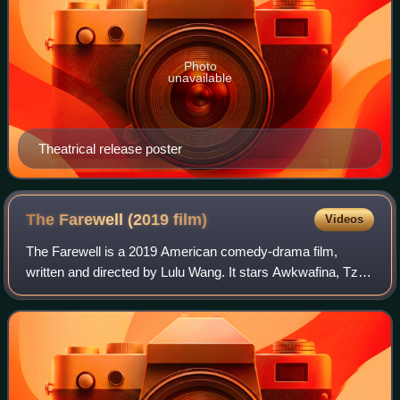
Photo
unavailable
Theatrical release poster
The Farewell (2019
film)
Videos
The Farewell is a 2019 American comedy-drama film,
written and directed by Lulu Wang. It stars Awkwafina, Tzi
Ma, Diana Lin, and Zhao Shuzhen. The film follows a
Chinese American woman named Billi, wh