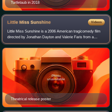
Turtletaub in 2018
Little Miss
Sunshine
Videos
Little Miss Sunshine is a 2006 American tragicomedy film
directed by Jonathan Dayton and Valerie Faris from a
screenplay written by Michael Arndt. The film stars an
ensemble cast consisting of Greg Ki
Photo
unavailable
Theatrical release poster