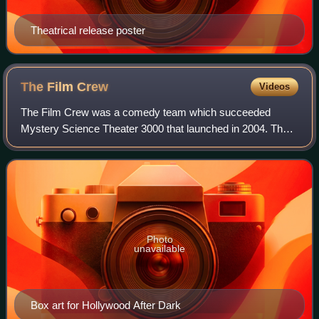
Theatrical release poster
The Film
Crew
Videos
The Film Crew was a comedy team which succeeded
Mystery Science Theater 3000 that launched in 2004. The
Film Crew comprised former MST3K cast members
Michael J. Nelson, Bill Corbett, and Kevin Murphy.
Photo
unavailable
Box art for Hollywood After Dark