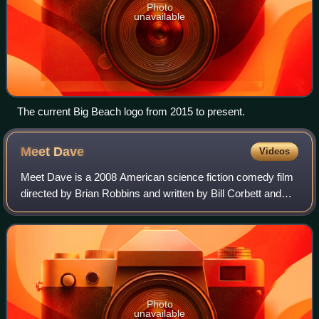
Photo
unavailable
The current Big Beach logo from 2015 to present.
Meet
Dave
Videos
Meet Dave is a 2008 American science fiction comedy film
directed by Brian Robbins and written by Bill Corbett and
Rob Greenberg. It stars Eddie Murphy in the title role,
alongside Elizabeth Banks, Ga
Photo
unavailable