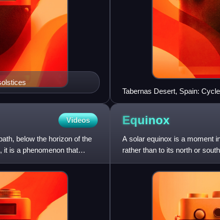
olstices
Tabernas Desert, Spain: Cycles
different sediment strata
Equinox
Videos
ath, below the horizon of the
A solar equinox is a moment i
, it is a phenomenon that
rather than to its north or sou
This occurs twice e