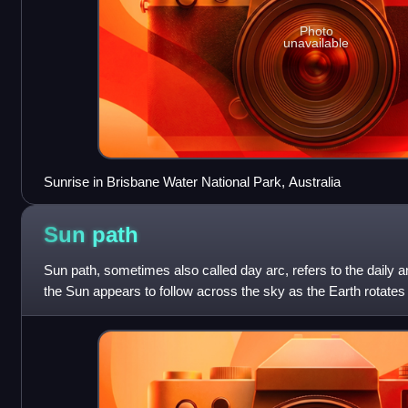
Photo
unavailable
Sunrise in Brisbane Water National Park, Australia
Sun
path
Sun path, sometimes also called day arc, refers to the daily a
the Sun appears to follow across the sky as the Earth rotates
path affects th