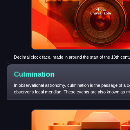
Photo
unavailable
Decimal clock face, made in around the start of the 19th cent
Culmination
In observational astronomy, culmination is the passage of a ce
observer's local meridian. These events are also known as mer
timekeeping and navigation,