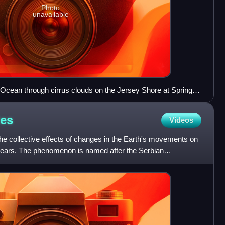
Photo
unavailable
 Ocean through cirrus clouds on the Jersey Shore at Spring
les
Videos
he collective effects of changes in the Earth's movements on
 years. The phenomenon is named after the Serbian
Mi