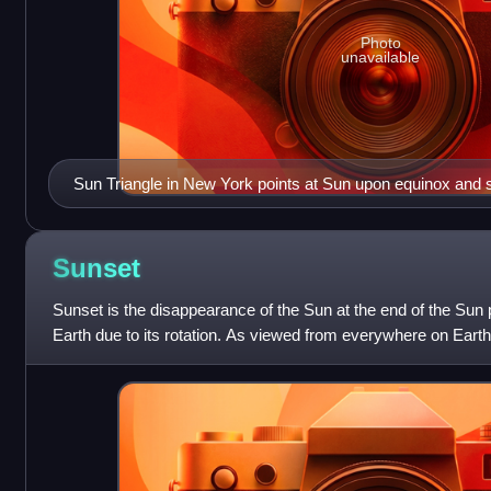
Photo
unavailable
Sun Triangle in New York points at Sun upon equinox and s
Sunset
Sunset is the disappearance of the Sun at the end of the Sun p
Earth due to its rotation. As viewed from everywhere on Earth
happens approximately