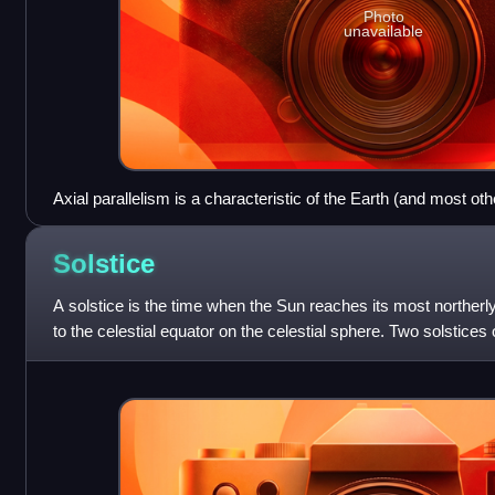
Photo
unavailable
Axial parallelism is a characteristic of the Earth (and most oth
which the direction of the axis remains parallel to itself througho
Solstice
A solstice is the time when the Sun reaches its most northerly
to the celestial equator on the celestial sphere. Two solstice
June and 20–2