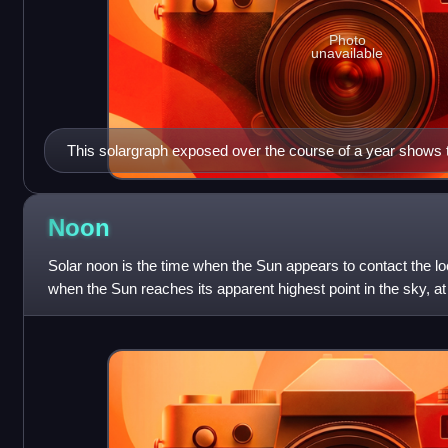
Photo
unavailable
This solargraph exposed over the course of a year shows t
motion, as seen from Budapest in 2014.
Noon
Solar noon is the time when the Sun appears to contact the loc
when the Sun reaches its apparent highest point in the sky, a
and can be obser