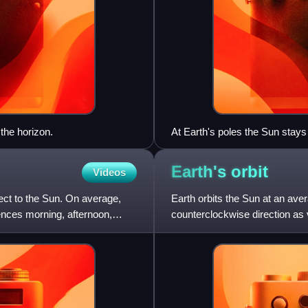
the horizon.
At Earth's poles the Sun stays
between the half year polar ni
before March equinox, with the 
Earth's
orbit
Videos
horizon.
spect to the Sun. On average,
Earth orbits the Sun at an aver
iences morning, afternoon,
counterclockwise direction a
orbit takes 365.256