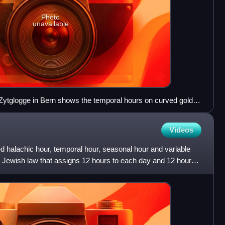
Photo
unavailable
 Zytglogge in Bern shows the temporal hours on curved golden
ur indicated with a black number.
Videos
d halachic hour, temporal hour, seasonal hour and variable
ic Jewish law that assigns 12 hours to each day and 12 hours