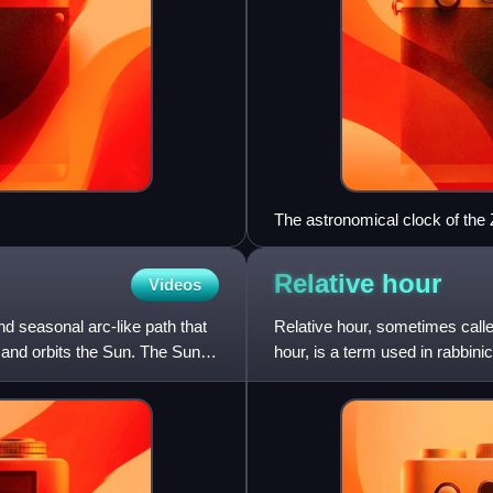
The astronomical clock of the
lines: respective end of the ho
Relative
hour
Videos
nd seasonal arc-like path that
Relative hour, sometimes calle
 and orbits the Sun. The Sun's
hour, is a term used in rabbin
to each night, all t