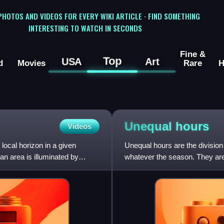
 PHOTOS AND VIDEOS FOR EVERY WIKI ARTICLE · FIND SOMETHING
INTERESTING TO WATCH IN SECONDS
Fine &
Top
USA
Art
d
Movies
Rare
H
Unequal
hours
Videos
local horizon in a given
Unequal hours are the division
 an area is illuminated by
whatever the season. They are 
Jewish hours, as well as an