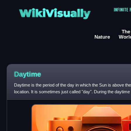
WikiVisually
INFINITE
The
Nature
Worl
Daytime
Daytime is the period of the day in which the Sun is above the 
location. It is sometimes just called "day". During the daytime
daylight, a combinatio