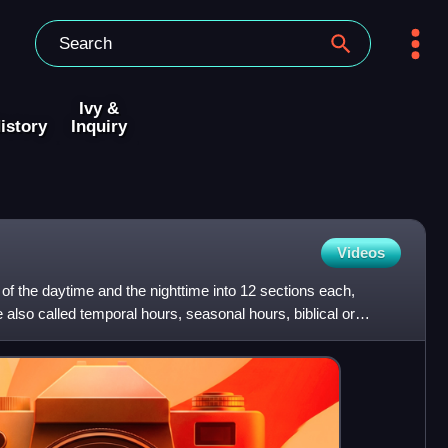
Ivy &
istory
Inquiry
Videos
 of the daytime and the nighttime into 12 sections each,
also called temporal hours, seasonal hours, biblical or