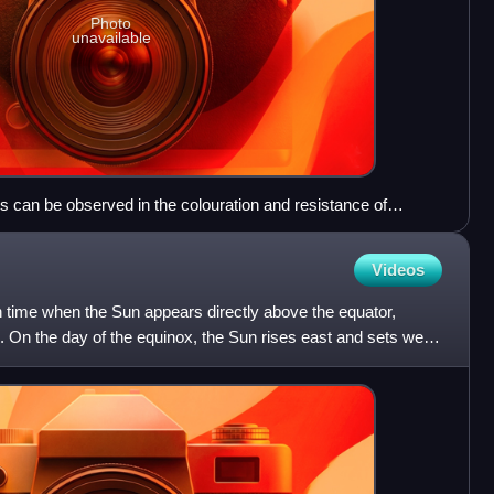
Photo
unavailable
 can be observed in the colouration and resistance of
Videos
n time when the Sun appears directly above the equator,
th. On the day of the equinox, the Sun rises east and sets west.