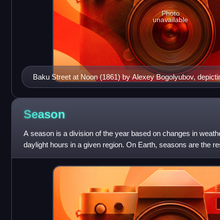
Photo
unavailable
Baku Street at Noon (1861) by Alexey Bogolyubov, depicti
its highest point over the city of Baku
Season
A season is a division of the year based on changes in weath
daylight hours in a given region. On Earth, seasons are the resu
Earth's tilted