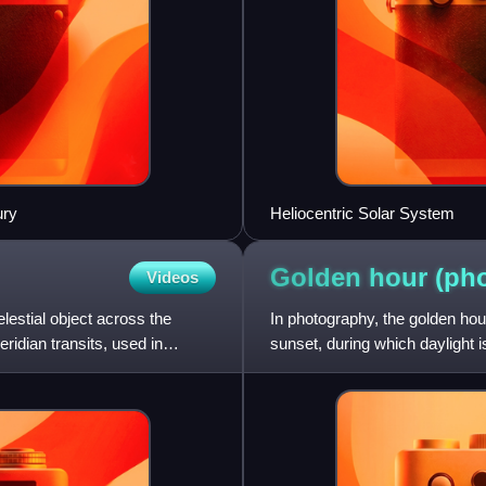
ury
Heliocentric Solar System
Golden hour
(ph
Videos
lestial object across the
In photography, the golden hour
idian transits, used in
sunset, during which daylight i