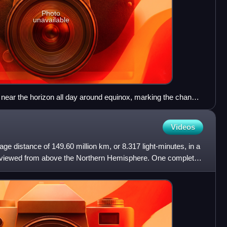
Photo
unavailable
 near the horizon all day around equinox, marking the change
ght and polar day. The picture shows the South Pole right
Sun appearing through refraction despite being still below the
Videos
age distance of 149.60 million km, or 8.317 light-minutes, in a
s viewed from above the Northern Hemisphere. One complete