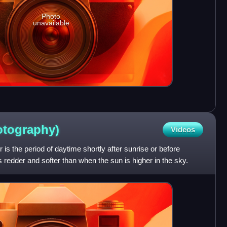
Photo
unavailable
otography)
Videos
 is the period of daytime shortly after sunrise or before
s redder and softer than when the sun is higher in the sky.