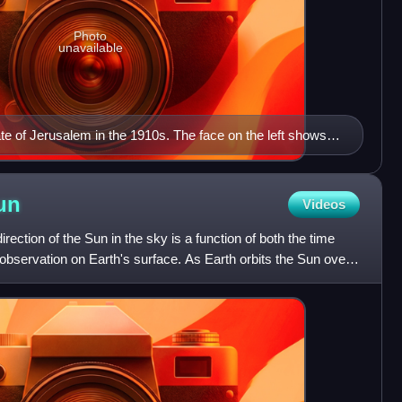
Photo
unavailable
te of Jerusalem in the 1910s. The face on the left shows
yle that sets 0:00 at midnight and noon. The face on the
man style, that sets 0:00 at sunset.
un
Videos
irection of the Sun in the sky is a function of both the time
 observation on Earth's surface. As Earth orbits the Sun over