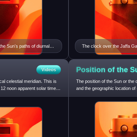
he Sun's paths of diurnal
The clock over the Jaffa Ga
10:10 am in the European st
right shows 4:00 in the Otto
Position of the
S
Videos
al celestial meridian. This is
The position of the Sun or the d
t 12 noon apparent solar time
and the geographic location of
the course of