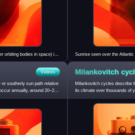
er orbiting bodies in space) in
Sunrise seen over the Atlantic
ut its orbit.
Lake, New Jersey, U.S.
Milankovitch
cyc
Videos
 or southerly sun path relative
Milankovitch cycles describe t
s occur annually, around 20–22
its climate over thousands of
geophysicist and astronomer 