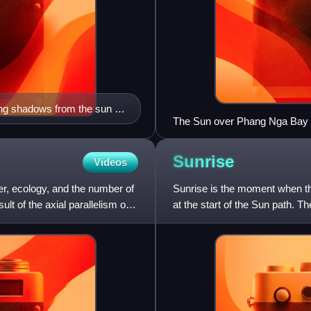
ng shadows from the sun at
The Sun over Phang Nga Bay in
98.600), at 7:00 a.m. local ti
Sunrise
Videos
er, ecology, and the number of
Sunrise is the moment when th
lt of the axial parallelism of
at the start of the Sun path. Th
crossing the ho