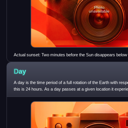
Photo
unavailable
Actual sunset: Two minutes before the Sun disappears below 
Day
A day is the time period of a full rotation of the Earth with re
this is 24 hours. As a day passes at a given location it exper
evening, and nigh