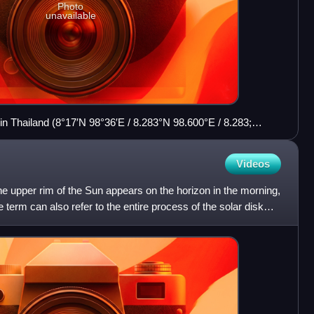
Photo
unavailable
 Thailand (8°17′N 98°36′E / 8.283°N 98.600°E / 8.283;
me on a March morning
Videos
e upper rim of the Sun appears on the horizon in the morning,
e term can also refer to the entire process of the solar disk