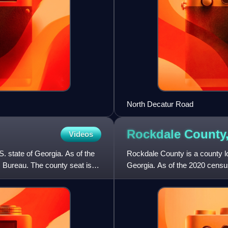
North Decatur Road
Rockdale County
Videos
S. state of Georgia. As of the
Rockdale County is a county loc
 Bureau. The county seat is
Georgia. As of the 2020 censu
county seat is Conyers. Rock