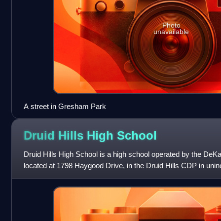
Photo
unavailable
A street in Gresham Park
Druid Hills High
School
Druid Hills High School is a high school operated by the DeKal
located at 1798 Haygood Drive, in the Druid Hills CDP in uni
Georgia, United Sta