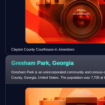
Photo
unavailable
Clayton County Courthouse in Jonesboro
Gresham Park,
Georgia
Gresham Park is an unincorporated community and census-d
County, Georgia, United States. The population was 7,700 at