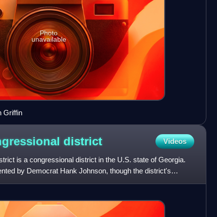
Photo
unavailable
Griffin
ngressional
district
Videos
rict is a congressional district in the U.S. state of Georgia.
esented by Democrat Hank Johnson, though the district's