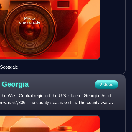
Photo
unavailable
n Scottdale
,
Georgia
Videos
the West Central region of the U.S. state of Georgia. As of
n was 67,306. The county seat is Griffin. The county was