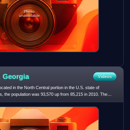
Photo
unavailable
,
Georgia
Videos
ated in the North Central portion in the U.S. state of
s, the population was 93,570 up from 85,215 in 2010. The