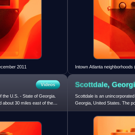
December 2011
Intown Atlanta neighborhoods (
Scottdale,
Georg
Videos
f the U.S. - State of Georgia.
Scottdale is an unincorporate
d about 30 miles east of the
Georgia, United States. The p
east of Downtown Atlanta