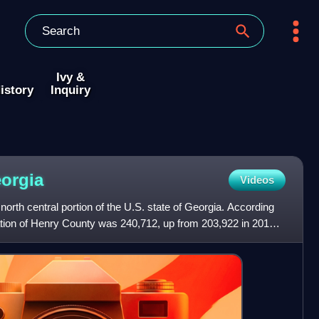
Ivy &
istory
Inquiry
orgia
Videos
north central portion of the U.S. state of Georgia. According
ation of Henry County was 240,712, up from 203,922 in 2010.