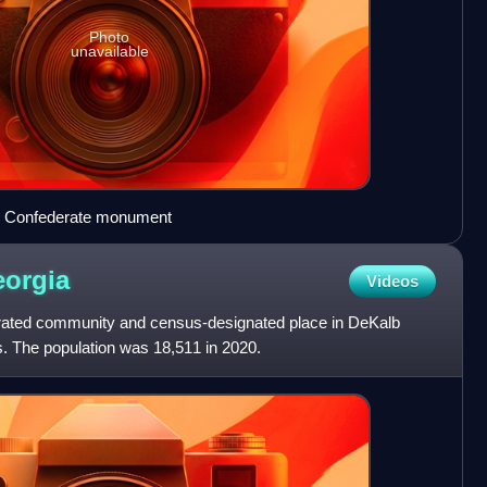
Photo
unavailable
d Confederate monument
orgia
Videos
orated community and census-designated place in DeKalb
s. The population was 18,511 in 2020.