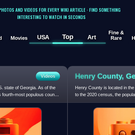
 PHOTOS AND VIDEOS FOR EVERY WIKI ARTICLE · FIND SOMETHING
INTERESTING TO WATCH IN SECONDS
Fine &
Top
USA
Art
d
Movies
Rare
H
Henry County,
Ge
Videos
S. state of Georgia. As of the
Henry County is located in the 
s fourth-most populous county.
to the 2020 census, the popul
The county seat is