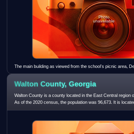
Photo
unavailable
The main building as viewed from the school's picnic area, 
Walton County,
Georgia
Walton County is a county located in the East Central region o
As of the 2020 census, the population was 96,673. It is locate
state capital, t