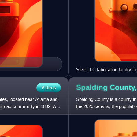
Steel LLC fabrication facility i
Spalding County
Videos
ates, located near Atlanta and
Spalding County is a county in 
railroad community in 1892. As
the 2020 census, the populatio
created December 20, 1