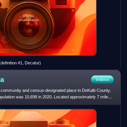
Photo
unavailable
definition #1, Decatur)
ia
Videos
d community and census-designated place in DeKalb County,
opulation was 10,698 in 2020. Located approximately 7 miles