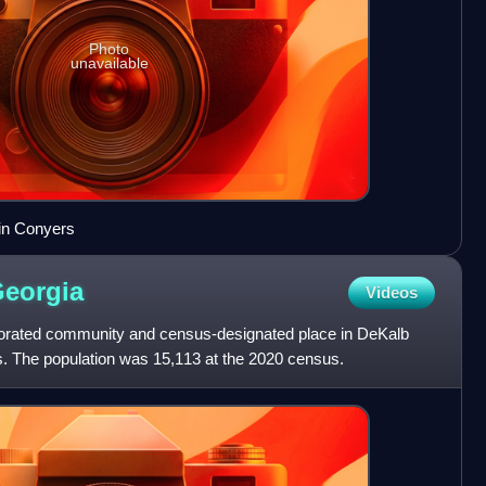
Photo
unavailable
in Conyers
eorgia
Videos
porated community and census-designated place in DeKalb
s. The population was 15,113 at the 2020 census.