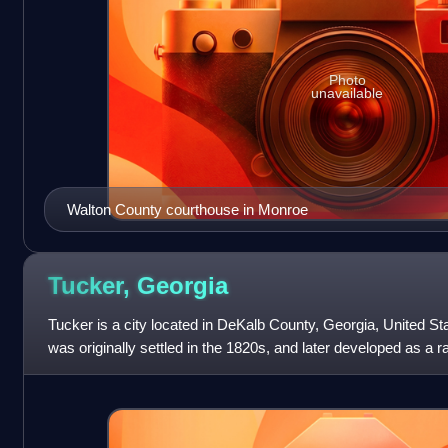
Photo
unavailable
Walton County courthouse in Monroe
Tucker,
Georgia
Tucker is a city located in DeKalb County, Georgia, United St
was originally settled in the 1820s, and later developed as a 
of the 2020 cen