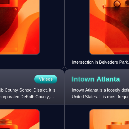
Intersection in Belvedere Park
Intown
Atlanta
Videos
b County School District. It is
Intown Atlanta is a loosely def
ncorporated DeKalb County,
United States. It is most frequ
parts of the City