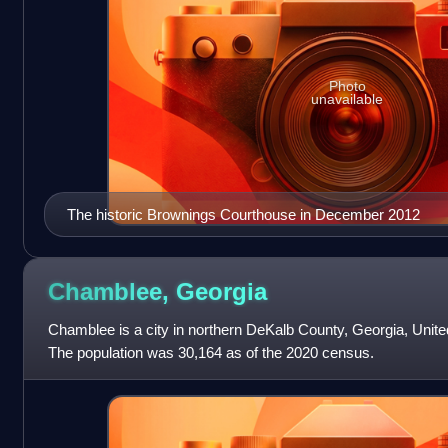
Photo
unavailable
The historic Brownings Courthouse in December 2012
Chamblee,
Georgia
Chamblee is a city in northern DeKalb County, Georgia, United
The population was 30,164 as of the 2020 census.