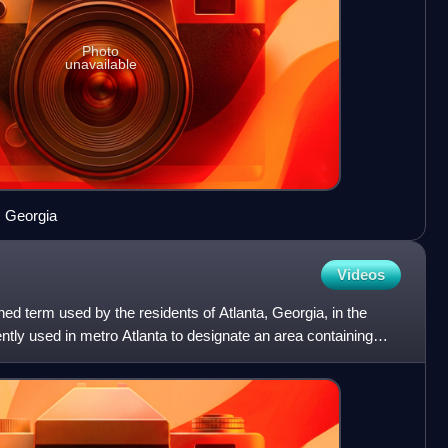
Photo
unavailable
, Georgia
Videos
ined term used by the residents of Atlanta, Georgia, in the
ently used in metro Atlanta to designate an area containing