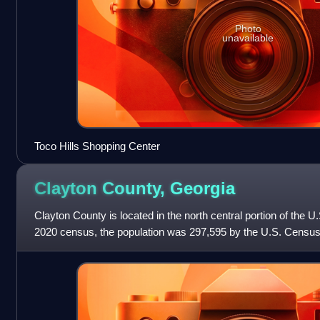
Photo
unavailable
Toco Hills Shopping Center
Clayton County,
Georgia
Clayton County is located in the north central portion of the U.
2020 census, the population was 297,595 by the U.S. Census
Jonesboro.