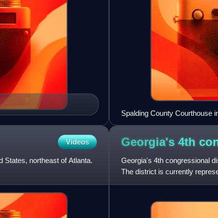
Spalding County Courthouse in 
Georgia's 4th co
Videos
 States, northeast of Atlanta.
Georgia's 4th congressional dist
The district is currently repr
boundaries have bee