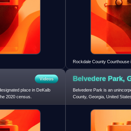
Rockdale County Courthouse 
Belvedere Park,
G
Videos
esignated place in DeKalb
Belvedere Park is an unincor
 the 2020 census.
County, Georgia, United State