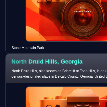
Photo
unavailable
Stone Mountain Park
North Druid Hills,
Georgia
North Druid Hills, also known as Briarcliff or Toco Hills, is 
census-designated place in DeKalb County, Georgia, United S
20,385 in 2020. The c