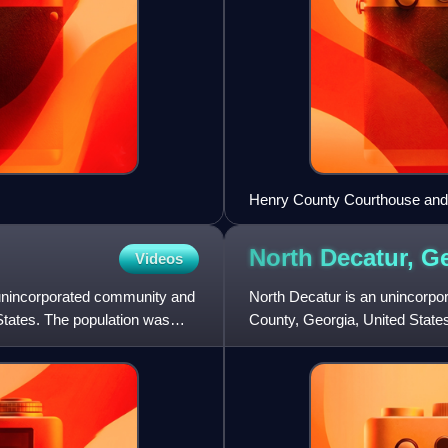
Henry County Courthouse an
North Decatur,
Ge
Videos
an unincorporated community and
North Decatur is an unincorp
tates. The population was
County, Georgia, United State