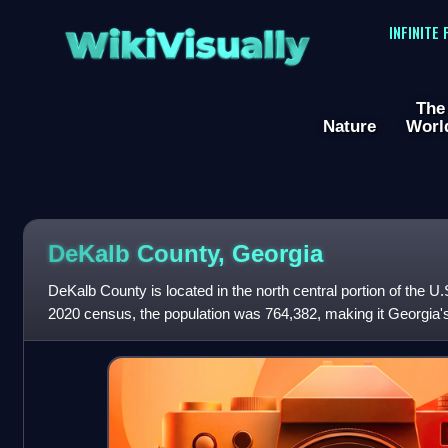
WikiVisually
INFINITE
The
Nature
Worl
DeKalb County, Georgia
DeKalb County is located in the north central portion of the U.
2020 census, the population was 764,382, making it Georgia'
Its county seat