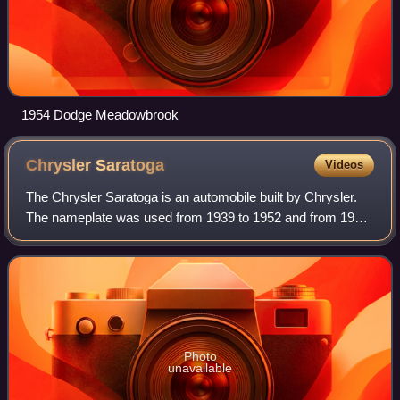
1954 Dodge Meadowbrook
Chrysler
Saratoga
Videos
The Chrysler Saratoga is an automobile built by Chrysler.
The nameplate was used from 1939 to 1952 and from 1957
to 1960 in the U.S. market, in Canada through 1965, and in
Europe from 1989 to 1995. In
Photo
unavailable