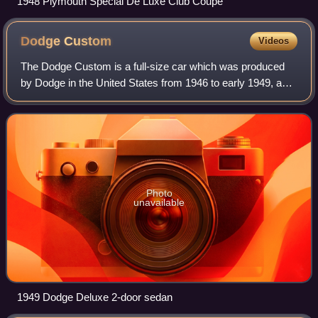
1948 Plymouth Special De Luxe Club Coupe
Dodge
Custom
Videos
The Dodge Custom is a full-size car which was produced
by Dodge in the United States from 1946 to early 1949, and
was also called the DeLuxe in a more basic trim package.
Dodge was very fluid with mod
Photo
unavailable
1949 Dodge Deluxe 2-door sedan