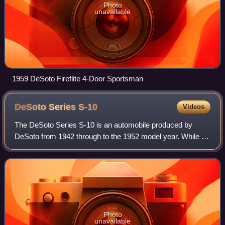
Photo
unavailable
1959 DeSoto Fireflite 4-Door Sportsman
DeSoto Series
S-10
Videos
The DeSoto Series S-10 is an automobile produced by
DeSoto from 1942 through to the 1952 model year. While in
production, the Series S-10, which was sold with the trim
package DeLuxe, was DeSoto's ent
Photo
unavailable