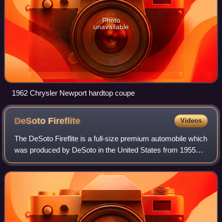
Photo
unavailable
1962 Chrysler Newport hardtop coupe
DeSoto
Fireflite
Videos
The DeSoto Fireflite is a full-size premium automobile which
was produced by DeSoto in the United States from 1955
until 1960.