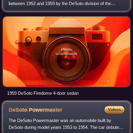
between 1952 and 1959 by the DeSoto division of the
Chrysler Corporation. Introduced as DeSoto's premium line
of vehicles for the 1952 model yea
Photo
unavailable
1959 DeSoto Firedome 4-door sedan
DeSoto
Powermaster
Videos
The DeSoto Powermaster was an automobile built by
DeSoto during model years 1953 to 1954. The car debuted