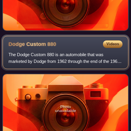
Dodge Custom
880
Videos
The Dodge Custom 880 is an automobile that was
marketed by Dodge from 1962 through the end of the 1965
model year. It was positioned as Dodge's product offer in
the mid-price full-size market segment
Photo
unavailable