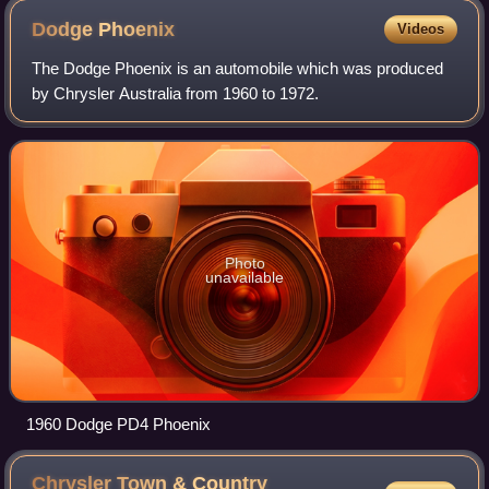
Dodge
Phoenix
Videos
The Dodge Phoenix is an automobile which was produced
by Chrysler Australia from 1960 to 1972.
Photo
unavailable
1960 Dodge PD4 Phoenix
Chrysler Town & Country