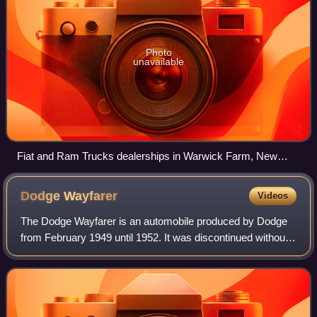
Photo
unavailable
Fiat and Ram Trucks dealerships in Warwick Farm, New
South Wales
Dodge
Wayfarer
Videos
The Dodge Wayfarer is an automobile produced by Dodge
from February 1949 until 1952. It was discontinued without
a replacement in the United States, although the Kingsway
series remained available in