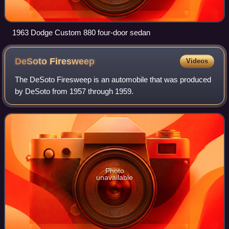
1963 Dodge Custom 880 four-door sedan
DeSoto
Firesweep
Videos
The DeSoto Firesweep is an automobile that was produced
by DeSoto from 1957 through 1959.
Photo
unavailable