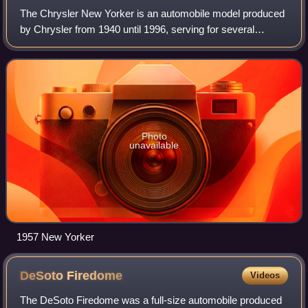
The Chrysler New Yorker is an automobile model produced
by Chrysler from 1940 until 1996, serving for several
decades as either the brand's flagship model or as a junior
sedan to the Chrysler Imperial
Photo
unavailable
1957 New Yorker
DeSoto
Firedome
Videos
The DeSoto Firedome was a full-size automobile produced