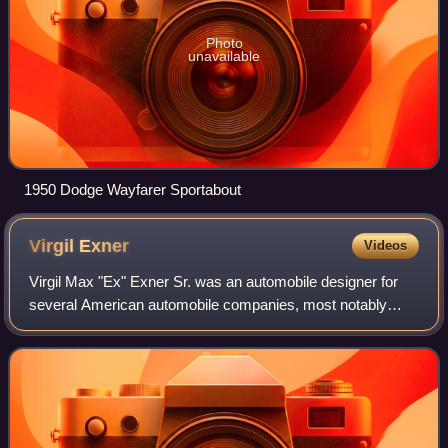
Photo
unavailable
1950 Dodge Wayfarer Sportabout
Virgil
Exner
Videos
Virgil Max "Ex" Exner Sr. was an automobile designer for
several American automobile companies, most notably
Chrysler and Studebaker.