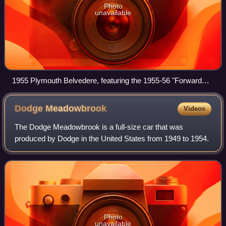
Photo
unavailable
1955 Plymouth Belvedere, featuring the 1955-56 "Forward
Look" design.
Dodge
Meadowbrook
Videos
The Dodge Meadowbrook is a full-size car that was
produced by Dodge in the United States from 1949 to 1954.
Photo
unavailable