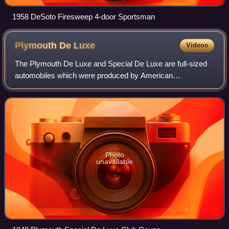
1958 DeSoto Firesweep 4-door Sportsman
Plymouth De
Luxe
Videos
The Plymouth De Luxe and Special De Luxe are full-sized
automobiles which were produced by American
manufacturer Plymouth during the 1933–1942 and 1946–
1950 model years.
Photo
unavailable