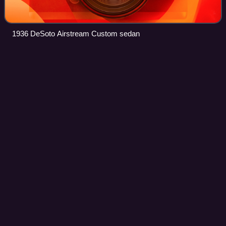
1936 DeSoto Airstream Custom sedan
Dodge
Lancer
Videos
The Dodge Lancer is an automobile that was marketed in
three unrelated versions by Dodge during the 1950s, 1960s,
and 1980s. The first version debuted as a hardtop version
of the full-sized 1955 Dodge
Photo
unavailable