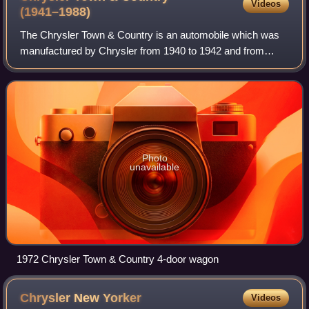
Videos
(1941–1988)
The Chrysler Town & Country is an automobile which was
manufactured by Chrysler from 1940 to 1942 and from
1945 to 1988 with production interrupted during World War
II. Primarily produced as a luxury
Photo
unavailable
1972 Chrysler Town & Country 4-door wagon
Chrysler New
Yorker
Videos