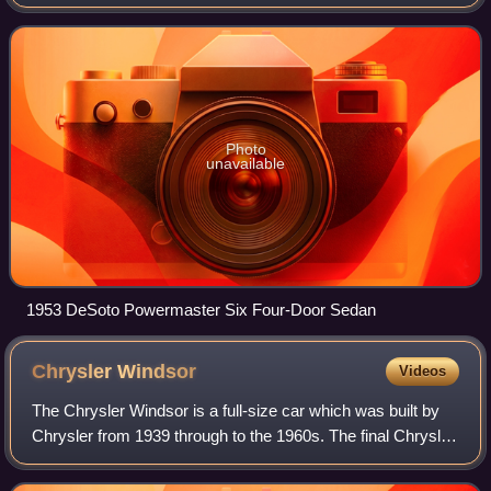
during DeSoto's 25th anniversary, taking the place of the
entry-level DeSoto Deluxe.
Photo
unavailable
1953 DeSoto Powermaster Six Four-Door Sedan
Chrysler
Windsor
Videos
The Chrysler Windsor is a full-size car which was built by
Chrysler from 1939 through to the 1960s. The final Chrysler
Windsor sold in the United States was produced in 1961,
but production in Canada