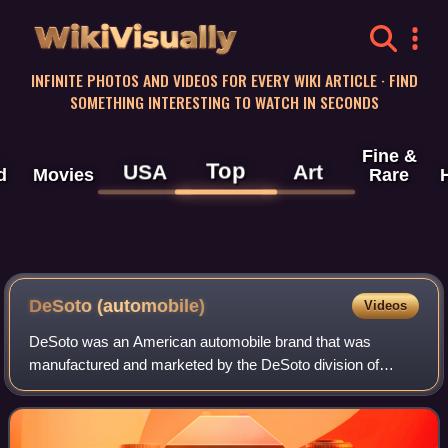
WikiVisually
INFINITE PHOTOS AND VIDEOS FOR EVERY WIKI ARTICLE · FIND
SOMETHING INTERESTING TO WATCH IN SECONDS
Fine &
Top
USA
Art
d
Movies
Rare
DeSoto (automobile)
Videos
DeSoto was an American automobile brand that was
manufactured and marketed by the DeSoto division of
Chrysler Corporation from 1928 to the 1961 model year.
More than two million passenger cars and tru