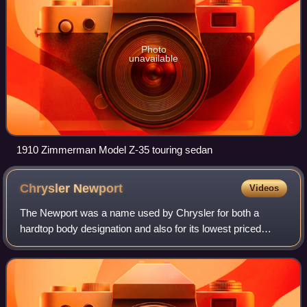
Photo
unavailable
1910 Zimmerman Model Z-35 touring sedan
Chrysler
Newport
Videos
The Newport was a name used by Chrysler for both a
hardtop body designation and also for its lowest priced
model between 1961 and 1981. Chrysler first used the
Newport name on a 1940 show car, of whic