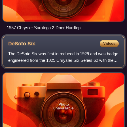
1957 Chrysler Saratoga 2-Door Hardtop
DeSoto
Six
Videos
The DeSoto Six was first introduced in 1929 and was badge
engineered from the 1929 Chrysler Six Series 62 with the
same 109.75 in wheelbase, while it offered a smaller 174.9
cu in Chrysler I6 with an
Photo
unavailable