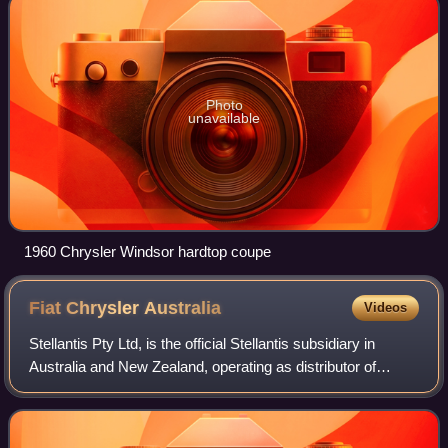
Photo
unavailable
1960 Chrysler Windsor hardtop coupe
Fiat Chrysler
Australia
Videos
Stellantis Pty Ltd, is the official Stellantis subsidiary in
Australia and New Zealand, operating as distributor of
Chrysler, Jeep, Dodge, Abarth, Alfa Romeo, Fiat and
Leapmotor vehicles.