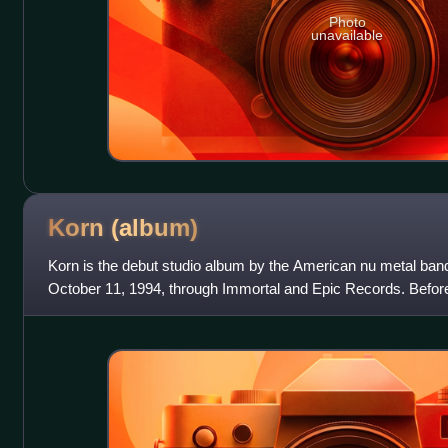
Photo
unavailable
Korn
(album)
Korn is the debut studio album by the American nu metal band
October 11, 1994, through Immortal and Epic Records. Before
band was approached by Immort