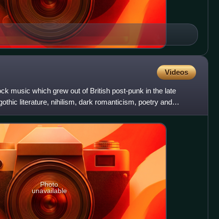
Videos
ock music which grew out of British post-punk in the late
thic literature, nihilism, dark romanticism, poetry and
Photo
unavailable