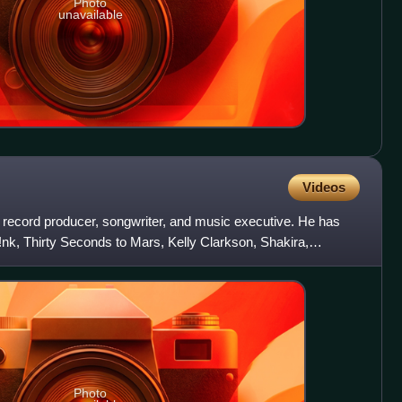
Photo
unavailable
Videos
record producer, songwriter, and music executive. He has
P!nk, Thirty Seconds to Mars, Kelly Clarkson, Shakira,
e
Photo