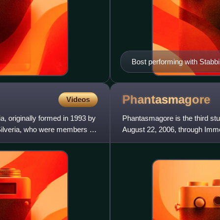
Bost performing with Stabb
Phantasmagore
Videos
a, originally formed in 1993 by
Phantasmagore is the third st
Silveria, who were members of
August 22, 2006, through Immor
in 2007 and reformatio