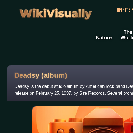
WikiVisually
INFINITE
The
Nature
Worl
Deadsy (album)
Deadsy is the debut studio album by American rock band Dea
release on February 25, 1997, by Sire Records. Several pro
compact cassettes of the album,