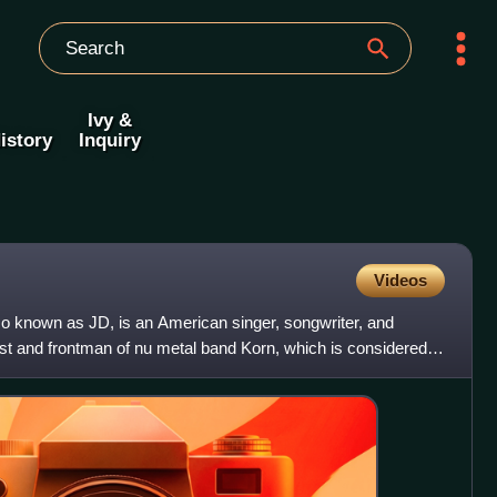
Ivy &
istory
Inquiry
Videos
 known as JD, is an American singer, songwriter, and
ist and frontman of nu metal band Korn, which is considered a