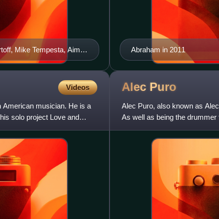
artoff, Mike Tempesta, Aimee
Abraham in 2011
Alec
Puro
Videos
n American musician. He is a
Alec Puro, also known as Ale
his solo project Love and
As well as being the drummer
television shows and films.