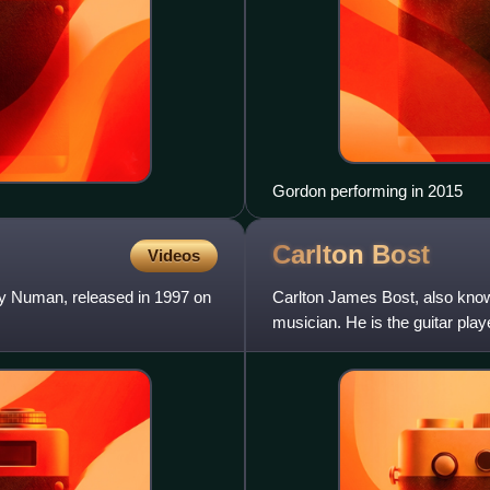
Gordon performing in 2015
Carlton
Bost
Videos
y Numan, released in 1997 on
Carlton James Bost, also kno
musician. He is the guitar pla
player for Stabbing West