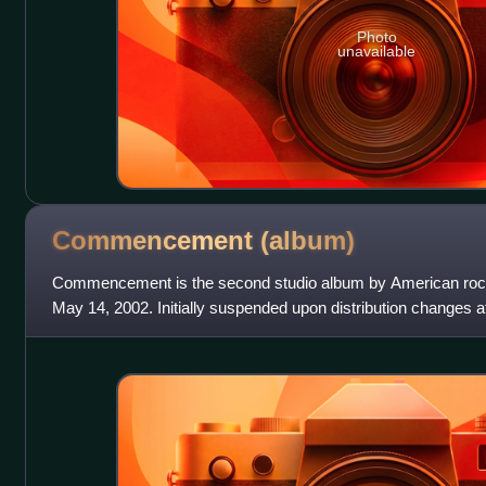
Photo
unavailable
Commencement
(album)
Commencement is the second studio album by American roc
May 14, 2002. Initially suspended upon distribution changes at 
through DreamWorks und