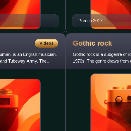
Puro in 2017
Gothic
rock
Videos
man, is an English musician.
Gothic rock is a subgenre of r
 band Tubeway Army. The
1970s. The genre draws from go
tragedy. The style evolved