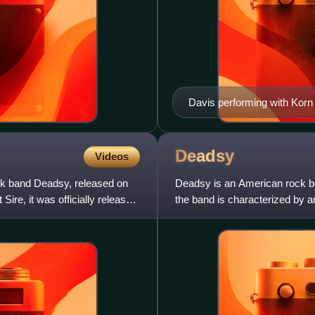
Davis performing with Korn
Deadsy
Videos
k band Deadsy, released on
Deadsy is an American rock ba
Sire, it was officially released
the band is characterized by a
vocals, theatrical image