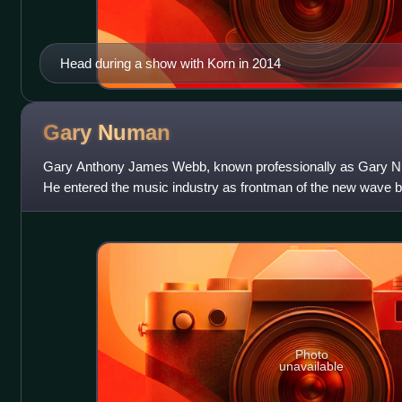
Head during a show with Korn in 2014
Gary
Numan
Gary Anthony James Webb, known professionally as Gary Nu
He entered the music industry as frontman of the new wave
band's second and final album, 197
Photo
unavailable