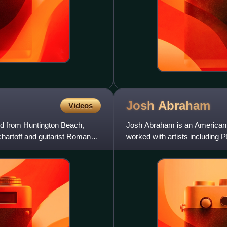
Josh
Abraham
Videos
d from Huntington Beach,
Josh Abraham is an American 
chartoff and guitarist Roman
worked with artists including 
Weezer, Linkin Park, Velvet R