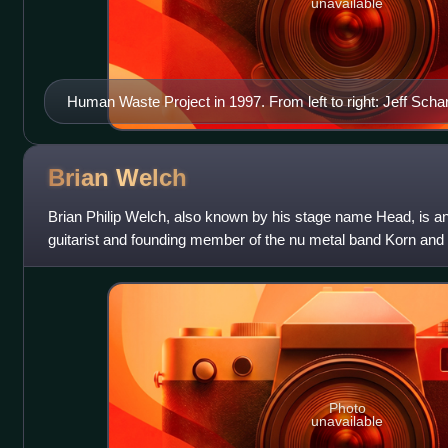
unavailable
Human Waste Project in 1997. From left to right: Jeff Sch
Echo and Scott Ellis.
Brian
Welch
Brian Philip Welch, also known by his stage name Head, is a
guitarist and founding member of the nu metal band Korn and 
Death, where he also provi
Photo
unavailable