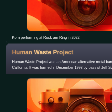
Korn performing at Rock am Ring in 2022
Human Waste
Project
Human Waste Project was an American alternative metal ban
California. It was formed in December 1993 by bassist Jeff S
Marisak, and after going thro
Photo