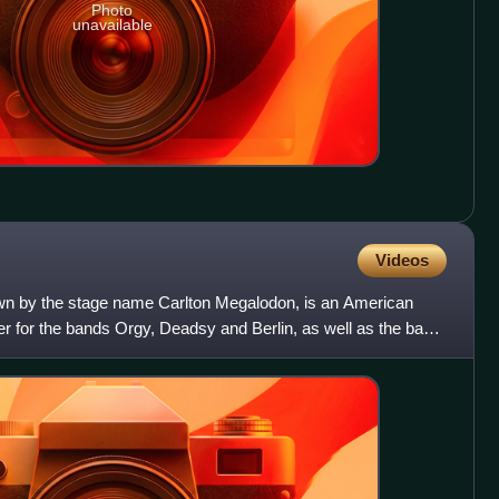
Photo
unavailable
Videos
wn by the stage name Carlton Megalodon, is an American
yer for the bands Orgy, Deadsy and Berlin, as well as the bass