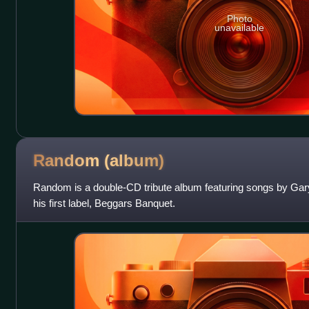
Photo
unavailable
Random
(album)
Random is a double-CD tribute album featuring songs by Gar
his first label, Beggars Banquet.