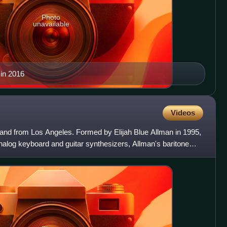
Photo
unavailable
 in 2016
Videos
nd from Los Angeles. Formed by Elijah Blue Allman in 1995,
nalog keyboard and guitar synthesizers, Allman's baritone