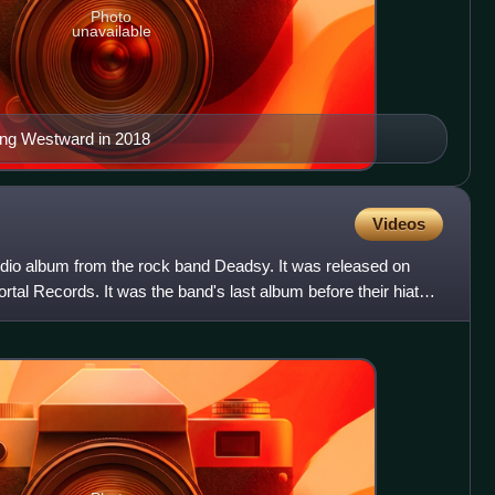
Photo
unavailable
ing Westward in 2018
Videos
udio album from the rock band Deadsy. It was released on
tal Records. It was the band's last album before their hiatus