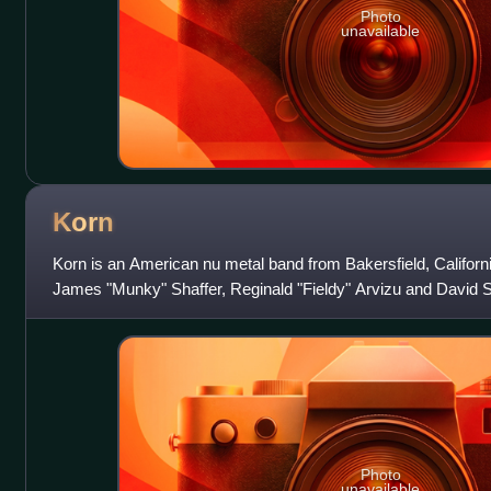
Photo
unavailable
Korn
Korn is an American nu metal band from Bakersfield, Californi
James "Munky" Shaffer, Reginald "Fieldy" Arvizu and David 
the band L.A.P.D. T
Photo
unavailable