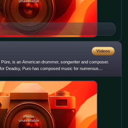
unavailable
Videos
c Püre, is an American drummer, songwriter and composer.
 for Deadsy, Puro has composed music for numerous
Photo
unavailable