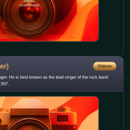
Photo
unavailable
er)
Videos
ger. He is best known as the lead singer of the rock band
1997.