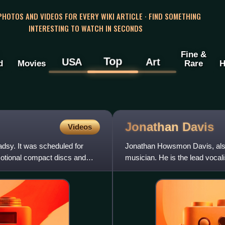
 PHOTOS AND VIDEOS FOR EVERY WIKI ARTICLE · FIND SOMETHING
INTERESTING TO WATCH IN SECONDS
Fine &
Top
USA
Art
d
Movies
Rare
H
Jonathan
Davis
Videos
dsy. It was scheduled for
Jonathan Howsmon Davis, also
motional compact discs and
musician. He is the lead vocal
pioneering act of the nu me