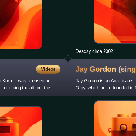
Deadsy circa 2002
Jay Gordon
(sing
Videos
 Korn. It was released on
Jay Gordon is an American sin
 recording the album, the
Orgy, which he co-founded in 