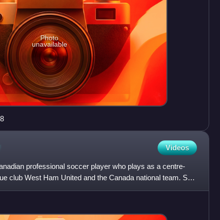
Photo
unavailable
88
Videos
anadian professional soccer player who plays as a centre-
e club West Ham United and the Canada national team. She