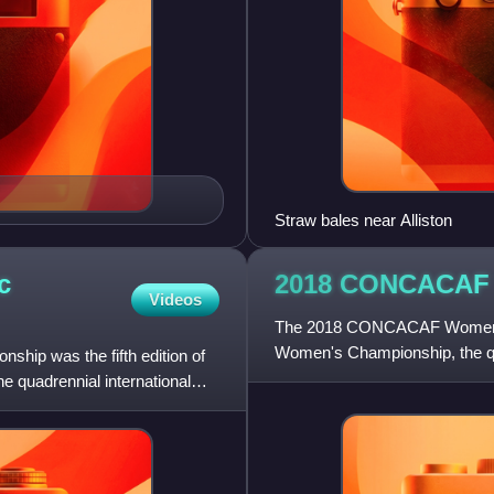
Straw bales near Alliston
c
2018 CONCACAF
Videos
The 2018 CONCACAF Women's
Women's Championship, the qu
p was the fifth edition of
CONCACAF for the women's n
quadrennial international