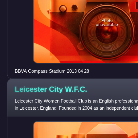
Photo
unavailable
BBVA Compass Stadium 2013 04 28
Leicester City
W.F.C.
Leicester City Women Football Club is an English professiona
in Leicester, England. Founded in 2004 as an independent cl
acquired in 2020 by T