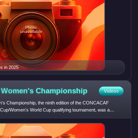
Photo
unavailable
s in 2025
 Women's
Championship
Videos
Championship, the ninth edition of the CONCACAF
up/Women's World Cup qualifying tournament, was a
t took place in the