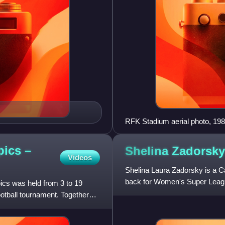
RFK Stadium aerial photo, 19
pics –
Shelina
Zadorsky
Videos
Shelina Laura Zadorsky is a C
back for Women's Super Leagu
cs was held from 3 to 19
previously played for Austral
otball tournament. Together