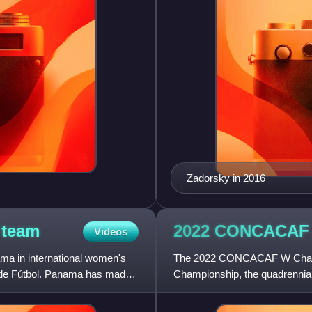
Zadorsky in 2016
l
team
2022 CONCACA
Videos
ma in international women's
The 2022 CONCACAF W Champ
 de Fútbol. Panama has made
Championship, the quadrennial
the senior women's national t