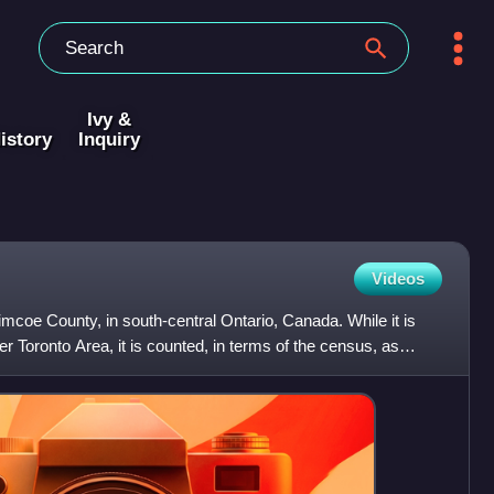
Ivy &
istory
Inquiry
Videos
coe County, in south-central Ontario, Canada. While it is
ater Toronto Area, it is counted, in terms of the census, as