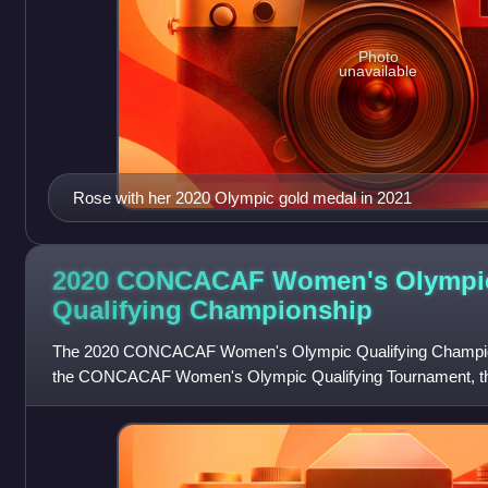
Photo
unavailable
Rose with her 2020 Olympic gold medal in 2021
2020 CONCACAF Women's Olympi
Qualifying
Championship
The 2020 CONCACAF Women's Olympic Qualifying Championshi
the CONCACAF Women's Olympic Qualifying Tournament, the 
football tournament organized by CO