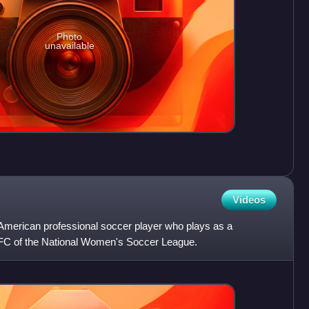
Photo
unavailable
Videos
American professional soccer player who plays as a
 FC of the National Women's Soccer League.