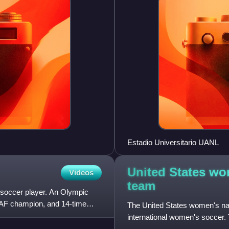
Estadio Universitario UANL
United States wo
Videos
team
l soccer player. An Olympic
AF champion, and 14-time
The United States women's nat
international women's soccer.
and competes in CONCACAF, 