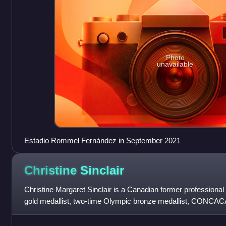
Photo
unavailable
Estadio Rommel Fernández in September 2021
Christine
Sinclair
Christine Margaret Sinclair is a Canadian former professiona
gold medallist, two-time Olympic bronze medallist, CONCAC
winner of the Canada Soccer Pl