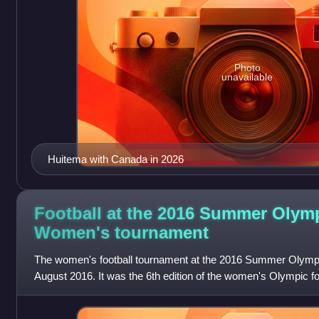
Photo
unavailable
Huitema with Canada in 2026
Football at the 2016 Summer Olym
Women's
tournament
The women's football tournament at the 2016 Summer Olympi
August 2016. It was the 6th edition of the women's Olympic fo
with the men's competition, t