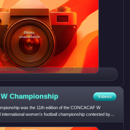
Photo
unavailable
F W
Championship
Videos
ionship was the 11th edition of the CONCACAF W
 international women's football championship contested by
eams of the