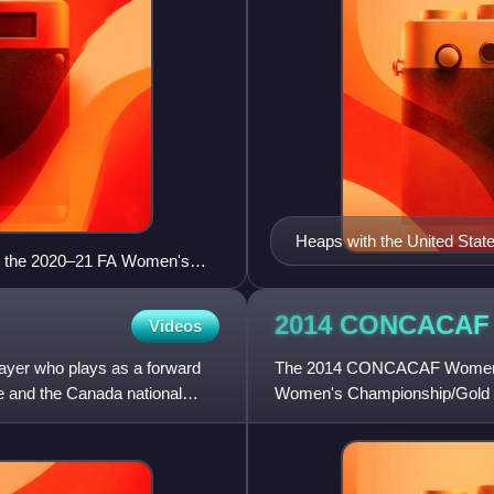
Heaps with the United State
ing the 2020–21 FA Women's
2014 CONCACAF
Videos
ayer who plays as a forward
The 2014 CONCACAF Women's 
 and the Canada national
Women's Championship/Gold C
women's soccer tournament tha