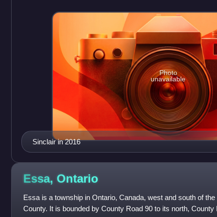
Photo
unavailable
Sinclair in 2016
Essa,
Ontario
Essa is a township in Ontario, Canada, west and south of the 
County. It is bounded by County Road 90 to its north, County 