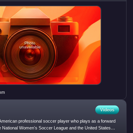
Photo
unavailable
amm
Videos
merican professional soccer player who plays as a forward
he National Women's Soccer League and the United States