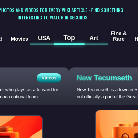
 PHOTOS AND VIDEOS FOR EVERY WIKI ARTICLE · FIND SOMETHING
INTERESTING TO WATCH IN SECONDS
Fine &
Top
USA
Art
d
Movies
Rare
H
New
Tecumseth
Videos
r who plays as a forward for
New Tecumseth is a town in Sim
nada national team.
not officially a part of the Gre
being a part of the