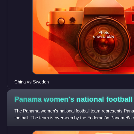
Photo
unavailable
China vs Sweden
Panama women's national footbal
The Panama women's national football team represents Pana
football. The team is overseen by the Federación Panameña
four appearances at the CONCAC