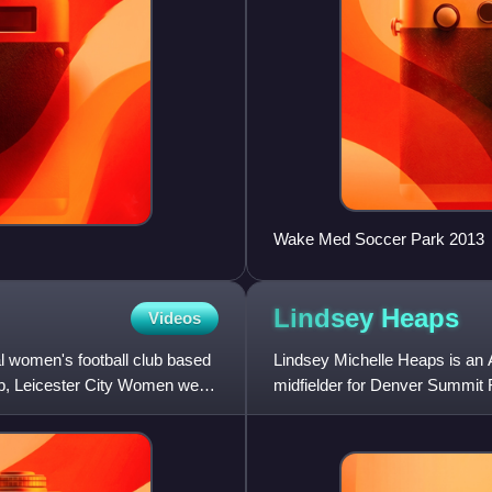
Wake Med Soccer Park 2013
Lindsey
Heaps
Videos
l women's football club based
Lindsey Michelle Heaps is an 
ub, Leicester City Women were
midfielder for Denver Summit