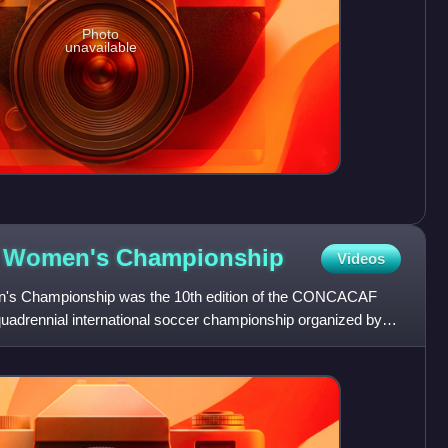
Photo
unavailable
 Women's
Championship
Videos
 Championship was the 10th edition of the CONCACAF
adrennial international soccer championship organized by
ational teams