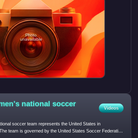
Photo
unavailable
men's national soccer
Videos
ional soccer team represents the United States in
 The team is governed by the United States Soccer Federation
the F