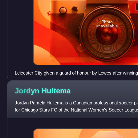
Photo
unavailable
Leicester City given a guard of honour by Lewes after winn
Championship
Jordyn
Huitema
Jordyn Pamela Huitema is a Canadian professional soccer pl
for Chicago Stars FC of the National Women's Soccer League
team.