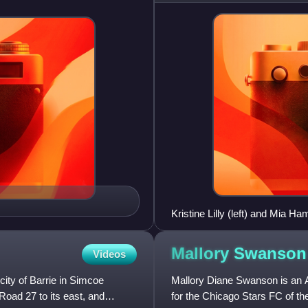
Kristine Lilly (left) and Mia H
Mallory
Swanson
Videos
city of Barrie in Simcoe
Mallory Diane Swanson is an A
Road 27 to its east, and
for the Chicago Stars FC of t