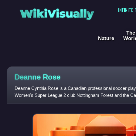
WikiVisually
INFINITE
The
Nature
Worl
Deanne Rose
Deanne Cynthia Rose is a Canadian professional soccer playe
Women's Super League 2 club Nottingham Forest and the Ca