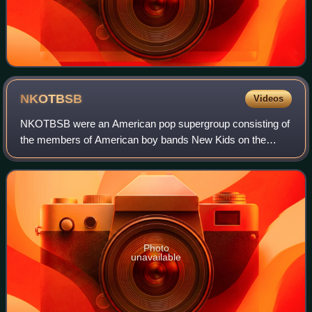
NKOTBSB
Videos
NKOTBSB were an American pop supergroup consisting of
the members of American boy bands New Kids on the
Block and Backstreet Boys. Howie Dorough of the
Backstreet Boys came up with the name, which is
Photo
unavailable