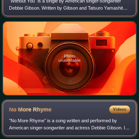
"Without You" is a single by American singer-songwriter
Debbie Gibson. Written by Gibson and Tatsuro Yamashita,
the single was released exclusively in Japan in 1990 by
Warner Pioneer under the Atlanti
Photo
unavailable
No More
Rhyme
Videos
"No More Rhyme" is a song written and performed by
American singer-songwriter and actress Debbie Gibson. It
was released as the third single from her second studio