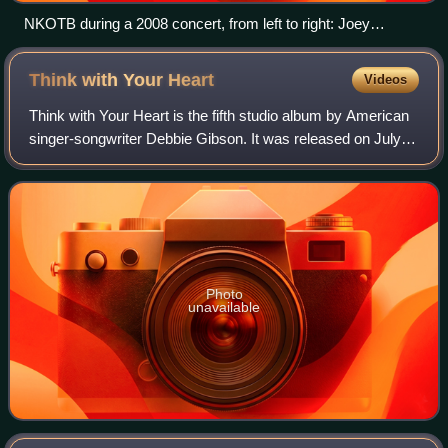
NKOTB during a 2008 concert, from left to right: Joey
McIntyre, Jonathan Knight, Donnie Wahlberg, Danny Wood,
Jordan Knight
Think with Your
Heart
Videos
Think with Your Heart is the fifth studio album by American
singer-songwriter Debbie Gibson. It was released on July 4,
1995 via SBK Records, a label under EMI, and was her first
album not released un
Photo
unavailable