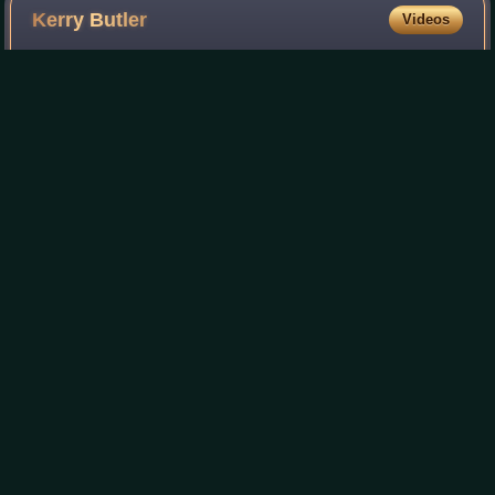
Kerry
Butler
Videos
Kerry Butler is an American actress and singer known
primarily for her work in theater. She is best known for
originating the roles of Barbara Maitland in Beetlejuice,
Penny Pingleton in Hairspray, an
Photo
unavailable
Kerry Butler performing at the Epcot International
Festival of the Arts on February 6, 2017
Hold an Old Friend's
Hand
Videos
Hold an Old Friend's Hand is the second studio album by