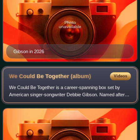
Photo
unavailable
Gibson in 2026
We Could Be Together
(album)
Videos
We Could Be Together is a career-spanning box set by
American singer-songwriter Debbie Gibson. Named after
Gibson's 1989 single of the same name, it was released on
October 20, 2017 by Edsel Records,