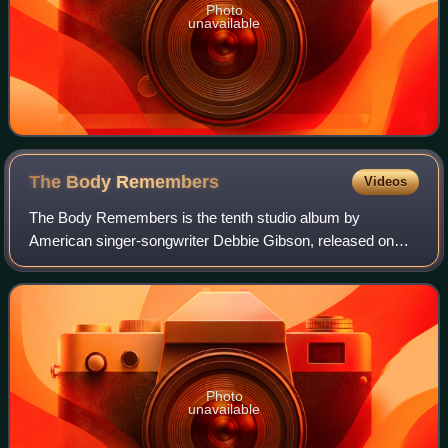
Photo
unavailable
The Body
Remembers
Videos
The Body Remembers is the tenth studio album by
American singer-songwriter Debbie Gibson, released on
August 20, 2021, independently by her own label StarGirl
Records. It is her first studio release t
Photo
unavailable