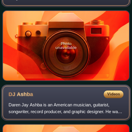
exclusively in Japan by Sony Music Japan, the album
features Gibson's English-language
Photo
unavailable
DJ
Ashba
Videos
Daren Jay Ashba is an American musician, guitarist,
songwriter, record producer, and graphic designer. He was
the lead guitarist of Sixx:A.M. He is also known for his work
with hard rock bands BulletB