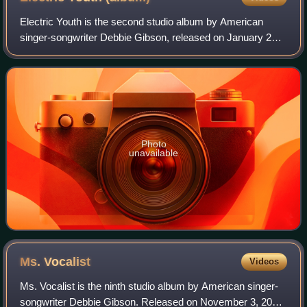
Electric Youth is the second studio album by American
singer-songwriter Debbie Gibson, released on January 24,
1989, by Atlantic Records. It is the highest-charting album
of Gibson's career, staying a
Photo
unavailable
Ms.
Vocalist
Videos
Ms. Vocalist is the ninth studio album by American singer-
songwriter Debbie Gibson. Released on November 3, 2010,