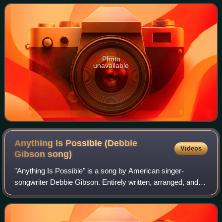
album Electric Youth only in North A
Photo
unavailable
Anything Is Possible (Debbie
Videos
Gibson
song)
"Anything Is Possible" is a song by American singer-
songwriter Debbie Gibson. Entirely written, arranged, and
produced by Gibson and Motown writer Lamont Dozier, it
was released on November 13, 1990 b