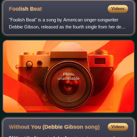
Foolish
Beat
Videos
"Foolish Beat" is a song by American singer-songwriter
Debbie Gibson, released as the fourth single from her debut
album, Out of the Blue, in March 1988, by Atlantic Records.
The single topped the US
Photo
unavailable
Without You (Debbie Gibson
song)
Videos