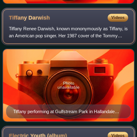
Tiffany
Darwish
Videos
Tiffany Renee Darwish, known mononymously as Tiffany, is
an American pop singer. Her 1987 cover of the Tommy
James and the Shondells song "I Think We're Alone Now"
spent two weeks at No. 1 on the Bill
Photo
unavailable
Tiffany performing at Gulfstream Park in Hallandale
Beach, Florida, 2003
Electric Youth
(album)
Videos