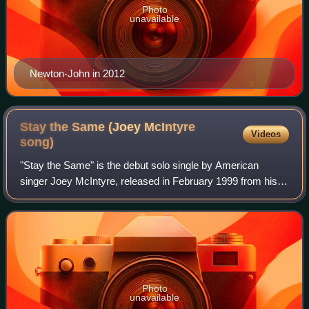
Photo
unavailable
Newton-John in 2012
Stay the Same (Joey McIntyre
Videos
song)
"Stay the Same" is the debut solo single by American
singer Joey McIntyre, released in February 1999 from his
debut solo album, Stay the Same. It peaked at No. 10 on
the Billboard Hot 100 and was cert
Photo
unavailable