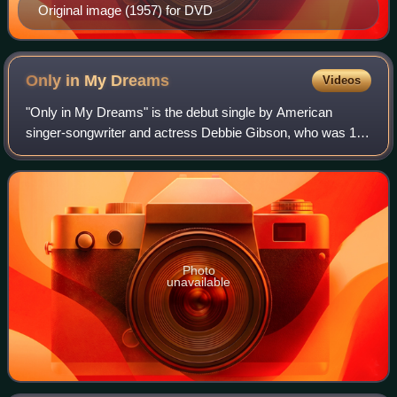
Original image (1957) for DVD
Only in My
Dreams
Videos
"Only in My Dreams" is the debut single by American
singer-songwriter and actress Debbie Gibson, who was 16
years old at the time of its release. The song was officially
released by Atlantic Records o
Photo
unavailable