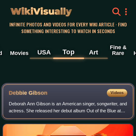
WikiVisually
INFINITE PHOTOS AND VIDEOS FOR EVERY WIKI ARTICLE · FIND
SOMETHING INTERESTING TO WATCH IN SECONDS
Fine &
Top
USA
Art
d
Movies
Rare
Debbie Gibson
Videos
Deborah Ann Gibson is an American singer, songwriter, and
actress. She released her debut album Out of the Blue at
age 16, writing and largely producing the material. The
album spawned several interna