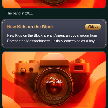
The band in 2011
New Kids on the
Block
Videos
New Kids on the Block are an American vocal group from
Dorchester, Massachusetts. Initially conceived as a boy
band, the group consists of brothers Jonathan and Jordan
Knight, Joey McIntyre, Donnie Wa
Photo
unavailable