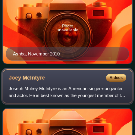
Photo
unavailable
Ashba, November 2010
Joey
McIntyre
Videos
Joseph Mulrey McIntyre is an American singer-songwriter
and actor. He is best known as the youngest member of the
boy band New Kids on the Block. He has sold over one
million records worldwide as a so