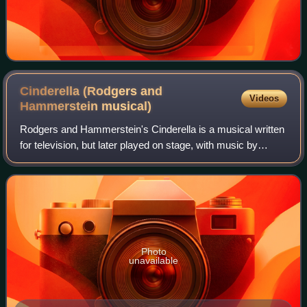
Cinderella (Rodgers and
Videos
Hammerstein
musical)
Rodgers and Hammerstein's Cinderella is a musical written
for television, but later played on stage, with music by
Richard Rodgers and a book and lyrics by Oscar
Hammerstein II. It is based upon the f
Photo
unavailable