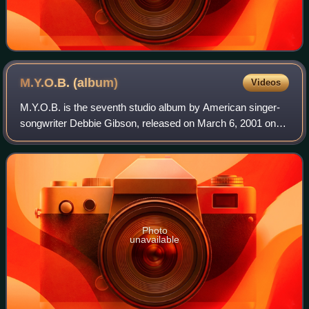
M.Y.O.B.
(album)
Videos
M.Y.O.B. is the seventh studio album by American singer-
songwriter Debbie Gibson, released on March 6, 2001 on
her own Golden Egg record label. It was released in Japan
by Nippon Columbia under the Po
Photo
unavailable