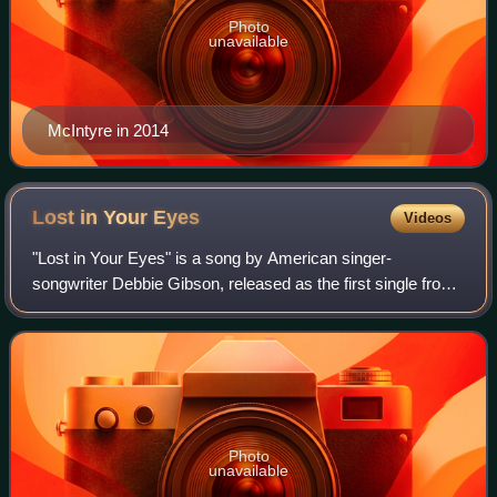
Photo
unavailable
McIntyre in 2014
Lost in Your
Eyes
Videos
"Lost in Your Eyes" is a song by American singer-
songwriter Debbie Gibson, released as the first single from
her second album, Electric Youth. It was first released to
radio on January 3, 1989, before
Photo
unavailable