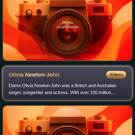
Photo
unavailable
Olivia
Newton-John
Videos
Dame Olivia Newton-John was a British and Australian
singer, songwriter and actress. With over 100 million
records sold, Newton-John is one of the best-selling music
artists of all time, as well as th