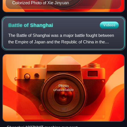
Colorized Photo of Xie Jinyuan
Battle of
Shanghai
Videos
The Battle of Shanghai was a major battle fought between
the Empire of Japan and the Republic of China in the
Chinese city of Shanghai during the Second Sino-Japanese
War. It lasted from August 13 to
Photo
unavailable