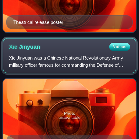
Theatrical release poster
Xie
Jinyuan
Videos
Xie Jinyuan was a Chinese National Revolutionary Army
military officer famous for commanding the Defense of
Sihang Warehouse during the Battle of Shanghai in the early
phases of the Second Sino-Japane
Photo
unavailable