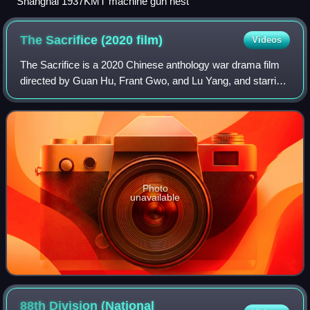
Shanghai 1937KMT machine gun nest
The Sacrifice (2020
film)
Videos
The Sacrifice is a 2020 Chinese anthology war drama film
directed by Guan Hu, Frant Gwo, and Lu Yang, and starring
Zhang Yi, Wu Jing, Li Jiuxiao, Vision Wei, and Deng Chao.
The film depicts the Korean
Photo
unavailable
88th Division (National