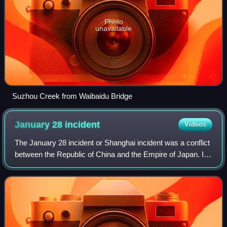
Photo
unavailable
Suzhou Creek from Waibaidu Bridge
January 28
incident
Videos
The January 28 incident or Shanghai incident was a conflict
between the Republic of China and the Empire of Japan. In
apparent response to a mob attack on Japanese Buddhist
monks, the Japanese in Shan