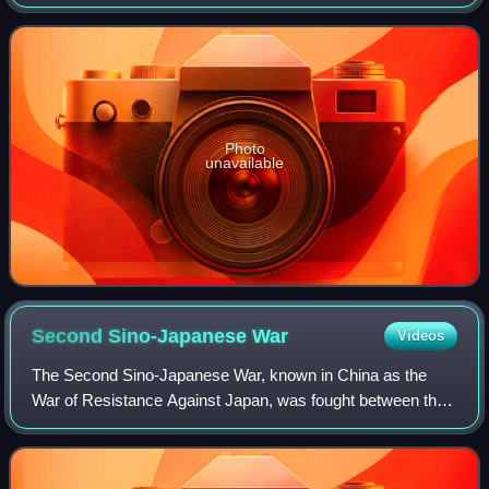
was the last surviving member of the first graduating class
of the Whampoa Military Academ
Photo
unavailable
Second Sino-Japanese
War
Videos
The Second Sino-Japanese War, known in China as the
War of Resistance Against Japan, was fought between the
Republic of China and the Empire of Japan and its puppet
states between 1937 and 1945, follo