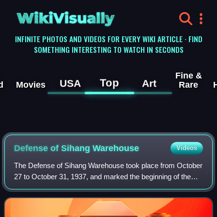
WikiVisually
INFINITE PHOTOS AND VIDEOS FOR EVERY WIKI ARTICLE · FIND
SOMETHING INTERESTING TO WATCH IN SECONDS
Fine &
Top
USA
Art
d
Movies
Rare
Defense of Sihang Warehouse
Videos
The Defense of Sihang Warehouse took place from October
27 to October 31, 1937, and marked the beginning of the
end of the three-month Battle of Shanghai in the opening
phase of the Second Sino-Japane