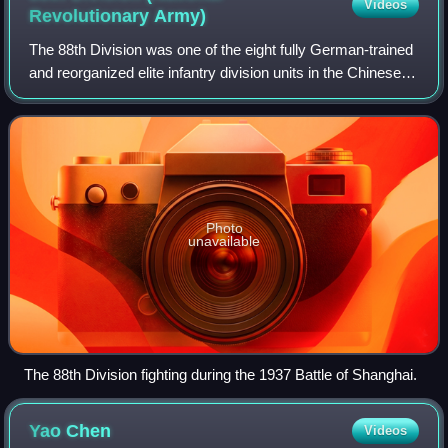
Videos
Revolutionary
Army)
The 88th Division was one of the eight fully German-trained
and reorganized elite infantry division units in the Chinese
National Revolutionary Army.
Photo
unavailable
The 88th Division fighting during the 1937 Battle of Shanghai.
Yao
Chen
Videos