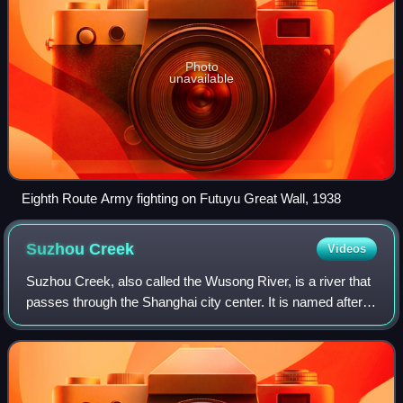
Photo
unavailable
Eighth Route Army fighting on Futuyu Great Wall, 1938
Suzhou
Creek
Videos
Suzhou Creek, also called the Wusong River, is a river that
passes through the Shanghai city center. It is named after
the neighboring city of Suzhou, Jiangsu, the predominant
settlement in this area