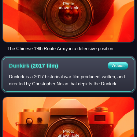
Photo
unavailable
The Chinese 19th Route Army in a defensive position
Dunkirk (2017
film)
Videos
Dunkirk is a 2017 historical war film produced, written, and
directed by Christopher Nolan that depicts the Dunkirk
evacuation of World War II from the perspectives of people
on the land, sea, and air
Photo
unavailable