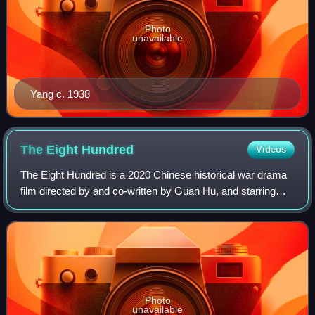
Photo
unavailable
Yang c. 1938
The Eight
Hundred
Videos
The Eight Hundred is a 2020 Chinese historical war drama
film directed by and co-written by Guan Hu, and starring
Huang Zhizhong, Oho Ou, Wang Qianyuan, Jiang Wu,
Zhang Yi, Du Chun, Vision Wei, Li Che
Photo
unavailable