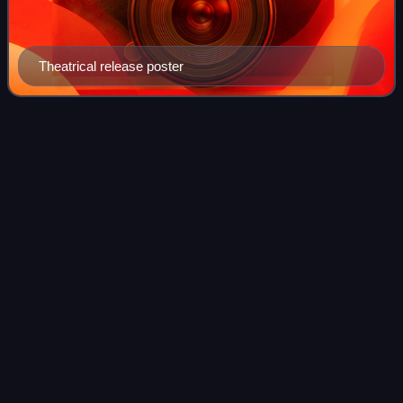
Theatrical release poster
Republic of China Military
Videos
Academy
The Republic of China Military Academy, also known as the
Chinese Military Academy, is the service academy for the
Republic of China Army. It was founded as the Whampoa
Military Academy in Whampoa, Ca
Photo
unavailable