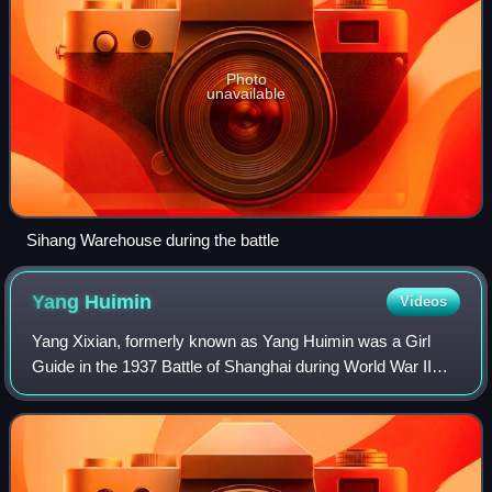
Photo
unavailable
Sihang Warehouse during the battle
Yang
Huimin
Videos
Yang Xixian, formerly known as Yang Huimin was a Girl
Guide in the 1937 Battle of Shanghai during World War II
who supplied a Republic of China flag and brought supplies
to besieged defenders of the S