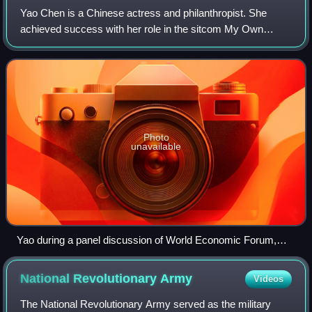
Yao Chen is a Chinese actress and philanthropist. She
achieved success with her role in the sitcom My Own
Swordsman and went on to star in the television series
Lurk, Divorce Lawyers, and All Is Well.
Photo
unavailable
Yao during a panel discussion of World Economic Forum,
2014
National Revolutionary
Army
Videos
The National Revolutionary Army served as the military