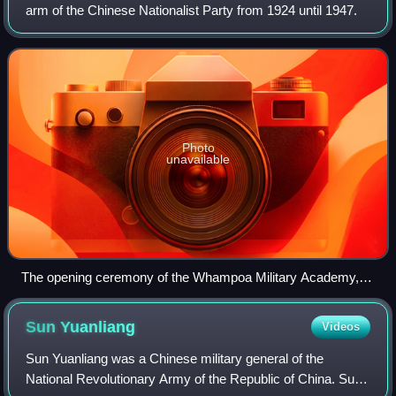
arm of the Chinese Nationalist Party from 1924 until 1947.
Photo
unavailable
The opening ceremony of the Whampoa Military Academy,
June 16, 1924. On the podium, from left to right: Liao
Zhongkai, Chiang Kai-shek, Sun Yat-sen and Soong Ching-
Sun
Yuanliang
Videos
ling. Below the podium, the first one from the left in white suite
is Two-Gun Cohen.
Sun Yuanliang was a Chinese military general of the
National Revolutionary Army of the Republic of China. Sun