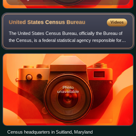
United States Census
Bureau
Videos
The United States Census Bureau, officially the Bureau of
the Census, is a federal statistical agency responsible for
producing data about the American people and economy,
under the United States Depa
Photo
unavailable
Census headquarters in Suitland, Maryland