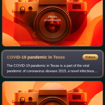
Photo
unavailable
COVID-19 pandemic in
Texas
Videos
The COVID-19 pandemic in Texas is a part of the viral
pandemic of coronavirus disease 2019, a novel infectious
disease caused by severe acute respiratory syndrome
coronavirus 2. The state of Texas con