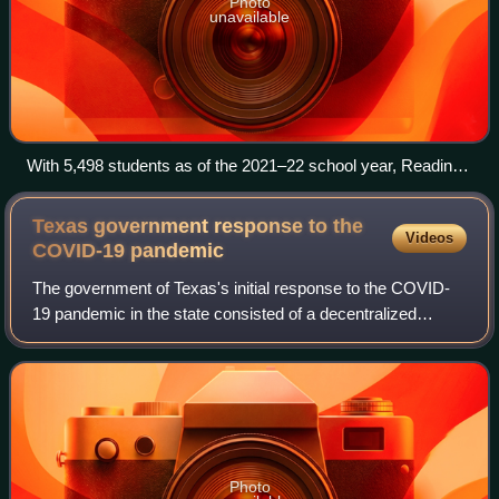
Photo
unavailable
With 5,498 students as of the 2021–22 school year, Reading
Senior High School in Reading, Pennsylvania, is the largest
state school in Pennsylvania and one of the largest state
Texas government response to the
Videos
schools in the United States.
COVID-19
pandemic
The government of Texas's initial response to the COVID-
19 pandemic in the state consisted of a decentralized
system that was mostly reliant on local policies. As the
pandemic progressed in Texas and
Photo