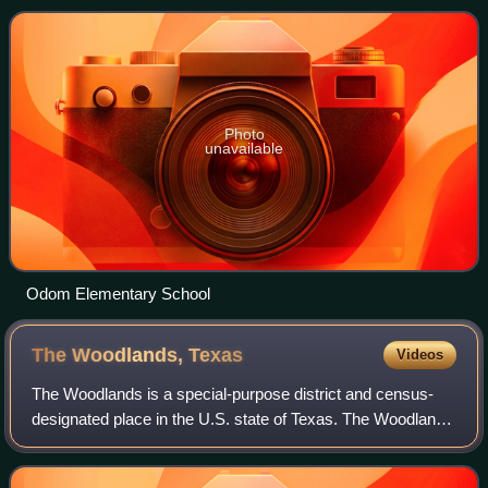
was 15,999 at the 2020 ce
Photo
unavailable
Odom Elementary School
The Woodlands,
Texas
Videos
The Woodlands is a special-purpose district and census-
designated place in the U.S. state of Texas. The Woodlands
is primarily located in Montgomery County, with portions
extending into Harris County,