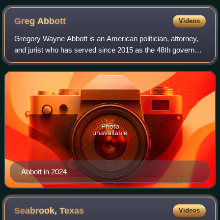
Greg
Abbott
Videos
Gregory Wayne Abbott is an American politician, attorney,
and jurist who has served since 2015 as the 48th governor
of Texas. A member of the Republican Party, he served
from 2002 to 2015 as the 50th
Photo
unavailable
Abbott in 2024
Seabrook,
Texas
Videos