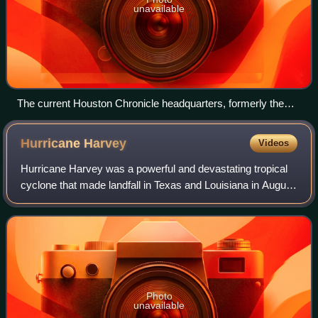
unavailable
The current Houston Chronicle headquarters, formerly the
Houston Post headquarters
Hurricane
Harvey
Videos
Hurricane Harvey was a powerful and devastating tropical
cyclone that made landfall in Texas and Louisiana in August
2017, causing catastrophic flooding and more than 100
deaths. It is tied with 2005'
Photo
unavailable