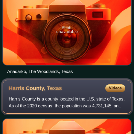
Photo
unavailable
Anadarko, The Woodlands, Texas
Harris County,
Texas
Videos
Harris County is a county located in the U.S. state of Texas.
As of the 2020 census, the population was 4,731,145, and
was estimated to be 5,045,026 in 2025, making it the most
populous county in Texa