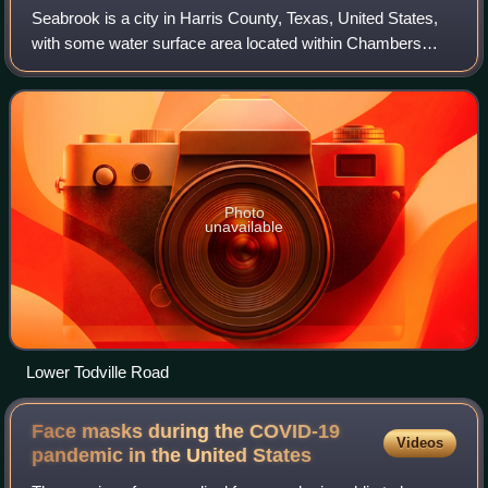
Seabrook is a city in Harris County, Texas, United States,
with some water surface area located within Chambers
County. The population was 13,618 at the 2020 U.S.
census. Several fish markets line the
Photo
unavailable
Lower Todville Road
Face masks during the COVID-19
Videos
pandemic in the United
States