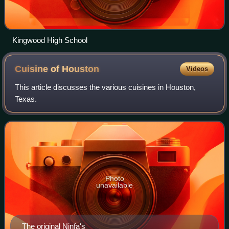
Kingwood High School
Cuisine of
Houston
Videos
This article discusses the various cuisines in Houston,
Texas.
Photo
unavailable
The original Ninfa's