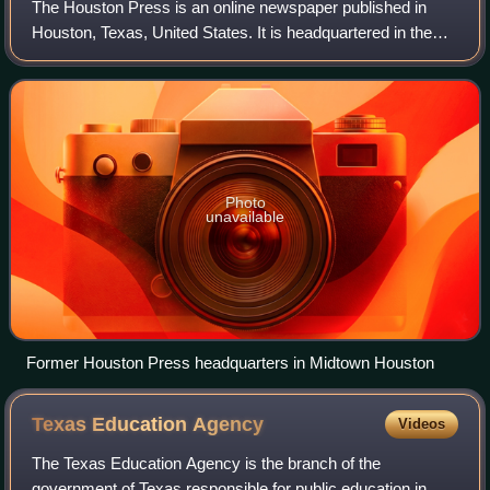
The Houston Press is an online newspaper published in
Houston, Texas, United States. It is headquartered in the
Midtown area. It was also a weekly print newspaper until
November 2017.
Photo
unavailable
Former Houston Press headquarters in Midtown Houston
Texas Education
Agency
Videos
The Texas Education Agency is the branch of the
government of Texas responsible for public education in