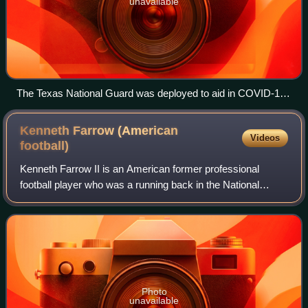
unavailable
The Texas National Guard was deployed to aid in COVID-19
testing and prevention efforts
Kenneth Farrow (American
Videos
football)
Kenneth Farrow II is an American former professional
football player who was a running back in the National
Football League. He played college football for the Houston
Cougars and signed with the San
Photo
unavailable