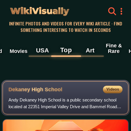
WikiVisually
INFINITE PHOTOS AND VIDEOS FOR EVERY WIKI ARTICLE · FIND
SOMETHING INTERESTING TO WATCH IN SECONDS
Fine &
Top
USA
Art
d
Movies
Rare
Dekaney High School
Videos
Andy Dekaney High School is a public secondary school
located at 22351 Imperial Valley Drive and Bammel Road in
unincorporated Harris County, Texas, United States, with a
ZIP code of 77073.