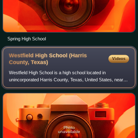
Spring High School
Westfield High School (Harris
Videos
County,
Texas)
Westfield High School is a high school located in
unincorporated Harris County, Texas, United States, near
Houston.
Photo
unavailable