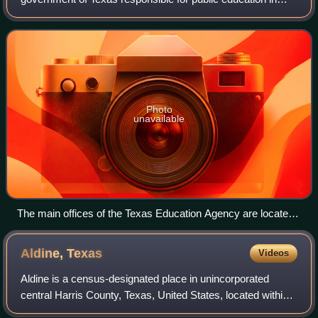
Texas in the United States. The agency is headquartered in
the William B. Travis State Office Bu
Photo
unavailable
The main offices of the Texas Education Agency are located
in the William B. Travis State Office Building in Downtown
Austin.
Aldine,
Texas
Videos
Aldine is a census-designated place in unincorporated
central Harris County, Texas, United States, located within
the extraterritorial jurisdiction of Houston. The population