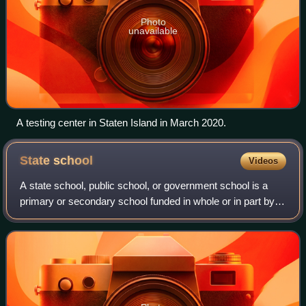
Photo
unavailable
A testing center in Staten Island in March 2020.
State
school
Videos
A state school, public school, or government school is a
primary or secondary school funded in whole or in part by
taxation and operated by the government of the state. State-
funded schools are global