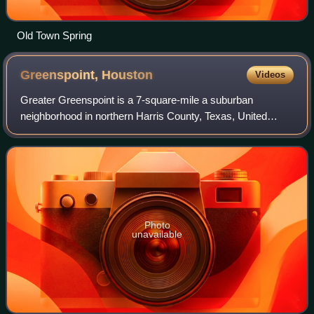
Old Town Spring
Greenspoint,
Houston
Videos
Greater Greenspoint is a 7-square-mile a suburban
neighborhood in northern Harris County, Texas, United
States, located mostly within the city limits of Houston.
Centered around the junction of Inters
Photo
unavailable