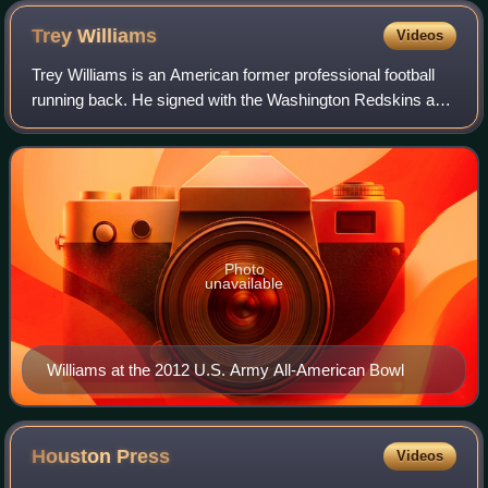
Trey
Williams
Videos
Trey Williams is an American former professional football
running back. He signed with the Washington Redskins as
an undrafted free agent in 2015. Williams was also a
member of the Dallas Cowboys, New
Photo
unavailable
Williams at the 2012 U.S. Army All-American Bowl
Houston
Press
Videos