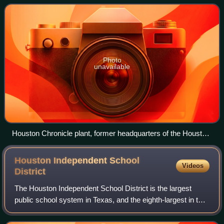
the Houston Chronicle.
Photo
unavailable
Houston Chronicle plant, former headquarters of the Houston
Post
Houston Independent School
Videos
District
The Houston Independent School District is the largest
public school system in Texas, and the eighth-largest in the
United States. Houston ISD serves as a community school
district for most of the cit