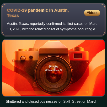
COVID-19 pandemic in Austin,
Videos
Texas
Austin, Texas, reportedly confirmed its first cases on March
13, 2020, with the related onset of symptoms occurring as
early as March 2, 2020. However, the disease may have
reached the Austin area ear
Photo
unavailable
Shuttered and closed businesses on Sixth Street on March
21, 2020