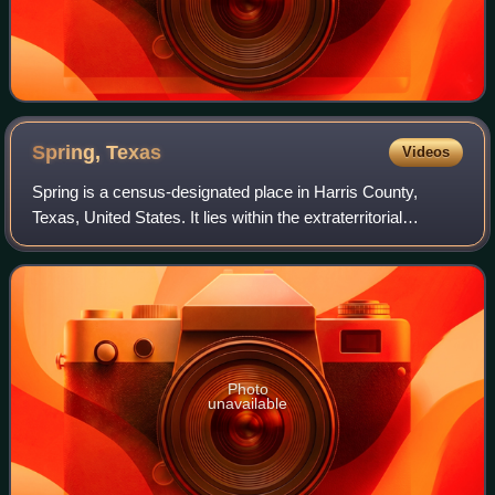
Spring,
Texas
Videos
Spring is a census-designated place in Harris County,
Texas, United States. It lies within the extraterritorial
jurisdiction of Houston and is part of the Greater Houston
metropolitan area. The popula
Photo
unavailable