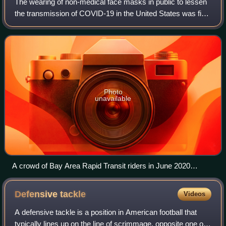
The wearing of non-medical face masks in public to lessen
the transmission of COVID-19 in the United States was first
recommended by the CDC on April 3, 2020, as
supplemental to hygiene and appropriat
Photo
unavailable
A crowd of Bay Area Rapid Transit riders in June 2020
following CDC face mask guidelines at Milpitas station in
Milpitas, California.
Defensive
tackle
Videos
A defensive tackle is a position in American football that
typically lines up on the line of scrimmage, opposite one of