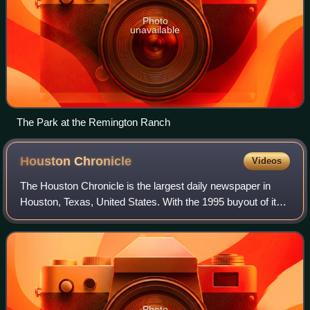
Photo
unavailable
The Park at the Remington Ranch
Houston
Chronicle
Videos
The Houston Chronicle is the largest daily newspaper in
Houston, Texas, United States. With the 1995 buyout of its
longtime rival the Houston Post, the Chronicle became
Houston's newspaper of record.
Photo