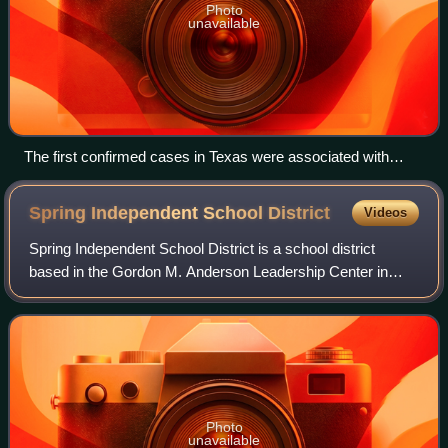
Photo
unavailable
The first confirmed cases in Texas were associated with
travelers on board the M.S. A'sara river cruise ship in Egypt
Spring Independent School
District
Videos
Spring Independent School District is a school district
based in the Gordon M. Anderson Leadership Center in
unincorporated Harris County, Texas, United States. It is
located in north Harris County.
Photo
unavailable