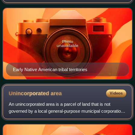
east, Arkansas to the northeast, Oklahoma to the north, and
New Mexico to the west. T
Photo
unavailable
Early Native American tribal territories
Unincorporated
area
Videos
An unincorporated area is a parcel of land that is not
governed by a local general-purpose municipal corporation.
They may be governed or serviced by an encompassing
unit or another branch of the stat