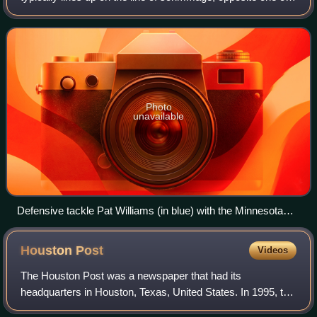
the offensive guards; however, he may also line up opposite
one of the offensive
Photo
unavailable
Defensive tackle Pat Williams (in blue) with the Minnesota
Vikings in 2009
Houston
Post
Videos
The Houston Post was a newspaper that had its
headquarters in Houston, Texas, United States. In 1995, the
newspaper shut down, and its assets were purchased by