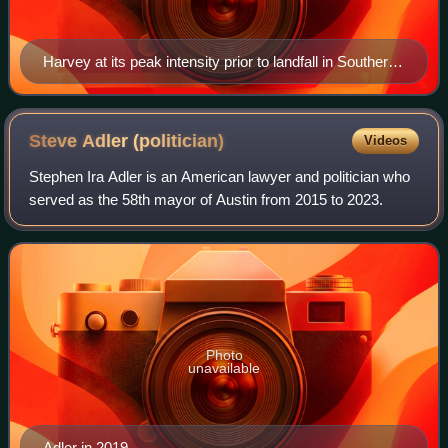
Harvey at its peak intensity prior to landfall in Southern
Texas late on August 25
Steve Adler
(politician)
Videos
Stephen Ira Adler is an American lawyer and politician who
served as the 58th mayor of Austin from 2015 to 2023.
Photo
unavailable
Adler in 2019