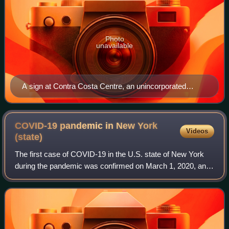
Photo
unavailable
A sign at Contra Costa Centre, an unincorporated
community in Contra Costa County, California, United
States
COVID-19 pandemic in New York
Videos
(state)
The first case of COVID-19 in the U.S. state of New York
during the pandemic was confirmed on March 1, 2020, and
the state quickly became an epicenter of the pandemic, with
a record 12,274 new cases r