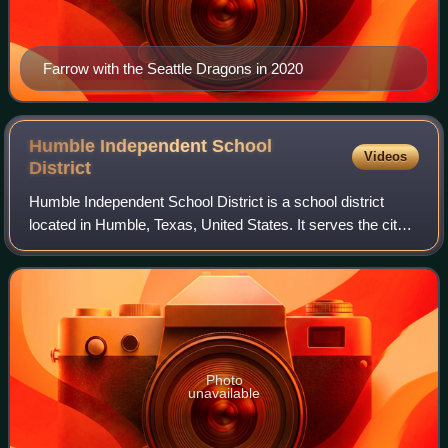
Farrow with the Seattle Dragons in 2020
Humble Independent School
Videos
District
Humble Independent School District is a school district
located in Humble, Texas, United States. It serves the city
of Humble, small portions of the city of Houston, and
portions of unincorporated Har
Photo
unavailable