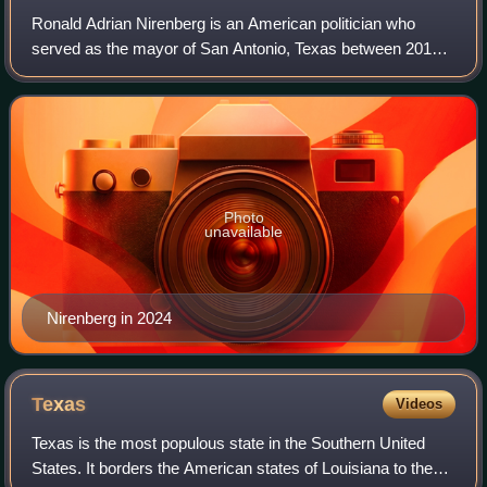
Ronald Adrian Nirenberg is an American politician who
served as the mayor of San Antonio, Texas between 2017
and 2025. Prior to his election, Nirenberg served as a
member of the San Antonio City Counc
Photo
unavailable
Nirenberg in 2024
Texas
Videos
Texas is the most populous state in the Southern United
States. It borders the American states of Louisiana to the