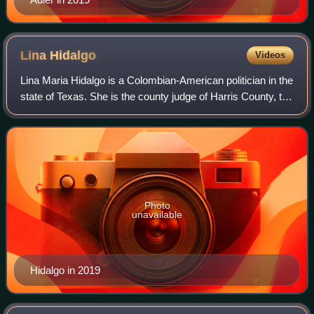
Lina
Hidalgo
Videos
Lina Maria Hidalgo is a Colombian-American politician in the
state of Texas. She is the county judge of Harris County, the
third-most populous county in the United States. Hidalgo
functions as the cou
Photo
unavailable
Hidalgo in 2019