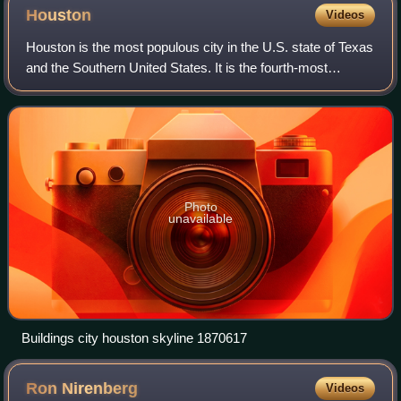
Houston
Videos
Houston is the most populous city in the U.S. state of Texas
and the Southern United States. It is the fourth-most
populous city in the United States, with a population of 2.3
million at the 2020 cens
Photo
unavailable
Buildings city houston skyline 1870617
Ron
Nirenberg
Videos