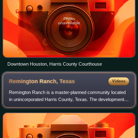
Photo
unavailable
Downtown Houston, Harris County Courthouse
Remington Ranch,
Texas
Videos
Remington Ranch is a master-planned community located
in unincorporated Harris County, Texas. The development,
with 2,100 single-family houses, is located between
Interstate 45 and the Hardy Toll Road