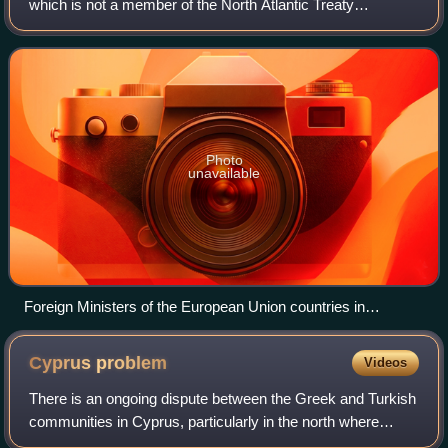
which is not a member of the North Atlantic Treaty
Organization, along with Austria, Ireland and Malta, and the
only EU member not to participate in
Photo
unavailable
Foreign Ministers of the European Union countries in
Limassol during Cyprus Presidency of the EU in 2012
Cyprus
problem
Videos
There is an ongoing dispute between the Greek and Turkish
communities in Cyprus, particularly in the north where
Turkish troops are deployed. This is an example of a