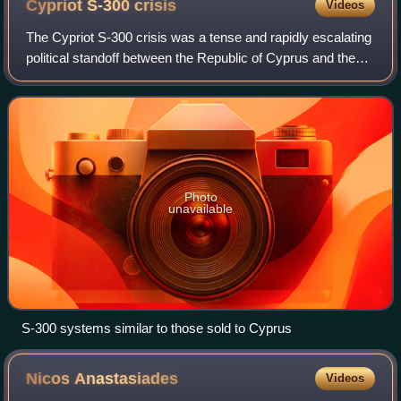
Cypriot S-300
crisis
Videos
The Cypriot S-300 crisis was a tense and rapidly escalating
political standoff between the Republic of Cyprus and the
Republic of Turkey between early 1997 and late 1998. The
confrontation was sparked
Photo
unavailable
S-300 systems similar to those sold to Cyprus
Nicos
Anastasiades
Videos