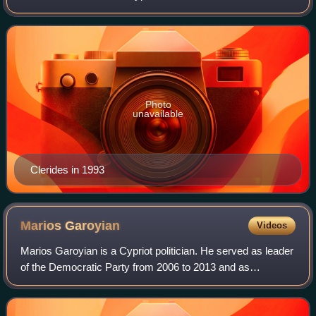
2003.
Photo
unavailable
Clerides in 1993
Marios
Garoyian
Videos
Marios Garoyian is a Cypriot politician. He served as leader
of the Democratic Party from 2006 to 2013 and as
President of the House of Representatives of Cyprus from
2008 to 2011.