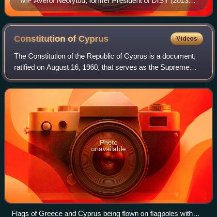
MP Averof Neofytou, former President of DISY (2013–
2023) and DISY's candidate for the 2023 presidential
election.
Constitution of
Cyprus
Videos
The Constitution of the Republic of Cyprus is a document,
ratified on August 16, 1960, that serves as the Supreme
Law of the Republic of Cyprus defining the system of
government of the Cypriot Republi
Photo
unavailable
Flags of Greece and Cyprus being flown on flagpoles with