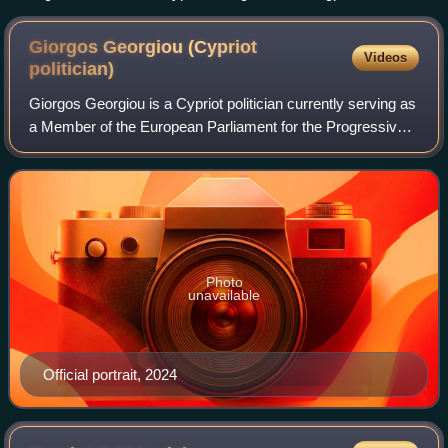
cross finials in front of Agioi Anargyroi Church, Pafos.
Giorgos Georgiou (Cypriot
Videos
politician)
Giorgos Georgiou is a Cypriot politician currently serving as
a Member of the European Parliament for the Progressive
Party of Working People.
Photo
unavailable
Official portrait, 2024