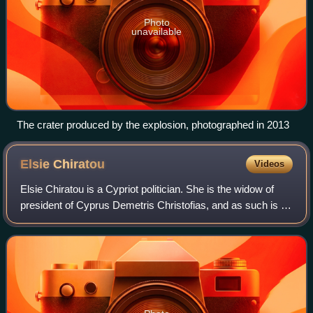
Photo
unavailable
The crater produced by the explosion, photographed in 2013
Elsie
Chiratou
Videos
Elsie Chiratou is a Cypriot politician. She is the widow of
president of Cyprus Demetris Christofias, and as such is a
former First Lady of Cyprus.