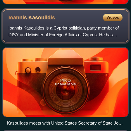
Ioannis
Kasoulidis
Videos
Ioannis Kasoulides is a Cypriot politician, party member of
DISY and Minister of Foreign Affairs of Cyprus. He has
served in the same position from 1997 until 2003, and again
from 2013 to 2018. He was
Photo
unavailable
Kasoulides meets with United States Secretary of State John
Kerry at the U.S. Department of State in Washington, D.C.,