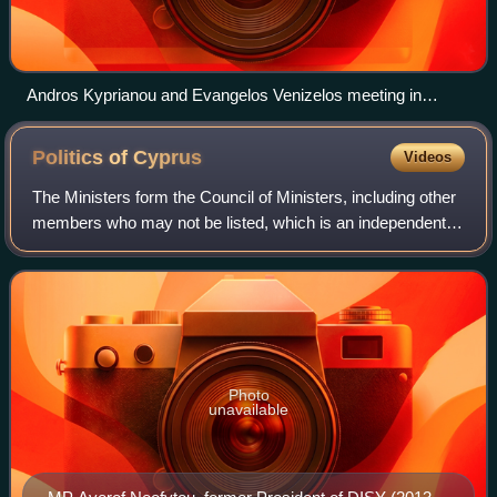
Andros Kyprianou and Evangelos Venizelos meeting in
February 2014
Politics of
Cyprus
Videos
The Ministers form the Council of Ministers, including other
members who may not be listed, which is an independent
collective body with independent powers.
Photo
unavailable