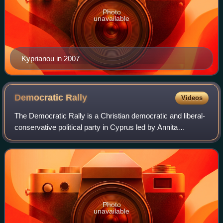
Photo
unavailable
Kyprianou in 2007
Democratic
Rally
Videos
The Democratic Rally is a Christian democratic and liberal-
conservative political party in Cyprus led by Annita
Demetriou. The party was founded on 4 July 1976 by
veteran politician Glafcos Clerides.
Photo
unavailable