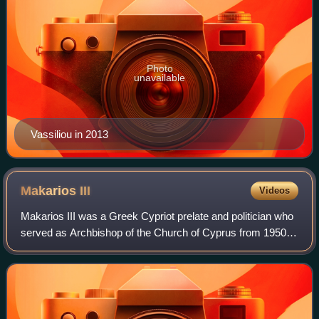
Photo
unavailable
Vassiliou in 2013
Makarios
III
Videos
Makarios III was a Greek Cypriot prelate and politician who
served as Archbishop of the Church of Cyprus from 1950 to
1977 and as the first president of Cyprus between 1960 and
July 1974, with a secon