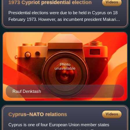
1973 Cypriot presidential
election
Videos
Presidential elections were due to be held in Cyprus on 18
February 1973. However, as incumbent president Makarios
III was the only candidate, the elections were not held and
Makarios III was automati
Photo
unavailable
Rauf Denktash
Cyprus–NATO
relations
Videos
Cyprus is one of four European Union member states