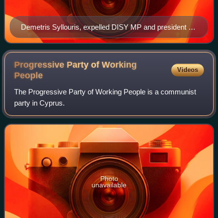
Demetris Syllouris, expelled DISY MP and president of
the splinter EVROKO
Progressive Party of Working
Videos
People
The Progressive Party of Working People is a communist
party in Cyprus.
Photo
unavailable