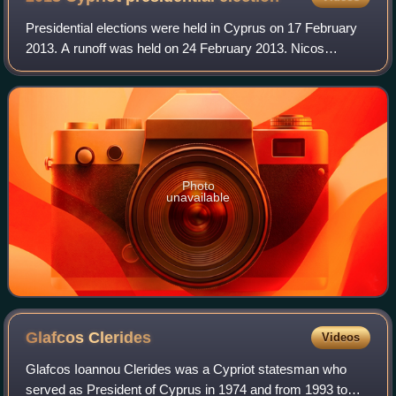
Presidential elections were held in Cyprus on 17 February
2013. A runoff was held on 24 February 2013. Nicos
Anastasiades of Democratic Rally won the election. The
other candidates were Stavros Malas
Photo
unavailable
Glafcos
Clerides
Videos
Glafcos Ioannou Clerides was a Cypriot statesman who
served as President of Cyprus in 1974 and from 1993 to