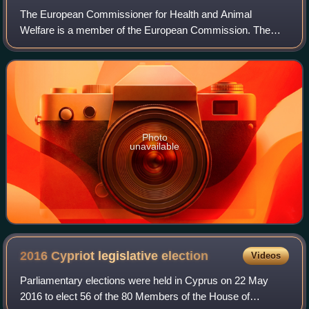
The European Commissioner for Health and Animal
Welfare is a member of the European Commission. The
current Commissioner is Olivér Várhelyi. The portfolio is
responsible for matters of public health a
Photo
unavailable
2016 Cypriot legislative
election
Videos
Parliamentary elections were held in Cyprus on 22 May
2016 to elect 56 of the 80 Members of the House of