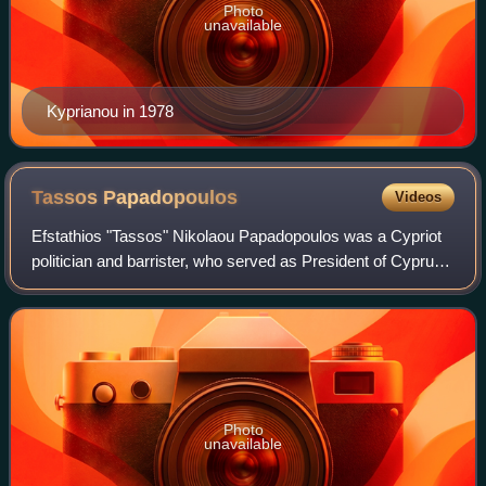
Photo
unavailable
Kyprianou in 1978
Tassos
Papadopoulos
Videos
Efstathios "Tassos" Nikolaou Papadopoulos was a Cypriot
politician and barrister, who served as President of Cyprus
from 2003 to 2008.
Photo
unavailable