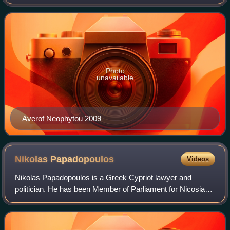
Representatives.
Photo
unavailable
Averof Neophytou 2009
Nikolas
Papadopoulos
Videos
Nikolas Papadopoulos is a Greek Cypriot lawyer and
politician. He has been Member of Parliament for Nicosia
since 2006 and leader of centrist DIKO party since 2013.
Papadopoulos chairs the parliamenta