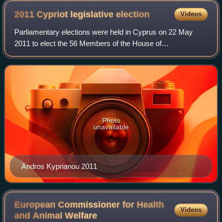
on May 10, 2013.
2011 Cypriot legislative
election
Videos
Parliamentary elections were held in Cyprus on 22 May
2011 to elect the 56 Members of the House of
Representatives. They were won by the Democratic Rally,
who increased their seats from 18 to 20. The
Photo
unavailable
Andros Kyprianou 2011
European Commissioner for Health
Videos
and Animal
Welfare