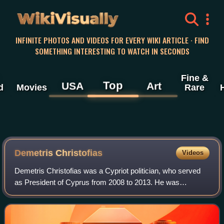
WikiVisually
INFINITE PHOTOS AND VIDEOS FOR EVERY WIKI ARTICLE · FIND
SOMETHING INTERESTING TO WATCH IN SECONDS
Fine &
Top
USA
Art
d
Movies
Rare
Demetris Christofias
Videos
Demetris Christofias was a Cypriot politician, who served
as President of Cyprus from 2008 to 2013. He was
previously President of the House of Representatives from
2001 to 2008 and General Secretary