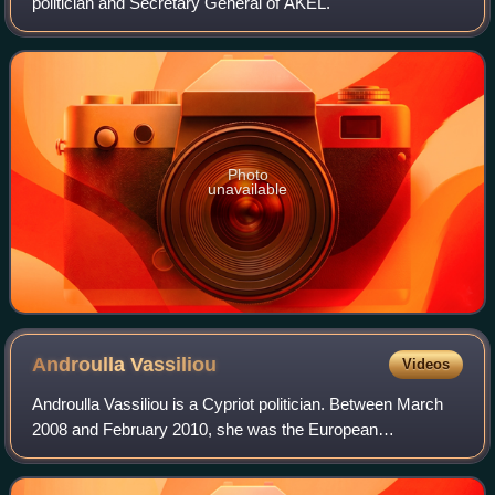
politician and Secretary General of AKEL.
Photo
unavailable
Androulla
Vassiliou
Videos
Androulla Vassiliou is a Cypriot politician. Between March
2008 and February 2010, she was the European
Commissioner for Health, and then, until November 2014,
the European Commissioner for Education,