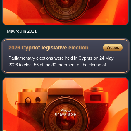
Mavrou in 2011
2026 Cypriot legislative
election
Videos
Parliamentary elections were held in Cyprus on 24 May
2026 to elect 56 of the 80 members of the House of
Representatives.
Photo
unavailable