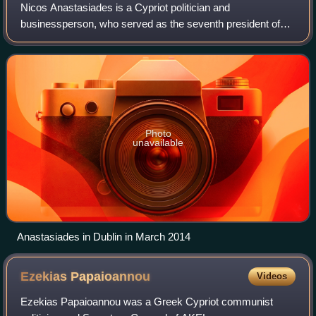
Nicos Anastasiades is a Cypriot politician and
businessperson, who served as the seventh president of
Cyprus from 2013 to 2023. Previously, he was the leader of
Democratic Rally between 1997 and 2013
Photo
unavailable
Anastasiades in Dublin in March 2014
Ezekias
Papaioannou
Videos
Ezekias Papaioannou was a Greek Cypriot communist