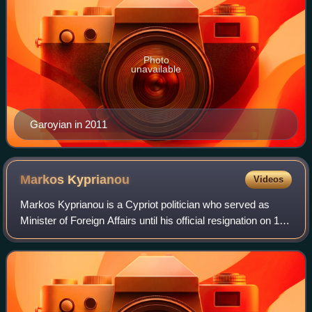
Photo
unavailable
Garoyian in 2011
Markos
Kyprianou
Videos
Markos Kyprianou is a Cypriot politician who served as
Minister of Foreign Affairs until his official resignation on 19
July 2011, following the events of the Evangelos Florakis
Naval Base explosion.