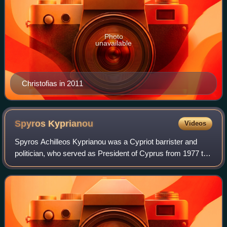
Photo
unavailable
Christofias in 2011
Spyros
Kyprianou
Videos
Spyros Achilleos Kyprianou was a Cypriot barrister and
politician, who served as President of Cyprus from 1977 to
1988. He also served as President of the Cypriot House of
Representatives from 1976 to