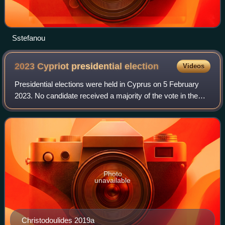
Sstefanou
2023 Cypriot presidential
election
Videos
Presidential elections were held in Cyprus on 5 February
2023. No candidate received a majority of the vote in the
first round, so a runoff was held on 12 February. Incumbent
president Nicos Anastasia
Photo
unavailable
Christodoulides 2019a