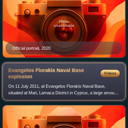
Photo
unavailable
Official portrait, 2020
Evangelos Florakis Naval Base
Videos
explosion
On 11 July 2011, at Evangelos Florakis Naval Base,
situated at Mari, Larnaca District in Cyprus, a large amount
of ammunition and military explosives self-detonated, killing
13 people, including the C