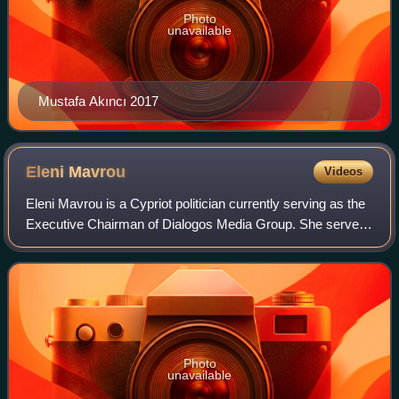
Photo
unavailable
Mustafa Akıncı 2017
Eleni
Mavrou
Videos
Eleni Mavrou is a Cypriot politician currently serving as the
Executive Chairman of Dialogos Media Group. She served
as Minister of Interior of the Republic of Cyprus until
February 2013. From 2007 to
Photo
unavailable