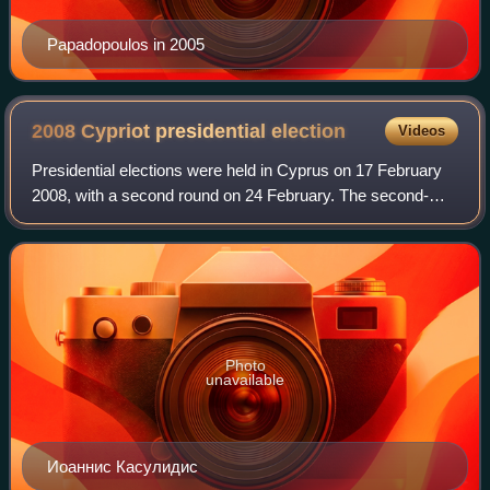
Papadopoulos in 2005
2008 Cypriot presidential
election
Videos
Presidential elections were held in Cyprus on 17 February
2008, with a second round on 24 February. The second-
round winner, and thus the President of Cyprus for the next
term, was Dimitris Christofia
Photo
unavailable
Иоаннис Касулидис