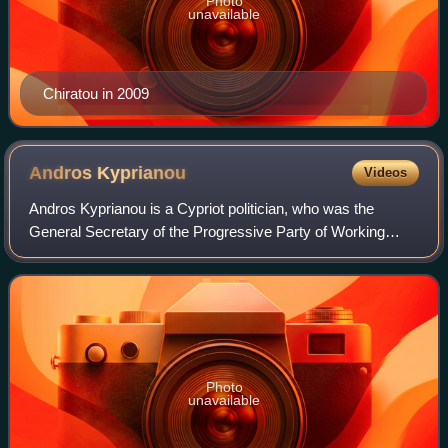
Photo
unavailable
Chiratou in 2009
Andros
Kyprianou
Videos
Andros Kyprianou is a Cypriot politician, who was the
General Secretary of the Progressive Party of Working
People from 2009 to 2021, and currently serves as a
Member of the House of Representatives s
Photo
unavailable