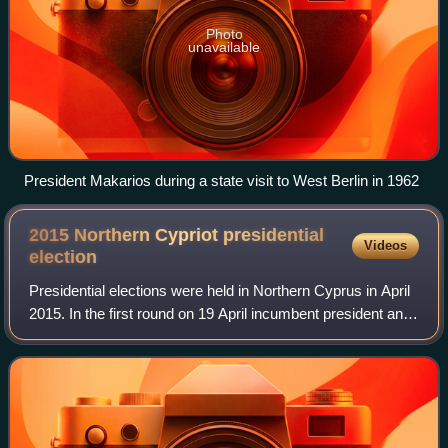
Photo
unavailable
President Makarios during a state visit to West Berlin in 1962
2015 Northern Cypriot presidential
Videos
election
Presidential elections were held in Northern Cyprus in April
2015. In the first round on 19 April incumbent president and
independent candidate Derviş Eroğlu and independent
candidate Mustafa Akıncı p