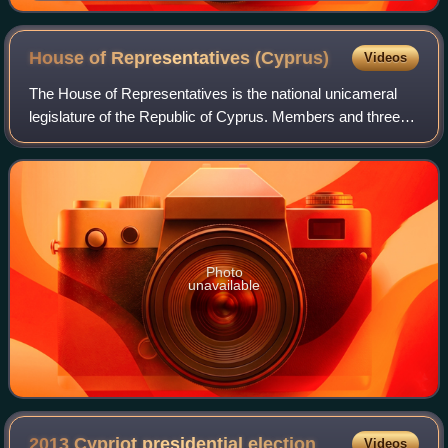
House of Representatives
(Cyprus)
Videos
The House of Representatives is the national unicameral
legislature of the Republic of Cyprus. Members and three
observers representing Armenian, Latin, and Maronite
Cypriots are elected by proportion
Photo
unavailable
2013 Cypriot presidential
election
Videos