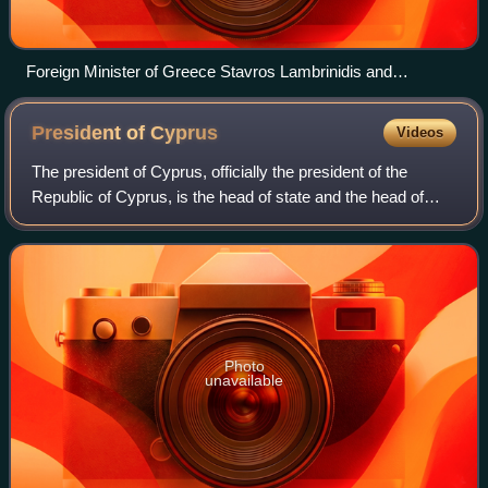
Foreign Minister of Greece Stavros Lambrinidis and
President of Cyprus Demetris Christofias during his tenure in
New York City in October 2011
President of
Cyprus
Videos
The president of Cyprus, officially the president of the
Republic of Cyprus, is the head of state and the head of
government of Cyprus, as well as the commander-in-chief
of the Cypriot National Guard.
Photo
unavailable