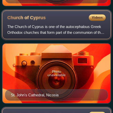
Church of
Cyprus
Videos
The Church of Cyprus is one of the autocephalous Greek
Orthodox churches that form part of the communion of the
Eastern Orthodox Church. Based in Cyprus, it is one of the
oldest Eastern Orthodox autoc
Photo
unavailable
St. John's Cathedral, Nicosia