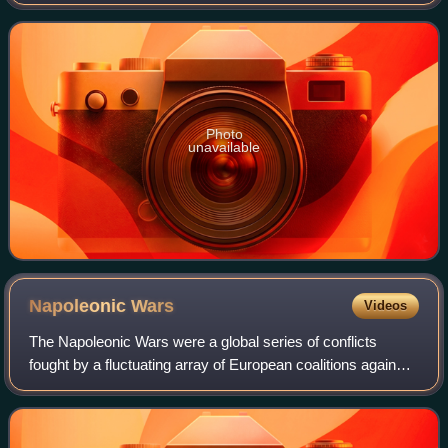
17th century. It was extracted in the 17th century from the
Kollur Mine in Andhra
Photo
unavailable
Napoleonic
Wars
Videos
The Napoleonic Wars were a global series of conflicts
fought by a fluctuating array of European coalitions against
the French First Republic under the First Consul followed by
the First French Empire