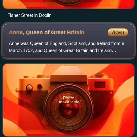
Fisher Street in Doolin
Anne, Queen of Great
Britain
Videos
Anne was Queen of England, Scotland, and Ireland from 8
March 1702, and Queen of Great Britain and Ireland
following the ratification of the Acts of Union 1707 merging
the kingdoms of England and Scot
Photo
unavailable