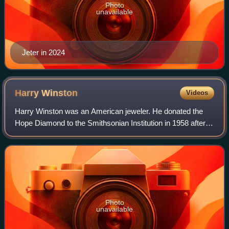
Photo
unavailable
Jeter in 2024
Harry
Winston
Videos
Harry Winston was an American jeweler. He donated the
Hope Diamond to the Smithsonian Institution in 1958 after
owning it for a decade. He also traded the Portuguese
Diamond to the Smithsonian in 1963
Photo
unavailable