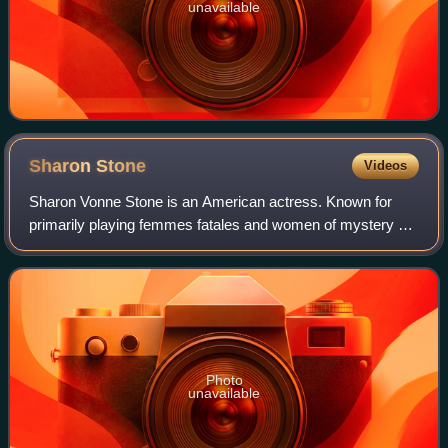
unavailable
Sharon
Stone
Videos
Sharon Vonne Stone is an American actress. Known for
primarily playing femmes fatales and women of mystery on
film and television, she became one of the most popular
sex symbols of the 1990s. She is t
Photo
unavailable