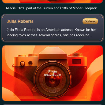
Alladie Cliffs, part of the Burren and Cliffs of Moher Geopark
Julia
Roberts
Videos
Julia Fiona Roberts is an American actress. Known for her
leading roles across several genres, she has received
various accolades, including an Academy Award, a British
Academy Film Award, and three G
Photo
unavailable