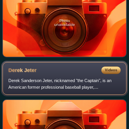
Photo
unavailable
Derek
Jeter
Videos
Derek Sanderson Jeter, nicknamed "the Captain", is an
American former professional baseball player,
businessman, and baseball executive. A shortstop, Jeter
spent his entire 20-year Major League Baseba