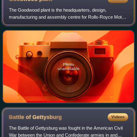
The Goodwood plant is the headquarters, design,
manufacturing and assembly centre for Rolls-Royce Motor
Cars.
Photo
unavailable
Battle of
Gettysburg
Videos
The Battle of Gettysburg was fought in the American Civil
War between the Union and Confederate armies in and