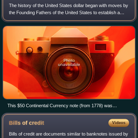
The history of the United States dollar began with moves by
the Founding Fathers of the United States to establish a
national currency based on the Spanish silver dollar, which
had been in use in the
Photo
unavailable
This $50 Continental Currency note (from 1778) was
designed by Francis Hopkinson. The unfinished pyramid
design was a precursor to the reverse side of the Great Seal
Bills of
credit
Videos
of the United States.
Bills of credit are documents similar to banknotes issued by