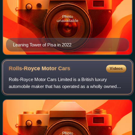
Photo
unavailable
Leaning Tower of Pisa in 2022
Rolls-Royce Motor
Cars
Videos
Rolls-Royce Motor Cars Limited is a British luxury
automobile maker that has operated as a wholly owned
subsidiary of BMW AG since 2003 – as the exclusive
manufacturer of Rolls-Royce-branded motor car
Photo