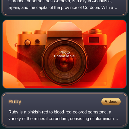
Córdoba, or sometimes Cordova, is a city in Andalusia,
Spain, and the capital of the province of Córdoba. With a
population of 324,902 as of 2024, it is the 12th-largest city in
Spain and the 3rd-larg
Photo
unavailable
Ruby
Videos
Ruby is a pinkish-red to blood-red-colored gemstone, a
variety of the mineral corundum, consisting of aluminium
oxide. Ruby is one of the most popular traditional jewelry