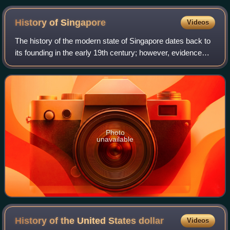
History of
Singapore
Videos
The history of the modern state of Singapore dates back to
its founding in the early 19th century; however, evidence
suggests that a significant trading settlement existed on the
island in the 14th ce
Photo
unavailable
History of the United States
dollar
Videos