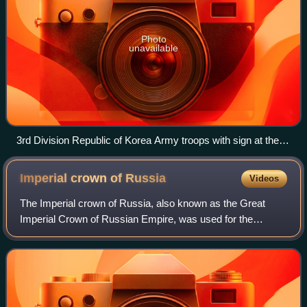
Photo
unavailable
3rd Division Republic of Korea Army troops with sign at the
38th Parallel
Imperial crown of
Russia
Videos
The Imperial crown of Russia, also known as the Great
Imperial Crown of Russian Empire, was used for the
coronation of the monarchs of Russia from 1762 until the
Russian monarchy's abolition in 1917.