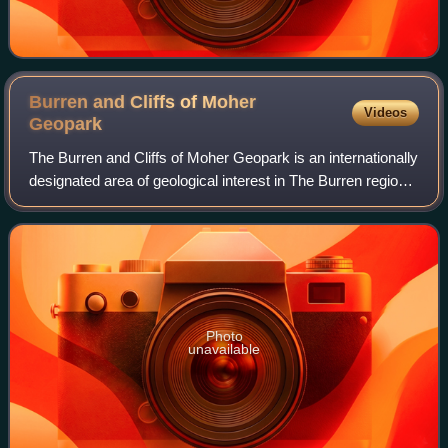
Burren and Cliffs of Moher
Videos
Geopark
The Burren and Cliffs of Moher Geopark is an internationally
designated area of geological interest in The Burren region
of County Clare, Ireland. It is the third Geopark to be
designated in Ireland,
Photo
unavailable