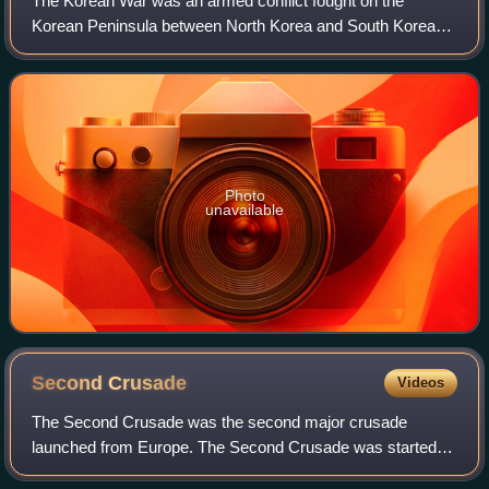
The Korean War was an armed conflict fought on the
Korean Peninsula between North Korea and South Korea
and their allies. North Korea was supported by China and
the Soviet Union, while South Korea was
Photo
unavailable
Second
Crusade
Videos
The Second Crusade was the second major crusade
launched from Europe. The Second Crusade was started in
response to the fall of the County of Edessa in 1144 to the