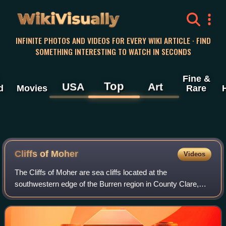
WikiVisually
INFINITE PHOTOS AND VIDEOS FOR EVERY WIKI ARTICLE · FIND
SOMETHING INTERESTING TO WATCH IN SECONDS
Fine &
Top
USA
Art
d
Movies
Rare
Cliffs of
Moher
Videos
The Cliffs of Moher are sea cliffs located at the
southwestern edge of the Burren region in County Clare,
Ireland. They run for about 14 kilometres. At their southern
end, they rise 120 metres above t