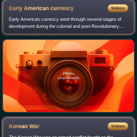
Early American
currency
Videos
Early American currency went through several stages of
development during the colonial and post-Revolutionary
history of the United States. John Hull was authorized by
the Massachusetts legislature to
Photo
unavailable
Korean
War
Videos