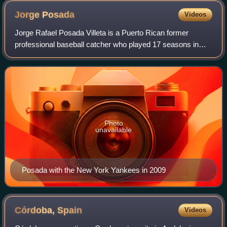
Jorge
Posada
Videos
Jorge Rafael Posada Villeta is a Puerto Rican former
professional baseball catcher who played 17 seasons in
Major League Baseball for the New York Yankees. Posada
recorded a.273 batting average, 275 h
Photo
unavailable
Posada with the New York Yankees in 2009
Córdoba,
Spain
Videos