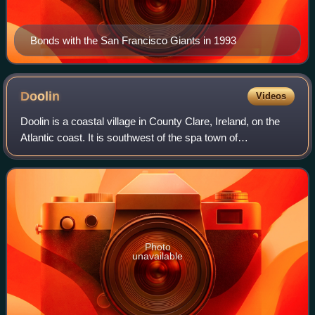
Bonds with the San Francisco Giants in 1993
Doolin
Videos
Doolin is a coastal village in County Clare, Ireland, on the
Atlantic coast. It is southwest of the spa town of
Lisdoonvarna and 4 miles from the Cliffs of Moher. It is a
noted centre of traditional I
Photo
unavailable