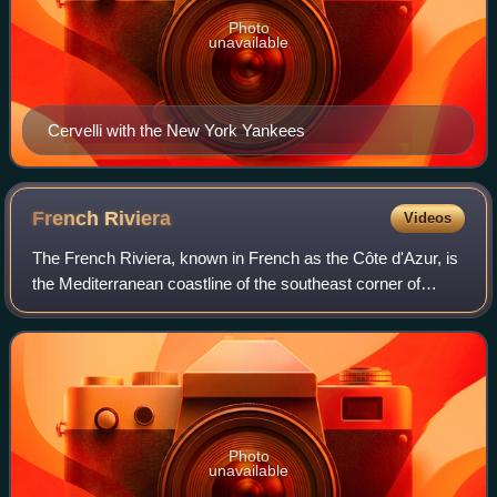
Photo
unavailable
Cervelli with the New York Yankees
French
Riviera
Videos
The French Riviera, known in French as the Côte d'Azur, is
the Mediterranean coastline of the southeast corner of
France. There is no official boundary, but it is considered to
be the coastal area of
Photo
unavailable