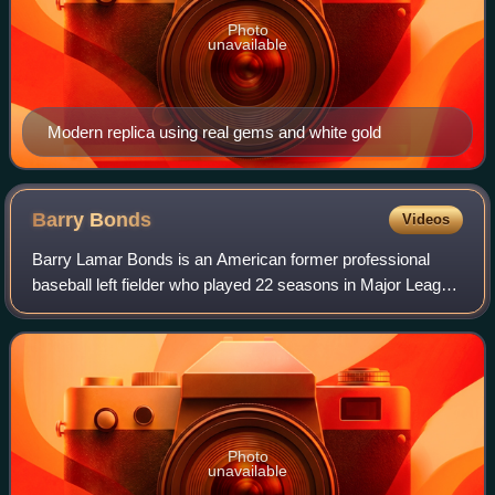
Photo
unavailable
Modern replica using real gems and white gold
Barry
Bonds
Videos
Barry Lamar Bonds is an American former professional
baseball left fielder who played 22 seasons in Major League
Baseball. Bonds was a member of the Pittsburgh Pirates
from 1986 to 1992 and the San Fr
Photo
unavailable