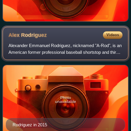
Alex
Rodriguez
Videos
Alexander Emmanuel Rodriguez, nicknamed "A-Rod", is an
American former professional baseball shortstop and third
baseman and current businessman. Rodriguez played 22
seasons in Major League Baseball f
Photo
unavailable
Rodriguez in 2015