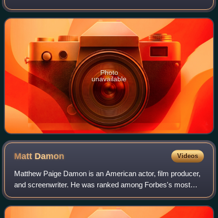
around Gettysburg, Pennsylvania. The battle, won by the
Union, is widely considered the Ci
Photo
unavailable
Matt
Damon
Videos
Matthew Paige Damon is an American actor, film producer,
and screenwriter. He was ranked among Forbes's most
bankable stars in 2007, and in 2010 was one of the highest-
grossing actors of all time. He