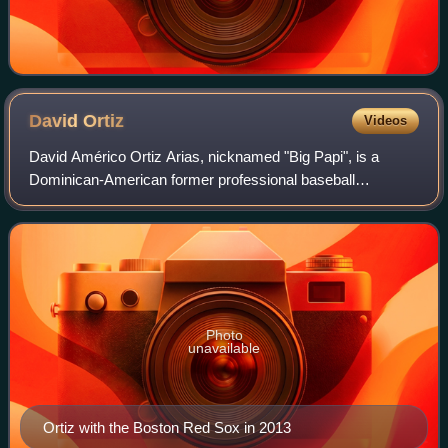
David
Ortiz
Videos
David Américo Ortiz Arias, nicknamed "Big Papi", is a
Dominican-American former professional baseball
designated hitter who played 20 seasons in Major League
Baseball from 1997 to 2016, primarily for
Photo
unavailable
Ortiz with the Boston Red Sox in 2013