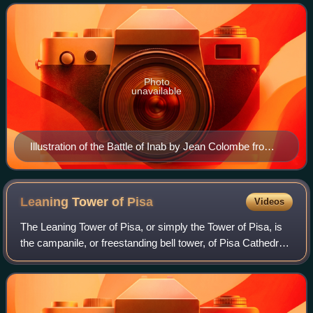
Seljuk forces of Zengi. The county h
Photo
unavailable
Illustration of the Battle of Inab by Jean Colombe from
the Passages d'outremer by Sébastien Mamerot, c.
1473–1474
Leaning Tower of
Pisa
Videos
The Leaning Tower of Pisa, or simply the Tower of Pisa, is
the campanile, or freestanding bell tower, of Pisa Cathedral.
It is known for its nearly four-degree lean, the result of an
unstable foundati