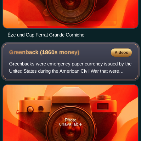
Èze und Cap Ferrat Grande Corniche
Greenback (1860s
money)
Videos
Greenbacks were emergency paper currency issued by the
United States during the American Civil War that were
printed in green on the back. They were in two forms:
Demand Notes, issued in 1861–1862, an
Photo
unavailable