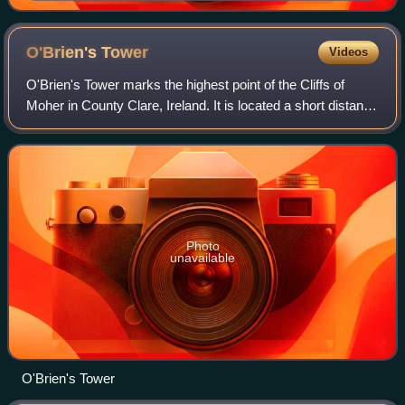
O'Brien's
Tower
Videos
O'Brien's Tower marks the highest point of the Cliffs of
Moher in County Clare, Ireland. It is located a short distance
from the villages Doolin and Liscannor.
Photo
unavailable
O'Brien's Tower