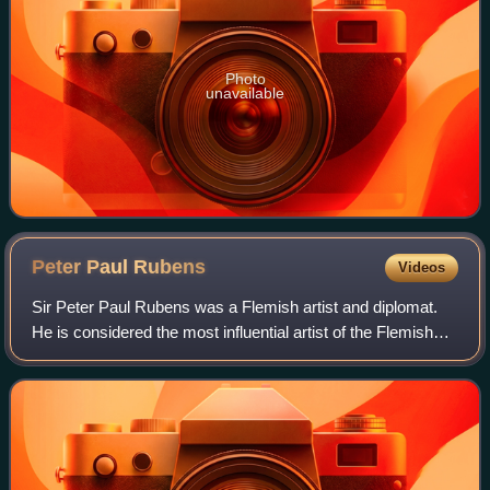
Photo
unavailable
Peter Paul
Rubens
Videos
Sir Peter Paul Rubens was a Flemish artist and diplomat.
He is considered the most influential artist of the Flemish
Baroque tradition. Rubens's highly charged compositions
reference erudite aspects o