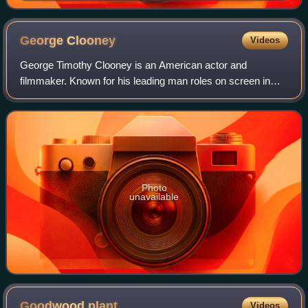
George
Clooney
Videos
George Timothy Clooney is an American actor and
filmmaker. Known for his leading man roles on screen in
both blockbuster and independent films, Clooney has
received numerous accolades, including two A
Photo
unavailable
Goodwood
plant
Videos