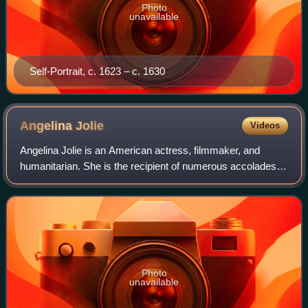
Photo
unavailable
Self-Portrait, c. 1623 – c. 1630
Angelina
Jolie
Videos
Angelina Jolie is an American actress, filmmaker, and
humanitarian. She is the recipient of numerous accolades,
including an Academy Award, a Tony Award and three
Golden Globe Awards. Films in which s
Photo
unavailable