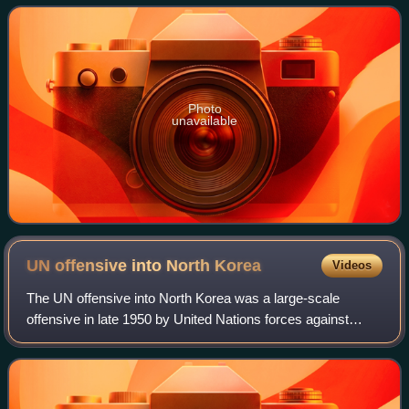
gems and is very durable. Oth
Photo
unavailable
UN offensive into North
Korea
Videos
The UN offensive into North Korea was a large-scale
offensive in late 1950 by United Nations forces against
North Korean forces during the Korean War.