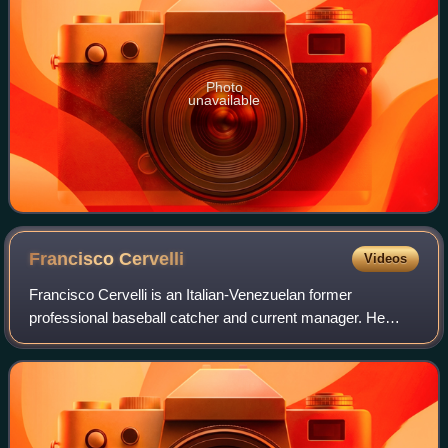
Photo
unavailable
Francisco
Cervelli
Videos
Francisco Cervelli is an Italian-Venezuelan former
professional baseball catcher and current manager. He
played in Major League Baseball from 2008 to 2020 for the
New York Yankees, Pittsburgh Pirates,