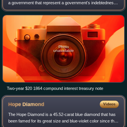
a government that represent a government's indebtedness
to the holder. They are typically designed to circulate as
currency or currency sub
Photo
unavailable
Two-year $20 1864 compound interest treasury note
Hope
Diamond
Videos
The Hope Diamond is a 45.52-carat blue diamond that has
been famed for its great size and blue-violet color since the