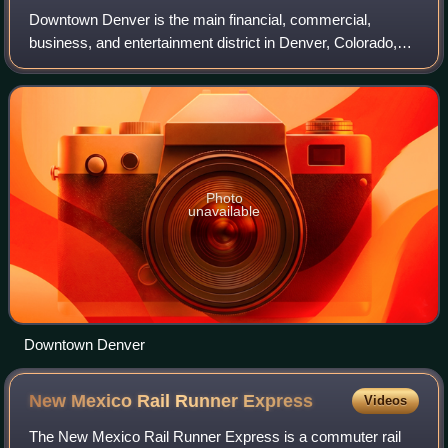
Downtown Denver is the main financial, commercial,
business, and entertainment district in Denver, Colorado,
United States. There is over 23 million square feet of office
space in downtown Denver, wit
Photo
unavailable
Downtown Denver
New Mexico Rail Runner
Express
Videos
The New Mexico Rail Runner Express is a commuter rail