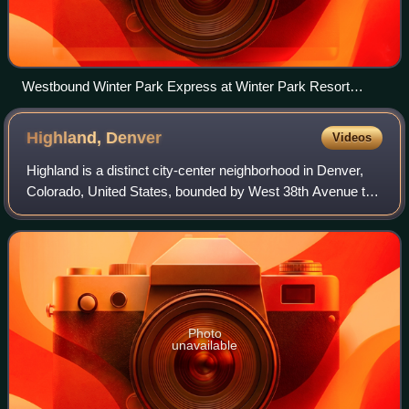
Westbound Winter Park Express at Winter Park Resort
station in March 2022
Highland,
Denver
Videos
Highland is a distinct city-center neighborhood in Denver,
Colorado, United States, bounded by West 38th Avenue to
the north, a Union Pacific Railroad line on the east, the
South Platte River to the s
Photo
unavailable