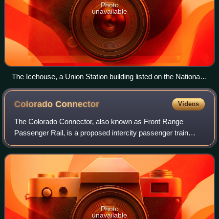
Photo
unavailable
The Icehouse, a Union Station building listed on the National
Register of Historic Places
Colorado
Connector
Videos
The Colorado Connector, also known as Front Range
Passenger Rail, is a proposed intercity passenger train
service along the Front Range and I-25 corridor in Colorado.
As proposed, the route would run
Photo
unavailable