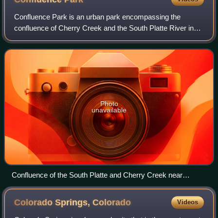
Confluence Park is an urban park encompassing the
confluence of Cherry Creek and the South Platte River in
Denver's Lower Downtown, a bustling district of 19th-
century brick warehouses and storefronts
Photo
unavailable
Confluence of the South Platte and Cherry Creek near
downtown Denver
Colorado Springs,
Colorado
Videos