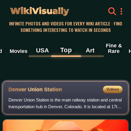
WikiVisually
INFINITE PHOTOS AND VIDEOS FOR EVERY WIKI ARTICLE · FIND
SOMETHING INTERESTING TO WATCH IN SECONDS
Fine &
Top
USA
Art
d
Movies
Rare
Denver Union Station
Videos
Denver Union Station is the main railway station and central
transportation hub in Denver, Colorado. It is located at 17th
and Wynkoop Streets in the present-day LoDo district and
includes the histori