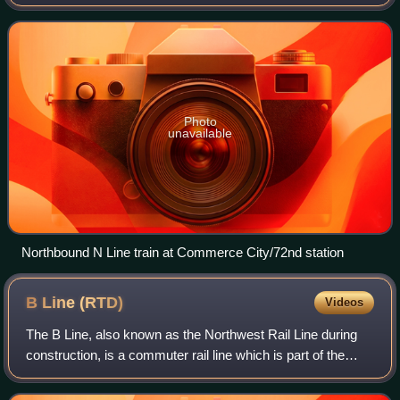
commuter and light rail system owned by the Regional
Transportation District in th
Photo
unavailable
Northbound N Line train at Commerce City/72nd station
B Line
(RTD)
Videos
The B Line, also known as the Northwest Rail Line during
construction, is a commuter rail line which is part of the
commuter and light rail system operated by the Regional
Transportation District in t