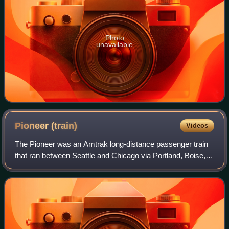
Photo
unavailable
Pioneer
(train)
Videos
The Pioneer was an Amtrak long-distance passenger train
that ran between Seattle and Chicago via Portland, Boise,
Salt Lake City, and Denver. Operating from 1977 to 1997,
the Pioneer was the last pass