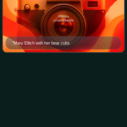
Photo
unavailable
"Mary Elitch with her bear cubs
Alvarado Transportation
Center
Videos
The Alvarado Transportation Center is a multimodal transit
hub located at 100 1st Street SW in Downtown
Albuquerque, New Mexico. The complex was built as a hub
for Albuquerque's regional transit syste
Photo