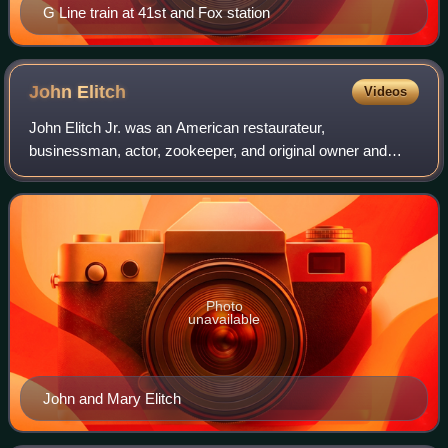
G Line train at 41st and Fox station
John
Elitch
Videos
John Elitch Jr. was an American restaurateur,
businessman, actor, zookeeper, and original owner and
namesake of Elitch Gardens and the Elitch Theatre in
Denver, Colorado.
Photo
unavailable
John and Mary Elitch