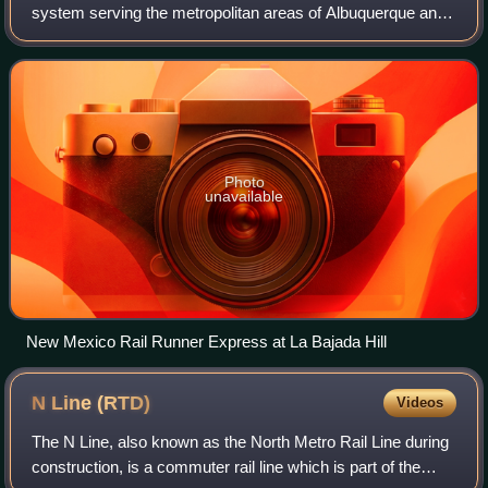
system serving the metropolitan areas of Albuquerque and
Santa Fe, New Mexico, United States. It is administered by
the New Mexico Department of T
Photo
unavailable
New Mexico Rail Runner Express at La Bajada Hill
N Line
(RTD)
Videos
The N Line, also known as the North Metro Rail Line during
construction, is a commuter rail line which is part of the