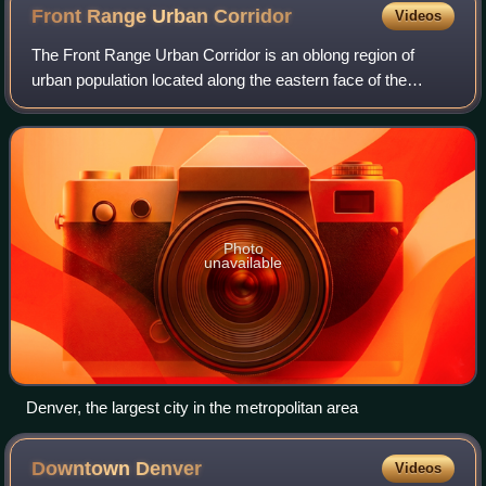
Front Range Urban
Corridor
Videos
The Front Range Urban Corridor is an oblong region of
urban population located along the eastern face of the
Southern Rocky Mountains, encompassing 18 counties in
the US states of Colorado and Wyoming
Photo
unavailable
Denver, the largest city in the metropolitan area
Downtown
Denver
Videos