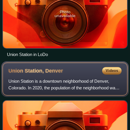
Photo
unavailable
Union Station in LoDo
Union Station,
Denver
Videos
Union Station is a downtown neighborhood of Denver,
Colorado. In 2020, the population of the neighborhood was
roughly 5,878.