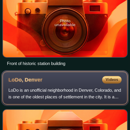
Photo
unavailable
Front of historic station building
LoDo,
Denver
Videos
LoDo is an unofficial neighborhood in Denver, Colorado, and
is one of the oldest places of settlement in the city. It is a
mixed-use historic district, known for its nightlife, and
serves as an exampl