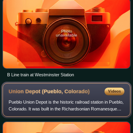
Photo
unavailable
B Line train at Westminster Station
Union Depot (Pueblo,
Colorado)
Videos
Pueblo Union Depot is the historic railroad station in Pueblo,
Colorado. It was built in the Richardsonian Romanesque
style in 1889–1890 and added to the National Register of
Historic Places in 1975.