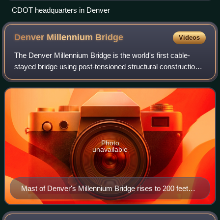
CDOT headquarters in Denver
Denver Millennium
Bridge
Videos
The Denver Millennium Bridge is the world's first cable-
stayed bridge using post-tensioned structural construction.
Located near LoDo, in Riverfront Park, it connects the 16th
Street Mall with the Com
Photo
unavailable
Mast of Denver's Millennium Bridge rises to 200 feet
(61m), connecting to the footbridge's deck and
foundation anchors with post-tensioned steel cables.