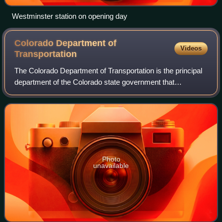
Westminster station on opening day
Colorado Department of
Videos
Transportation
The Colorado Department of Transportation is the principal
department of the Colorado state government that
administers state government responsibility for
transportation in the state of Colorado. CDO
Photo
unavailable