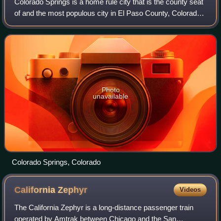
Colorado Springs is a home rule city that is the county seat
of and the most populous city in El Paso County, Colorado,
United States. The city had a population of 478,961 at the
2020 census, a 15.02%
Photo
unavailable
Colorado Springs, Colorado
California
Zephyr
Videos
The California Zephyr is a long-distance passenger train
operated by Amtrak between Chicago and the San