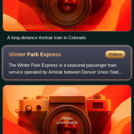
A long-distance Amtrak train in Colorado
Winter Park
Express
Videos
The Winter Park Express is a seasonal passenger train
service operated by Amtrak between Denver Union Station,
Winter Park Resort, and Fraser, Colorado. As of 2026, the
train runs five days a week fro
Photo
unavailable