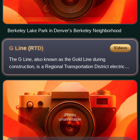
Berkeley Lake Park in Denver's Berkeley Neighborhood
G Line
(RTD)
Videos
The G Line, also known as the Gold Line during
construction, is a Regional Transportation District electric
commuter rail line between Denver Union Station and
Wheat Ridge, Colorado. Long scheduled to
Photo
unavailable