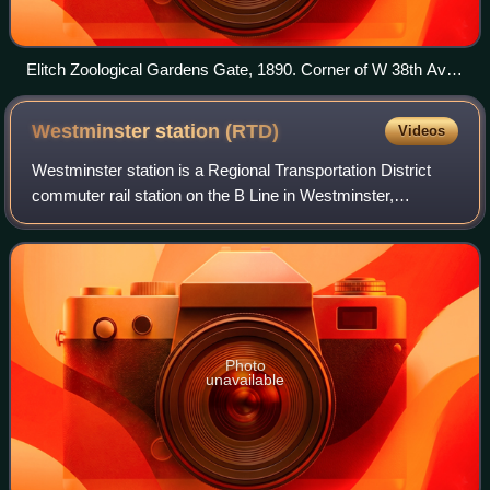
Elitch Zoological Gardens Gate, 1890. Corner of W 38th Ave
and Tennyson.
Westminster station
(RTD)
Videos
Westminster station is a Regional Transportation District
commuter rail station on the B Line in Westminster,
Colorado, part of the Denver metropolitan area. The station
opened on July 25, 2016, and b
Photo
unavailable