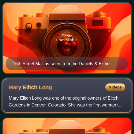
pedestrian access. Designed by arc
Photo
unavailable
16th Street Mall as seen from the Daniels & Fisher
Tower
Mary Elitch
Long
Videos
Mary Elitch Long was one of the original owners of Elitch
Gardens in Denver, Colorado. She was the first woman to
own and manage a zoo—the first zoo between Chicago and
the west coast—and one of the f