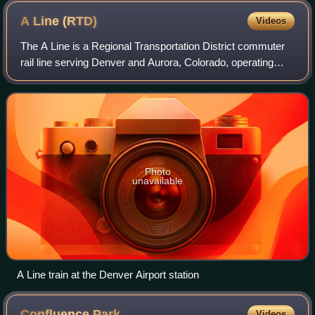
A Line
(RTD)
Videos
The A Line is a Regional Transportation District commuter
rail line serving Denver and Aurora, Colorado, operating
between downtown Denver and Denver International
Airport. During planning and constru
Photo
unavailable
A Line train at the Denver Airport station
Confluence
Park
Videos