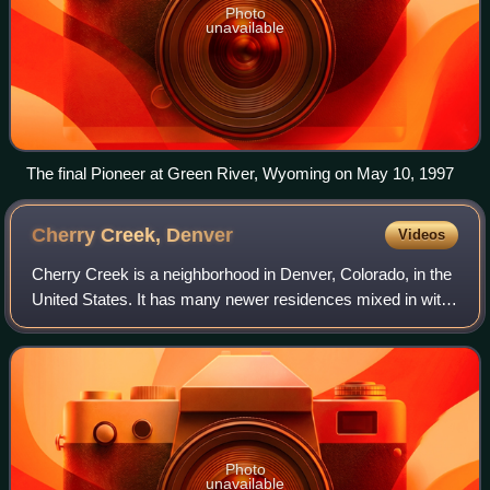
Photo
unavailable
The final Pioneer at Green River, Wyoming on May 10, 1997
Cherry Creek,
Denver
Videos
Cherry Creek is a neighborhood in Denver, Colorado, in the
United States. It has many newer residences mixed in with
some of Denver's older homes.
Photo
unavailable