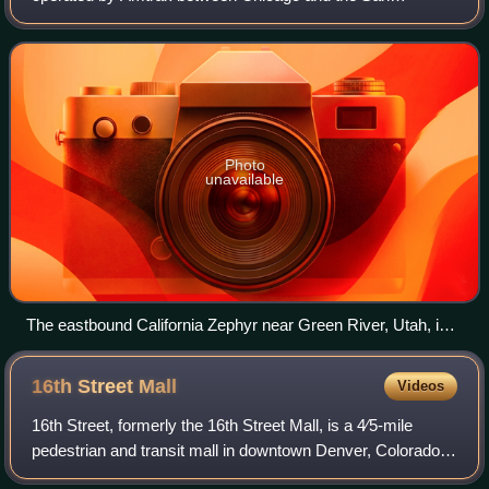
Francisco Bay Area, via Omaha, Denver, Salt Lake City,
and Reno. At 2,438 miles, it is Amtrak's
Photo
unavailable
The eastbound California Zephyr near Green River, Utah, in
2023
16th Street
Mall
Videos
16th Street, formerly the 16th Street Mall, is a 4⁄5-mile
pedestrian and transit mall in downtown Denver, Colorado,
opened in 1982 to ease bus congestion and improve