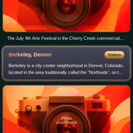
The July 4th Arts Festival in the Cherry Creek commercial
district (2009)
Berkeley,
Denver
Videos
Berkeley is a city-center neighborhood in Denver, Colorado,
located in the area traditionally called the "Northside", on the
west side of Interstate 25 and just south of Interstate 70.
Photo
unavailable