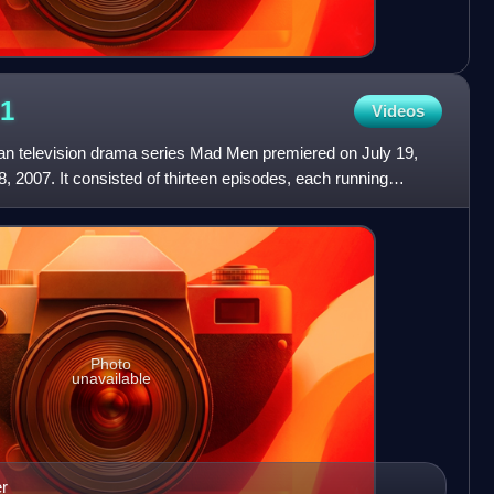
1
Videos
can television drama series Mad Men premiered on July 19,
 2007. It consisted of thirteen episodes, each running
Photo
unavailable
er