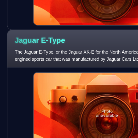
Jaguar
E-Type
The Jaguar E-Type, or the Jaguar XK-E for the North American 
engined sports car that was manufactured by Jaguar Cars Ltd
appearance, advanced te
Photo
unavailable