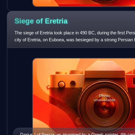
Siege of
Eretria
The siege of Eretria took place in 490 BC, during the first Pe
city of Eretria, on Euboea, was besieged by a strong Persia
Datis and Artapherne
Photo
unavailable
Darius I of Persia, as imagined by a Greek painter, 4th ce