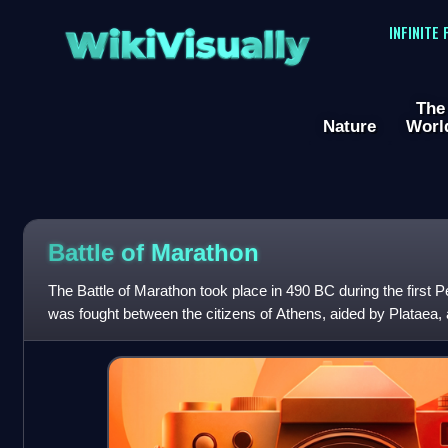
WikiVisually
INFINITE
The
Nature
Worl
Battle of
Marathon
The Battle of Marathon took place in 490 BC during the first P
was fought between the citizens of Athens, aided by Plataea, 
commanded by Datis and Arta