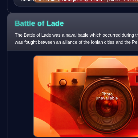
Battle of
Lade
The Battle of Lade was a naval battle which occurred during th
was fought between an alliance of the Ionian cities and the Pe
Great, and resulte
Photo
unavailable