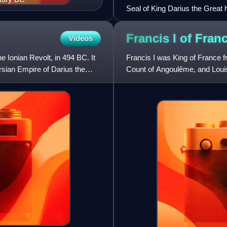
Seal of King Darius the Great h
Old Persian, Elamite and Baby
Francis I of
Fran
Videos
e Ionian Revolt, in 494 BC. It
Francis I was King of France f
rsian Empire of Darius the
Count of Angoulême, and Loui
and father-in-law Louis X