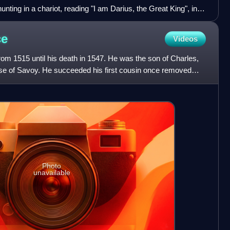
unting in a chariot, reading "I am Darius, the Great King", in
lonian. British Museum.
ce
Videos
rom 1515 until his death in 1547. He was the son of Charles,
se of Savoy. He succeeded his first cousin once removed
Photo
unavailable