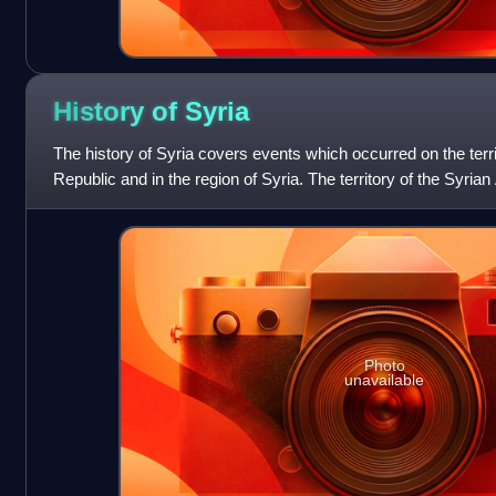
History of
Syria
The history of Syria covers events which occurred on the terri
Republic and in the region of Syria. The territory of the Syri
and ruled by several e
Photo
unavailable