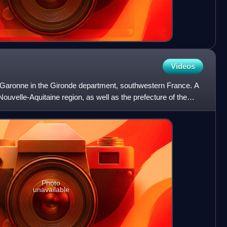
Videos
er Garonne in the Gironde department, southwestern France. A
he Nouvelle-Aquitaine region, as well as the prefecture of the
Photo
unavailable