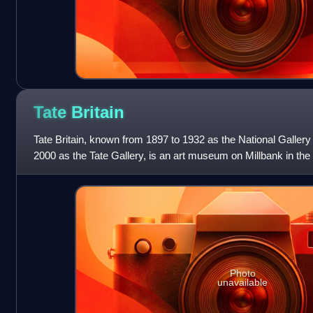
Tate
Britain
Tate Britain, known from 1897 to 1932 as the National Gallery 
2000 as the Tate Gallery, is an art museum on Millbank in the
London, England. It i
Photo
unavailable