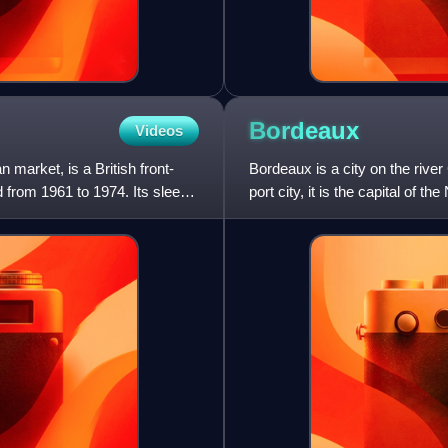
Bordeaux
Videos
market, is a British front-
Bordeaux is a city on the riv
 from 1961 to 1974. Its sleek
port city, it is the capital of t
Gironde depart