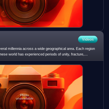
Videos
eral millennia across a wide geographical area. Each region
nese world has experienced periods of unity, fracture,
Photo
unavailable