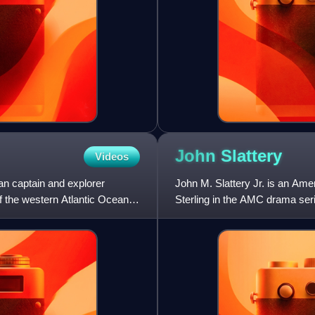
John
Slattery
Videos
an captain and explorer
John M. Slattery Jr. is an Amer
f the western Atlantic Ocean
Sterling in the AMC drama ser
Emmy Awards for Outsta