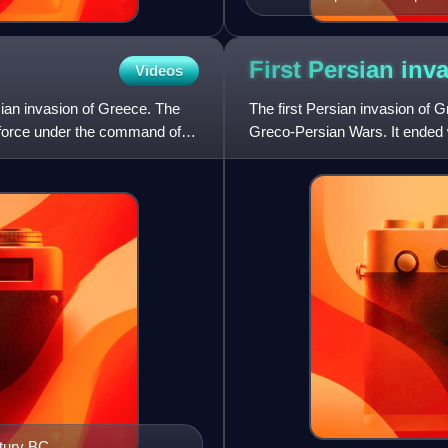
First Persian inv
Videos
rsian invasion of Greece. The
The first Persian invasion of 
n force under the command of
Greco-Persian Wars. It ended 
Empire during the Battle of
ntury BC