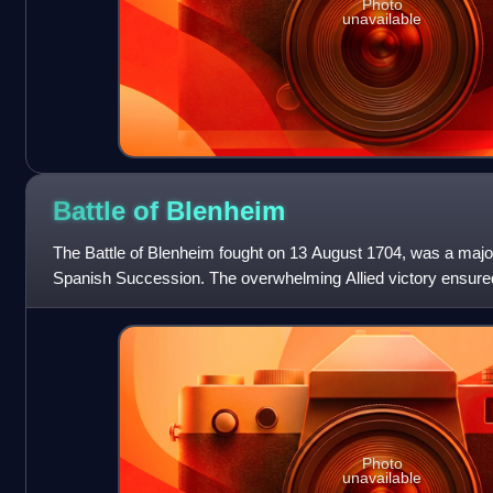
Photo
unavailable
Battle of
Blenheim
The Battle of Blenheim fought on 13 August 1704, was a major 
Spanish Succession. The overwhelming Allied victory ensured
Franco-Bavarian army, th
Photo
unavailable