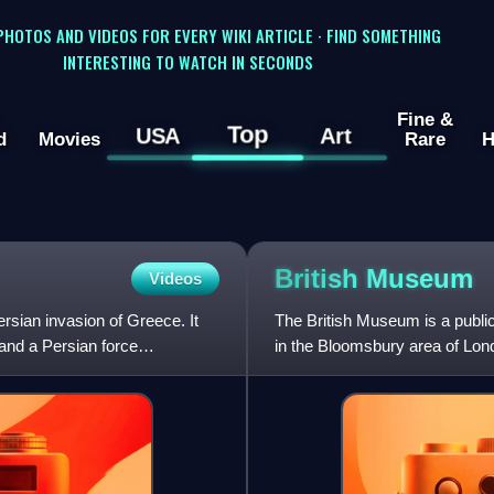
 PHOTOS AND VIDEOS FOR EVERY WIKI ARTICLE · FIND SOMETHING
INTERESTING TO WATCH IN SECONDS
Fine &
Top
USA
Art
d
Movies
Rare
H
British
Museum
Videos
ersian invasion of Greece. It
The British Museum is a publi
and a Persian force
in the Bloomsbury area of Londo
largest in the world.