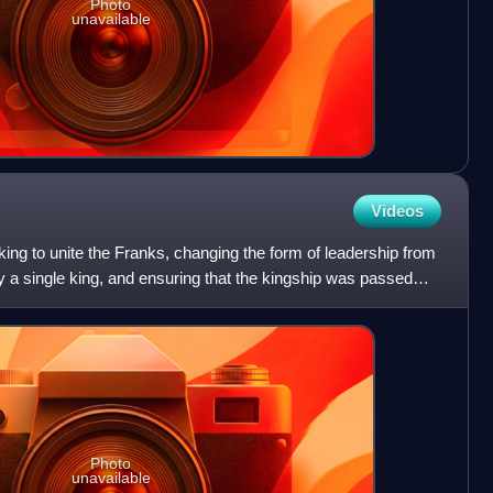
Photo
unavailable
Videos
 king to unite the Franks, changing the form of leadership from
by a single king, and ensuring that the kingship was passed
Photo
unavailable