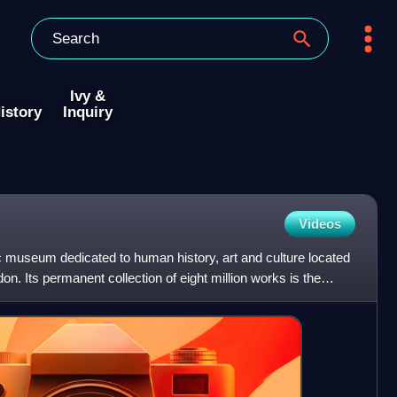
Ivy &
istory
Inquiry
Videos
c museum dedicated to human history, art and culture located
n. Its permanent collection of eight million works is the