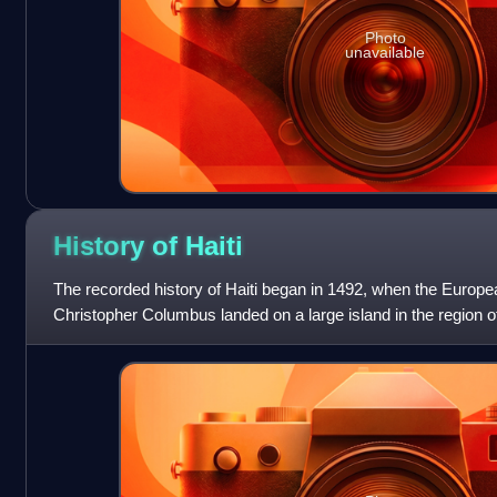
Photo
unavailable
History of
Haiti
The recorded history of Haiti began in 1492, when the Europe
Christopher Columbus landed on a large island in the region o
that later came to be know