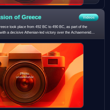
asion of
Greece
Videos
Greece took place from 492 BC to 490 BC, as part of the
with a decisive Athenian-led victory over the Achaemenid
Photo
unavailable