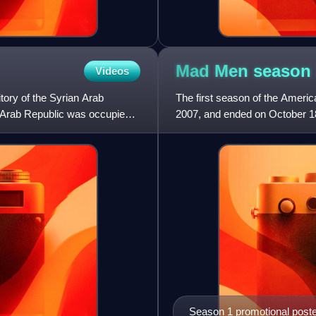
Mad Men season
Videos
tory of the Syrian Arab
The first season of the Ameri
an Arab Republic was occupied
2007, and ended on October 18,
approximately 47 minutes. AM
Season 1 promotional post