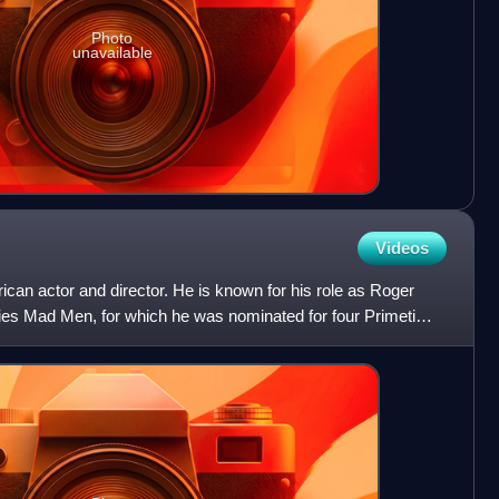
Photo
unavailable
Videos
ican actor and director. He is known for his role as Roger
ies Mad Men, for which he was nominated for four Primetime