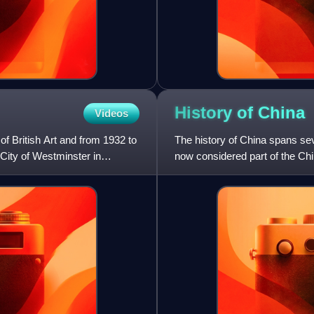
History of
China
Videos
of British Art and from 1932 to
The history of China spans sev
 City of Westminster in
now considered part of the Chi
prosperity, and strife. C