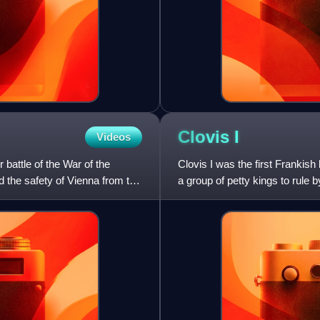
Clovis
I
Videos
battle of the War of the
Clovis I was the first Frankish
 the safety of Vienna from the
a group of petty kings to rule 
down to his he