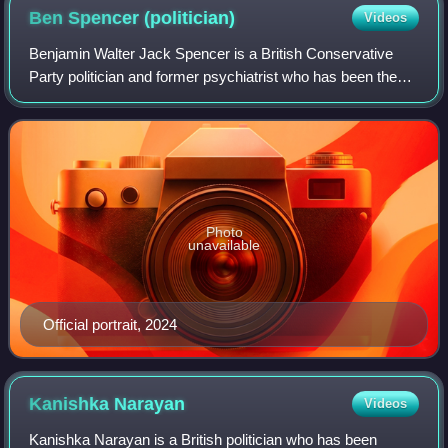
Ben Spencer
(politician)
Videos
Benjamin Walter Jack Spencer is a British Conservative
Party politician and former psychiatrist who has been the
Member of Parliament for Runnymede and Weybridge
since 2019.
Photo
unavailable
Official portrait, 2024
Kanishka
Narayan
Videos
Kanishka Narayan is a British politician who has been