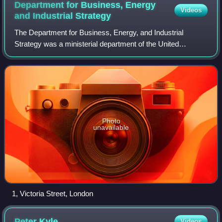
Department for Business, Energy
Videos
and Industrial
Strategy
The Department for Business, Energy, and Industrial
Strategy was a ministerial department of the United
Kingdom Government, from July 2016 to February 2023.
Photo
unavailable
1, Victoria Street, London
Peter
Kyle
Videos