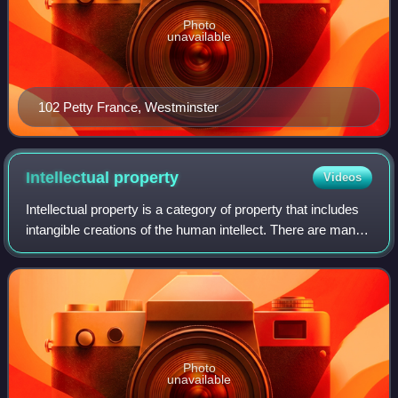
Photo
unavailable
102 Petty France, Westminster
Intellectual
property
Videos
Intellectual property is a category of property that includes
intangible creations of the human intellect. There are many
types of intellectual property, and some countries recognize
more than others.
Photo
unavailable