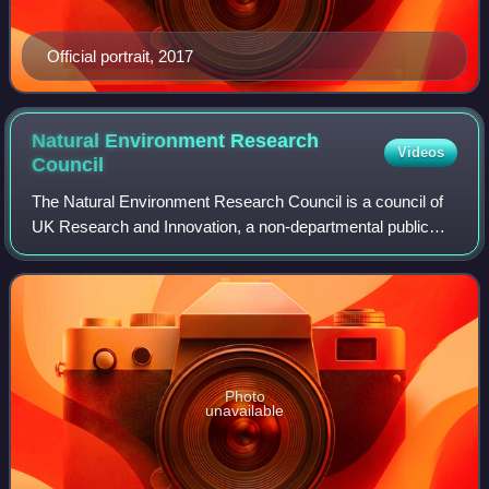
Official portrait, 2017
Natural Environment Research
Videos
Council
The Natural Environment Research Council is a council of
UK Research and Innovation, a non-departmental public
body sponsored by the Department for Science, Innovation
and Technology, responsible for
Photo
unavailable