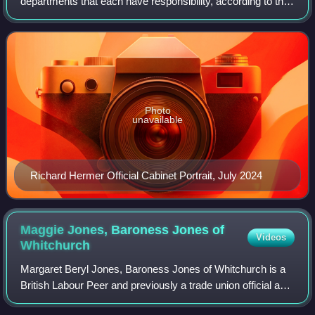
departments that each have responsibility, according to the
government, for putting government policy into practice.
There are currently 24 ministe
Photo
unavailable
Richard Hermer Official Cabinet Portrait, July 2024
Maggie Jones, Baroness Jones of
Videos
Whitchurch
Margaret Beryl Jones, Baroness Jones of Whitchurch is a
British Labour Peer and previously a trade union official and
Labour politician. She was Chair of the Labour Party from