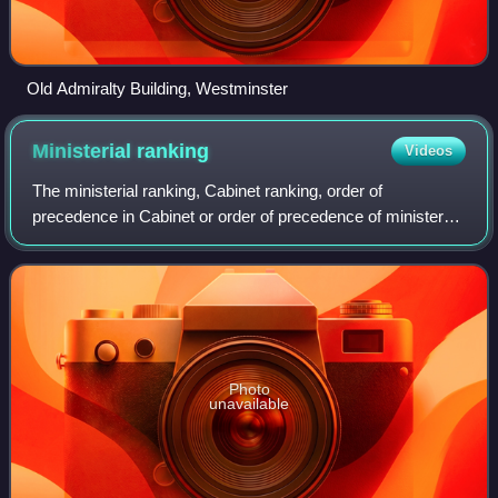
Old Admiralty Building, Westminster
Ministerial
ranking
Videos
The ministerial ranking, Cabinet ranking, order of
precedence in Cabinet or order of precedence of ministers
is the "pecking order" or relative importance or order of
authority of senior ministers in
Photo
unavailable