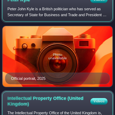
Peter John Kyle is a British politician who has served as
Secretary of State for Business and Trade and President of
the Board of Trade since September 2025. He previously
served as Secretary of State
Photo
unavailable
Official portrait, 2025
Intellectual Property Office (United
Videos
Kingdom)
The Intellectual Property Office of the United Kingdom is,