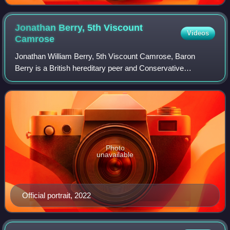
Jonathan Berry, 5th Viscount
Videos
Camrose
Jonathan William Berry, 5th Viscount Camrose, Baron
Berry is a British hereditary peer and Conservative
politician.
Photo
unavailable
Official portrait, 2022