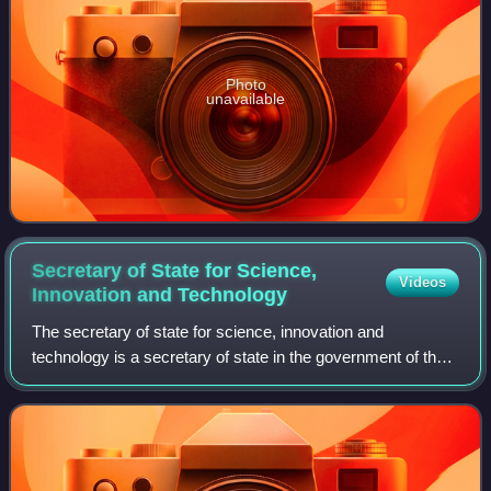
Photo
unavailable
Secretary of State for Science,
Videos
Innovation and
Technology
The secretary of state for science, innovation and
technology is a secretary of state in the government of the
United Kingdom, with responsibility for the Department for
Science, Innovation and Techno