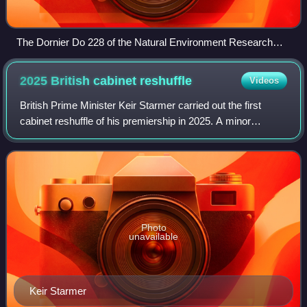
The Dornier Do 228 of the Natural Environment Research
Council registered D-CALM.
2025 British cabinet
reshuffle
Videos
British Prime Minister Keir Starmer carried out the first
cabinet reshuffle of his premiership in 2025. A minor
reshuffle of posts in 10 Downing Street began on 1
September 2025. On 5 September, follo
Photo
unavailable
Keir Starmer