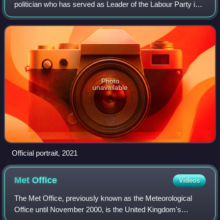
politician who has served as Leader of the Labour Party in
Scotland since 2021. He has been a regional member of the
Scottish Parliament for Glasgow s
Photo
unavailable
Official portrait, 2021
Met
Office
Videos
The Met Office, previously known as the Meteorological
Office until November 2000, is the United Kingdom's