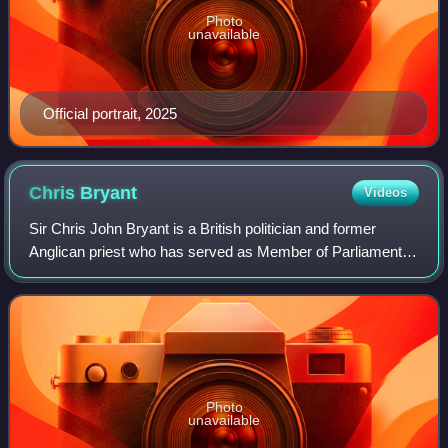
Photo
unavailable
Official portrait, 2025
Chris
Bryant
Videos
Sir Chris John Bryant is a British politician and former
Anglican priest who has served as Member of Parliament
for Rhondda and Ogmore, and previously Rhondda, since
2001. A member of the Labour Party
Photo
unavailable