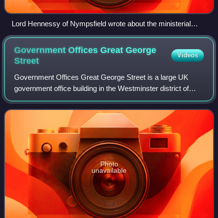
Lord Hennessy of Nympsfield wrote about the ministerial
ranking, in his 2000 book The Prime Minister: The Office And
Its Holders Since 1945.
Government Offices Great George
Videos
Street
Government Offices Great George Street is a large UK
government office building in the Westminster district of
London, England. It is situated between Horse Guards
Road, King Charles Street, Parliamen
Photo
unavailable