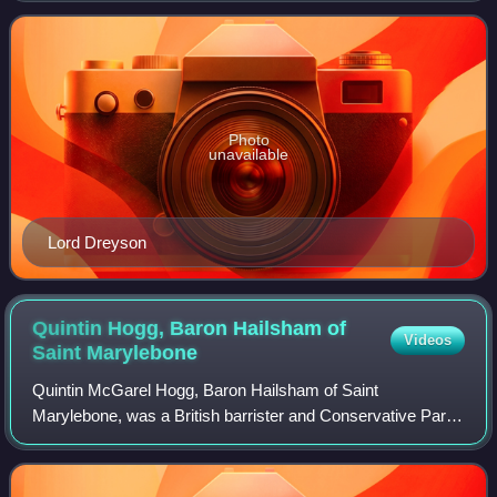
Education and Skills and of the De
Photo
unavailable
Lord Dreyson
Quintin Hogg, Baron Hailsham of
Videos
Saint
Marylebone
Quintin McGarel Hogg, Baron Hailsham of Saint
Marylebone, was a British barrister and Conservative Party
politician. He was known as the 2nd Viscount Hailsham
between 1950 and 1963, at which point he