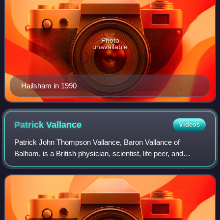
Photo
unavailable
Hailsham in 1990
Patrick
Vallance
Videos
Patrick John Thompson Vallance, Baron Vallance of
Balham, is a British physician, scientist, life peer, and
clinical pharmacologist who has served as Minister of State
for Science, Innovation, Researc