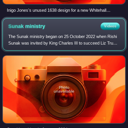
Inigo Jones's unused 1638 design for a new Whitehall
Palace, engraved by an assistant and eventually published in
1749
Sunak
ministry
Videos
The Sunak ministry began on 25 October 2022 when Rishi
Sunak was invited by King Charles III to succeed Liz Truss
as Prime Minister of the United Kingdom. The previous day,
Sunak had been elected unop
Photo
unavailable