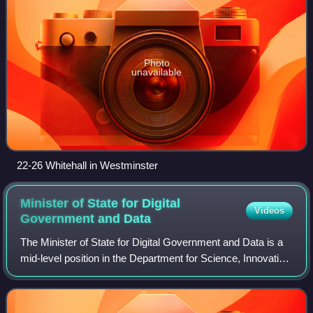
Photo
unavailable
22-26 Whitehall in Westminster
Minister of State for Digital
Videos
Government and
Data
The Minister of State for Digital Government and Data is a
mid-level position in the Department for Science, Innovation
and Technology of the British Government It is currently
held by Ian Murray.