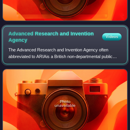
Advanced Research and Invention
Videos
Agency
The Advanced Research and Invention Agency often
abbreviated to ARIAis a British non-departmental public
body established by Dominic Cummings and mandated in
law via the Advanced Research and Inventio
Photo
unavailable