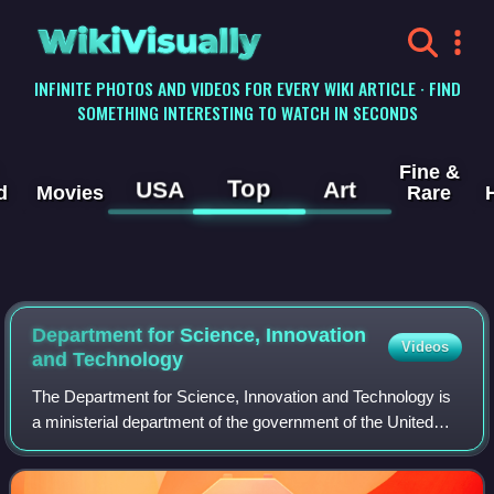
WikiVisually
INFINITE PHOTOS AND VIDEOS FOR EVERY WIKI ARTICLE · FIND
SOMETHING INTERESTING TO WATCH IN SECONDS
Fine &
Top
USA
Art
d
Movies
Rare
Department for Science, Innovation
Videos
and Technology
The Department for Science, Innovation and Technology is
a ministerial department of the government of the United
Kingdom. It was established on 7 February 2023 by a
cabinet reshuffle under the Rishi