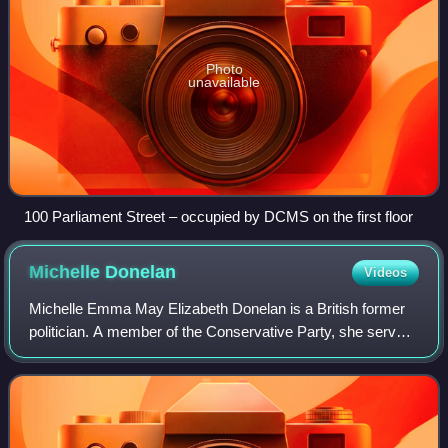
Photo
unavailable
100 Parliament Street – occupied by DCMS on the first floor
Michelle
Donelan
Videos
Michelle Emma May Elizabeth Donelan is a British former
politician. A member of the Conservative Party, she served
as Secretary of State for Science, Innovation and
Technology from February 2023 to Ju