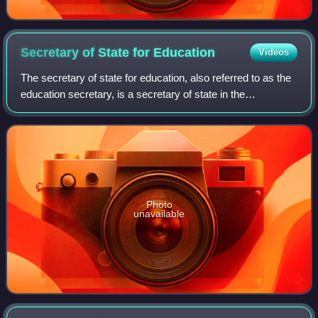
Secretary of State for
Education
Videos
The secretary of state for education, also referred to as the
education secretary, is a secretary of state in the
Government of the United Kingdom, responsible for the
work of the Department for Educa
Photo
unavailable