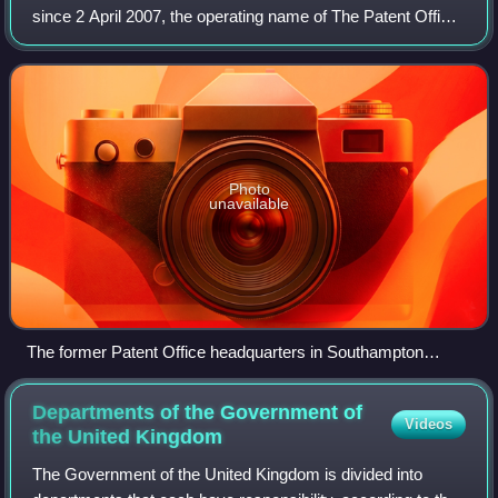
since 2 April 2007, the operating name of The Patent Office.
It is the official government body responsible for intellectual
property rights
Photo
unavailable
The former Patent Office headquarters in Southampton
Buildings, London WC2
Departments of the Government of
Videos
the United
Kingdom
The Government of the United Kingdom is divided into