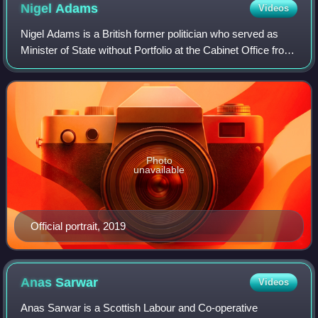
Nigel
Adams
Videos
Nigel Adams is a British former politician who served as
Minister of State without Portfolio at the Cabinet Office from
2021 to 2022. A member of the Conservative Party, he was
Member of Parliament fo
Photo
unavailable
Official portrait, 2019
Anas
Sarwar
Videos
Anas Sarwar is a Scottish Labour and Co-operative