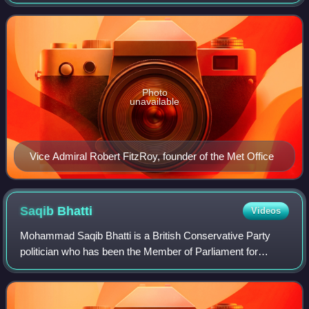
national weather and climate service. It is an executive
agency and trading fund of the Depar
Photo
unavailable
Vice Admiral Robert FitzRoy, founder of the Met Office
Saqib
Bhatti
Videos
Mohammad Saqib Bhatti is a British Conservative Party
politician who has been the Member of Parliament for
Meriden and Solihull East, formerly Meriden, since the 2019
general election. Saqib currently