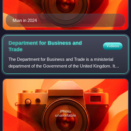
Mian in 2024
Department for Business and
Videos
Trade
The Department for Business and Trade is a ministerial
department of the Government of the United Kingdom. It
was established on 7 February 2023 by a cabinet reshuffle
under the Rishi Sunak premiershi
Photo
unavailable