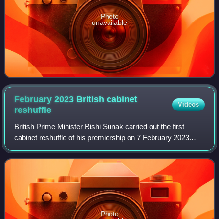
Photo
unavailable
February 2023 British cabinet
Videos
reshuffle
British Prime Minister Rishi Sunak carried out the first
cabinet reshuffle of his premiership on 7 February 2023.
The reshuffle saw a significant restructuring of a number of
government departments, a
Photo