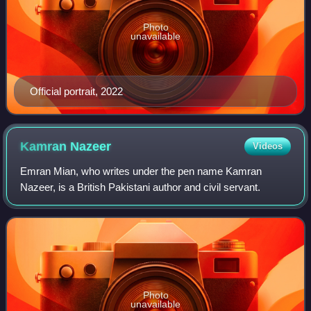
Photo
unavailable
Official portrait, 2022
Kamran
Nazeer
Videos
Emran Mian, who writes under the pen name Kamran
Nazeer, is a British Pakistani author and civil servant.
Photo
unavailable