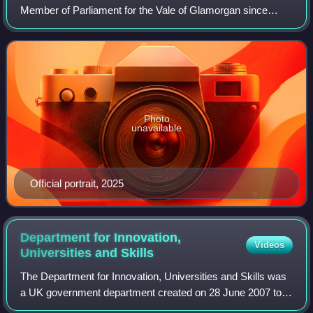
Member of Parliament for the Vale of Glamorgan since
2024. A member of the Labour Party, he gained the seat
from Conservative Alun Cairns. He has
Photo
unavailable
Official portrait, 2025
Department for Innovation,
Videos
Universities and
Skills
The Department for Innovation, Universities and Skills was
a UK government department created on 28 June 2007 to
take over some of the functions of the Department of