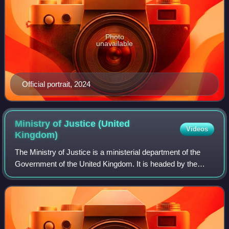
Photo
unavailable
Official portrait, 2024
Ministry of Justice (United
Videos
Kingdom)
The Ministry of Justice is a ministerial department of the
Government of the United Kingdom. It is headed by the
Secretary of State for Justice, an office held concurrently by
the Lord Chancellor. Its