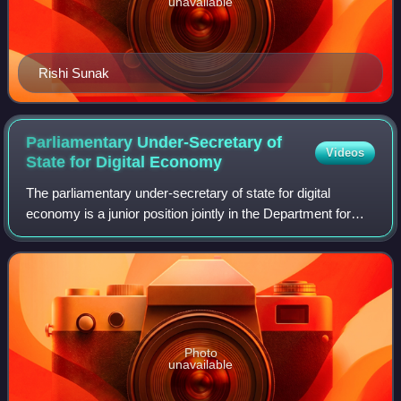
unavailable
Rishi Sunak
Parliamentary Under-Secretary of
Videos
State for Digital
Economy
The parliamentary under-secretary of state for digital
economy is a junior position jointly in the Department for
Science, Innovation and Technology and Department for
Business and Trade in the Britis
Photo
unavailable