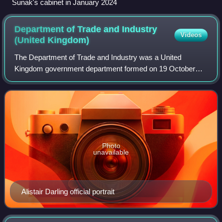
Sunak's cabinet in January 2024
Department of Trade and Industry
Videos
(United
Kingdom)
The Department of Trade and Industry was a United
Kingdom government department formed on 19 October
1970. It was replaced with the creation of the Department
for Business, Enterprise and Regulatory R
Photo
unavailable
Alistair Darling official portrait