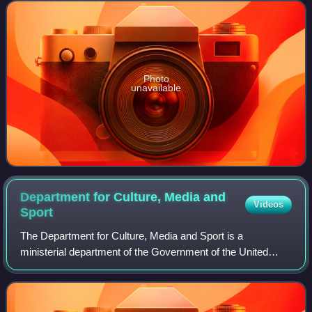
2000 to 2001. She served
Photo
unavailable
Department for Culture, Media and
Videos
Sport
The Department for Culture, Media and Sport is a
ministerial department of the Government of the United
Kingdom. It holds the responsibility for culture and sport in
England, and some aspects of the m