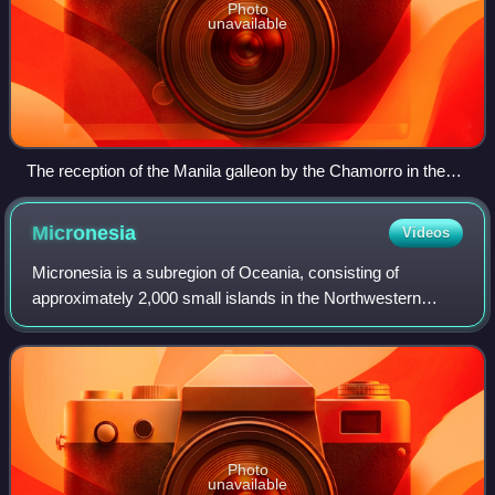
Photo
unavailable
The reception of the Manila galleon by the Chamorro in the
Ladrones Islands, c. 1590 Boxer Codex
Micronesia
Videos
Micronesia is a subregion of Oceania, consisting of
approximately 2,000 small islands in the Northwestern
Pacific Ocean. It has a close shared cultural history with
three other island regions: Maritim
Photo
unavailable