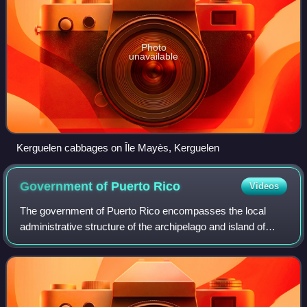
Photo
unavailable
Kerguelen cabbages on Île Mayès, Kerguelen
Government of Puerto
Rico
Videos
The government of Puerto Rico encompasses the local
administrative structure of the archipelago and island of
Puerto Rico, an unincorporated territory of the U.S.
organized under the Constitution of P