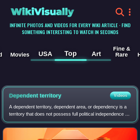
WikiVisually
INFINITE PHOTOS AND VIDEOS FOR EVERY WIKI ARTICLE · FIND
SOMETHING INTERESTING TO WATCH IN SECONDS
Fine &
Top
USA
Art
d
Movies
Rare
Dependent territory
Videos
A dependent territory, dependent area, or dependency is a
territory that does not possess full political independence or
sovereignty as a sovereign state but remains politically
outside the controllin