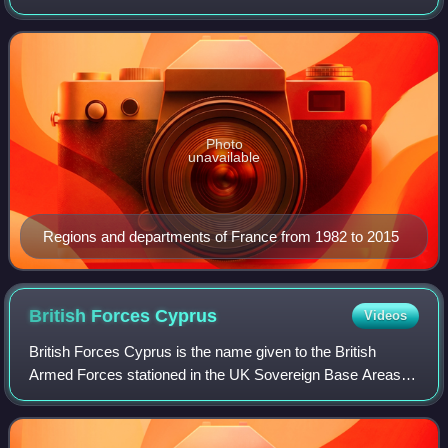
territory. These territories are located in many parts of the
world. There are many a
Photo
unavailable
Regions and departments of France from 1982 to 2015
British Forces
Cyprus
Videos
British Forces Cyprus is the name given to the British
Armed Forces stationed in the UK Sovereign Base Areas of
Akrotiri and Dhekelia on the island of Cyprus and at a
number of related 'retained sites