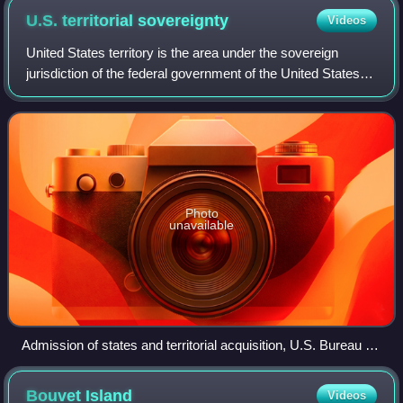
U.S. territorial
sovereignty
Videos
United States territory is the area under the sovereign
jurisdiction of the federal government of the United States,
including all of its land and territorial waters near the
mainland and islands. The
Photo
unavailable
Admission of states and territorial acquisition, U.S. Bureau of
the Census
Bouvet
Island
Videos