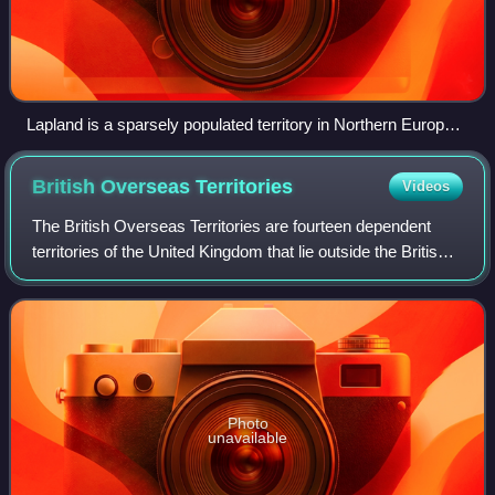
Lapland is a sparsely populated territory in Northern Europe.
A view from Saana in Finnish Lapland
British Overseas
Territories
Videos
The British Overseas Territories are fourteen dependent
territories of the United Kingdom that lie outside the British
Islands. These territories are remnants of the former British
Empire, which remai
Photo
unavailable