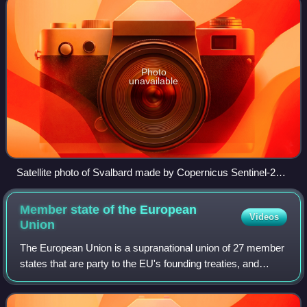
Photo
unavailable
Satellite photo of Svalbard made by Copernicus Sentinel-2
mission, August 2022
Member state of the European
Videos
Union
The European Union is a supranational union of 27 member
states that are party to the EU's founding treaties, and
thereby subject to the privileges and obligations of
membership. They have agreed by t