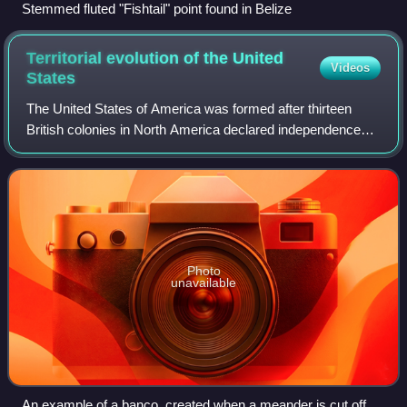
Stemmed fluted "Fishtail" point found in Belize
Territorial evolution of the United
Videos
States
The United States of America was formed after thirteen
British colonies in North America declared independence
from the British Empire on July 4, 1776. In the Lee
Resolution, passed by the Second Cont
Photo
unavailable
An example of a banco, created when a meander is cut off by