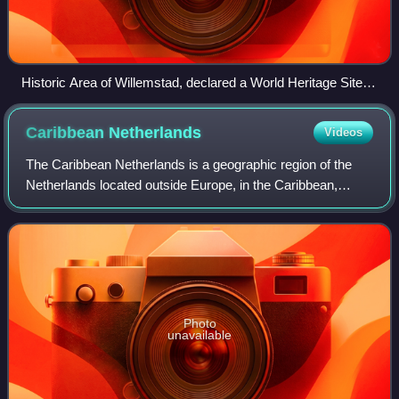
Historic Area of Willemstad, declared a World Heritage Site
by UNESCO in 1997
Caribbean
Netherlands
Videos
The Caribbean Netherlands is a geographic region of the
Netherlands located outside Europe, in the Caribbean,
consisting of three special municipalities. These are the
islands of Bonaire, Sint Eustati
Photo
unavailable