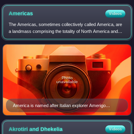
Americas
Videos
The Americas, sometimes collectively called America, are
a landmass comprising the totality of North America and
South America. When viewed as a single continent, the
Americas are the second largest c
Photo
unavailable
America is named after Italian explorer Amerigo
Vespucci.
Akrotiri and
Dhekelia
Videos