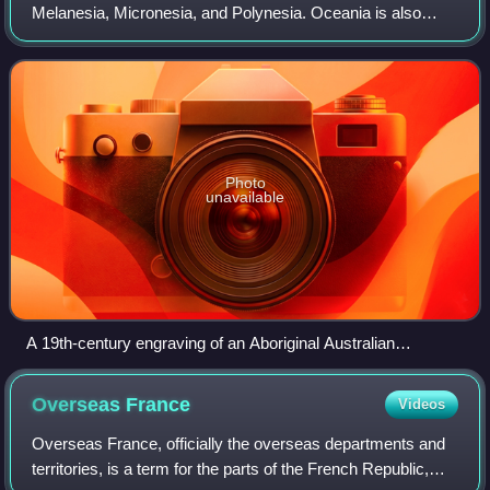
Melanesia, Micronesia, and Polynesia. Oceania is also
described as a continent, with mainland Australia regarded
as its continental landmass.
Photo
unavailable
A 19th-century engraving of an Aboriginal Australian
encampment
Overseas
France
Videos
Overseas France, officially the overseas departments and
territories, is a term for the parts of the French Republic,