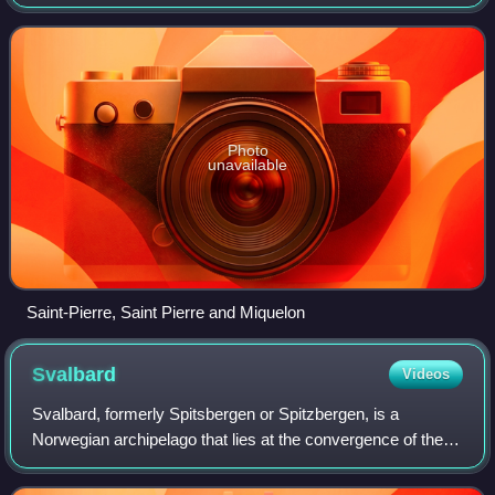
being the Overseas departments and regions and 13
French territories outside Europ
Photo
unavailable
Saint-Pierre, Saint Pierre and Miquelon
Svalbard
Videos
Svalbard, formerly Spitsbergen or Spitzbergen, is a
Norwegian archipelago that lies at the convergence of the
Arctic Ocean with the Atlantic Ocean. North of mainland
Europe, it lies about midway betwe