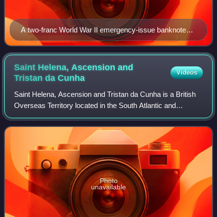
A two-franc World War II emergency-issue banknote
(1943), printed in Papeete, and depicting the outline of
Tahiti on the reverse
Saint Helena, Ascension and
Videos
Tristan da
Cunha
Saint Helena, Ascension and Tristan da Cunha is a British
Overseas Territory located in the South Atlantic and
consisting of the island of Saint Helena, Ascension Island,
and the archipelago of Trista
Photo
unavailable