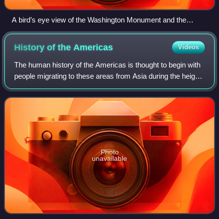
A bird’s eye view of the Washington Monument and the
surrounding area of Washington, D.C.
History of the
Americas
Videos
The human history of the Americas is thought to begin with
people migrating to these areas from Asia during the height
of an ice age. These groups are generally believed to have
been isolated from the
Photo
unavailable