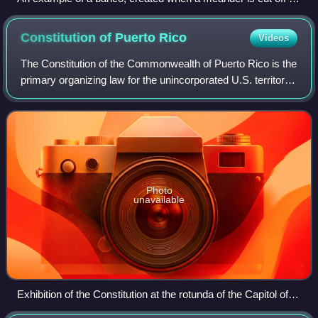
a new, shorter channel, leaving a cut-off section of land
surrounded by a U-shaped (oxbow) lake
Constitution of Puerto
Rico
Videos
The Constitution of the Commonwealth of Puerto Rico is the
primary organizing law for the unincorporated U.S. territory
of Puerto Rico, describing the duties, powers, structures,
and functions of the
Photo
unavailable
Exhibition of the Constitution at the rotunda of the Capitol of
Puerto Rico