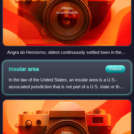
Photo
unavailable
Angra do Heroísmo, oldest continuously settled town in the
archipelago of the Azores and UNESCO World Heritage Site
Insular
area
Videos
In the law of the United States, an insular area is a U.S.-
associated jurisdiction that is not part of a U.S. state or the
District of Columbia. This includes fourteen U.S. territories
administered un
Photo