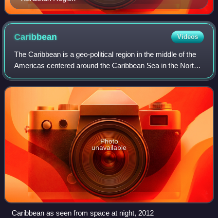
Caribbean
Videos
The Caribbean is a geo-political region in the middle of the
Americas centered around the Caribbean Sea in the North
Atlantic Ocean, mostly overlapping with the West Indies.
Bordered by North America
Photo
unavailable
Caribbean as seen from space at night, 2012