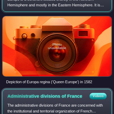
Hemisphere and mostly in the Eastern Hemisphere. It is
bordered by the Arctic Ocean to the north, the Atlantic
Ocean to the west, the Mediterrane
Photo
unavailable
Depiction of Europa regina ('Queen Europe') in 1582
Administrative divisions of
France
Videos
The administrative divisions of France are concerned with
the institutional and territorial organization of French