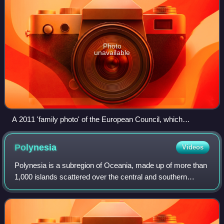
Photo
unavailable
A 2011 'family photo' of the European Council, which
comprises the heads of state or government of the member
states, along with President of the European Council and the
Polynesia
Videos
President of the European Commission
Polynesia is a subregion of Oceania, made up of more than
1,000 islands scattered over the central and southern
Pacific Ocean. The indigenous people who inhabit the
islands of Polynesia are called Pol