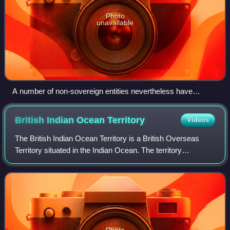
Photo
unavailable
A number of non-sovereign entities nevertheless have
country codes, such as PF (French Polynesia) and TK
(Tokelau)
British Indian Ocean
Territory
Videos
The British Indian Ocean Territory is a British Overseas
Territory situated in the Indian Ocean. The territory
comprises the seven atolls of the Chagos Archipelago with
over 1,000 individual islands,
Photo