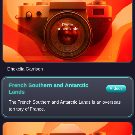
Photo
unavailable
Dhekelia Garrison
French Southern and Antarctic
Videos
Lands
The French Southern and Antarctic Lands is an overseas
territory of France.