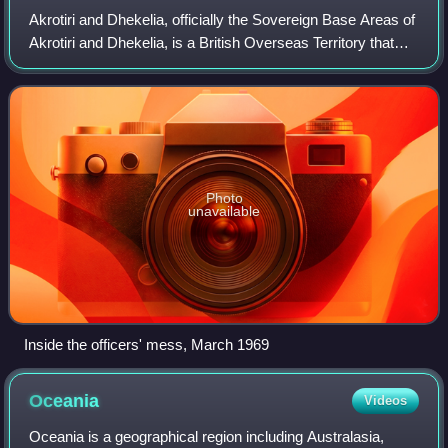
Akrotiri and Dhekelia, officially the Sovereign Base Areas of
Akrotiri and Dhekelia, is a British Overseas Territory that
consists of two separate areas on the island of Cyprus. The
areas, which inclu
Photo
unavailable
Inside the officers' mess, March 1969
Oceania
Videos
Oceania is a geographical region including Australasia,