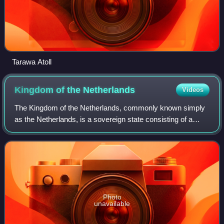
Tarawa Atoll
Kingdom of the
Netherlands
Videos
The Kingdom of the Netherlands, commonly known simply
as the Netherlands, is a sovereign state consisting of a
collection of constituent territories united under the monarch
of the Netherlands, who fu
Photo
unavailable