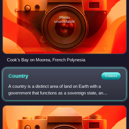
Photo
unavailable
Cook's Bay on Moorea, French Polynesia
Country
Videos
A country is a distinct area of land on Earth with a
government that functions as a sovereign state, an
unrecognized state, a constituent country, or a dependent
territory. A country may consist of mu