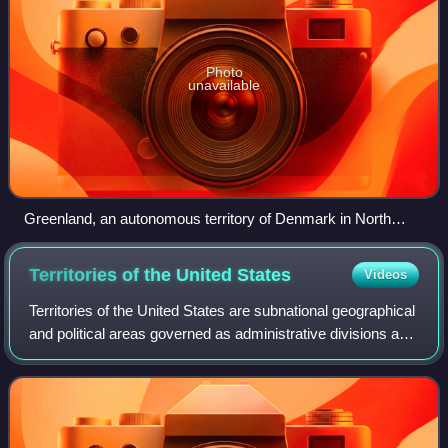
Photo
unavailable
Greenland, an autonomous territory of Denmark in North
America
Territories of the United
States
Videos
Territories of the United States are subnational geographical
and political areas governed as administrative divisions and
dependent territories under the sovereignty of the United
States. Although al