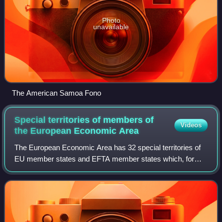
Photo
unavailable
The American Samoa Fono
Special territories of members of
Videos
the European Economic
Area
The European Economic Area has 32 special territories of
EU member states and EFTA member states which, for
historical, geographical, or political reasons, enjoy special
status within or outside the E