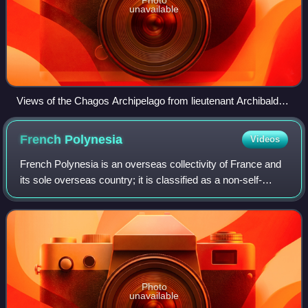
unavailable
Views of the Chagos Archipelago from lieutenant Archibald
Blair, 1787.
French
Polynesia
Videos
French Polynesia is an overseas collectivity of France and
its sole overseas country; it is classified as a non-self-
governing territory by the United Nations. It comprises 121
geographically disperse
Photo
unavailable