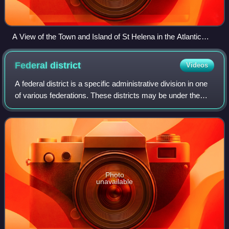
A View of the Town and Island of St Helena in the Atlantic
Ocean belonging to the English East India Company
(engraving c. 1790)
Federal
district
Videos
A federal district is a specific administrative division in one
of various federations. These districts may be under the
direct jurisdiction of a federation's national government, as
in the case of fe
Photo
unavailable