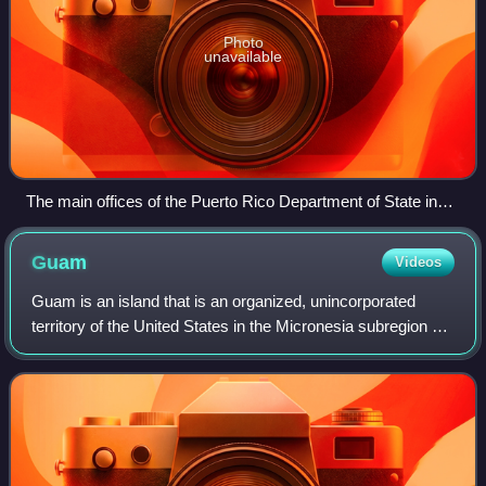
Photo
unavailable
The main offices of the Puerto Rico Department of State in
front of Plaza de Armas in Old San Juan.
Guam
Videos
Guam is an island that is an organized, unincorporated
territory of the United States in the Micronesia subregion of
the western Pacific Ocean. Guam's capital is Hagåtña, and
the most populous village