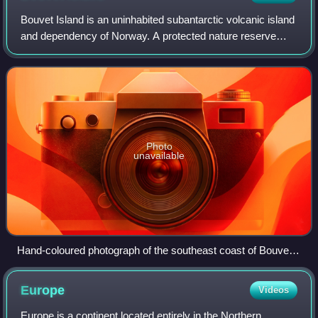
Bouvet Island is an uninhabited subantarctic volcanic island
and dependency of Norway. A protected nature reserve
situated in the South Atlantic Ocean at the southern end of
the Mid-Atlantic Ridge, it
Photo
unavailable
Hand-coloured photograph of the southeast coast of Bouvet
Island in 1898
Europe
Videos
Europe is a continent located entirely in the Northern