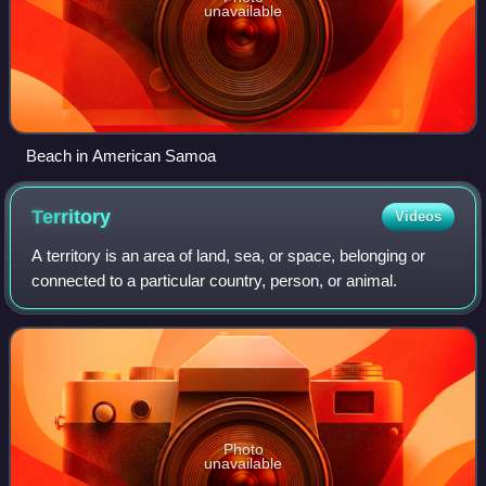
unavailable
Beach in American Samoa
Territory
Videos
A territory is an area of land, sea, or space, belonging or
connected to a particular country, person, or animal.
Photo
unavailable