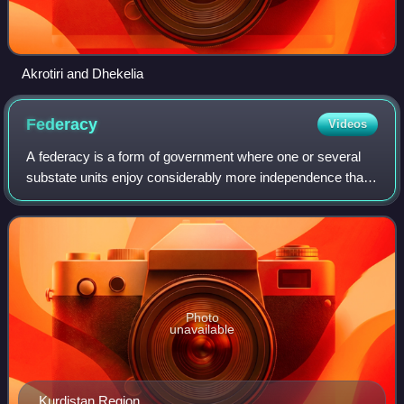
Akrotiri and Dhekelia
Federacy
Videos
A federacy is a form of government where one or several
substate units enjoy considerably more independence than
the majority of the substate units. To some extent, such an
arrangement can be consider
Photo
unavailable
Kurdistan Region