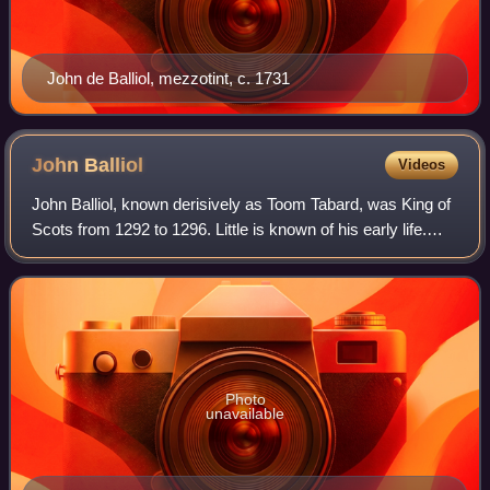
John de Balliol, mezzotint, c. 1731
John
Balliol
Videos
John Balliol, known derisively as Toom Tabard, was King of
Scots from 1292 to 1296. Little is known of his early life.
After the death of Margaret, Maid of Norway, Scotland
entered an interregnum duri
Photo
unavailable