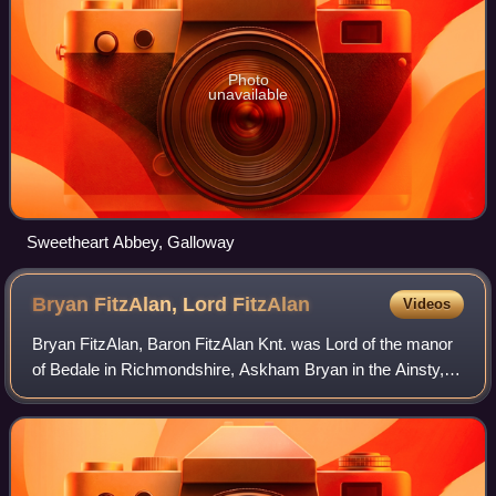
Photo
unavailable
Sweetheart Abbey, Galloway
Bryan FitzAlan, Lord
FitzAlan
Videos
Bryan FitzAlan, Baron FitzAlan Knt. was Lord of the manor
of Bedale in Richmondshire, Askham Bryan in the Ainsty,
Bainton, Heworth &c., in Yorkshire, Bicker and Graby in
Lincolnshire, a J.P. &c. He wa