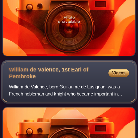
Photo
unavailable
William de Valence, 1st Earl of
Videos
Pembroke
William de Valence, born Guillaume de Lusignan, was a
French nobleman and knight who became important in
English politics due to his relationship to King Henry III of
England. He was heavily involved