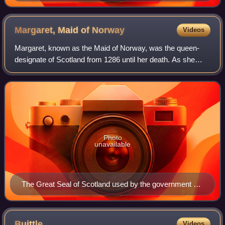
Earl of Buchan
Margaret, Maid of
Norway
Videos
Margaret, known as the Maid of Norway, was the queen-
designate of Scotland from 1286 until her death. As she
was never inaugurated, her status as monarch is uncertain
and has been debated by historian
Photo
unavailable
The Great Seal of Scotland used by the government of
the realm after the death of King Alexander III
Buittle
Videos