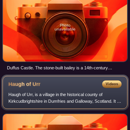
Photo
unavailable
Duffus Castle. The stone-built bailey is a 14th-century
addition to the site of Freskin's castle.
Haugh of
Urr
Videos
Haugh of Urr, is a village in the historical county of
Kirkcudbrightshire in Dumfries and Galloway, Scotland. It is
approximately 4 miles NNW of Dalbeattie, 3 mi NE of
Castle Douglas, 12+1⁄2 mi west o