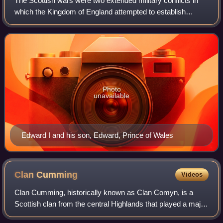
The Scottish wars were two extended military conflicts in
which the Kingdom of England attempted to establish
control over the Kingdom of Scotland. In spite of significant
temporary successes, the Eng
Photo
unavailable
Edward I and his son, Edward, Prince of Wales
Clan
Cumming
Videos
Clan Cumming, historically known as Clan Comyn, is a
Scottish clan from the central Highlands that played a major
role in the history of 13th-century Scotland and in the Wars