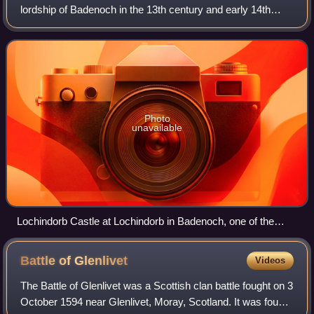
lordship of Badenoch in the 13th century and early 14th
century. The lordship may have been created out of the
territory of the Meic Uilleim, after Wil
Photo
unavailable
Lochindorb Castle at Lochindorb in Badenoch, one of the
most important strongholds of the lordship.
Battle of
Glenlivet
Videos
The Battle of Glenlivet was a Scottish clan battle fought on 3
October 1594 near Glenlivet, Moray, Scotland. It was fought