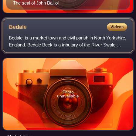
The seal of John Balliol
Bedale
Videos
Bedale, is a market town and civil parish in North Yorkshire,
England. Bedale Beck is a tributary of the River Swale,
which forms one of the Yorkshire Dales. The dale has a
predominant agriculture sec
Photo
unavailable