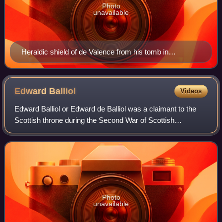
Photo
unavailable
Heraldic shield of de Valence from his tomb in
Westminster Abbey. Champlevee enamel with
Diapering: Barry of argent and azure, an orle of martlets
gules
Edward
Balliol
Videos
Edward Balliol or Edward de Balliol was a claimant to the
Scottish throne during the Second War of Scottish
Independence. With English help, he ruled parts of the
kingdom from 1332 to 1356.
Photo
unavailable