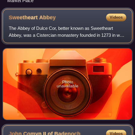
Market Place
Sweetheart
Abbey
Videos
The Abbey of Dulce Cor, better known as Sweetheart
Abbey, was a Cistercian monastery founded in 1273 in what
is now the village of New Abbey, in the historical county of
Kirkcudbrightshire in Dumfries
Photo
unavailable
John Comyn II of
Badenoch
Videos