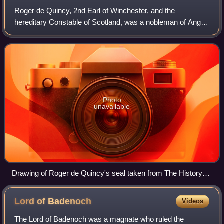
Roger de Quincy, 2nd Earl of Winchester, and the
hereditary Constable of Scotland, was a nobleman of Anglo-
Norman and Scottish descent who was prominent in both
England and Scotland, at his death havi
Photo
unavailable
Drawing of Roger de Quincy's seal taken from The History
and Antiquities of the County of Leicester
Lord of
Badenoch
Videos
The Lord of Badenoch was a magnate who ruled the