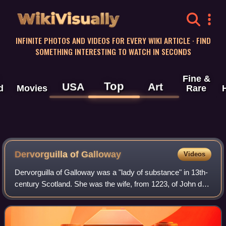
WikiVisually
INFINITE PHOTOS AND VIDEOS FOR EVERY WIKI ARTICLE · FIND
SOMETHING INTERESTING TO WATCH IN SECONDS
Fine &
Top
USA
Art
d
Movies
Rare
Dervorguilla of Galloway
Videos
Dervorguilla of Galloway was a "lady of substance" in 13th-
century Scotland. She was the wife, from 1223, of John de
Balliol and the mother of King John Balliol.