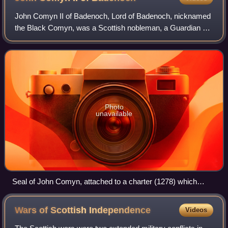
John Comyn II of Badenoch, Lord of Badenoch, nicknamed
the Black Comyn, was a Scottish nobleman, a Guardian of
Scotland, and one of the six Regents for Margaret, Maid of
Norway. His father was John Co
Photo
unavailable
Seal of John Comyn, attached to a charter (1278) which
granted use of a road through his forest to Inchaffray Abbey.
Wars of Scottish
Independence
Videos