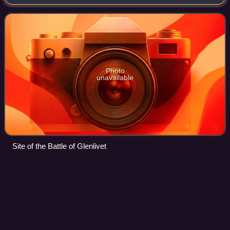
between Protestant forces loyal to King James VI of
Scotland who were command
Photo
unavailable
Site of the Battle of Glenlivet
Buittle
Castle
Videos
Buittle Castle, also known historically as Botle or Botel
Castle, is a Motte and Bailey site in Galloway, south-west
Scotland with significant early and medieval history
comprising a significant ruine