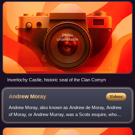
of Scottish Independence.
Photo
unavailable
Inverlochy Castle, historic seat of the Clan Comyn
Andrew
Moray
Videos
Andrew Moray, also known as Andrew de Moray, Andrew
of Moray, or Andrew Murray, was a Scots esquire, who
rose to prominence during the First Scottish War of
Independence. He initially raised a small b