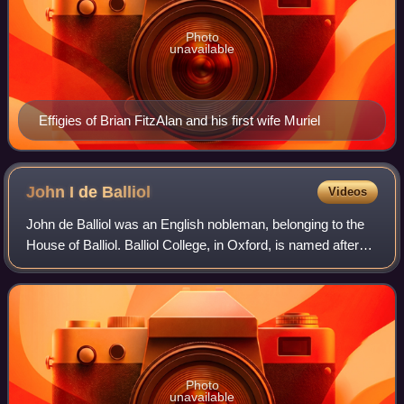
Photo
unavailable
Effigies of Brian FitzAlan and his first wife Muriel
John I de
Balliol
Videos
John de Balliol was an English nobleman, belonging to the
House of Balliol. Balliol College, in Oxford, is named after
him.
Photo
unavailable