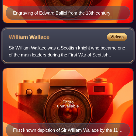
Engraving of Edward Balliol from the 18th century
William
Wallace
Videos
Sir William Wallace was a Scottish knight who became one
of the main leaders during the First War of Scottish
Independence.
Photo
unavailable
First known depiction of Sir William Wallace by the 11th