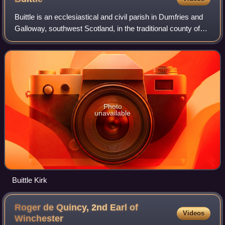
Buittle is an ecclesiastical and civil parish in Dumfries and
Galloway, southwest Scotland, in the traditional county of
Kirkcudbrightshire. It lies to the west of the Urr Water,
between Dalbeattie an
Photo
unavailable
Buittle Kirk
Roger de Quincy, 2nd Earl of
Videos
Winchester