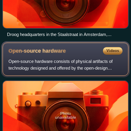
Droog headquarters in the Staalstraat in Amsterdam,
Netherlands
Open-source
hardware
Videos
Open-source hardware consists of physical artifacts of
technology designed and offered by the open-design
movement. Both free and open-source software and open-
source hardware are created by this open
Photo
unavailable