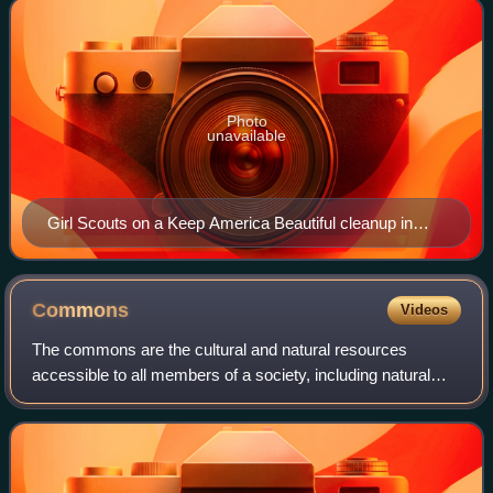
Photo
unavailable
Girl Scouts on a Keep America Beautiful cleanup in
1970. The Keep American Beautiful campaign was a
greenwashing campaign by the plastics and other
polluting industries founded in the 1970s to try to
Commons
Videos
displace responsibility of plastic pollution and other
The commons are the cultural and natural resources
disposable packing trash onto consumers as "littering".
accessible to all members of a society, including natural
materials such as air, water, and a habitable Earth. These
resources are held in common eve