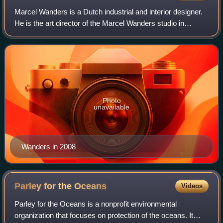
Marcel Wanders is a Dutch industrial and interior designer.
He is the art director of the Marcel Wanders studio in
Amsterdam and co-founder of the furniture and interior
design company Moooi.
Photo
unavailable
Wanders in 2008
Parley for the
Oceans
Videos
Parley for the Oceans is a nonprofit environmental
organization that focuses on protection of the oceans. It