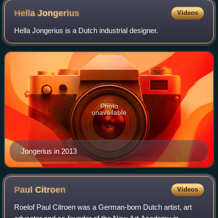
Hella
Jongerius
Videos
Hella Jongerius is a Dutch industrial designer.
Photo
unavailable
Jongerius in 2013
Paul
Citroen
Videos
Roelof Paul Citroen was a German-born Dutch artist, art