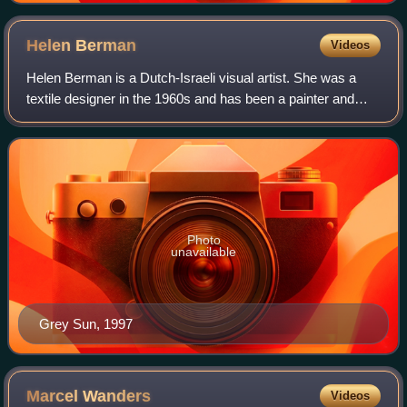
Helen
Berman
Videos
Helen Berman is a Dutch-Israeli visual artist. She was a
textile designer in the 1960s and has been a painter and
occasionally an art educator since the 1970s. She is well
known in Israel and has exhi
Photo
unavailable
Grey Sun, 1997
Marcel
Wanders
Videos