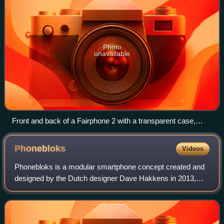
Photo
unavailable
Front and back of a Fairphone 2 with a transparent case,
showing the modular design. The individual components can
be highlighted in the annotated image.
Phonebloks
Videos
Phonebloks is a modular smartphone concept created and
designed by the Dutch designer Dave Hakkens in 2013,
primarily to reduce electronic waste. While Phonebloks is
not the first attempt at modular d