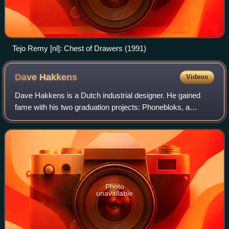
Tejo Remy [nl]: Chest of Drawers (1991)
Dave
Hakkens
Videos
Dave Hakkens is a Dutch industrial designer. He gained
fame with his two graduation projects: Phonebloks, a
concept for modular telephones, and Precious Plastic, a
movement to develop and promote mach
Photo
unavailable