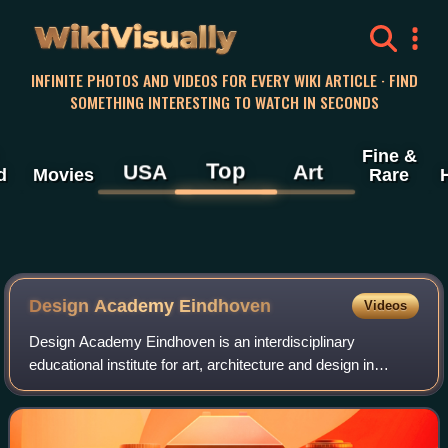
WikiVisually
INFINITE PHOTOS AND VIDEOS FOR EVERY WIKI ARTICLE · FIND
SOMETHING INTERESTING TO WATCH IN SECONDS
Fine &
Top
USA
Art
d
Movies
Rare
Design Academy Eindhoven
Videos
Design Academy Eindhoven is an interdisciplinary
educational institute for art, architecture and design in
Eindhoven, Netherlands. The work of its faculty and alumni
have brought it international reco