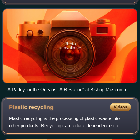
was founded in 2012 by Cyrill Gutsch.
Photo
unavailable
A Parley for the Oceans "AIR Station" at Bishop Museum in
Honolulu, Hawaii
Plastic
recycling
Videos
Plastic recycling is the processing of plastic waste into
other products. Recycling can reduce dependence on
landfills, conserve resources and protect the environment
from plastic pollution and greenh