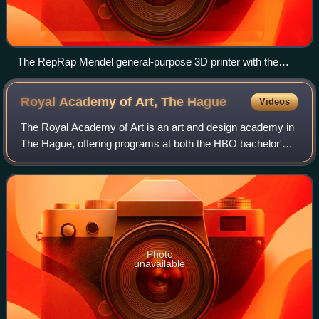
The RepRap Mendel general-purpose 3D printer with the
ability to make copies of most of its own structural parts
Royal Academy of Art, The
Hague
Videos
The Royal Academy of Art is an art and design academy in
The Hague, offering programs at both the HBO bachelor's
and master's levels, as well as PhD programs.
Photo
unavailable