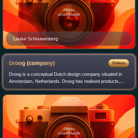
Photo
unavailable
Louise Schouwenberg
Droog
(company)
Videos
Droog is a conceptual Dutch design company situated in
Amsterdam, Netherlands. Droog has realised products,
projects, exhibitions and events. Droog is an internationally
renowned design label and one
Photo
unavailable