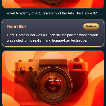
Royal Academy of Art, University of the Arts The Hague 02
Henri
Bol
Videos
Henri Cornelis Bol was a Dutch still life painter, whose work
was noted for its realism and trompe-l'œil technique.
Photo
unavailable