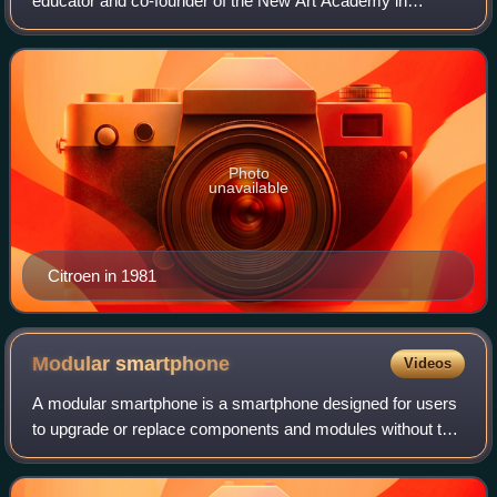
educator and co-founder of the New Art Academy in
Amsterdam. Among his best-known works are the photo-
montage Metropolis and the 1949 Dutch post
Photo
unavailable
Citroen in 1981
Modular
smartphone
Videos
A modular smartphone is a smartphone designed for users
to upgrade or replace components and modules without the
need for resoldering or repair services. The most important
component is the main board