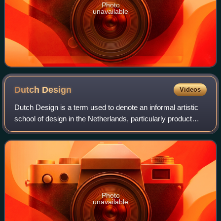
Photo
unavailable
Dutch
Design
Videos
Dutch Design is a term used to denote an informal artistic
school of design in the Netherlands, particularly product
design. More specifically, the term refers to the design
esthetic common to designe
Photo
unavailable