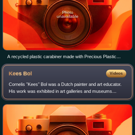
Photo
unavailable
A recycled plastic carabiner made with Precious Plastic
machinery by Parley for the Oceans
Kees
Bol
Videos
Cornelis "Kees" Bol was a Dutch painter and art educator.
His work was exhibited in art galleries and museums
throughout the Netherlands, as well as in Paris. Bol's work
encompassed landscapes, portra