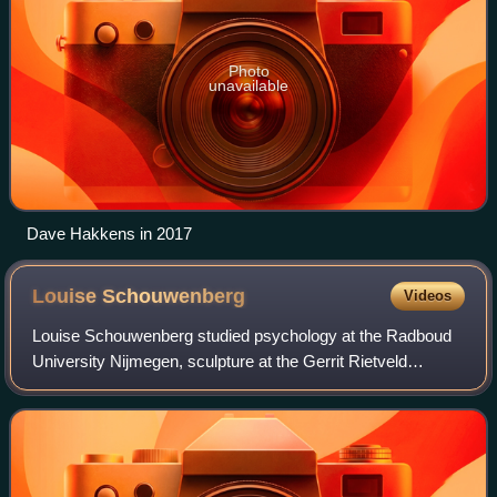
Photo
unavailable
Dave Hakkens in 2017
Louise
Schouwenberg
Videos
Louise Schouwenberg studied psychology at the Radboud
University Nijmegen, sculpture at the Gerrit Rietveld
Academy in Amsterdam, and philosophy at the University
of Amsterdam. She worked as a visual