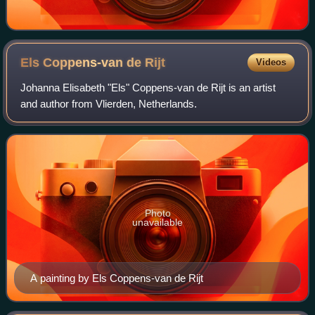
Els Coppens-van de
Rijt
Videos
Johanna Elisabeth "Els" Coppens-van de Rijt is an artist
and author from Vlierden, Netherlands.
Photo
unavailable
A painting by Els Coppens-van de Rijt