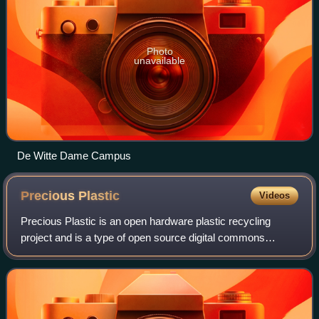
Photo
unavailable
De Witte Dame Campus
Precious
Plastic
Videos
Precious Plastic is an open hardware plastic recycling
project and is a type of open source digital commons
project. The project was started in 2013 by Dave Hakkens
and is now in its fourth iteration.