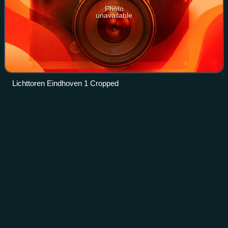
Photo
unavailable
Lichttoren Eindhoven 1 Cropped
Fairphone
2
Videos
The Fairphone 2 is a touchscreen-based, dual-SIM
smartphone designed to be easily repaired by the user. First
released in October 2015, it was the first modular
smartphone available for purchase and h
Photo
unavailable