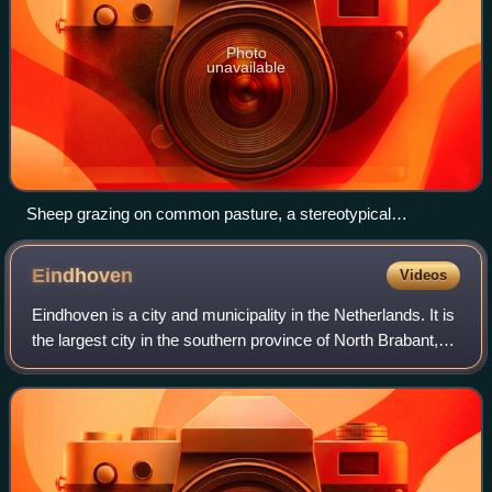
Photo
unavailable
Sheep grazing on common pasture, a stereotypical
environmental commons, at Castlemorton
Eindhoven
Videos
Eindhoven is a city and municipality in the Netherlands. It is
the largest city in the southern province of North Brabant,
and is located in the Dutch part of the Campine natural
region. With a popula