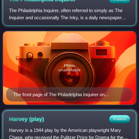
The Philadelphia Inquirer, often referred to simply as The
Inquirer and occasionally The Inky, is a daily newspaper
headquartered in Philadelphia, Pennsylvania. Founded on
June 1, 1829, The Philadelph
Photo
unavailable
The front page of The Philadelphia Inquirer on
November 8, 2023
Harvey
(play)
Videos
Harvey is a 1944 play by the American playwright Mary
Chase, who received the Pulitzer Prize for Drama for the