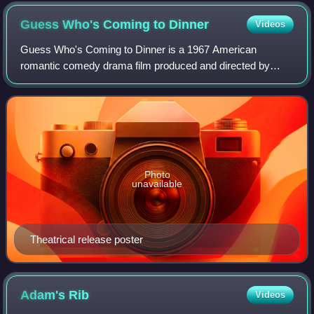
Guess Who's Coming to
Dinner
Videos
Guess Who's Coming to Dinner is a 1967 American
romantic comedy drama film produced and directed by
Stanley Kramer, and written by William Rose. It stars
Spencer Tracy, Sidney Poitier, Katharine Hepbu
Photo
unavailable
Theatrical release poster
Adam's
Rib
Videos