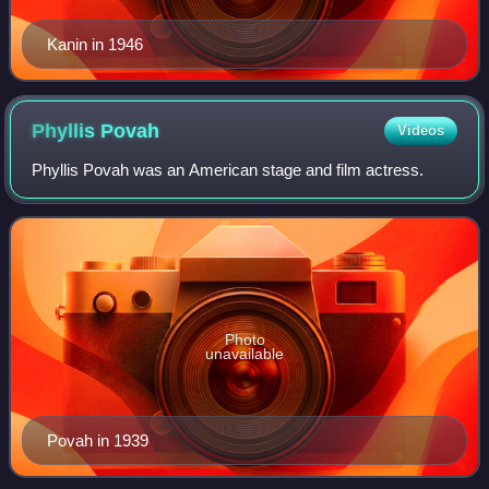
Kanin in 1946
Phyllis
Povah
Videos
Phyllis Povah was an American stage and film actress.
Photo
unavailable
Povah in 1939