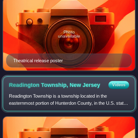
Photo
unavailable
Theatrical release poster
Readington Township, New
Jersey
Videos
Readington Township is a township located in the
easternmost portion of Hunterdon County, in the U.S. state
of New Jersey. As of the 2020 United States census, the
township's population was 16,128, an