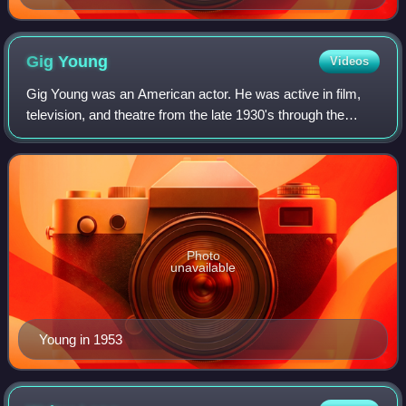
Gig
Young
Videos
Gig Young was an American actor. He was active in film,
television, and theatre from the late 1930's through the
1970's, and was initially known for his portrayals of
characters with "light-hearted so
Photo
unavailable
Young in 1953