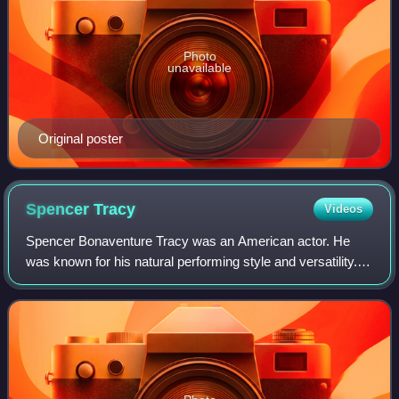
Photo
unavailable
Original poster
Spencer
Tracy
Videos
Spencer Bonaventure Tracy was an American actor. He
was known for his natural performing style and versatility.
One of the major stars of Hollywood's Golden Age, Tracy
was the first actor to win two c