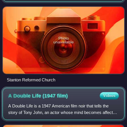
of New Jersey. The community dates back to the 17th
century and was settled by Dutch im
Photo
unavailable
Stanton Reformed Church
A Double Life (1947
film)
Videos
A Double Life is a 1947 American film noir that tells the
story of Tony John, an actor whose mind becomes affected
by the character whom he portrays. It stars Ronald Colman
and Signe Hasso and was dir