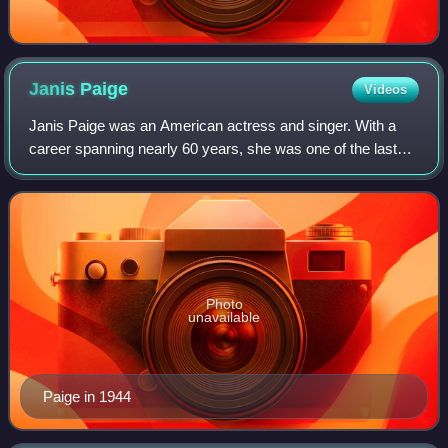
Janis
Paige
Videos
Janis Paige was an American actress and singer. With a
career spanning nearly 60 years, she was one of the last
surviving stars from the Golden Age of Hollywood.
Photo
unavailable
Paige in 1944