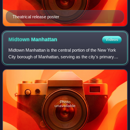
Theatrical release poster
Midtown
Manhattan
Videos
Midtown Manhattan is the central portion of the New York
City borough of Manhattan, serving as the city's primary
central business district. Midtown is home to some of the
city's most prominent buildi
Photo
unavailable