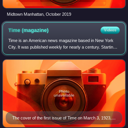
Midtown Manhattan, October 2019
Time
(magazine)
Videos
Time is an American news magazine based in New York
City. It was published weekly for nearly a century. Starting
in March 2020, it was published every other week. It was
first published in New York Ci
Photo
unavailable
The cover of the first issue of Time on March 3, 1923,
featuring Speaker of the House Joseph G. Cannon