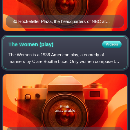
30 Rockefeller Plaza, the headquarters of NBC at
Rockefeller Center in New York City
The Women
(play)
Videos
The Women is a 1936 American play, a comedy of
manners by Clare Boothe Luce. Only women compose the
cast.
Photo
unavailable