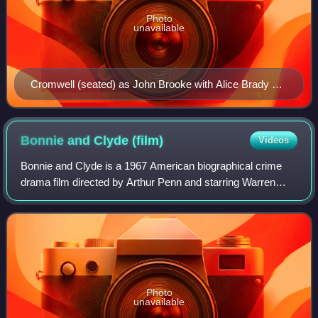
Photo
unavailable
Cromwell (seated) as John Brooke with Alice Brady as
Meg in the Broadway production of Little Women (1912)
Bonnie and Clyde
(film)
Videos
Bonnie and Clyde is a 1967 American biographical crime
drama film directed by Arthur Penn and starring Warren
Beatty and Faye Dunaway as Clyde Barrow and Bonnie
Parker, outlaws and romantic partners i
Photo
unavailable