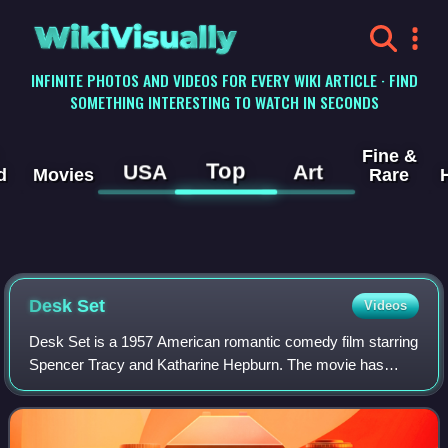
WikiVisually
INFINITE PHOTOS AND VIDEOS FOR EVERY WIKI ARTICLE · FIND
SOMETHING INTERESTING TO WATCH IN SECONDS
Fine &
Top
USA
Art
d
Movies
Rare
Desk Set
Videos
Desk Set is a 1957 American romantic comedy film starring
Spencer Tracy and Katharine Hepburn. The movie has
science fiction and futuristic themes on the impact of
automation and artificial intelligen