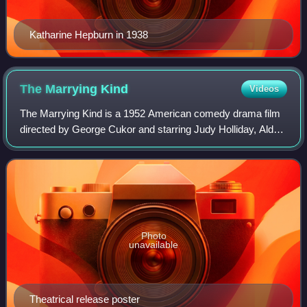
Katharine Hepburn in 1938
The Marrying
Kind
Videos
The Marrying Kind is a 1952 American comedy drama film
directed by George Cukor and starring Judy Holliday, Aldo
Ray and Madge Kennedy.
Photo
unavailable
Theatrical release poster