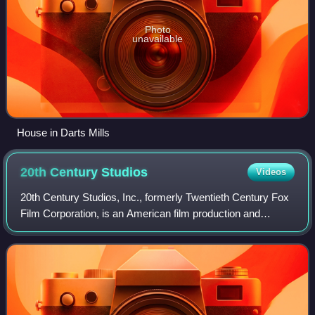
Photo
unavailable
House in Darts Mills
20th Century
Studios
Videos
20th Century Studios, Inc., formerly Twentieth Century Fox
Film Corporation, is an American film production and
distribution company currently owned by the Walt Disney
Studios, the film studios divisi