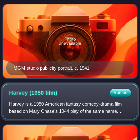
independence, spirited personality, and outspokennes
Photo
unavailable
MGM studio publicity portrait, c. 1941
Harvey (1950
film)
Videos
Harvey is a 1950 American fantasy comedy-drama film
based on Mary Chase's 1944 play of the same name,
directed by Henry Koster, and starring James Stewart,
Josephine Hull, Charles Drake, Cecil Kellawa