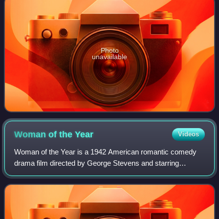
Photo
unavailable
Woman of the
Year
Videos
Woman of the Year is a 1942 American romantic comedy
drama film directed by George Stevens and starring
Spencer Tracy and Katharine Hepburn. The film was written
by Ring Lardner Jr. and Michael Kanin,