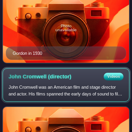
Photo
unavailable
Gordon in 1930
John Cromwell
(director)
Videos
John Cromwell was an American film and stage director
and actor. His films spanned the early days of sound to film
noir in the early 1950s, by which time his directing career
was almost terminated by