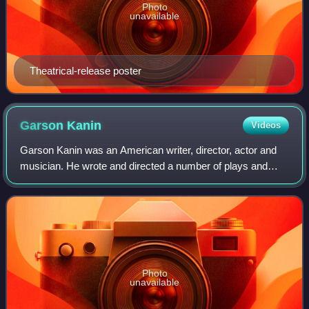
Photo
unavailable
Theatrical-release poster
Garson
Kanin
Videos
Garson Kanin was an American writer, director, actor and
musician. He wrote and directed a number of plays and
films and was nominated for three Academy Awards and
three Tony Awards for his work.
Photo
unavailable