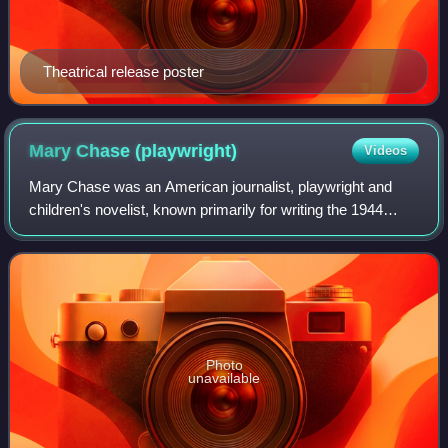
Theatrical release poster
Mary Chase
(playwright)
Videos
Mary Chase was an American journalist, playwright and
children's novelist, known primarily for writing the 1944
Broadway play Harvey, which was adapted into the 1950
film starring James Stewart.
Photo
unavailable