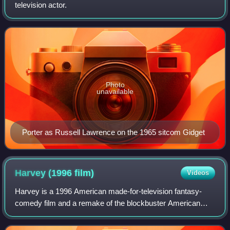
television actor.
Photo
unavailable
Porter as Russell Lawrence on the 1965 sitcom Gidget
Harvey (1996
film)
Videos
Harvey is a 1996 American made-for-television fantasy-
comedy film and a remake of the blockbuster American
comedy drama film 1950 classic film based on Mary
Chase's 1944 play of the same name. The tel