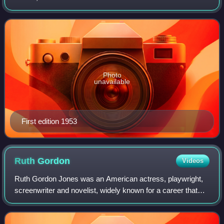
work in 1945. It has been adapted for film and television
several times, most notably in
Photo
unavailable
First edition 1953
Ruth
Gordon
Videos
Ruth Gordon Jones was an American actress, playwright,
screenwriter and novelist, widely known for a career that
spanned seven decades, beginning by performing on
Broadway at age 19. Known for her nas