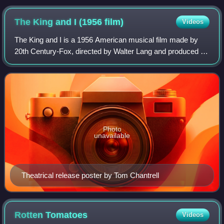
The King and I (1956
film)
Videos
The King and I is a 1956 American musical film made by
20th Century-Fox, directed by Walter Lang and produced by
Charles Brackett and Darryl F. Zanuck. The screenplay by
Ernest Lehman is based on the
Photo
unavailable
Theatrical release poster by Tom Chantrell
Rotten
Tomatoes
Videos