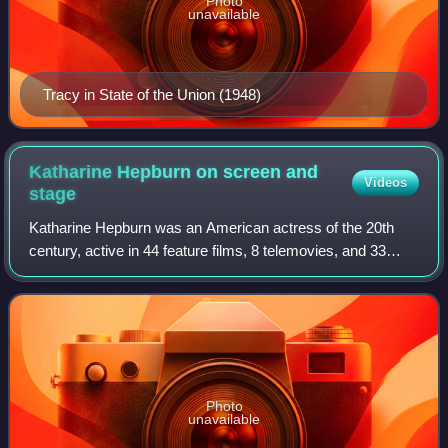
Photo
unavailable
Tracy in State of the Union (1948)
Katharine Hepburn on screen and
Videos
stage
Katharine Hepburn was an American actress of the 20th
century, active in 44 feature films, 8 telemovies, and 33
stage plays over 66 years from 1928 and 1994.
Photo
unavailable