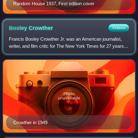
Random House 1937, First edition cover
Bosley
Crowther
Videos
Francis Bosley Crowther Jr. was an American journalist,
writer, and film critic for The New York Times for 27 years.
His work helped shape the careers of many actors,
directors and screenwriters, thou
Photo
unavailable
Crowther in 1949