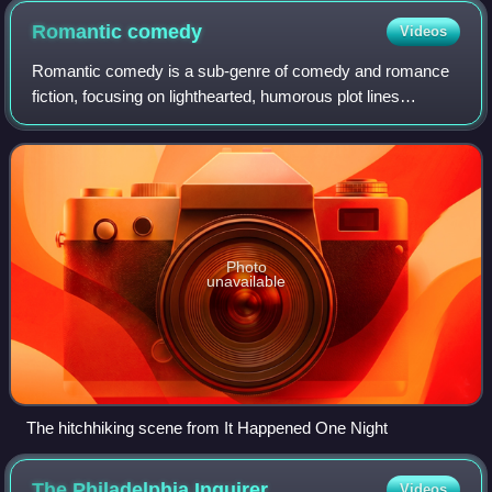
Romantic
comedy
Videos
Romantic comedy is a sub-genre of comedy and romance
fiction, focusing on lighthearted, humorous plot lines
centered on romantic ideas, such as how love is able to
surmount all obstacles. Romantic com
Photo
unavailable
The hitchhiking scene from It Happened One Night
The Philadelphia
Inquirer
Videos