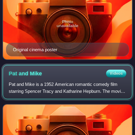
Photo
unavailable
Original cinema poster
Pat and
Mike
Videos
Pat and Mike is a 1952 American romantic comedy film
starring Spencer Tracy and Katharine Hepburn. The movie
was written by Ruth Gordon and Garson Kanin, and
directed by George Cukor. Cukor directed T