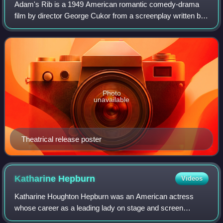
Adam's Rib is a 1949 American romantic comedy-drama
film by director George Cukor from a screenplay written by
Ruth Gordon and Garson Kanin. It stars Spencer Tracy and
Katharine Hepburn as married law
Photo
unavailable
Theatrical release poster
Katharine
Hepburn
Videos
Katharine Houghton Hepburn was an American actress
whose career as a leading lady on stage and screen
spanned six decades. Known for her headstrong