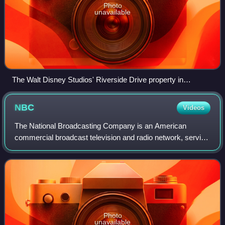
Photo
unavailable
The Walt Disney Studios' Riverside Drive property in
Burbank, California
NBC
Videos
The National Broadcasting Company is an American
commercial broadcast television and radio network, serving
as the flagship property of NBC Entertainment, a division of
NBCUniversal, which is a subsid
Photo
unavailable