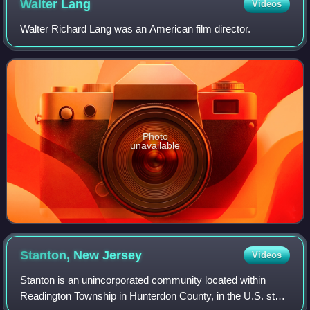
Walter
Lang
Videos
Walter Richard Lang was an American film director.
Photo
unavailable
Stanton, New
Jersey
Videos
Stanton is an unincorporated community located within
Readington Township in Hunterdon County, in the U.S. state