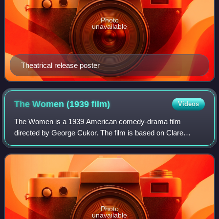
Photo
unavailable
Theatrical release poster
The Women (1939
film)
Videos
The Women is a 1939 American comedy-drama film
directed by George Cukor. The film is based on Clare
Boothe Luce's 1936 play of the same name, and was
adapted for the screen by Anita Loos and Jane Murf
Photo
unavailable