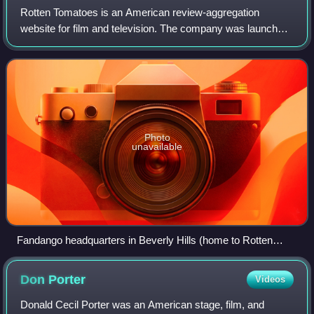
Rotten Tomatoes is an American review-aggregation
website for film and television. The company was launched
in August 1998 by three undergraduate students at the
University of California, Berkeley: Se
Photo
unavailable
Fandango headquarters in Beverly Hills (home to Rotten
Tomatoes)
Don
Porter
Videos
Donald Cecil Porter was an American stage, film, and