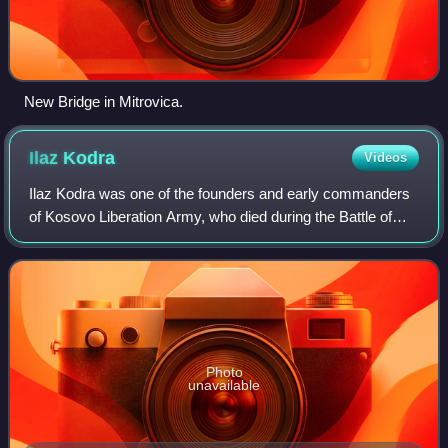
New Bridge in Mitrovica.
Ilaz
Kodra
Videos
Ilaz Kodra was one of the founders and early commanders
of Kosovo Liberation Army, who died during the Battle of
Shtuticë, he is regarded as one of the most prominent
leaders of the KLA and the "right
Photo
unavailable