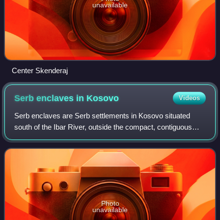
unavailable
Center Skenderaj
Serb enclaves in
Kosovo
Videos
Serb enclaves are Serb settlements in Kosovo situated
south of the Ibar River, outside the compact, contiguous
territory of North Kosovo, which has an uninterrupted ethnic
Serb majority.
Photo
unavailable