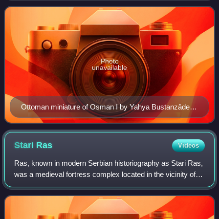
14th century to the early 20th c
Photo
unavailable
Ottoman miniature of Osman I by Yahya Bustanzâde
(18th century)
Stari
Ras
Videos
Ras, known in modern Serbian historiography as Stari Ras,
was a medieval fortress complex located in the vicinity of
former marketplace of Staro Trgovište, some 10–11
kilometers west of modern-day cit