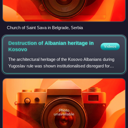
Church of Saint Sava in Belgrade, Serbia
Destruction of Albanian heritage in
Videos
Kosovo
The architectural heritage of the Kosovo Albanians during
Yugoslav rule was shown institutionalised disregard for
decades prior to outright conflict at the end of the 20th
century. Numerous Albanian c
Photo
unavailable