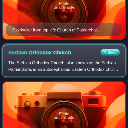
Photo
unavailable
Clockwise from top left: Church of Patriarchal
Monastery of Peć, Our Lady of Ljeviš, Church of Visoki
Dečani, a window at Visoki Dečani, Church of
Gračanica, fresco of Christ at Our Lady of Ljeviš
Serbian Orthodox
Church
Videos
The Serbian Orthodox Church, also known as the Serbian
Patriarchate, is an autocephalous Eastern Orthodox church
in full communion with other Eastern Orthodox churches. It
is one of the nine patriarch
Photo
unavailable