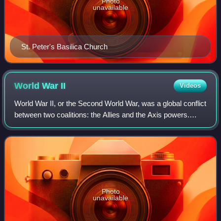
Photo
unavailable
St. Peter's Basilica Church
World War
II
Videos
World War II, or the Second World War, was a global conflict
between two coalitions: the Allies and the Axis powers.
Nearly all of the world's countries participated. World War II
was the deadliest co
Photo
unavailable