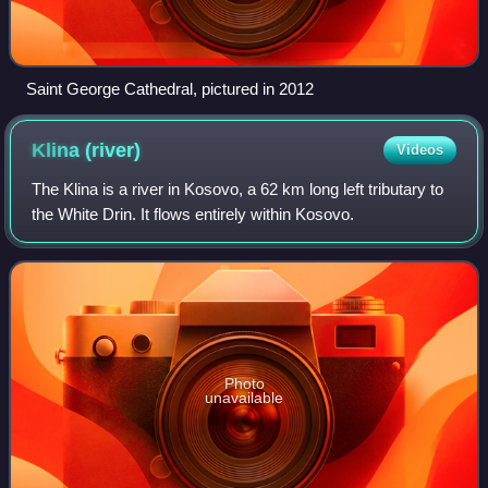
Saint George Cathedral, pictured in 2012
Klina
(river)
Videos
The Klina is a river in Kosovo, a 62 km long left tributary to
the White Drin. It flows entirely within Kosovo.
Photo
unavailable