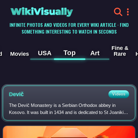
WikiVisually
INFINITE PHOTOS AND VIDEOS FOR EVERY WIKI ARTICLE · FIND
SOMETHING INTERESTING TO WATCH IN SECONDS
Fine &
Top
USA
Art
d
Movies
Rare
Devič
Videos
The Devič Monastery is a Serbian Orthodox abbey in
Kosovo. It was built in 1434 and is dedicated to St Joanikije
of Devič. Devič was declared Monument of Culture of
Exceptional Importance in 1990.