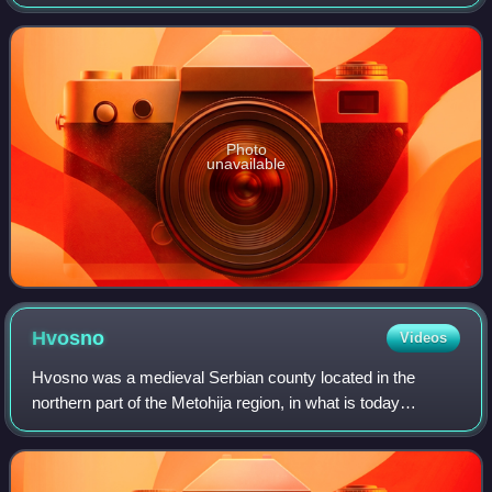
the UNESCO World Heritage Site named Medieval
Monuments in Kosovo.
Photo
unavailable
Hvosno
Videos
Hvosno was a medieval Serbian county located in the
northern part of the Metohija region, in what is today
Kosovo. It roughly encompassed the areas of the modern
Istog and Peja municipalities. It was