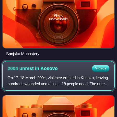
Photo
unavailable
Banjska Monastery
2004 unrest in
Kosovo
Videos
On 17–18 March 2004, violence erupted in Kosovo, leaving
hundreds wounded and at least 19 people dead. The unrest
was precipitated by unsubstantiated reports in the Kosovo
Albanian media which claimed