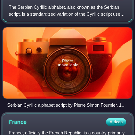
The Serbian Cyrillic alphabet, also known as the Serbian
script, is a standardized variation of the Cyrillic script used
to write Serbo-Croatian. It is one of the two official scripts of
the modern st
Photo
unavailable
Serbian Cyrillic alphabet script by Pierre Simon Fournier, 18th
century
France
Videos
France, officially the French Republic, is a country primarily