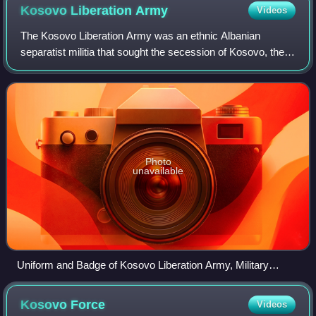
Kosovo Liberation
Army
Videos
The Kosovo Liberation Army was an ethnic Albanian
separatist militia that sought the secession of Kosovo, the
vast majority of which is inhabited by Albanians, from the
Republic of Serbia and Federal
Photo
unavailable
Uniform and Badge of Kosovo Liberation Army, Military
Museum, Belgrade
Kosovo
Force
Videos