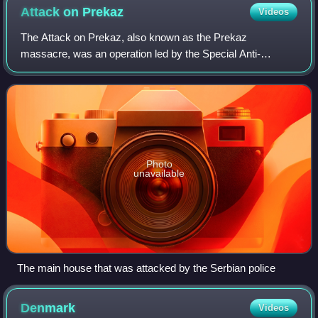
Attack on
Prekaz
Videos
The Attack on Prekaz, also known as the Prekaz
massacre, was an operation led by the Special Anti-
Terrorism Unit of Serbia which lasted from 5 to 7 March
1998, whose goal was to eliminate Kosovo Liber
Photo
unavailable
The main house that was attacked by the Serbian police
Denmark
Videos