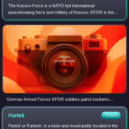
The Kosovo Force is a NATO-led international
peacekeeping force and military of Kosovo. KFOR is the
third security responder, after the Kosovo Police and the EU
Rule of Law mission, respectively, with
Photo
unavailable
German Armed Forces KFOR soldiers patrol southern
Kosovo in 1999
Parteš
Videos
Parteš or Partesh, is a town and municipality located in the