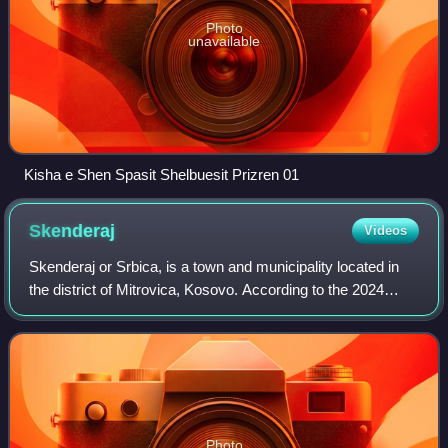
Photo
unavailable
Kisha e Shen Spasit Shelbuesit Prizren 01
Skenderaj
Videos
Skenderaj or Srbica, is a town and municipality located in
the district of Mitrovica, Kosovo. According to the 2024
census, the municipality of Skënderaj has 40,664
inhabitants.
Photo