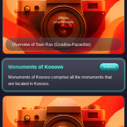
Photo
unavailable
Overview of Stari Ras (Gradina-Pazarište)
Monuments of
Kosovo
Videos
Monuments of Kosovo comprise all the monuments that
are located in Kosovo.