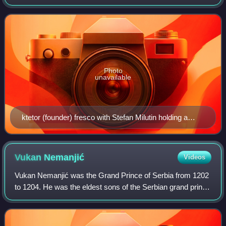
king Stefan Milutin in 1321. The monastery was declared a
Monument of Culture of Exceptional Impo
Photo
unavailable
ktetor (founder) fresco with Stefan Milutin holding a
model of the church, ca. 1321.
Vukan
Nemanjić
Videos
Vukan Nemanjić was the Grand Prince of Serbia from 1202
to 1204. He was the eldest sons of the Serbian grand prince
Stefan Nemanja, who appointed Vukan as governor in
Pomorje c. 1190. As the Grand Pri