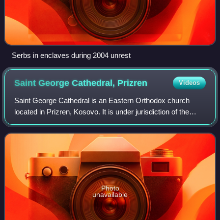
Serbs in enclaves during 2004 unrest
Saint George Cathedral,
Prizren
Videos
Saint George Cathedral is an Eastern Orthodox church
located in Prizren, Kosovo. It is under jurisdiction of the
Eparchy of Raška and Prizren of the Serbian Orthodox
Church and serves as its cathedral
Photo
unavailable