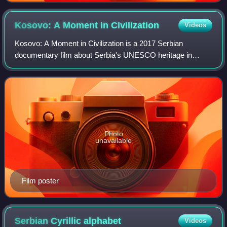
Kosovo: A Moment in
Civilization
Videos
Kosovo: A Moment in Civilization is a 2017 Serbian
documentary film about Serbia's UNESCO heritage in
Kosovo. Directed and produced by Serbian Canadian
filmmaker Boris Malagurski, the film was release
Photo
unavailable
Film poster
Serbian Cyrillic
alphabet
Videos