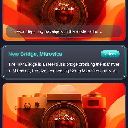
Photo
unavailable
Fresco depicting Savatije with the model of his
endowment, the Piva Monastery.
New Bridge,
Mitrovica
Videos
The Ibar Bridge is a steel truss bridge crossing the Ibar river
in Mitrovica, Kosovo, connecting South Mitrovica and North
Mitrovica. The Ibar Bridge became an iconic symbol of
Kosovo's division, as i
Photo
unavailable