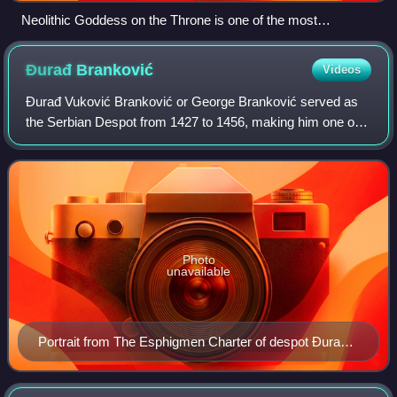
Neolithic Goddess on the Throne is one of the most
significant archaeological artefacts of Kosovo and has been
adopted as the symbol of Pristina.
Đurađ
Branković
Videos
Đurađ Vuković Branković or George Branković served as
the Serbian Despot from 1427 to 1456, making him one of
the final rulers of medieval Serbia.
Photo
unavailable
Portrait from The Esphigmen Charter of despot Đurađ
Branković, issued to the monastery of Esphigmen on
Athos in 1429