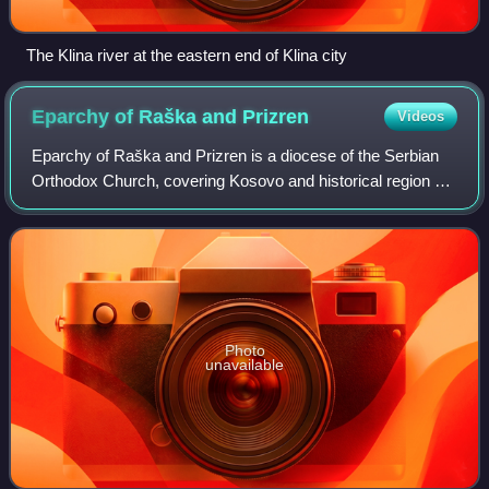
The Klina river at the eastern end of Klina city
Eparchy of Raška and
Prizren
Videos
Eparchy of Raška and Prizren is a diocese of the Serbian
Orthodox Church, covering Kosovo and historical region of
Raška.
Photo
unavailable