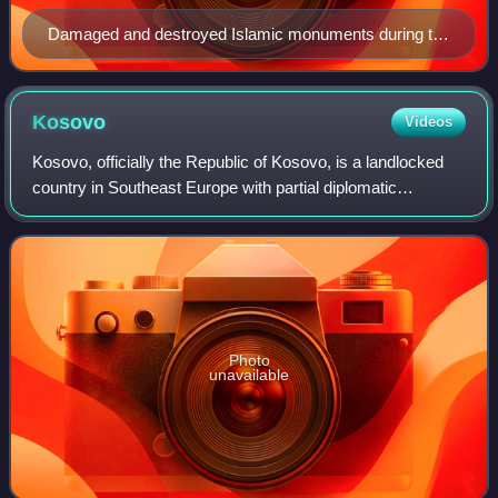
Damaged and destroyed Islamic monuments during the
Kosovo conflict (1998-1999)
Kosovo
Videos
Kosovo, officially the Republic of Kosovo, is a landlocked
country in Southeast Europe with partial diplomatic
recognition. It is bordered by Albania to the southwest,
Montenegro to the west, Serbia t
Photo
unavailable