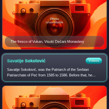
Photo
unavailable
The fresco of Vukan, Visoki Dečani Monastery
Savatije
Sokolović
Videos
Savatije Sokolović, was the Patriarch of the Serbian
Patriarchate of Peć from 1585 to 1586. Before that, he
served as Metropolitan of Herzegovina from 1573 to 1585.
He was a member of the notable Soko