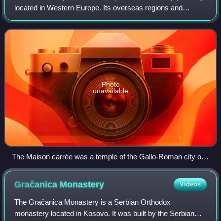
located in Western Europe. Its overseas regions and
territories include French Guiana in South America, Saint
Pierre and Miquelon in the
Photo
unavailable
The Maison carrée was a temple of the Gallo-Roman city of
Nemausus (present-day Nîmes) and is one of the best-
preserved Roman temples anywhere.
Gračanica
Monastery
Videos
The Gračanica Monastery is a Serbian Orthodox
monastery located in Kosovo. It was built by the Serbian