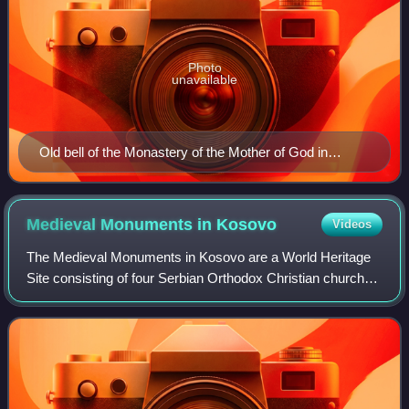
Photo
unavailable
Old bell of the Monastery of the Mother of God in
Hvosno
Medieval Monuments in
Kosovo
Videos
The Medieval Monuments in Kosovo are a World Heritage
Site consisting of four Serbian Orthodox Christian churches
and monasteries which represent the fusion of the eastern
Orthodox Byzantine and the w