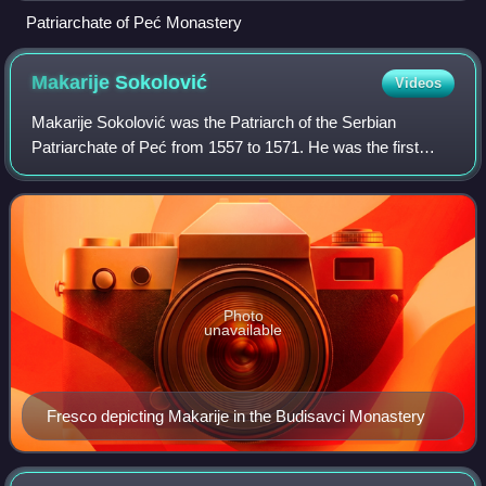
Patriarchate of Peć Monastery
Makarije
Sokolović
Videos
Makarije Sokolović was the Patriarch of the Serbian
Patriarchate of Peć from 1557 to 1571. He was the first
head of the restored Patriarchate of Peć, after its lapse in
1463 that resulted from the Ott
Photo
unavailable
Fresco depicting Makarije in the Budisavci Monastery