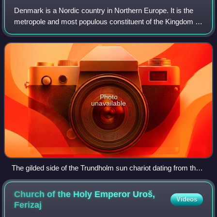
Denmark is a Nordic country in Northern Europe. It is the
metropole and most populous constituent of the Kingdom of
Denmark, also known as the Danish Realm, a
constitutionally unitary state that inclu
Photo
unavailable
The gilded side of the Trundholm sun chariot dating from the
Nordic Bronze Age
Church of the Holy Emperor Uroš,
Videos
Ferizaj