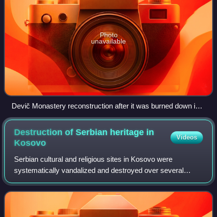
Photo
unavailable
Devič Monastery reconstruction after it was burned down in
2004
Destruction of Serbian heritage in
Videos
Kosovo
Serbian cultural and religious sites in Kosovo were
systematically vandalized and destroyed over several
historical periods, during the Ottoman rule, World War I,
World War II, Yugoslav communist rule