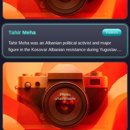
Tahir
Meha
Videos
Tahir Meha was an Albanian political activist and major
figure in the Kosovar Albanian resistance during Yugoslav
rule. His refusal to surrender his weapons to Yugoslav
authorities escalated into arme
Photo
unavailable