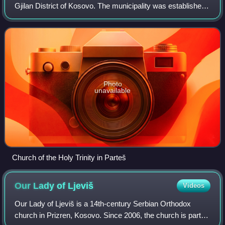
Gjilan District of Kosovo. The municipality was established
on 19 August 2010. It is inhabited by Serbs, and as of 2013,
it has an estimate
Photo
unavailable
Church of the Holy Trinity in Parteš
Our Lady of
Ljeviš
Videos
Our Lady of Ljeviš is a 14th-century Serbian Orthodox
church in Prizren, Kosovo. Since 2006, the church is part of