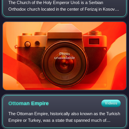
The Church of the Holy Emperor Uroš is a Serbian
Orthodox church located in the center of Ferizaj in Kosovo.
It belongs to the Eparchy of Raška and Prizren.
Photo
unavailable
Ottoman
Empire
Videos
The Ottoman Empire, historically also known as the Turkish
Empire or Turkey, was a state that spanned much of
Southeastern Europe, West Asia, and North Africa from the