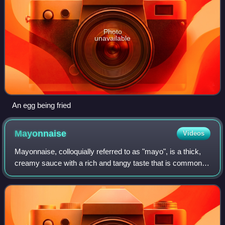
Photo
unavailable
An egg being fried
Mayonnaise
Videos
Mayonnaise, colloquially referred to as "mayo", is a thick,
creamy sauce with a rich and tangy taste that is commonly
used on sandwiches, hamburgers, bound salads, and
French fries. It also forms the