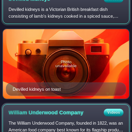
Devilled kidneys is a Victorian British breakfast dish
consisting of lamb's kidneys cooked in a spiced sauce,
referred to as "devilling". It has since become more
frequently used as a supper-time dish
Photo
unavailable
Devilled kidneys on toast
William Underwood
Company
Videos
The William Underwood Company, founded in 1822, was an
American food company best known for its flagship product