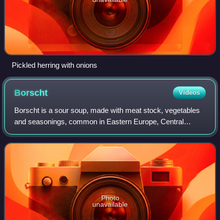
Pickled herring with onions
Borscht
Videos
Borscht is a sour soup, made with meat stock, vegetables
and seasonings, common in Eastern Europe, Central
Europe and Northern Asia. In English, the word borscht,
borrowed via Yiddish, is most often a
Photo
unavailable