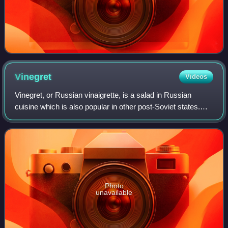
Vinegret
Videos
Vinegret, or Russian vinaigrette, is a salad in Russian
cuisine which is also popular in other post-Soviet states.
The dish includes diced cooked vegetables, chopped
onions, as well as sauerkraut and/
Photo
unavailable