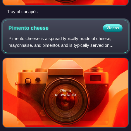
Tray of canapés
Pimento
cheese
Videos
Pimento cheese is a spread typically made of cheese,
mayonnaise, and pimentos and is typically served on
crackers and vegetables or in sandwiches. There are
ingredient variations among family recipe,
Photo
unavailable