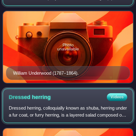
Underwood Deviled Ham, a canned meat spread. The
company had a key role in time-tempera
Photo
unavailable
William Underwood (1787–1864).
Dressed
herring
Videos
Dressed herring, colloquially known as shuba, herring under
a fur coat, or furry herring, is a layered salad composed of
diced spekesild covered with layers of grated boiled eggs,
vegetables, chopped