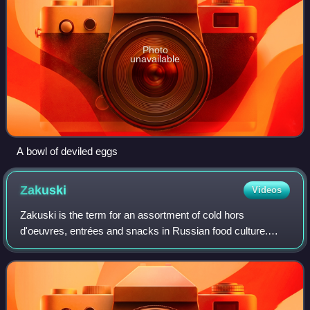
Photo
unavailable
A bowl of deviled eggs
Zakuski
Videos
Zakuski is the term for an assortment of cold hors
d'oeuvres, entrées and snacks in Russian food culture.
They are considered to be an integral part of any Russian
festive meal, as well as often every