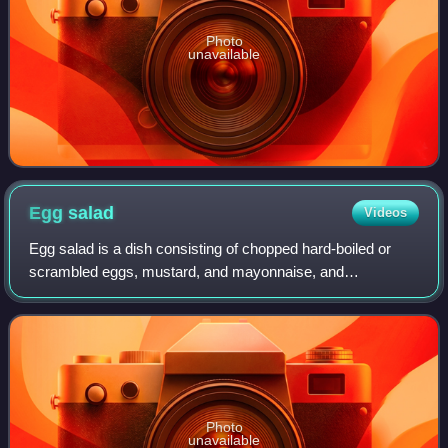
Photo
unavailable
Egg
salad
Videos
Egg salad is a dish consisting of chopped hard-boiled or
scrambled eggs, mustard, and mayonnaise, and
vegetables often including other ingredients such as celery
and olives.
Photo
unavailable