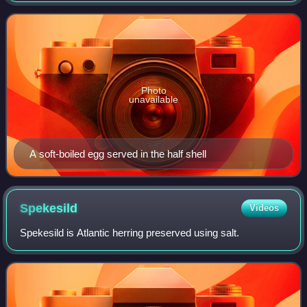
eggs are cooked so that the egg
Photo
unavailable
A soft-boiled egg served in the half shell
Spekesild
Videos
Spekesild is Atlantic herring preserved using salt.