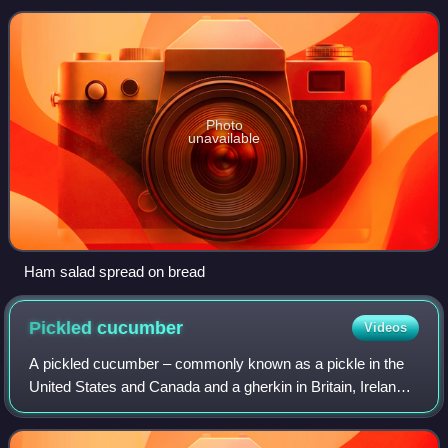
of chopped vegetables or reli
Photo
unavailable
Ham salad spread on bread
Pickled
cucumber
Videos
A pickled cucumber – commonly known as a pickle in the
United States and Canada and a gherkin in Britain, Ireland,
South Africa, Australia and New Zealand – is a usually
small or miniature cucumber th