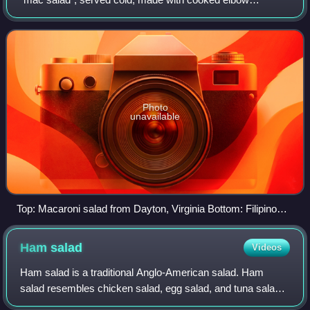
macaroni and usually prepared with mayonnaise. Much like
potato salad or coleslaw in its us
Photo
unavailable
Top: Macaroni salad from Dayton, Virginia Bottom: Filipino
chicken macaroni salad
Ham
salad
Videos
Ham salad is a traditional Anglo-American salad. Ham
salad resembles chicken salad, egg salad, and tuna salad :
the primary ingredient, ham, is mixed with smaller amounts