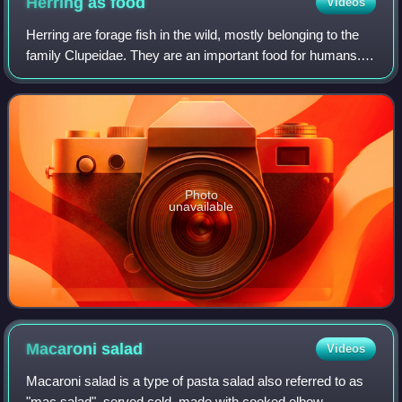
Herring as
food
Videos
Herring are forage fish in the wild, mostly belonging to the
family Clupeidae. They are an important food for humans.
Herring often move in large schools around fishing banks
and near the coast. The m
Photo
unavailable
Macaroni
salad
Videos
Macaroni salad is a type of pasta salad also referred to as
"mac salad", served cold, made with cooked elbow