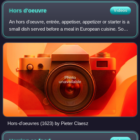
Hors
d'oeuvre
Videos
An hors d'oeuvre, entrée, appetiser, appetizer or starter is a
small dish served before a meal in European cuisine. Some
hors d'oeuvres are served cold, others hot. Hors d'oeuvres
may be served at the
Photo
unavailable
Hors-d'oeuvres (1623) by Pieter Claesz