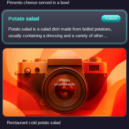
Pimento cheese served in a bowl
Potato
salad
Videos
Potato salad is a salad dish made from boiled potatoes,
usually containing a dressing and a variety of other
ingredients such as boiled eggs and raw vegetables. It is
usually served as a side dish.
Photo
unavailable
Restaurant cold potato salad