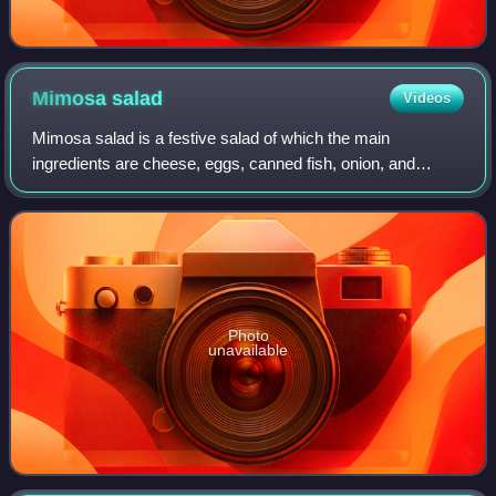
Mimosa
salad
Videos
Mimosa salad is a festive salad of which the main
ingredients are cheese, eggs, canned fish, onion, and
mayonnaise. Mimosa salad got its name because of its
resemblance to mimosa flowers scattered on
Photo
unavailable