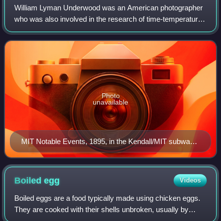
William Lyman Underwood was an American photographer
who was also involved in the research of time-temperature
canning research at the Massachusetts Institute of
Technology from 1895 to 1896.
Photo
unavailable
MIT Notable Events, 1895, in the Kendall/MIT subway
stop, mentioning Underwood and Prescott.
Boiled
egg
Videos
Boiled eggs are a food typically made using chicken eggs.
They are cooked with their shells unbroken, usually by
immersion in boiling water. Hard-boiled or hard-cooked