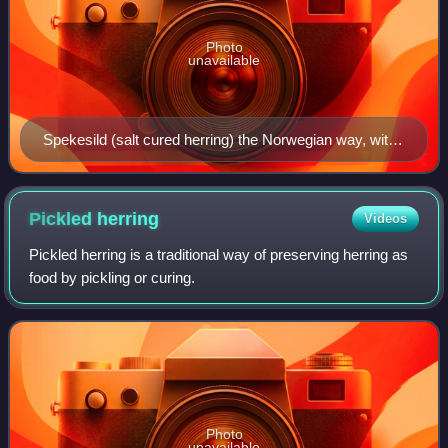
Photo
unavailable
Spekesild (salt cured herring) the Norwegian way, with
potatoes, raw onions, dill, pickled beets, butter and
flatbrød
Pickled
herring
Videos
Pickled herring is a traditional way of preserving herring as
food by pickling or curing.
Photo
unavailable