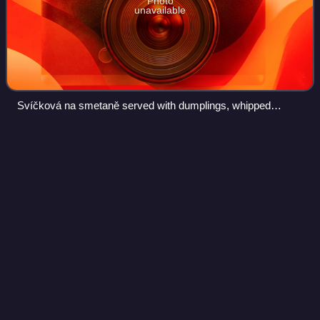
Photo
unavailable
Svíčková na smetaně served with dumplings, whipped
cream and cranberries
Samuel Cate
Prescott
Videos
Samuel Cate Prescott was an American food scientist and
microbiologist who was involved in the development of food
safety, food science, public health, and industrial
microbiology.
Photo
unavailable