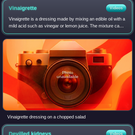
Vinaigrette
Videos
Vinaigrette is a dressing made by mixing an edible oil with a
mild acid such as vinegar or lemon juice. The mixture can
be enhanced with salt, herbs and/or spices. It is used most
commonly as a salad
Photo
unavailable
Vinaigrette dressing on a chopped salad
Devilled
kidneys
Videos