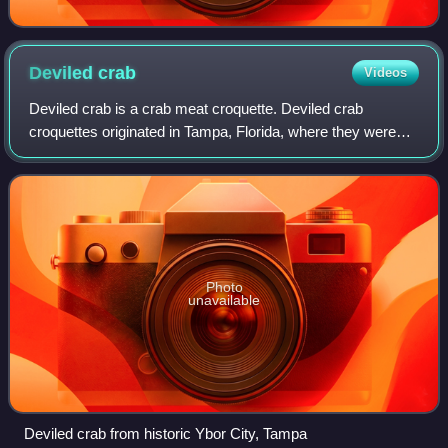
Deviled
crab
Videos
Deviled crab is a crab meat croquette. Deviled crab
croquettes originated in Tampa, Florida, where they were
developed in the Spanish, Cuban and Italian immigrant
community of Ybor City. It is typical
Photo
unavailable
Deviled crab from historic Ybor City, Tampa