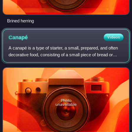
Brined herring
Canapé
Videos
A canapé is a type of starter, a small, prepared, and often
decorative food, consisting of a small piece of bread or
cracker, wrapped or topped with some savoury food, held in
the fingers and often ea
Photo
unavailable