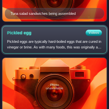
Tuna salad sandwiches being assembled
Pickled
egg
Videos
Pickled eggs are typically hard-boiled eggs that are cured in
vinegar or brine. As with many foods, this was originally a
way to preserve the food so that it could be eaten months
later. Pickled eggs
Photo
unavailable