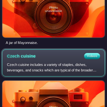
Photo
unavailable
A jar of Mayonnaise.
Czech
cuisine
Videos
Czech cuisine includes a variety of staples, dishes,
beverages, and snacks which are typical of the broader
Central European region. Many dishes are heavily
influenced by historical shifts in the avai