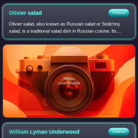
Olivier
salad
Videos
Olivier salad, also known as Russian salad or Stolichny
salad, is a traditional salad dish in Russian cuisine. Its
creation is generally attributed to Lucien Olivier.
Photo
unavailable
William Lyman
Underwood
Videos