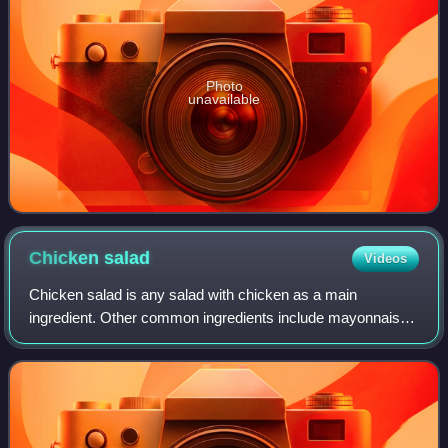
Photo
unavailable
Chicken
salad
Videos
Chicken salad is any salad with chicken as a main
ingredient. Other common ingredients include mayonnaise,
hard-boiled egg, celery, onion, pepper, pickles and a variety
of mustards.