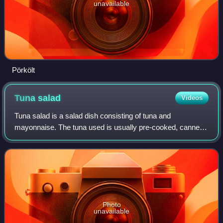
unavailable
Pörkölt
Tuna
salad
Videos
Tuna salad is a salad dish consisting of tuna and
mayonnaise. The tuna used is usually pre-cooked, canned,
and packaged in water or oil. Pickles, celery, relish, and
onion are popular ingredients to a
Photo
unavailable