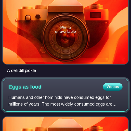
Photo
unavailable
A deli dill pickle
Eggs as
food
Videos
Humans and other hominids have consumed eggs for
millions of years. The most widely consumed eggs are
those of fowl, especially chickens. People in Southeast Asia
began harvesting chicken eggs for foo