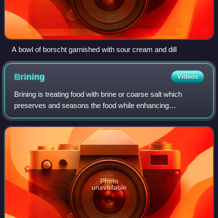
A bowl of borscht garnished with sour cream and dill
Brining
Videos
Brining is treating food with brine or coarse salt which
preserves and seasons the food while enhancing
tenderness. Flavor can be further developed with additions
such as herbs, spices, sugar, caramel
Photo
unavailable