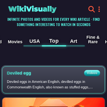
WikiVisually
INFINITE PHOTOS AND VIDEOS FOR EVERY WIKI ARTICLE · FIND
SOMETHING INTERESTING TO WATCH IN SECONDS
Fine &
Top
USA
Art
d
Movies
Rare
Deviled egg
Videos
Deviled eggs in American English, devilled eggs in
Commonwealth English, also known as stuffed eggs,
curried eggs, dressed eggs or angel eggs, are hard-boiled
eggs that have been peeled, cut in half,