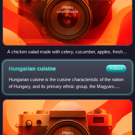
Photo
unavailable
A chicken salad made with celery, cucumber, apples, fresh
dill, and mayonnaise with salt and pepper
Hungarian
cuisine
Videos
Hungarian cuisine is the cuisine characteristic of the nation
of Hungary, and its primary ethnic group, the Magyars.
Hungarian cuisine has been described as being the spiciest
cuisine in Europe. This
Photo