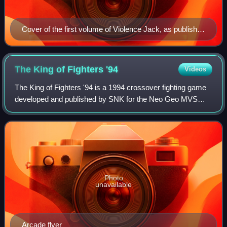
Cover of the first volume of Violence Jack, as published
in Japan by Kodansha
The King of Fighters
'94
Videos
The King of Fighters '94 is a 1994 crossover fighting game
developed and published by SNK for the Neo Geo MVS
arcade system, and the Neo Geo AES and CD home
consoles. It is the first installment in Th
Photo
unavailable
Arcade flyer