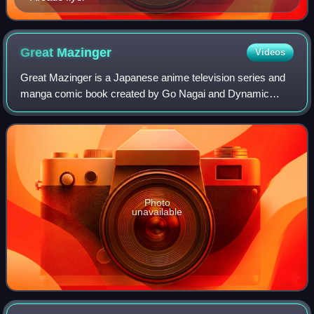
Great
Mazinger
Videos
Great Mazinger is a Japanese anime television series and
manga comic book created by Go Nagai and Dynamic
Productions. The story is a sequel and direct continuation of
Mazinger Z series after its init
Photo
unavailable