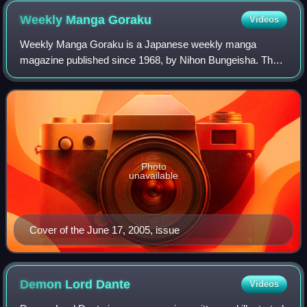
appearances.
Weekly Manga
Goraku
Videos
Weekly Manga Goraku is a Japanese weekly manga
magazine published since 1968, by Nihon Bungeisha. The
magazine is published every Friday.
Photo
unavailable
Cover of the June 17, 2005, issue
Demon Lord
Dante
Videos