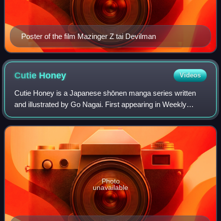
Poster of the film Mazinger Z tai Devilman
Cutie
Honey
Videos
Cutie Honey is a Japanese shōnen manga series written
and illustrated by Go Nagai. First appearing in Weekly
Shōnen Champion's 41st issue of 1973, the series ran until
April 1974. It follows an androi
Photo
unavailable