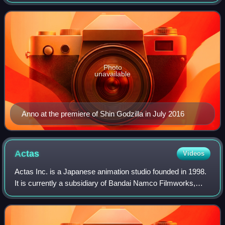
Evangelion franchise, has had a significant influence on the
anime television indust
Photo
unavailable
Anno at the premiere of Shin Godzilla in July 2016
Actas
Videos
Actas Inc. is a Japanese animation studio founded in 1998.
It is currently a subsidiary of Bandai Namco Filmworks,
which in turn is a subsidiary to Bandai Namco Holdings.