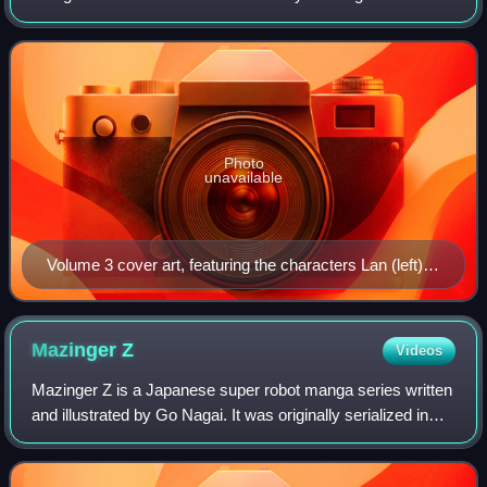
sequel to Devilman. It was originally serialized by Kodansha
from January 1997 to Jul
Photo
unavailable
Volume 3 cover art, featuring the characters Lan (left)
and Jun (right)
Mazinger
Z
Videos
Mazinger Z is a Japanese super robot manga series written
and illustrated by Go Nagai. It was originally serialized in
Shueisha's Weekly Shōnen Jump from October 1972 to
August 1973 and Kodansha's TV