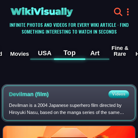
WikiVisually
INFINITE PHOTOS AND VIDEOS FOR EVERY WIKI ARTICLE · FIND
SOMETHING INTERESTING TO WATCH IN SECONDS
Fine &
Top
USA
Art
d
Movies
Rare
Devilman (film)
Videos
Devilman is a 2004 Japanese superhero film directed by
Hiroyuki Nasu, based on the manga series of the same
name by Go Nagai.