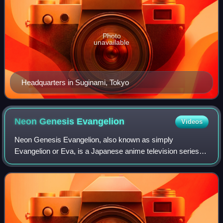
Photo
unavailable
Headquarters in Suginami, Tokyo
Neon Genesis
Evangelion
Videos
Neon Genesis Evangelion, also known as simply
Evangelion or Eva, is a Japanese anime television series
produced by Gainax and Tatsunoko Production, and
directed by Hideaki Anno. It was broadcast on TV