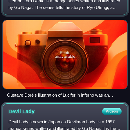
Demon Lord Dante is a manga series written and illustrated
by Go Nagai. The series tells the story of Ryo Utsugi, a
student who finds himself in the body of an ancient demon
known as Dante and sees hi
Photo
unavailable
Gustave Doré's illustration of Lucifer in Inferno was an
inspiration for the series
Devil
Lady
Videos
Devil Lady, known in Japan as Devilman Lady, is a 1997
manga series written and illustrated by Go Nagai. It is the