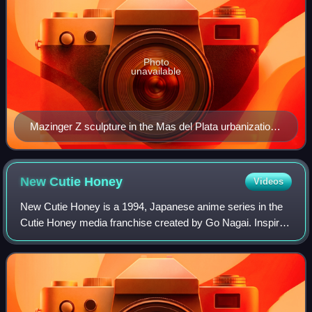
Photo
unavailable
Mazinger Z sculpture in the Mas del Plata urbanization,
in Cabra del Camp, Catalonia, Spain
New Cutie
Honey
Videos
New Cutie Honey is a 1994, Japanese anime series in the
Cutie Honey media franchise created by Go Nagai. Inspired
by continued popularity of the original 1973 Cutie Honey
television series, and first