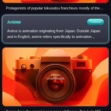
Protagonists of popular tokusatsu franchises mostly of the
late 1970s (from back to front, left to right): Ultraman Joneus
(Ultra Series), Battle Fever J (Super Sentai), Kamen Rider
Anime
Videos
Stronger and Kamen Rider V3 (Kamen Rider Series), and
Spider-Man. The photo also features manga character
Anime is animation originating from Japan. Outside Japan
Doraemon on the far left.
and in English, anime refers specifically to animation
produced in Japan. However, anime, in Japan and in
Japanese, describes all animated work
Photo
unavailable