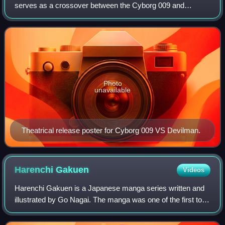
serves as a crossover between the Cyborg 009 and
Devilman series. It was first screened on 17 October 2015
and was released on 11 November 2015. T
Photo
unavailable
Theatrical release poster for Cyborg 009 VS Devilman.
Harenchi
Gakuen
Videos
Harenchi Gakuen is a Japanese manga series written and
illustrated by Go Nagai. The manga was one of the first to
be serialized in Shueisha's shōnen manga magazine
Weekly Shōnen Jump, where it ran fro