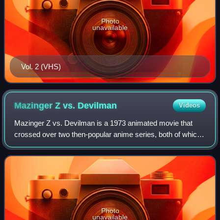
Photo
unavailable
Vol. 2 (VHS)
Mazinger Z vs.
Devilman
Videos
Mazinger Z vs. Devilman is a 1973 animated movie that
crossed over two then-popular anime series, both of which
were created by manga artist Go Nagai.
Photo
unavailable