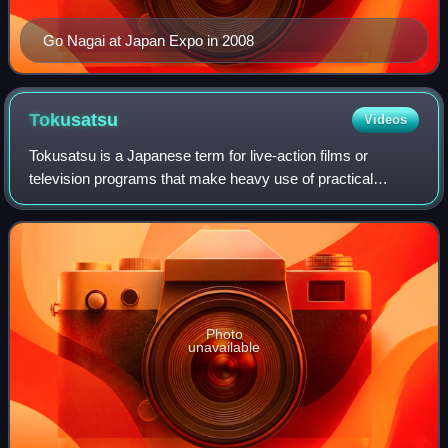
Go Nagai at Japan Expo in 2008
Tokusatsu
Videos
Tokusatsu is a Japanese term for live-action films or
television programs that make heavy use of practical
special effects. Credited to special effects director Eiji
Tsuburaya, tokusatsu mainly refers
Photo
unavailable