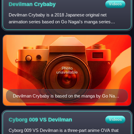
Devilman
Crybaby
Videos
Devilman Crybaby is a 2018 Japanese original net
animation series based on Go Nagai's manga series
Devilman. The web anime is directed by Masaaki Yuasa,
produced by Aniplex and Dynamic Planning, anima
Photo
unavailable
Devilman Crybaby is based on the manga by Go Nagai
(pictured), but director Masaaki Yuasa worked on the
anime considering that Nagai was probably restrained
by the demographics of a shōnen magazine.
Cyborg 009 VS
Devilman
Videos
Cyborg 009 VS Devilman is a three-part anime OVA that