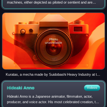
machines, either depicted as piloted or sentient and are
typically humanoid walking vehicles. The term was first
used in Japanese after shortenin
Photo
unavailable
Kuratas, a mecha made by Suidobashi Heavy Industry at the
Maker Faire Tokyo (2012)
Hideaki
Anno
Videos
Hideaki Anno is a Japanese animator, filmmaker, actor,
producer, and voice actor. His most celebrated creation, the