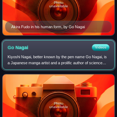
Photo
unavailable
Akira Fudo in his human form, by Go Nagai
Go
Nagai
Videos
Kiyoshi Nagai, better known by the pen name Go Nagai, is
a Japanese manga artist and a prolific author of science
fiction, fantasy, horror, and erotica. He made his
professional debut in 1967 with Mea
Photo
unavailable