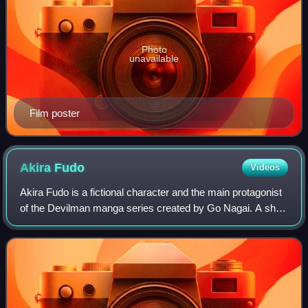
Photo
unavailable
Film poster
Akira
Fudo
Videos
Akira Fudo is a fictional character and the main protagonist
of the Devilman manga series created by Go Nagai. A shy
teenager living in Japan while his parents work abroad,
Akira absorbs the powers of