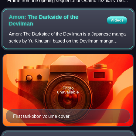
Frame from the opening sequence of Osamu Tezuka's 1963
TV series Astro Boy
Amon: The Darkside of the
Videos
Devilman
Amon: The Darkside of the Devilman is a Japanese manga
series by Yu Kinutani, based on the Devilman manga
originally created by Go Nagai. The first tankōbon volume
was published on January 21, 2000, a
Photo
unavailable
First tankōbon volume cover