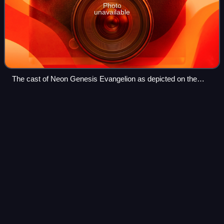
Photo
unavailable
The cast of Neon Genesis Evangelion as depicted on the
Japanese "Genesis" (volume) 14 LaserDisc and VHS cover
Cutie Honey
Flash
Videos
Cutie Honey Flash is a Japanese anime television series
produced by Toei Animation, part of the Go Nagai's Cutie
Honey franchise. Airing in Japan, the series assumed the
timeslot of Sailor Stars, the
Photo
unavailable