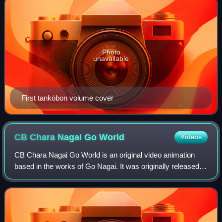
Photo
unavailable
First tankōbon volume cover
CB Chara Nagai Go
World
Videos
CB Chara Nagai Go World is an original video animation
based in the works of Go Nagai. It was originally released
from February 21, 1991 to June 27, 1991 in three episodes.
Following the same concept,