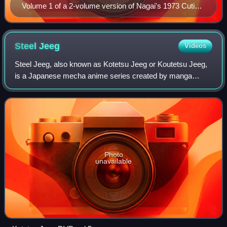
Volume 1 of a 2-volume version of Nagai's 1973 Cutie
Honey manga, published by Akita Shoten
Steel
Jeeg
Videos
Steel Jeeg, also known as Kotetsu Jeeg or Koutetsu Jeeg,
is a Japanese mecha anime series created by manga
artists Go Nagai and Tatsuya Yasuda and produced by Toei
Doga, directed by Masayuki Akehi. It
Photo
unavailable