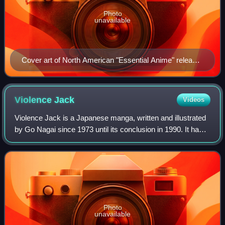
Photo
unavailable
Cover art of North American "Essential Anime" release
by ADV Films, 2004
Violence
Jack
Videos
Violence Jack is a Japanese manga, written and illustrated
by Go Nagai since 1973 until its conclusion in 1990. It has
had several serializations and one-shot stories which have
run in the 1970s, 1980
Photo
unavailable