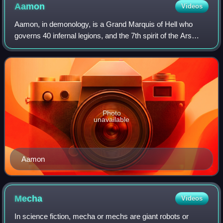
Aamon
Videos
Aamon, in demonology, is a Grand Marquis of Hell who
governs 40 infernal legions, and the 7th spirit of the Ars
Goetia. He is the demon of life and reproduction.
Photo
unavailable
Aamon
Mecha
Videos
In science fiction, mecha or mechs are giant robots or