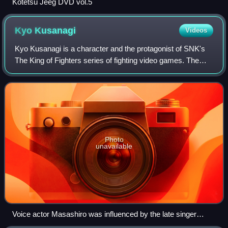
Kotetsu Jeeg DVD vol.5
Kyo
Kusanagi
Videos
Kyo Kusanagi is a character and the protagonist of SNK's
The King of Fighters series of fighting video games. The
character was first introduced in the 1994 video game The
King of Fighters '94 as the
Photo
unavailable
Voice actor Masashiro was influenced by the late singer
Yutaka Ozaki (pictured) to portray Kyo in his early