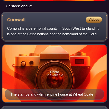
Calstock viaduct
Cornwall
Videos
Cornwall is a ceremonial county in South West England. It
is one of the Celtic nations and the homeland of the Cornish
people. The county is bordered by the Atlantic Ocean to the
north and west, Devon
Photo
unavailable
The stamps and whim engine house at Wheal Coates
geograph.org.uk 1476958