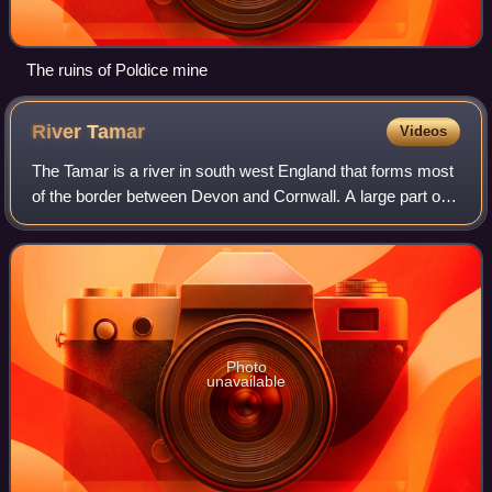
The ruins of Poldice mine
River
Tamar
Videos
The Tamar is a river in south west England that forms most
of the border between Devon and Cornwall. A large part of
the valley of the Tamar is protected as the Tamar Valley
National Landscape, and so
Photo
unavailable