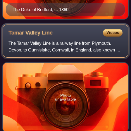
The Duke of Bedford, c. 1860
Tamar Valley
Line
Videos
The Tamar Valley Line is a railway line from Plymouth,
Devon, to Gunnislake, Cornwall, in England, also known as
the Gunnislake branch line. The line follows the River Tamar
for much of its route. Lik
Photo
unavailable