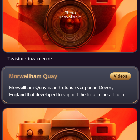
Photo
unavailable
Tavistock town centre
Morwellham
Quay
Videos
Morwellham Quay is an historic river port in Devon,
England that developed to support the local mines. The port
had its peak in the Victorian era and is now run as a tourist
attraction and museum. It