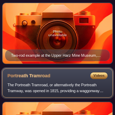
Germany in the 19th c
Photo
unavailable
Two-rod example at the Upper Harz Mine Museum,
Germany
Portreath
Tramroad
Videos
The Portreath Tramroad, or alternatively the Portreath
Tramway, was opened in 1815, providing a waggonway
route from mines near Scorrier in Cornwall, England, to a
port at Portreath. From there, it co