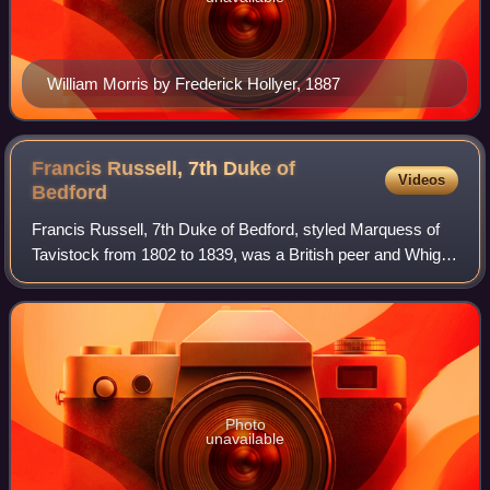
William Morris by Frederick Hollyer, 1887
Francis Russell, 7th Duke of
Videos
Bedford
Francis Russell, 7th Duke of Bedford, styled Marquess of
Tavistock from 1802 to 1839, was a British peer and Whig
politician.
Photo
unavailable