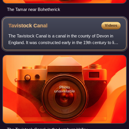
The Tamar near Bohetherick
Tavistock
Canal
Videos
The Tavistock Canal is a canal in the county of Devon in
England. It was constructed early in the 19th century to link
the town of Tavistock to Morwellham Quay on the River
Tamar, where cargo could be
Photo
unavailable