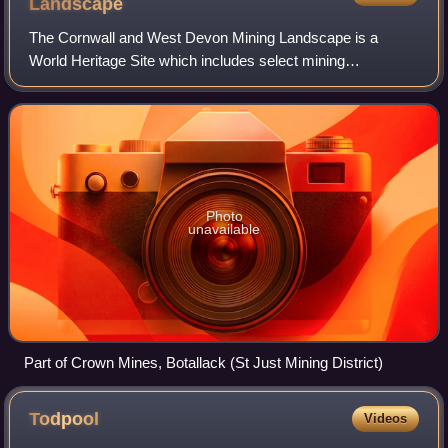
Landscape
The Cornwall and West Devon Mining Landscape is a
World Heritage Site which includes select mining
landscapes in Cornwall and West Devon in the south west
of England. The site was added to the World H
Photo
unavailable
Part of Crown Mines, Botallack (St Just Mining District)
Todpool
Videos