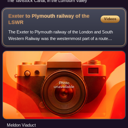
The Tavistock Canal, in the Lumburn Valley
Exeter to Plymouth railway of the
Videos
LSWR
The Exeter to Plymouth railway of the London and South
Western Railway was the westernmost part of a route
competing with that of the Great Western Railway and its
'associated companies' from London a
Photo
unavailable
Meldon Viaduct