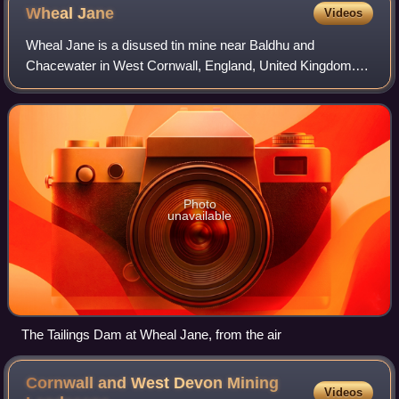
Wheal
Jane
Videos
Wheal Jane is a disused tin mine near Baldhu and
Chacewater in West Cornwall, England, United Kingdom.
The area itself consisted of a large number of mines.
Photo
unavailable
The Tailings Dam at Wheal Jane, from the air
Cornwall and West Devon Mining
Videos