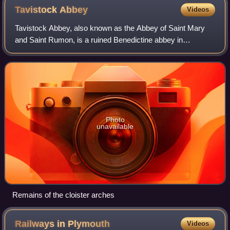
Tavistock
Abbey
Videos
Tavistock Abbey, also known as the Abbey of Saint Mary
and Saint Rumon, is a ruined Benedictine abbey in
Tavistock, Devon. The Abbey was surrendered in 1539
during the Dissolution of the Monasteries.
Photo
unavailable
Remains of the cloister arches
Railways in
Plymouth
Videos