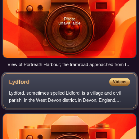
Photo
unavailable
View of Portreath Harbour; the tramroad approached from the
right centre of the picture, between the two rows of white-
faced houses
Lydford
Videos
Lydford, sometimes spelled Lidford, is a village and civil
parish, in the West Devon district, in Devon, England,
seven miles north of Tavistock on the western fringe of
Dartmoor. The parish covers an