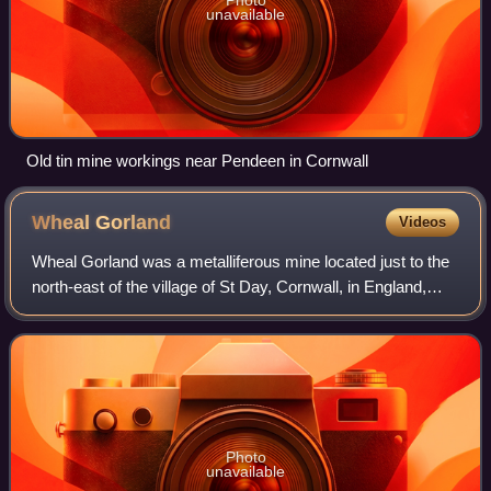
unavailable
Old tin mine workings near Pendeen in Cornwall
Wheal
Gorland
Videos
Wheal Gorland was a metalliferous mine located just to the
north-east of the village of St Day, Cornwall, in England,
United Kingdom. It was one of the most important Cornish
mines of the late 18th an
Photo
unavailable