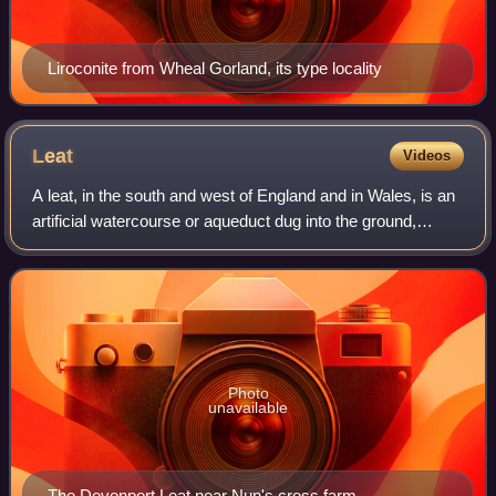
Liroconite from Wheal Gorland, its type locality
Leat
Videos
A leat, in the south and west of England and in Wales, is an
artificial watercourse or aqueduct dug into the ground,
especially one supplying water to a watermill or its mill
pond. Other common uses f
Photo
unavailable
The Devonport Leat near Nun's cross farm