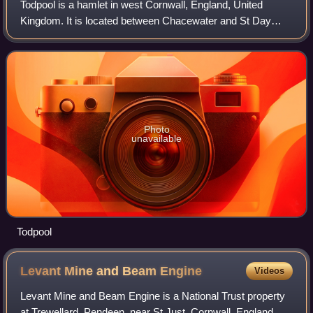
Todpool is a hamlet in west Cornwall, England, United
Kingdom. It is located between Chacewater and St Day
villages and is three miles east of Redruth.
Photo
unavailable
Todpool
Levant Mine and Beam
Engine
Videos
Levant Mine and Beam Engine is a National Trust property
at Trewellard, Pendeen, near St Just, Cornwall, England,