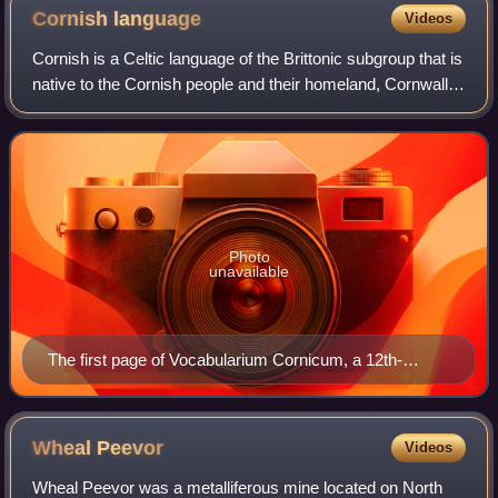
Cornish
language
Videos
Cornish is a Celtic language of the Brittonic subgroup that is
native to the Cornish people and their homeland, Cornwall.
Along with Welsh and Breton, Cornish descends from
Common Brittonic, a languag
Photo
unavailable
The first page of Vocabularium Cornicum, a 12th-
century Latin-Cornish glossary
Wheal
Peevor
Videos
Wheal Peevor was a metalliferous mine located on North