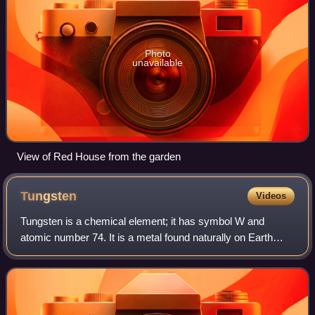
Photo
unavailable
View of Red House from the garden
Tungsten
Videos
Tungsten is a chemical element; it has symbol W and
atomic number 74. It is a metal found naturally on Earth
almost exclusively in compounds with other elements. It
was identified as a distinct elemen