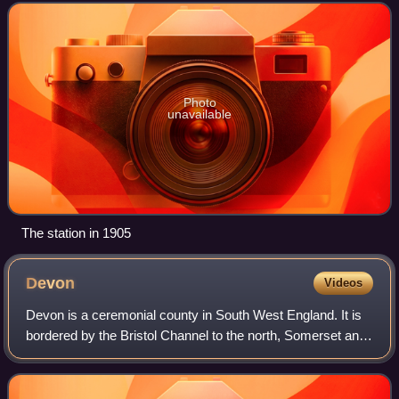
14 years it was a terminal stati
Photo
unavailable
The station in 1905
Devon
Videos
Devon is a ceremonial county in South West England. It is
bordered by the Bristol Channel to the north, Somerset and
Dorset to the east, the English Channel to the south, and
Cornwall to the west. The