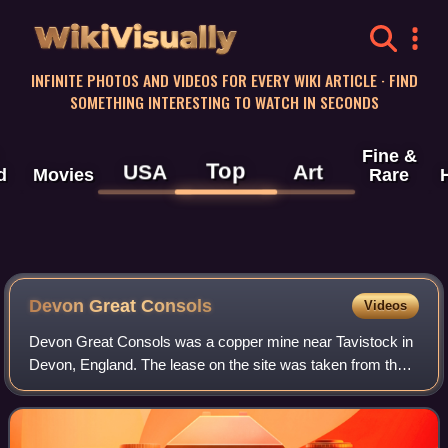
WikiVisually
INFINITE PHOTOS AND VIDEOS FOR EVERY WIKI ARTICLE · FIND
SOMETHING INTERESTING TO WATCH IN SECONDS
Fine &
Top
USA
Art
d
Movies
Rare
Devon Great Consols
Videos
Devon Great Consols was a copper mine near Tavistock in
Devon, England. The lease on the site was taken from the
Duke of Bedford in 1844 by a group of investors, Sanderson
& Co., that included the fat