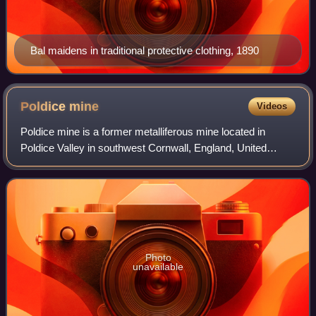
Bal maidens in traditional protective clothing, 1890
Poldice
mine
Videos
Poldice mine is a former metalliferous mine located in
Poldice Valley in southwest Cornwall, England, United
Kingdom. It is situated near the hamlet of Todpool, between
the villages of Twelveheads and
Photo
unavailable