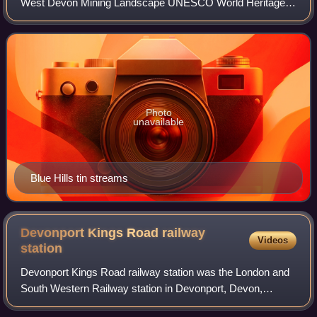
West Devon Mining Landscape UNESCO World Heritage
Site surrounding the village of St Agnes, Cornwall, UK. It
contains Wheal Coates tin min
Photo
unavailable
Blue Hills tin streams
Devonport Kings Road railway
Videos
station
Devonport Kings Road railway station was the London and
South Western Railway station in Devonport, Devon,
England. It opened in 1876 and closed in 1964. For the first