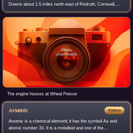
Downs about 1.5 miles north-east of Redruth, Cornwall,
England. The first mining sett was granted here in around
1701 on land owned by the St Aub
Photo
unavailable
The engine houses at Wheal Peevor
Arsenic
Videos
Arsenic is a chemical element; it has the symbol As and
atomic number 33. It is a metalloid and one of the