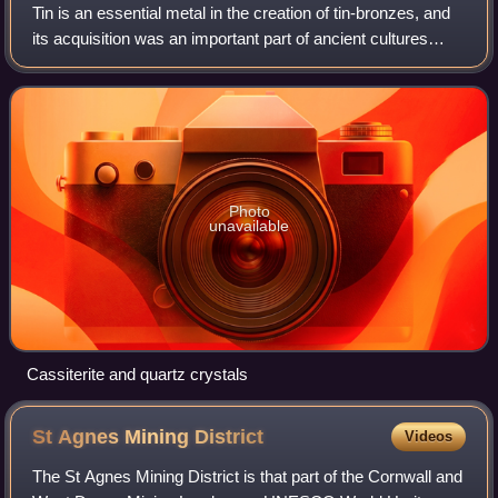
Tin is an essential metal in the creation of tin-bronzes, and
its acquisition was an important part of ancient cultures
from the Bronze Age onward. Its use began in the Middle
East and the Balkans aro
Photo
unavailable
Cassiterite and quartz crystals
St Agnes Mining
District
Videos
The St Agnes Mining District is that part of the Cornwall and