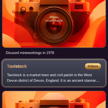
Photo
unavailable
Disused mineworkings in 1978
Tavistock
Videos
Tavistock is a market town and civil parish in the West
Devon district of Devon, England. It is an ancient stannary
situated on the River Tavy, from which its name derives. At
the 2011 census, the thr