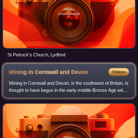
Photo
unavailable
St Petrock's Church, Lydford
Mining in Cornwall and
Devon
Videos
Mining in Cornwall and Devon, in the southwest of Britain, is
thought to have begun in the early-middle Bronze Age with
the exploitation of cassiterite for its tin. Later, copper was
also commonly ext
Photo