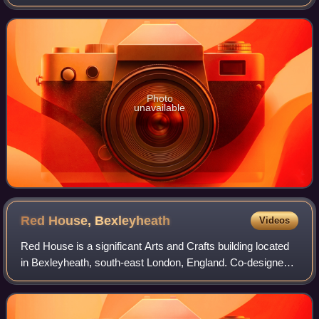
pnictogens, and therefore shares many properties with its
group 15 neighbors phosphorus and a
Photo
unavailable
Red House,
Bexleyheath
Videos
Red House is a significant Arts and Crafts building located
in Bexleyheath, south-east London, England. Co-designed
in 1859 by the architect Philip Webb and the designer
William Morris, it was created