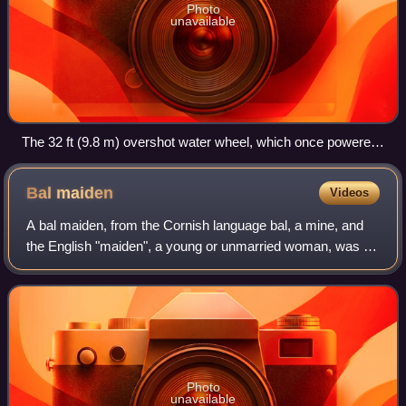
Photo
unavailable
The 32 ft (9.8 m) overshot water wheel, which once powered
a mill for crushing locally mined manganese.
Bal
maiden
Videos
A bal maiden, from the Cornish language bal, a mine, and
the English "maiden", a young or unmarried woman, was a
female manual labourer working in the mining industries of
Cornwall and western Devon,
Photo
unavailable