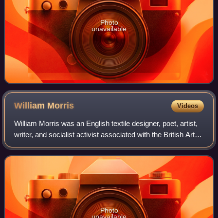
Photo
unavailable
William
Morris
Videos
William Morris was an English textile designer, poet, artist,
writer, and socialist activist associated with the British Arts
and Crafts movement. He was a major contributor to the
revival of traditio
Photo
unavailable