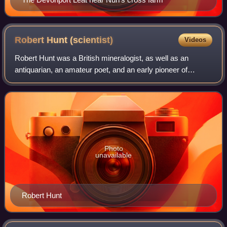
Robert Hunt
(scientist)
Videos
Robert Hunt was a British mineralogist, as well as an
antiquarian, an amateur poet, and an early pioneer of
photography. He was born at Devonport, Plymouth and died
in London on 17 October 1887.
Photo
unavailable
Robert Hunt