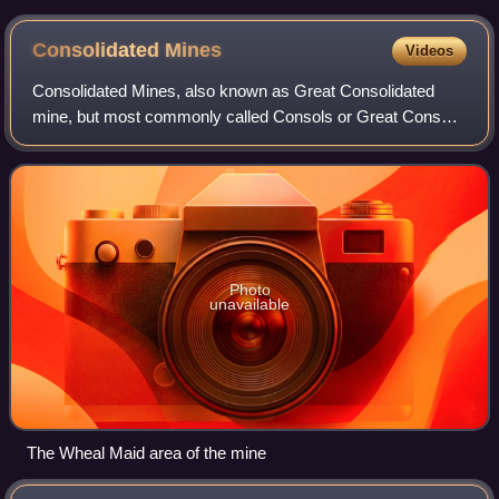
Consolidated
Mines
Videos
Consolidated Mines, also known as Great Consolidated
mine, but most commonly called Consols or Great Consols
was a metalliferous mine about a mile ESE of the village of
St Day, Cornwall, England. Main
Photo
unavailable
The Wheal Maid area of the mine