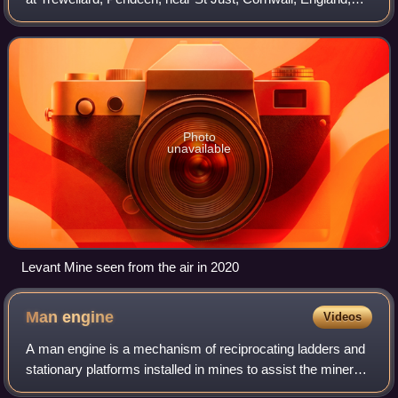
UK. Its main attraction is that it has the world's oldest
Cornish steam winding engine
Photo
unavailable
Levant Mine seen from the air in 2020
Man
engine
Videos
A man engine is a mechanism of reciprocating ladders and
stationary platforms installed in mines to assist the miners'
journeys to and from the working levels. It was invented in