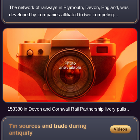
The network of railways in Plymouth, Devon, England, was
developed by companies affiliated to two competing
railways, the Great Western Railway and the London and
South Western Railway. At their heigh
Photo
unavailable
153380 in Devon and Cornwall Rail Partnership livery pulls
away from Dockyard railway station
Tin sources and trade during
Videos
antiquity