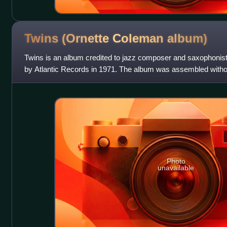
Twins (Ornette Coleman
album)
Twins is an album credited to jazz composer and saxophonis
by Atlantic Records in 1971. The album was assembled witho
comprising outtakes from recording s
Photo
unavailable