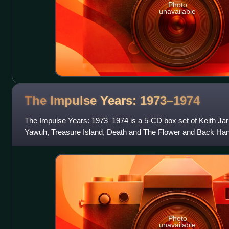
Photo
unavailable
The Impulse Years:
1973–1974
The Impulse Years: 1973–1974 is a 5-CD box set of Keith Jar
Yawuh, Treasure Island, Death and The Flower and Back Hand
material. The set was relea
Photo
unavailable