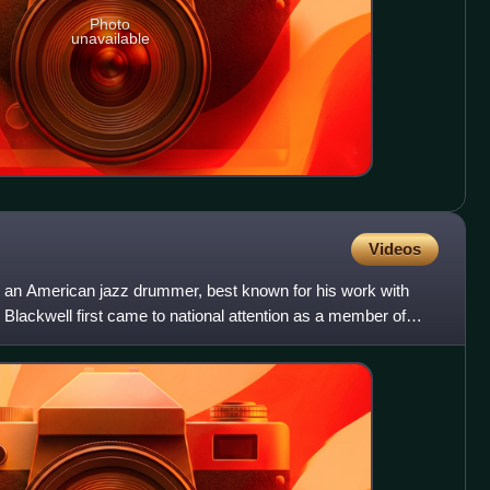
Photo
unavailable
Videos
an American jazz drummer, best known for his work with
lackwell first came to national attention as a member of
0,