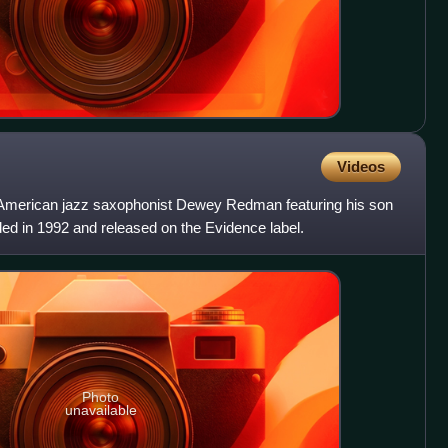
Videos
 American jazz saxophonist Dewey Redman featuring his son
d in 1992 and released on the Evidence label.
Photo
unavailable