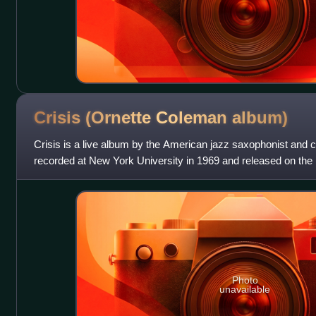
Crisis (Ornette Coleman
album)
Crisis is a live album by the American jazz saxophonist an
recorded at New York University in 1969 and released on the 
Photo
unavailable