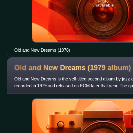
Photo
unavailable
Old and New Dreams (1978)
Old and New Dreams (1979
album)
Old and New Dreams is the self-titled second album by jazz
recorded in 1979 and released on ECM later that year. The qu
Cherry, saxophonist Dewe