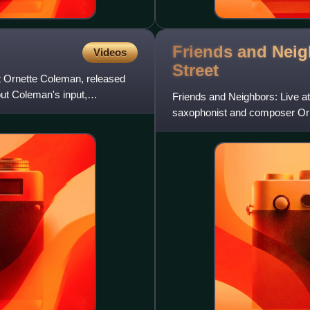
Friends and Neig
Videos
Street
t Ornette Coleman, released
ut Coleman's input,
Friends and Neighbors: Live at
saxophonist and composer Orn
Dutchman label.