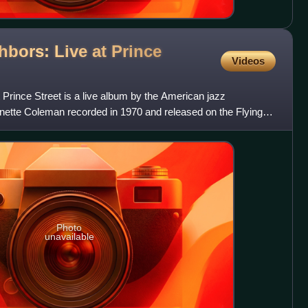
hbors: Live at Prince
Videos
 Prince Street is a live album by the American jazz
ette Coleman recorded in 1970 and released on the Flying
Photo
unavailable