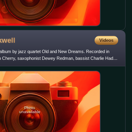
kwell
Videos
ve album by jazz quartet Old and New Dreams. Recorded in
Don Cherry, saxophonist Dewey Redman, bassist Charlie Haden
Photo
unavailable