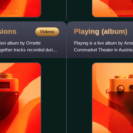
sions
Playing
(album)
Videos
ion album by Ornette
Playing is a live album by Am
gether tracks recorded during
Cornmarket Theater in Austria
consists brass section Don C