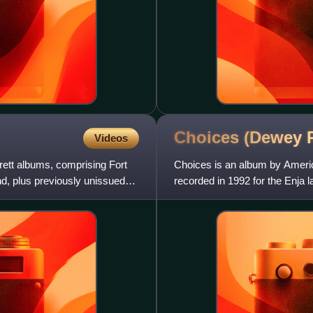
Choices (Dewey
Videos
rett albums, comprising Fort
Choices is an album by Amer
, plus previously unissued
recorded in 1992 for the Enja 
Joshua Redman.