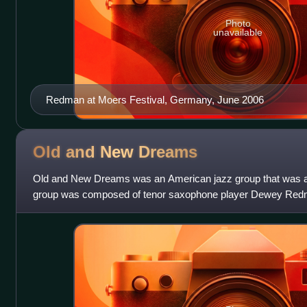
Photo
unavailable
Redman at Moers Festival, Germany, June 2006
Old and New
Dreams
Old and New Dreams was an American jazz group that was ac
group was composed of tenor saxophone player Dewey Redm
trumpeter Don Cherry and drummer