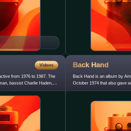
Back
Hand
Videos
tive from 1976 to 1987. The
Back Hand is an album by Ameri
an, bassist Charlie Haden,
October 1974 that also gave wa
1975 by Impulse!, it