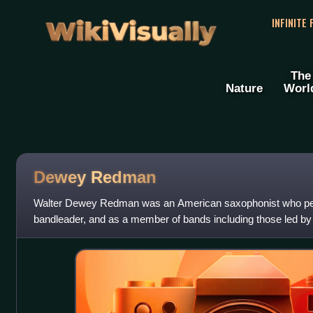
WikiVisually
INFINITE
The
Nature
Worl
Dewey Redman
Walter Dewey Redman was an American saxophonist who per
bandleader, and as a member of bands including those led b
Jarrett.