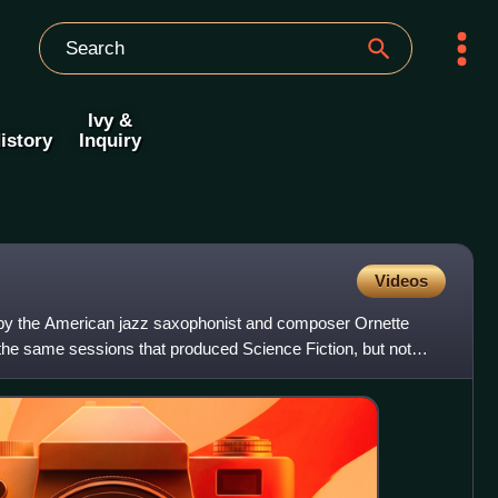
Ivy &
istory
Inquiry
Videos
y the American jazz saxophonist and composer Ornette
the same sessions that produced Science Fiction, but not
l un