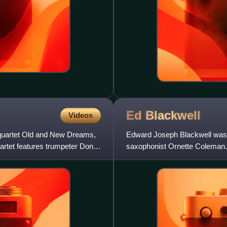
Ed
Blackwell
Videos
 quartet Old and New Dreams,
Edward Joseph Blackwell was 
artet features trumpeter Don
saxophonist Ornette Coleman. B
Coleman's quartet around 196