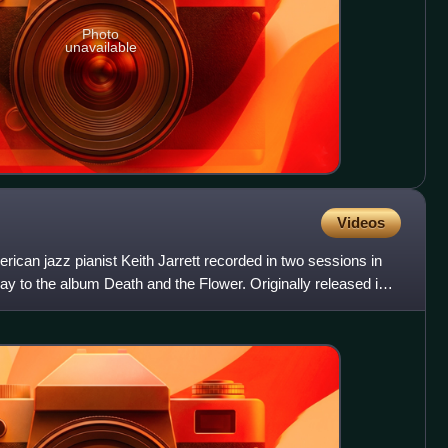
Photo
unavailable
Videos
can jazz pianist Keith Jarrett recorded in two sessions in
y to the album Death and the Flower. Originally released in