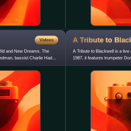
A Tribute to
Blac
Videos
 Old and New Dreams. The
A Tribute to Blackwell is a li
edman, bassist Charlie Haden
1987, it features trumpeter 
and drummer Ed Blackwell.