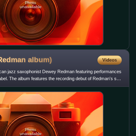
Photo
unavailable
 Redman
album)
Videos
ican jazz saxophonist Dewey Redman featuring performances
label. The album features the recording debut of Redman's son
Photo
unavailable