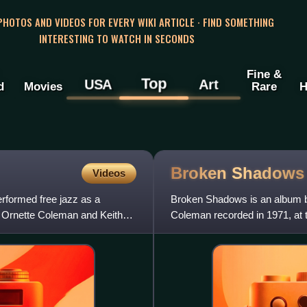
 PHOTOS AND VIDEOS FOR EVERY WIKI ARTICLE · FIND SOMETHING
INTERESTING TO WATCH IN SECONDS
Fine &
Top
USA
Art
d
Movies
Rare
H
Broken
Shadows
Videos
formed free jazz as a
Broken Shadows is an album b
y Ornette Coleman and Keith
Coleman recorded in 1971, at 
released on the Columbia labe