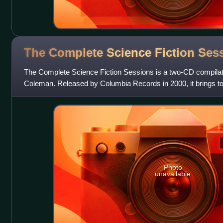
The Complete Science Fiction
Ses
The Complete Science Fiction Sessions is a two-CD compilat
Coleman. Released by Columbia Records in 2000, it brings to
September and October 1971 and S
Photo
unavailable