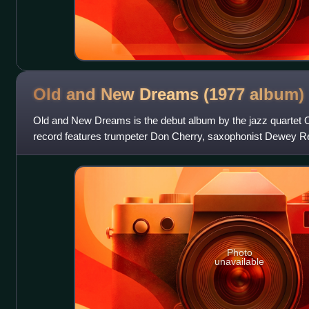
Old and New Dreams (1977
album)
Old and New Dreams is the debut album by the jazz quartet
record features trumpeter Don Cherry, saxophonist Dewey R
and drummer Ed Blackwell and was
Photo
unavailable