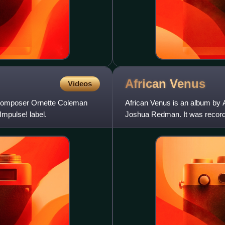
African
Venus
Videos
d composer Ornette Coleman
African Venus is an album by
Impulse! label.
Joshua Redman. It was recorde