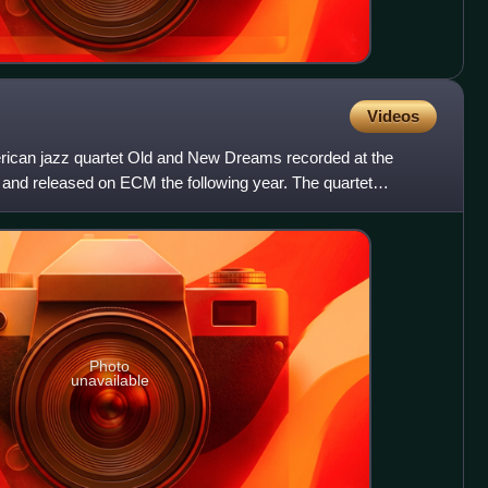
Videos
erican jazz quartet Old and New Dreams recorded at the
 and released on ECM the following year. The quartet
herry
Photo
unavailable