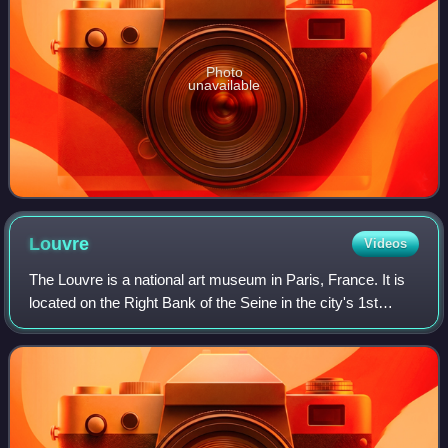
Photo
unavailable
Louvre
Videos
The Louvre is a national art museum in Paris, France. It is
located on the Right Bank of the Seine in the city's 1st
arrondissement and home to some of the most canonical
works of Western art, includi