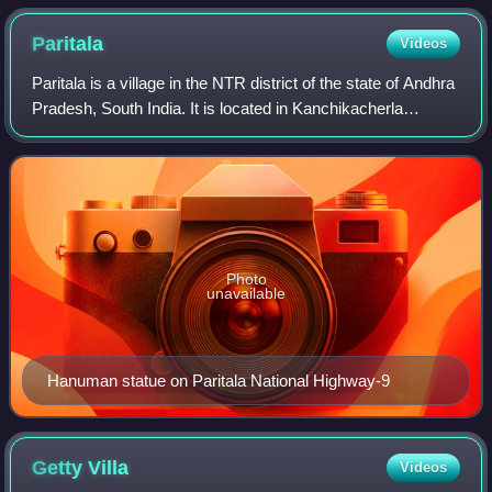
Paritala
Videos
Paritala is a village in the NTR district of the state of Andhra
Pradesh, South India. It is located in Kanchikacherla
mandal of Vijayawada revenue division.
Photo
unavailable
Hanuman statue on Paritala National Highway-9
Getty
Villa
Videos