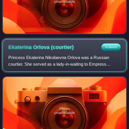
unavailable
Ekaterina Orlova
(courtier)
Videos
Princess Ekaterina Nikolaevna Orlova was a Russian
courtier. She served as a lady-in-waiting to Empress
Catherine the Great from 1773–1777, and in 1777 married
her cousin Grigory Orlov, a favourite of
Photo
unavailable