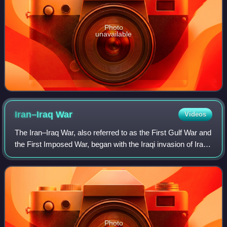
Photo
unavailable
Iran–Iraq
War
Videos
The Iran–Iraq War, also referred to as the First Gulf War and
the First Imposed War, began with the Iraqi invasion of Iran
in September 1980. After eight years of conflict, both
countries accepted a c
Photo