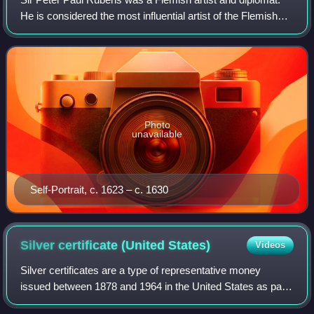
He is considered the most influential artist of the Flemish
Baroque tradition. Rubens's highly charged compositions
reference erudite aspects o
Photo
unavailable
Self-Portrait, c. 1623 – c. 1630
Silver certificate (United
States)
Videos
Silver certificates are a type of representative money
issued between 1878 and 1964 in the United States as part
of its circulation of paper currency. They were produced in