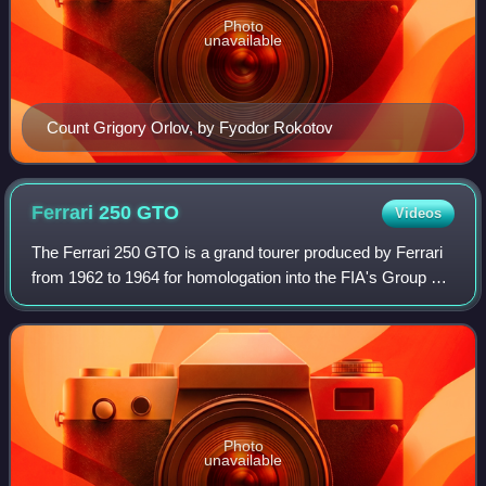
Photo
unavailable
Count Grigory Orlov, by Fyodor Rokotov
Ferrari 250
GTO
Videos
The Ferrari 250 GTO is a grand tourer produced by Ferrari
from 1962 to 1964 for homologation into the FIA's Group 3
Grand Touring Car category. It was powered by Ferrari's
Tipo 168/62 Colombo V12 engi
Photo
unavailable