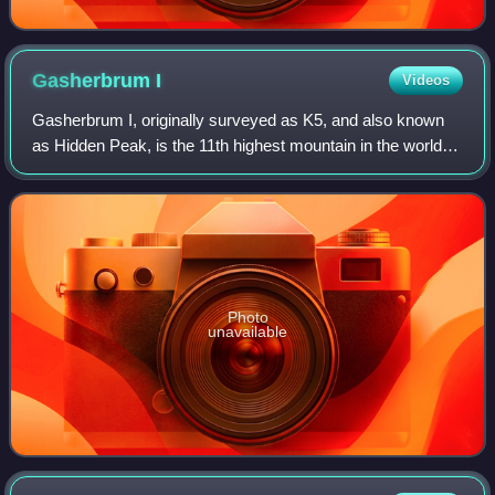
Gasherbrum
I
Videos
Gasherbrum I, originally surveyed as K5, and also known
as Hidden Peak, is the 11th highest mountain in the world at
8,080 metres above sea level. It is located between Shigar
District in the Gilgit–B
Photo
unavailable