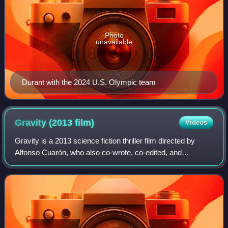
Photo
unavailable
Durant with the 2024 U.S. Olympic team
Gravity (2013
film)
Videos
Gravity is a 2013 science fiction thriller film directed by
Alfonso Cuarón, who also co-wrote, co-edited, and
produced the film. It stars Sandra Bullock and George
Clooney as American astronauts who a