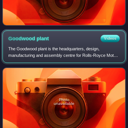
Goodwood
plant
Videos
The Goodwood plant is the headquarters, design,
manufacturing and assembly centre for Rolls-Royce Motor
Cars.
Photo
unavailable