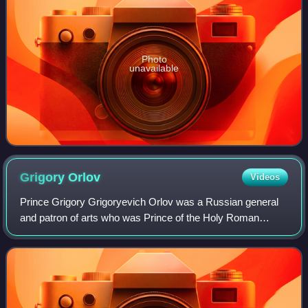
Photo
unavailable
Grigory
Orlov
Videos
Prince Grigory Grigoryevich Orlov was a Russian general
and patron of arts who was Prince of the Holy Roman
Empire and a favourite of Empress Catherine the Great. He
was a leader of the 1762 coup whic