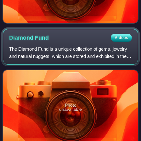
Diamond
Fund
Videos
The Diamond Fund is a unique collection of gems, jewelry
and natural nuggets, which are stored and exhibited in the
Kremlin Armoury in Russia. The Fund was opened in 1967
and its collection dates back
Photo
unavailable