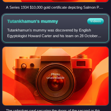
A Series 1934 $10,000 gold certificate depicting Salmon P.
Chase, Smithsonian Institution
Tutankhamun's
mummy
Videos
Tutankhamun's mummy was discovered by English
Egyptologist Howard Carter and his team on 28 October
1925 in tomb KV62 in the Valley of the Kings. Tutankhamun
was the 13th pharaoh of the 18th Dynasty o
Photo
unavailable
The unbroken seal securing the doors of the second or third