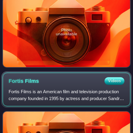
Photo
unavailable
Fortis
Films
Videos
Fortis Films is an American film and television production
company founded in 1995 by actress and producer Sandra
Bullock. It is known for producing the films Hope Floats,
Miss Congeniality, Two Weeks