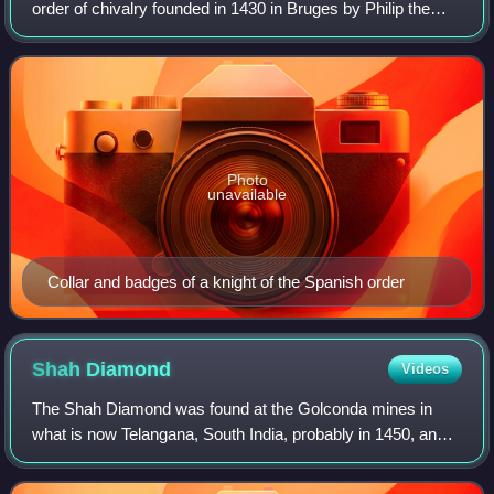
order of chivalry founded in 1430 in Bruges by Philip the
Good, Duke of Burgundy, to celebrate his marriage to
Isabella of Portugal. Today, t
Photo
unavailable
Collar and badges of a knight of the Spanish order
Shah
Diamond
Videos
The Shah Diamond was found at the Golconda mines in
what is now Telangana, South India, probably in 1450, and it
is currently held in the Diamond Fund collection of
Moscow's Kremlin Armoury.