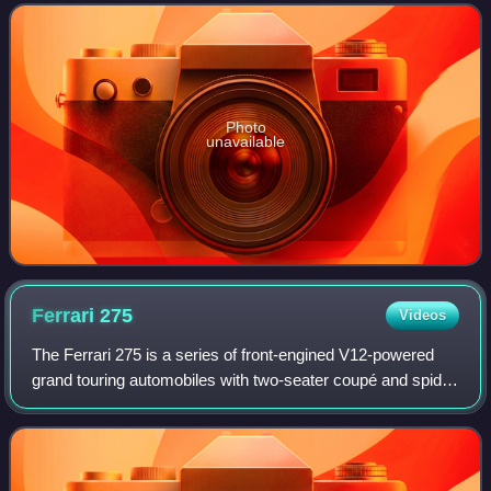
response to silver agitatio
Photo
unavailable
Ferrari
275
Videos
The Ferrari 275 is a series of front-engined V12-powered
grand touring automobiles with two-seater coupé and spider
bodies produced by Ferrari between 1964 and 1968. The
first 275 series cars were pow