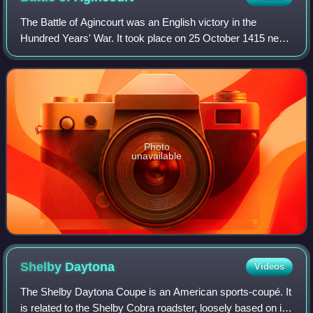
The Battle of Agincourt was an English victory in the
Hundred Years' War. It took place on 25 October 1415 near
Azincourt, in northern France. The unexpected victory of
the vastly outnumbered English
Photo
unavailable
Shelby
Daytona
Videos
The Shelby Daytona Coupe is an American sports-coupé. It
is related to the Shelby Cobra roadster, loosely based on its