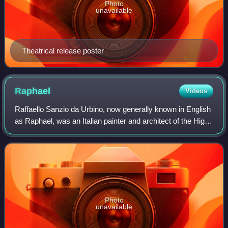
Photo
unavailable
Theatrical release poster
Raphael
Videos
Raffaello Sanzio da Urbino, now generally known in English
as Raphael, was an Italian painter and architect of the High
Renaissance. His work is admired for its clarity of form,
ease of composition, a
Photo
unavailable