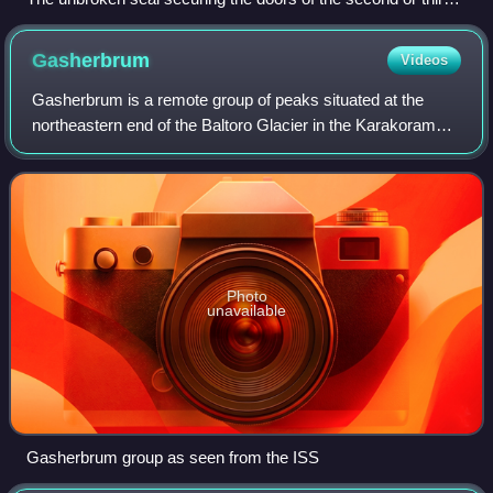
shrine
Gasherbrum
Videos
Gasherbrum is a remote group of peaks situated at the
northeastern end of the Baltoro Glacier in the Karakoram
mountain range. The peaks are located within the border
region of Gilgit-Baltistan, Pakis
Photo
unavailable
Gasherbrum group as seen from the ISS