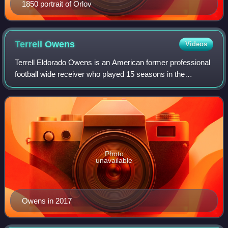
1850 portrait of Orlov
Terrell
Owens
Videos
Terrell Eldorado Owens is an American former professional
football wide receiver who played 15 seasons in the
National Football League. Also known by his initials "T.O.",
Owens ranks third in NFL care
Photo
unavailable
Owens in 2017