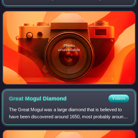
chassis and drive-train developed and built as an advanced
evolution. It was engi
Photo
unavailable
Great Mogul
Diamond
Videos
The Great Mogul was a large diamond that is believed to
have been discovered around 1650, most probably around
the Kollur Mine in the Golconda region of southern India.
Tavernier described the diamond