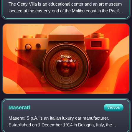
The Getty Villa is an educational center and an art museum
located at the easterly end of the Malibu coast in the Pacific
Palisades neighborhood of Los Angeles, California, United
States. One of two c
Photo
unavailable
Maserati
Videos
Maserati S.p.A. is an Italian luxury car manufacturer.
Established on 1 December 1914 in Bologna, Italy, the
company's headquarters are now in Modena, and its