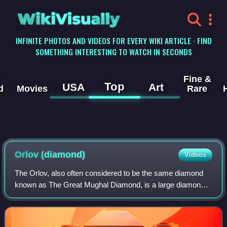
WikiVisually
INFINITE PHOTOS AND VIDEOS FOR EVERY WIKI ARTICLE · FIND
SOMETHING INTERESTING TO WATCH IN SECONDS
Fine &
Top
USA
Art
d
Movies
Rare
Orlov
(diamond)
Videos
The Orlov, also often considered to be the same diamond
known as The Great Mughal Diamond, is a large diamond
of Indian origin, currently displayed as a part of the Diamond
Fund collection of Moscow's