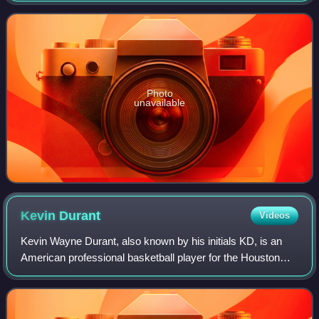
emblem is a trident. The company has been
Photo
unavailable
Kevin
Durant
Videos
Kevin Wayne Durant, also known by his initials KD, is an
American professional basketball player for the Houston
Rockets of the National Basketball Association. Nicknamed
"the Slim Reaper", he is wide