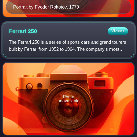
Portrait by Fyodor Rokotov, 1779
Ferrari
250
Videos
The Ferrari 250 is a series of sports cars and grand tourers
built by Ferrari from 1952 to 1964. The company's most
successful early line, the 250 series includes many variants
designed for road use o
Photo
unavailable