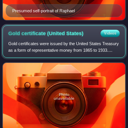
Presumed self-portrait of Raphael
Gold certificate (United
States)
Videos
Gold certificates were issued by the United States Treasury
as a form of representative money from 1865 to 1933.
While the United States observed a gold standard, the
certificates offered a more conve
Photo
unavailable