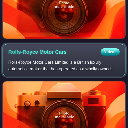
Photo
unavailable
Rolls-Royce Motor
Cars
Videos
Rolls-Royce Motor Cars Limited is a British luxury
automobile maker that has operated as a wholly owned
subsidiary of BMW AG since 2003 – as the exclusive
manufacturer of Rolls-Royce-branded motor car
Photo
unavailable