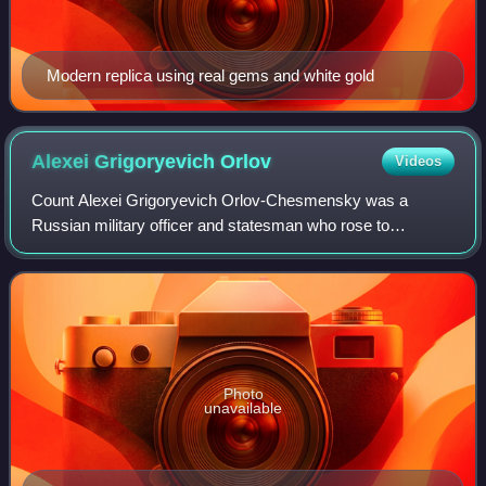
Modern replica using real gems and white gold
Alexei Grigoryevich
Orlov
Videos
Count Alexei Grigoryevich Orlov-Chesmensky was a
Russian military officer and statesman who rose to
prominence during the reign of Catherine the Great. His joint
victory with Grigory Spiridov and Samu
Photo
unavailable