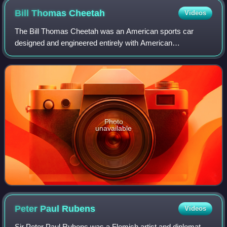
Bill Thomas
Cheetah
Videos
The Bill Thomas Cheetah was an American sports car
designed and engineered entirely with American
components, and built from 1963 to 1966 by Chevrolet
performance tuner Bill Thomas. It was developed a
Photo
unavailable
Peter Paul
Rubens
Videos
Sir Peter Paul Rubens was a Flemish artist and diplomat.