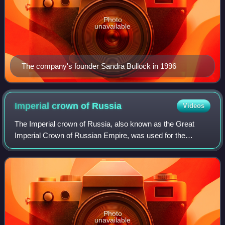
Photo
unavailable
The company's founder Sandra Bullock in 1996
Imperial crown of
Russia
Videos
The Imperial crown of Russia, also known as the Great
Imperial Crown of Russian Empire, was used for the
coronation of the monarchs of Russia from 1762 until the
Russian monarchy's abolition in 1917.
Photo
unavailable