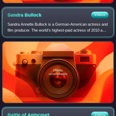
Sandra
Bullock
Videos
Sandra Annette Bullock is a German-American actress and
film producer. The world's highest-paid actress of 2010 and
2014, Bullock's filmography spans both comedy and
drama, and her accolades include a
Photo
unavailable
Battle of
Agincourt
Videos