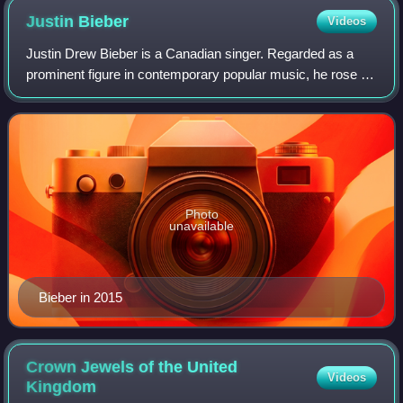
Justin
Bieber
Videos
Justin Drew Bieber is a Canadian singer. Regarded as a
prominent figure in contemporary popular music, he rose to
fame in the late 2000s with his debut extended play, My
World, receiving international
Photo
unavailable
Bieber in 2015
Crown Jewels of the United
Videos
Kingdom