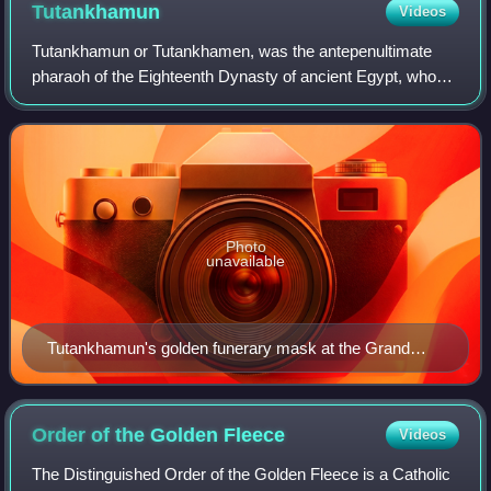
Tutankhamun
Videos
Tutankhamun or Tutankhamen, was the antepenultimate
pharaoh of the Eighteenth Dynasty of ancient Egypt, who
ruled c. 1332 – 1323 BC. Born Tutankhaten, he instituted
the restoration of the traditional
Photo
unavailable
Tutankhamun's golden funerary mask at the Grand
Egyptian Museum in Giza, Egypt
Order of the Golden
Fleece
Videos
The Distinguished Order of the Golden Fleece is a Catholic