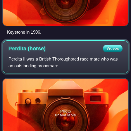
Keystone in 1906.
Perdita
(horse)
Videos
Perdita II was a British Thoroughbred race mare who was
an outstanding broodmare.
Photo
unavailable