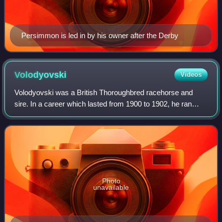
Persimmon is led in by his owner after the Derby
Volodyovski
Videos
Volodyovski was a British Thoroughbred racehorse and
sire. In a career which lasted from 1900 to 1902, he ran
twenty-six times and won seven races. After being one of
the leading two-year-olds of 1900
Photo
unavailable