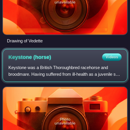
unavailable
Drawing of Vedette
Keystone
(horse)
Videos
Keystone was a British Thoroughbred racehorse and
broodmare. Having suffered from ill-health as a juvenile she
recorded an emphatic win in the Epsom Oaks on her
second racecourse appearance. She went
Photo
unavailable