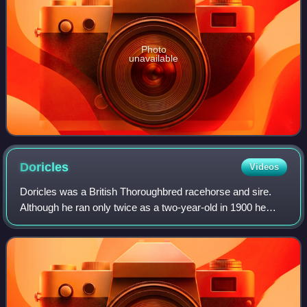
Photo
unavailable
Doricles
Videos
Doricles was a British Thoroughbred racehorse and sire.
Although he ran only twice as a two-year-old in 1900 he
showed considerable potential when he dead-heated for first
places in the July Stakes. I