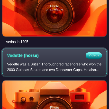
Photo
unavailable
Vedas in 1905
Vedette
(horse)
Videos
Vedette was a British Thoroughbred racehorse who won the
2000 Guineas Stakes and two Doncaster Cups. He also
sired Epsom Derby winner and Champion sire, Galopin. He
was owned by Thomas Dundas, 2nd Ear
Photo