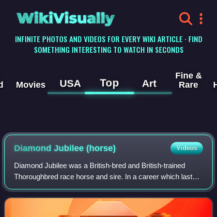
WikiVisually
INFINITE PHOTOS AND VIDEOS FOR EVERY WIKI ARTICLE · FIND
SOMETHING INTERESTING TO WATCH IN SECONDS
Fine &
Top
USA
Art
d
Movies
Rare
Diamond Jubilee (horse)
Videos
Diamond Jubilee was a British-bred and British-trained
Thoroughbred race horse and sire. In a career which lasted
from June 1899 until October 1901 he ran sixteen times and
won six races.