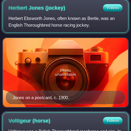
Herbert Jones
(jockey)
Videos
Herbert Ebsworth Jones, often known as Bertie, was an
English Thoroughbred horse racing jockey.
Photo
unavailable
Jones on a postcard, c. 1900.
Voltigeur
(horse)
Videos