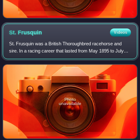
St.
Frusquin
Videos
St. Frusquin was a British Thoroughbred racehorse and
sire. In a racing career that lasted from May 1895 to July
1896, he ran eleven times and won nine races. He was the
best British two-year-old of 1
Photo
unavailable