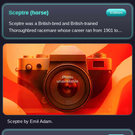
Sceptre
(horse)
Videos
Sceptre was a British-bred and British-trained
Thoroughbred racemare whose career ran from 1901 to
1904. In 1902, she became the only racehorse to win four
British Classic Races outright.
Photo
unavailable
Sceptre by Emil Adam.