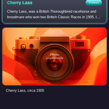
Cherry
Lass
Videos
Cherry Lass, was a British Thoroughbred racehorse and
broodmare who won two British Classic Races in 1905. In a
racing career which lasted from summer 1904 until October
1905 she ran fifteen times and
Photo
unavailable
Cherry Lass, circa 1905
Minoru
(horse)
Videos