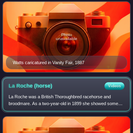
style and undemonstrative perso
Photo
unavailable
Watts caricatured in Vanity Fair, 1887
La Roche
(horse)
Videos
La Roche was a British Thoroughbred racehorse and
broodmare. As a two-year-old in 1899 she showed some
promise, winning once from six attempts, but appeared to
be some way below top class. In the foll