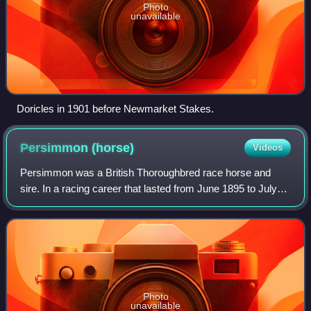
Photo
unavailable
Doricles in 1901 before Newmarket Stakes.
Persimmon
(horse)
Videos
Persimmon was a British Thoroughbred race horse and
sire. In a racing career that lasted from June 1895 to July
1897 he ran nine times and won seven races. His victories
included the 1896 Epsom Derby,
Photo
unavailable