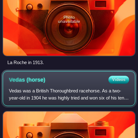
Photo
unavailable
La Roche in 1913.
Vedas
(horse)
Videos
Vedas was a British Thoroughbred racehorse. As a two-
year-old in 1904 he was highly tried and won six of his ten
races including the Brocklesby Stakes and Molecomb
Stakes as well as being placed in th