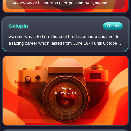
Volodyovski: Lithograph after painting by Lynwood
Palmer (1868–1941)
Galopin
Videos
Galopin was a British Thoroughbred racehorse and sire. In
a racing career which lasted from June 1874 until October
1875 he ran nine times and won eight races. He was one of
the best British two-year-
Photo
unavailable