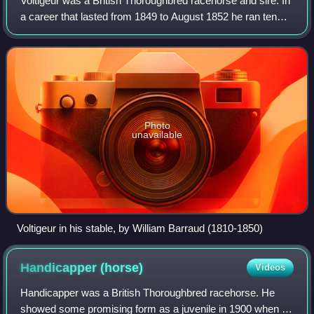
Voltigeur was a British Thoroughbred racehorse and sire. In
a career that lasted from 1849 to August 1852 he ran ten
times and won five races. In 1850 he won The Derby and
the St Leger against his fel
Photo
unavailable
Voltigeur in his stable, by William Barraud (1810-1850)
Handicapper
(horse)
Videos
Handicapper was a British Thoroughbred racehorse. He
showed some promising form as a juvenile in 1900 when he