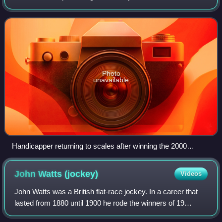
finished fourth in the July Stakes and then won the
Richmond Stakes. After running poorly
Photo
unavailable
Handicapper returning to scales after winning the 2000
Guineas.
John Watts
(jockey)
Videos
John Watts was a British flat-race jockey. In a career that
lasted from 1880 until 1900 he rode the winners of 19
Classics. He was noted for his quiet and unspectacular