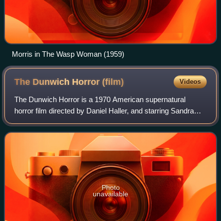
Morris in The Wasp Woman (1959)
The Dunwich Horror
(film)
Videos
The Dunwich Horror is a 1970 American supernatural
horror film directed by Daniel Haller, and starring Sandra
Dee, Dean Stockwell, and Ed Begley. A loose adaptation of
the novella of the same name by
Photo
unavailable