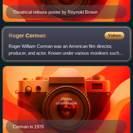
Theatrical release poster by Reynold Brown
Roger
Corman
Videos
Roger William Corman was an American film director,
producer, and actor. Known under various monikers such
as "The Pope of Pop Cinema", “King of the Beatnik
Movies”, "The Spiritual Godfather of the Ne
Photo
unavailable
Corman in 1978