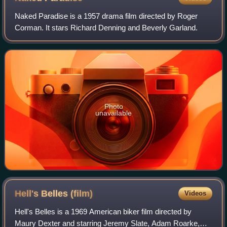
Naked Paradise is a 1957 drama film directed by Roger
Corman. It stars Richard Denning and Beverly Garland.
Photo
unavailable
Hell's Belles
(film)
Videos
Hell's Belles is a 1969 American biker film directed by
Maury Dexter and starring Jeremy Slate, Adam Roarke,