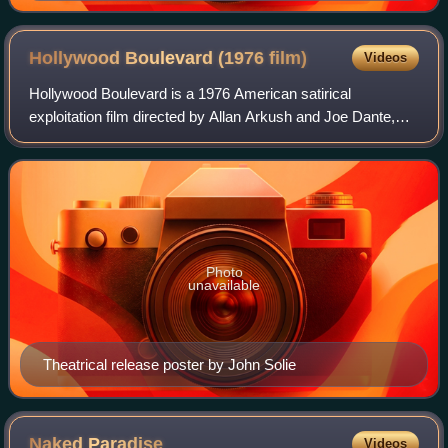
Hollywood Boulevard (1976
film)
Videos
Hollywood Boulevard is a 1976 American satirical
exploitation film directed by Allan Arkush and Joe Dante,
and starring Candice Rialson, Paul Bartel, and Mary
Woronov. It follows an aspiring actress w
Photo
unavailable
Theatrical release poster by John Solie
Naked
Paradise
Videos