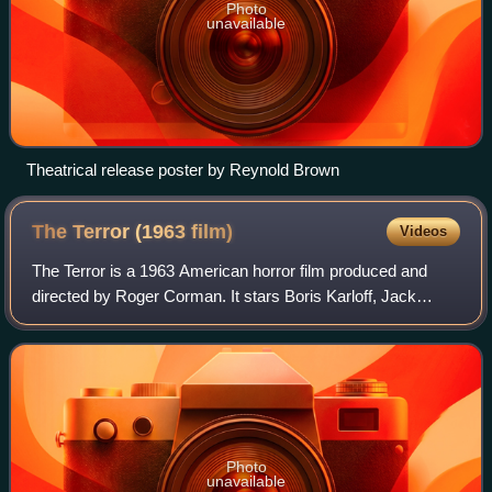
Photo
unavailable
Theatrical release poster by Reynold Brown
The Terror (1963
film)
Videos
The Terror is a 1963 American horror film produced and
directed by Roger Corman. It stars Boris Karloff, Jack
Nicholson, and Sandra Knight. It is about Napoleonic
French officer who stumbles upon a ca
Photo
unavailable