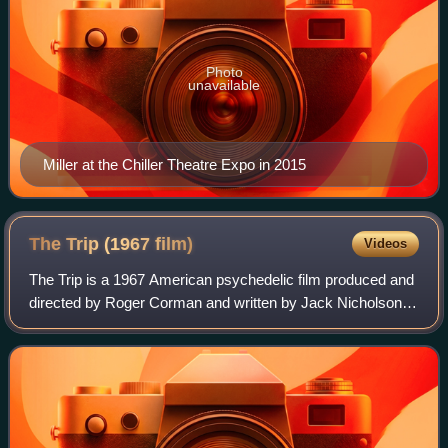
Photo
unavailable
Miller at the Chiller Theatre Expo in 2015
The Trip (1967
film)
Videos
The Trip is a 1967 American psychedelic film produced and
directed by Roger Corman and written by Jack Nicholson. It
was shot on location in and around Los Angeles, including
on top of Kirkwood in Lau