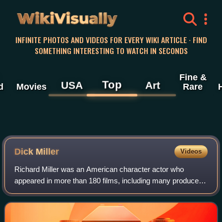
WikiVisually
INFINITE PHOTOS AND VIDEOS FOR EVERY WIKI ARTICLE · FIND
SOMETHING INTERESTING TO WATCH IN SECONDS
Fine &
Top
USA
Art
d
Movies
Rare
Dick Miller
Videos
Richard Miller was an American character actor who
appeared in more than 180 films, including many produced
by Roger Corman. He later appeared in the films of
directors who began their careers with Co