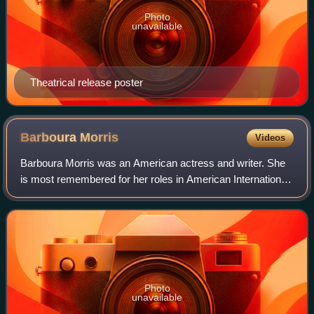
Photo
unavailable
Theatrical release poster
Barboura
Morris
Videos
Barboura Morris was an American actress and writer. She
is most remembered for her roles in American International
Pictures productions.
Photo
unavailable