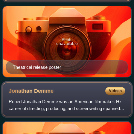
International Pictures. The plot follows sur
Photo
unavailable
Theatrical release poster
Jonathan
Demme
Videos
Robert Jonathan Demme was an American filmmaker. His
career of directing, producing, and screenwriting spanned
more than 30 years and 70 feature films, documentaries,
and television productions. In ad