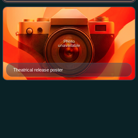
Miller, Barboura Morris, Antony Carbone, Ed Nelson and
Bert Convy, and is set in the West C
Photo
unavailable
Theatrical release poster
Erwin
Baker
Videos
Erwin George "Cannon Ball" Baker was an American
motorcycle and automobile racer and organizer in the first
half of the 20th century. Baker began his public career as a
vaudeville performer, but turne