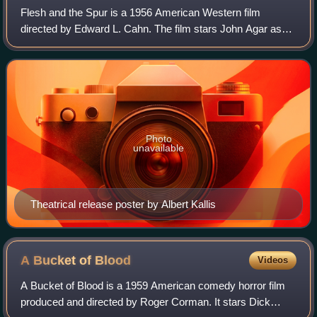
Flesh and the Spur is a 1956 American Western film
directed by Edward L. Cahn. The film stars John Agar as
Lucius Random, Marla English as Wild Willow, and Mike
Connors as Stacy Tanner. The film was r
Photo
unavailable
Theatrical release poster by Albert Kallis
A Bucket of
Blood
Videos
A Bucket of Blood is a 1959 American comedy horror film
produced and directed by Roger Corman. It stars Dick