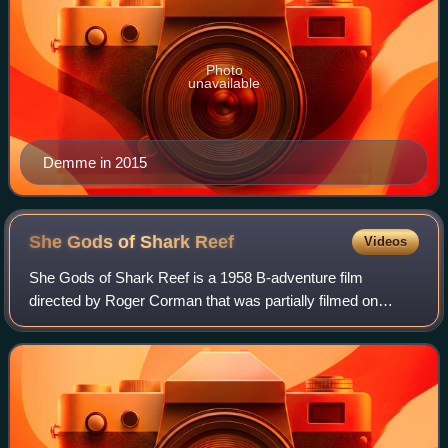
Photo
unavailable
Demme in 2015
She Gods of Shark
Reef
Videos
She Gods of Shark Reef is a 1958 B-adventure film
directed by Roger Corman that was partially filmed on
location in Kauaʻi back to back with Naked Paradise in
1956. She Gods was distributed on Septemb