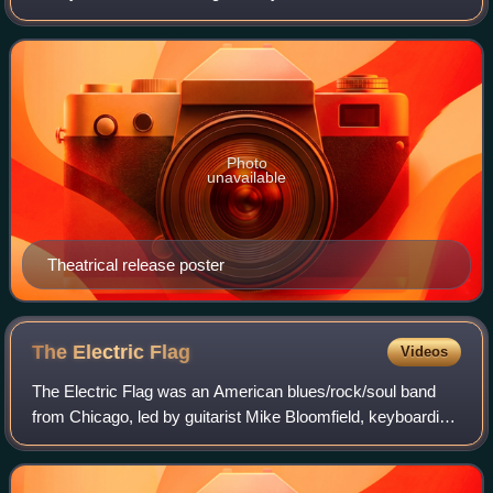
and Jocelyn Lane. It was written by R.G. McMullen and
James Gordon White. A biker attempts
Photo
unavailable
Theatrical release poster
The Electric
Flag
Videos
The Electric Flag was an American blues/rock/soul band
from Chicago, led by guitarist Mike Bloomfield, keyboardist
Barry Goldberg, and drummer Buddy Miles, and featured
various other musicians such as