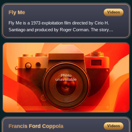
Fly
Me
Videos
Fly Me is a 1973 exploitation film directed by Cirio H.
Santiago and produced by Roger Corman. The story
concerns flight attendants, international drug smuggling,
kung fu, and nudity. It was poorly re
Photo
unavailable
Francis Ford
Coppola
Videos