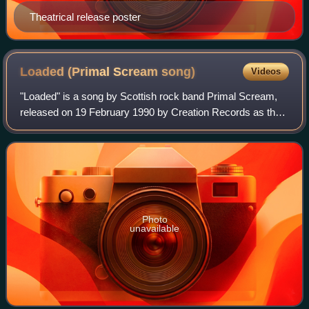
Theatrical release poster
Loaded (Primal Scream
song)
Videos
"Loaded" is a song by Scottish rock band Primal Scream,
released on 19 February 1990 by Creation Records as the
lead single from their third studio album Screamadelica.
Mixed and produced by Andrew We
Photo
unavailable