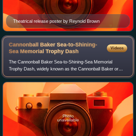
Theatrical release poster by Reynold Brown
Cannonball Baker Sea-to-Shining-
Videos
Sea Memorial Trophy
Dash
The Cannonball Baker Sea-to-Shining-Sea Memorial
Trophy Dash, widely known as the Cannonball Baker or
Cannonball Run, was an unofficial, unsanctioned
automobile race run five times in the 1970s from N
Photo
unavailable