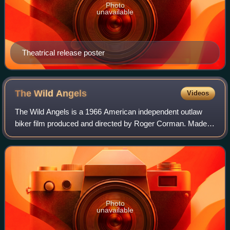
Photo
unavailable
Theatrical release poster
The Wild
Angels
Videos
The Wild Angels is a 1966 American independent outlaw
biker film produced and directed by Roger Corman. Made
on location in Southern California, The Wild Angels was the
first film to associate actor P
Photo
unavailable