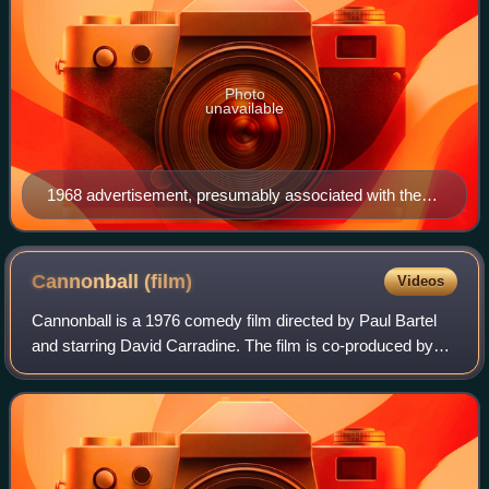
Photo
unavailable
1968 advertisement, presumably associated with the
album An American Music Band
Cannonball
(film)
Videos
Cannonball is a 1976 comedy film directed by Paul Bartel
and starring David Carradine. The film is co-produced by
the American studios Cross-County Productions and
Harbour Productions and Hong Kong's