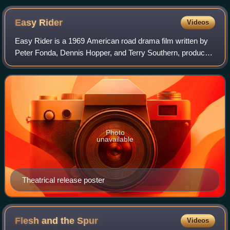
Easy
Rider
Videos
Easy Rider is a 1969 American road drama film written by
Peter Fonda, Dennis Hopper, and Terry Southern, produced
by Fonda and directed by Hopper. Fonda and Hopper play
two bikers who travel through t
Photo
unavailable
Theatrical release poster
Flesh and the
Spur
Videos