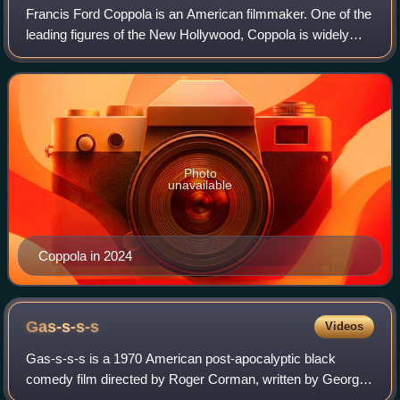
Francis Ford Coppola is an American filmmaker. One of the
leading figures of the New Hollywood, Coppola is widely
regarded as one of the greatest and most influential
filmmakers in the history of cine
Photo
unavailable
Coppola in 2024
Gas-s-s-s
Videos
Gas-s-s-s is a 1970 American post-apocalyptic black
comedy film directed by Roger Corman, written by George
Armitage, and produced and released by American