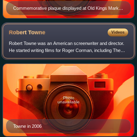
Commemorative plaque displayed at Old Kings Market
(formerly Goodwives Shopping Center) in Darien,
Connecticut
Robert
Towne
Videos
Robert Towne was an American screenwriter and director.
He started writing films for Roger Corman, including The
Tomb of Ligeia in 1964, and was later part of the New
Hollywood wave of filmmaking.
Photo
unavailable
Towne in 2006