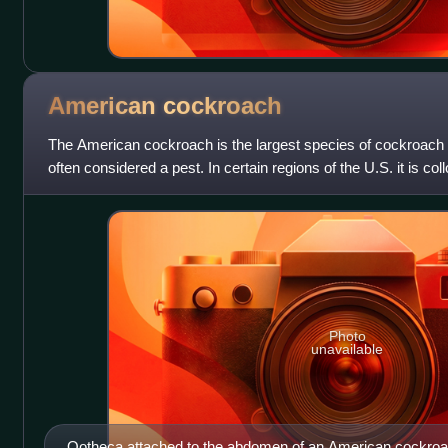
American
cockroach
The American cockroach is the largest species of cockroach 
often considered a pest. In certain regions of the U.S. it is co
waterbug, though it is
Photo
unavailable
Ootheca attached to the abdomen of an American cockro