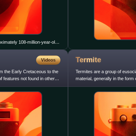
oximately 108-million-year-old
Termite
Videos
om the Early Cretaceous to the
Termites are a group of eusoci
 features not found in other
material, generally in the form 
their beaded antennae