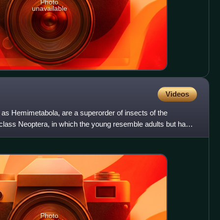
Photo
unavailable
Videos
as Hemimetabola, are a superorder of insects of the
aclass Neoptera, in which the young resemble adults but have
Photo