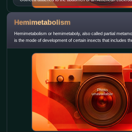
Hemimetabolism
Hemimetabolism or hemimetaboly, also called partial metam
is the mode of development of certain insects that includes thr
nymph, and the adult
Photo
unavailable