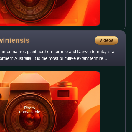
winiensis
Videos
mon names giant northern termite and Darwin termite, is a
rthern Australia. It is the most primitive extant termite
Photo
unavailable