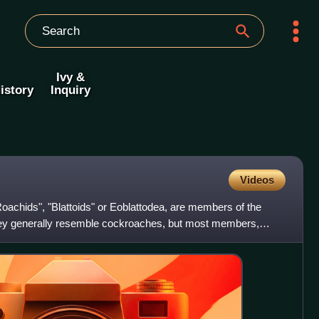
Ivy &
istory
Inquiry
Videos
oachids", "Blattoids" or Eoblattodea, are members of the
hey generally resemble cockroaches, but most members,
hav