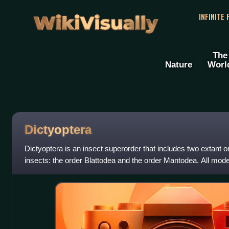
WikiVisually
INFINITE
The
Nature
Worl
Dictyoptera
Dictyoptera is an insect superorder that includes two extant 
insects: the order Blattodea and the order Mantodea. All mod
ovipositors and typically l