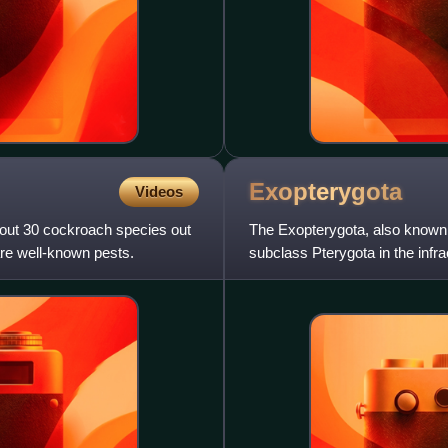
Exopterygota
Videos
bout 30 cockroach species out
The Exopterygota, also known 
re well-known pests.
subclass Pterygota in the infr
externally developing wings.