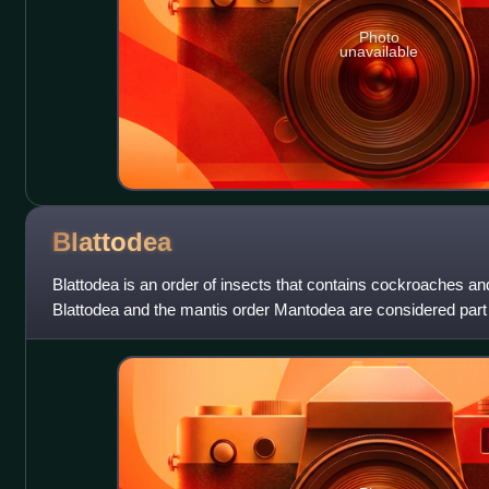
Photo
unavailable
Blattodea
Blattodea is an order of insects that contains cockroaches and
Blattodea and the mantis order Mantodea are considered part 
Formerly, termites wer