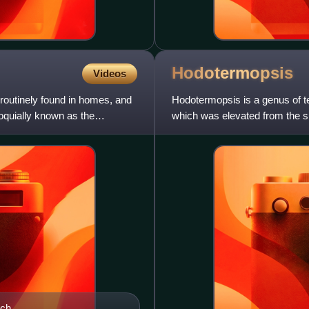
Hodotermopsis
Videos
routinely found in homes, and
Hodotermopsis is a genus of te
lloquially known as the
which was elevated from the s
species, H. sjostedti, H
ach