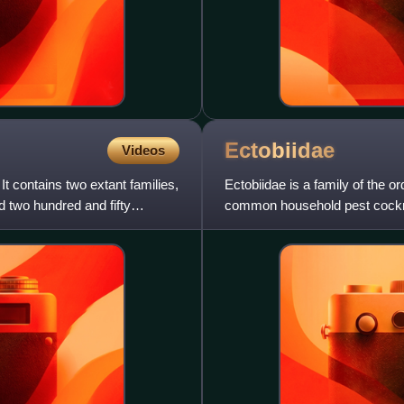
Ectobiidae
Videos
It contains two extant families,
Ectobiidae is a family of the o
d two hundred and fifty
common household pest cockr
cockroaches. A few notable s