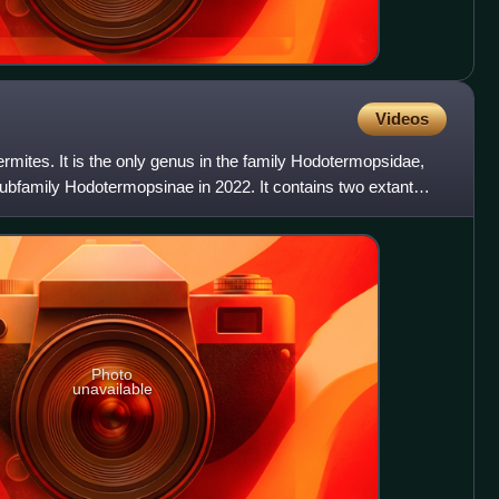
Videos
rmites. It is the only genus in the family Hodotermopsidae,
ubfamily Hodotermopsinae in 2022. It contains two extant
Photo
unavailable