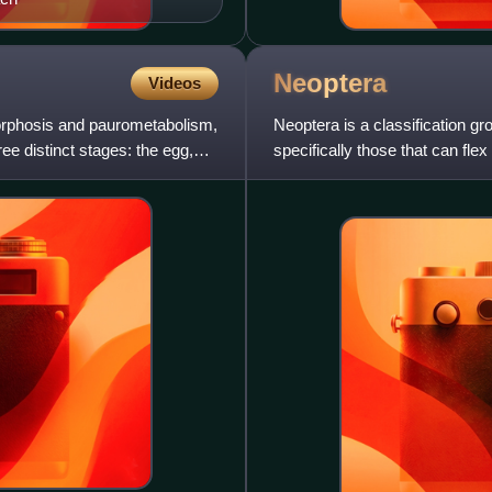
Neoptera
Videos
orphosis and paurometabolism,
Neoptera is a classification gr
ee distinct stages: the egg,
specifically those that can flex
more basal orders of