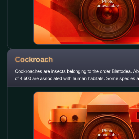
Photo
unavailable
Cockroach
Cockroaches are insects belonging to the order Blattodea. A
of 4,600 are associated with human habitats. Some species a
Photo
unavailable