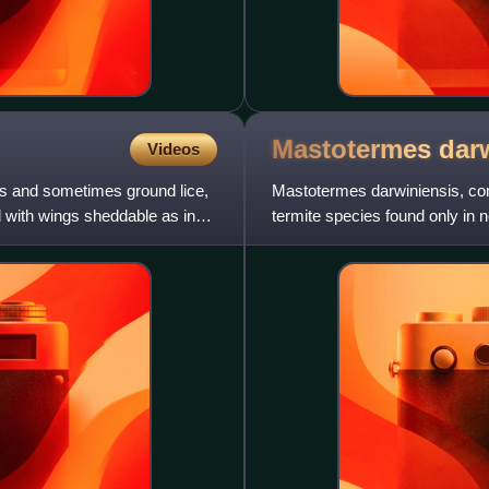
Mastotermes
dar
Videos
s and sometimes ground lice,
Mastotermes darwiniensis, com
d with wings sheddable as in
termite species found only in no
species. Contrary to co