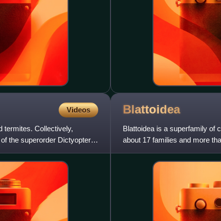
Blattoidea
Videos
 termites. Collectively,
Blattoidea is a superfamily of
of the superorder Dictyoptera.
about 17 families and more tha