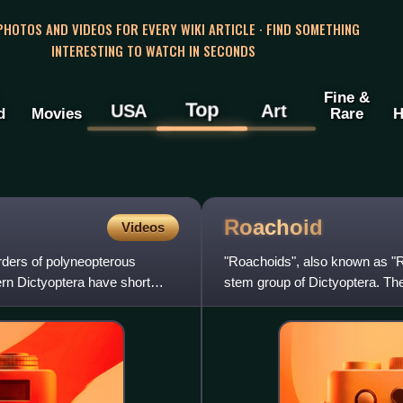
 PHOTOS AND VIDEOS FOR EVERY WIKI ARTICLE · FIND SOMETHING
INTERESTING TO WATCH IN SECONDS
Fine &
Top
USA
Art
d
Movies
Rare
H
Roachoid
Videos
orders of polyneopterous
"Roachoids", also known as "R
ern Dictyoptera have short
stem group of Dictyoptera. T
unlike modern dictyopterans, 