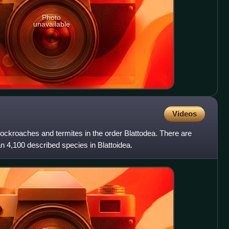
Photo
unavailable
Videos
 cockroaches and termites in the order Blattodea. There are
n 4,100 described species in Blattoidea.