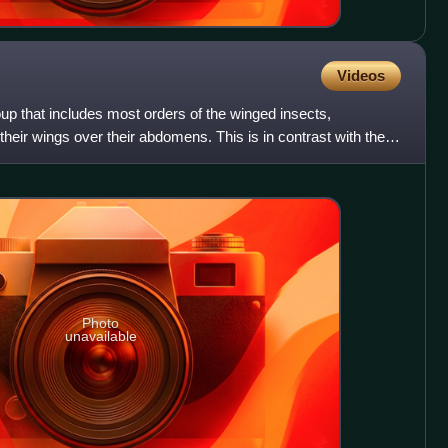
Videos
oup that includes most orders of the winged insects,
 their wings over their abdomens. This is in contrast with the
Photo
unavailable