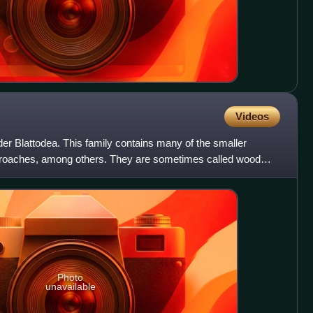
Videos
rder Blattodea. This family contains many of the smaller
oaches, among others. They are sometimes called wood
peci
Photo
unavailable