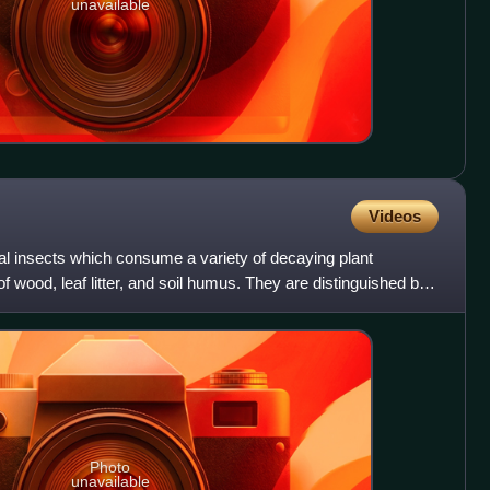
unavailable
Videos
al insects which consume a variety of decaying plant
of wood, leaf litter, and soil humus. They are distinguished by
Photo
unavailable