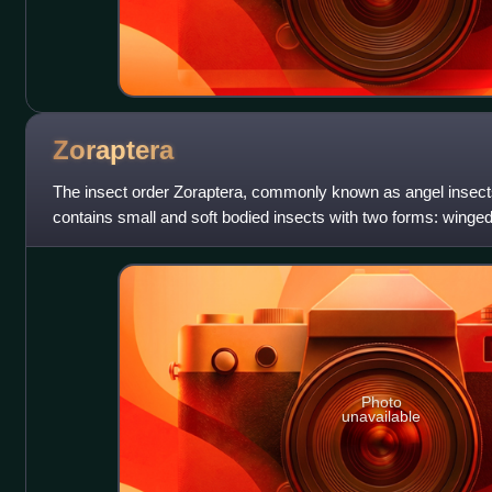
Zoraptera
The insect order Zoraptera, commonly known as angel insect
contains small and soft bodied insects with two forms: winge
termites, dark and with
Photo
unavailable