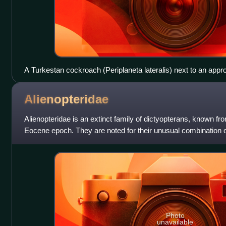
A Turkestan cockroach (Periplaneta lateralis) next to an appr
fossil cockroach from the Cretaceous Period
Alienopteridae
Alienopteridae is an extinct family of dictyopterans, known fr
Eocene epoch. They are noted for their unusual combination of
dictyopterans.
Photo
unavailable