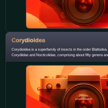
Corydioidea
Corydioidea is a superfamily of insects in the order Blattodea. 
Corydiidae and Nocticolidae, comprising about fifty genera an
species, along wit
Photo
unavailable