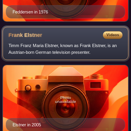
Feddersen in 1976
Frank
Elstner
Videos
Timm Franz Maria Elstner, known as Frank Elstner, is an
Austrian-born German television presenter.
Photo
unavailable
Elstner in 2005