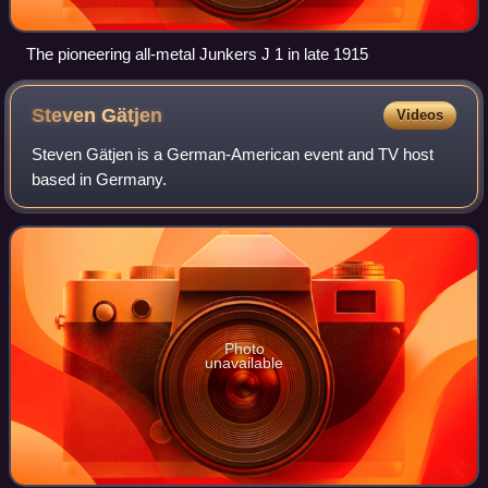
The pioneering all-metal Junkers J 1 in late 1915
Steven
Gätjen
Videos
Steven Gätjen is a German-American event and TV host
based in Germany.
Photo
unavailable