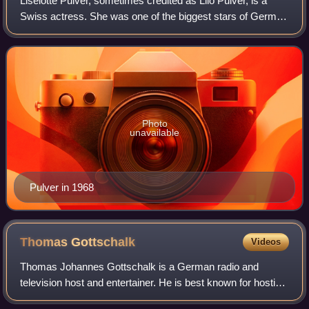
Liselotte Pulver, sometimes credited as Lilo Pulver, is a
Swiss actress. She was one of the biggest stars of German
cinema in the 1950s and 1960s, where she often was cast
as a tomboy. She is known fo
Photo
unavailable
Pulver in 1968
Thomas
Gottschalk
Videos
Thomas Johannes Gottschalk is a German radio and
television host and entertainer. He is best known for hosting
Wetten, dass..?, for many years Europe's biggest television