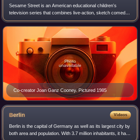
Sesame Street is an American educational children's
television series that combines live-action, sketch comedy,
animation, and puppetry. It is produced by Sesame
Workshop and was created by Joan Ganz
Photo
unavailable
Co-creator Joan Ganz Cooney. Pictured 1985
Berlin
Videos
Berlin is the capital of Germany as well as its largest city by
both area and population. With 3.7 million inhabitants, it has