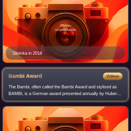
Photo
unavailable
Slomka in 2018
Bambi
Award
Videos
The Bambi, often called the Bambi Award and stylised as
BAMBI, is a German award presented annually by Hubert
Burda Media to recognize excellence in international media
and television to personalities