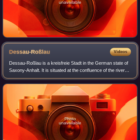
unavailable
Dessau-Roßlau
Videos
Dessau-Roßlau is a kreisfreie Stadt in the German state of
Saxony-Anhalt. It is situated at the confluence of the rivers
Elbe and Mulde. The town was formed by merging the
towns of Dessau and Roßlau a
Photo
unavailable