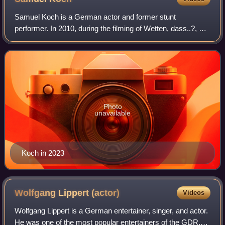
Samuel Koch is a German actor and former stunt
performer. In 2010, during the filming of Wetten, dass..?, he
was involved in an incident that resulted in his quadriplegia.
Photo
unavailable
Koch in 2023
Wolfgang Lippert
(actor)
Videos
Wolfgang Lippert is a German entertainer, singer, and actor.
He was one of the most popular entertainers of the GDR.