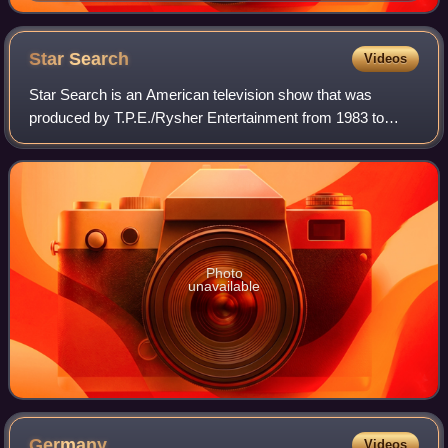
Festival
Star
Search
Videos
Star Search is an American television show that was
produced by T.P.E./Rysher Entertainment from 1983 to
1995, hosted by Ed McMahon, and created by Al Masini. A
relaunch was produced by 2929 Productio
Photo
unavailable
Germany
Videos