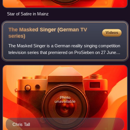
Star of Satire in Mainz
The Masked Singer (German TV
Videos
series)
The Masked Singer is a German reality singing competition
television series that premiered on ProSieben on 27 June
2019. It is part of the Masked Singer franchise which began
in South Korea and featur
Photo
unavailable
Chris Tall