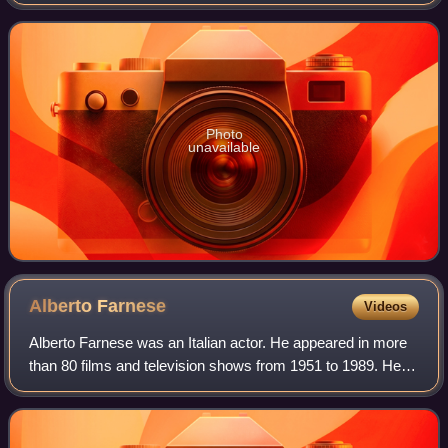
the highest population within its city limits of any city in the
European
Photo
unavailable
Alberto
Farnese
Videos
Alberto Farnese was an Italian actor. He appeared in more
than 80 films and television shows from 1951 to 1989. He
starred in the film Whom God Forgives, which won the
Silver Bear Extraordinary Prize