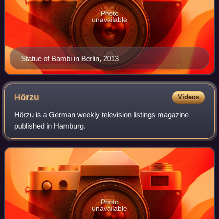
Photo
unavailable
Statue of Bambi in Berlin, 2013
Hörzu
Videos
Hörzu is a German weekly television listings magazine
published in Hamburg.
Photo
unavailable