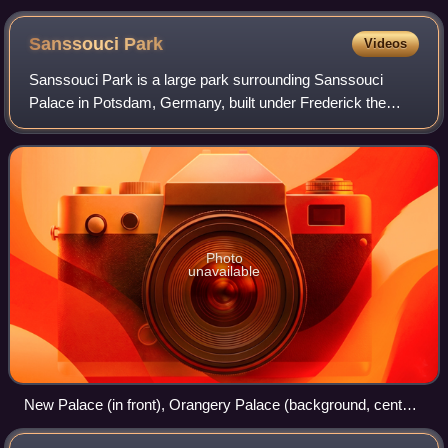
Sanssouci
Park
Videos
Sanssouci Park is a large park surrounding Sanssouci
Palace in Potsdam, Germany, built under Frederick the
Great in the mid-18th century. Following the terracing of the
vineyard and the completion of
Photo
unavailable
New Palace (in front), Orangery Palace (background, center)
and Sanssouci (background right)