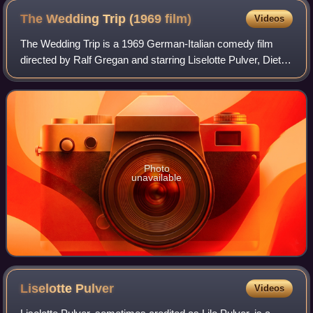
The Wedding Trip (1969
film)
Videos
The Wedding Trip is a 1969 German-Italian comedy film
directed by Ralf Gregan and starring Liselotte Pulver, Dieter
Hallervorden and Ewa Strömberg.
Photo
unavailable
Liselotte
Pulver
Videos