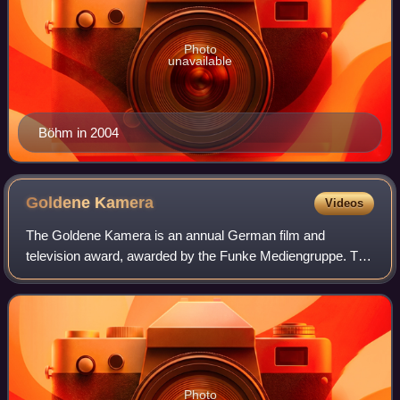
Photo
unavailable
Böhm in 2004
Goldene
Kamera
Videos
The Goldene Kamera is an annual German film and
television award, awarded by the Funke Mediengruppe. The
award show was usually held in early February in Hamburg,
but also took place in Berlin on occa
Photo