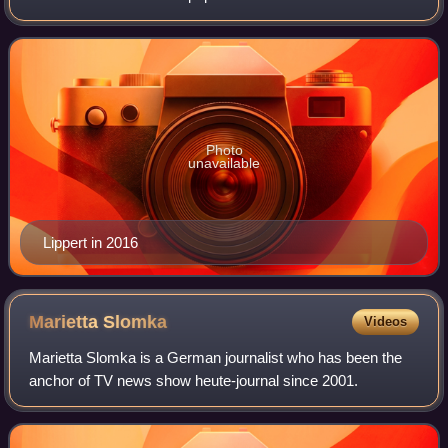
After working as an auto mechanic and photographer, he
came into the show business
Photo
unavailable
Lippert in 2016
Marietta
Slomka
Videos
Marietta Slomka is a German journalist who has been the
anchor of TV news show heute-journal since 2001.