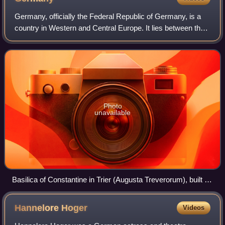
Germany, officially the Federal Republic of Germany, is a
country in Western and Central Europe. It lies between the
Baltic Sea and the North Sea to the north with the Alps to
the south. Its 16 consti
Photo
unavailable
Basilica of Constantine in Trier (Augusta Treverorum), built in
the 4th century
Hannelore
Hoger
Videos