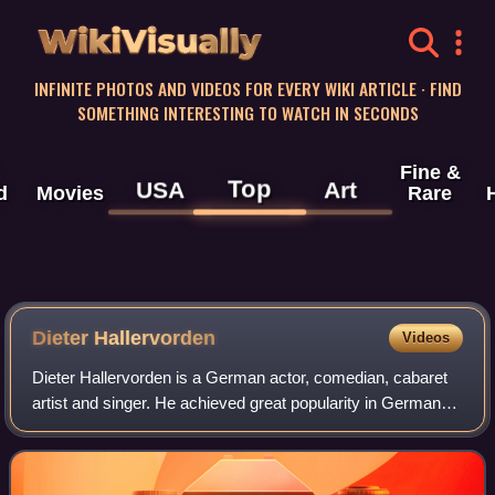
WikiVisually
INFINITE PHOTOS AND VIDEOS FOR EVERY WIKI ARTICLE · FIND
SOMETHING INTERESTING TO WATCH IN SECONDS
Fine &
Top
USA
Art
d
Movies
Rare
Dieter Hallervorden
Videos
Dieter Hallervorden is a German actor, comedian, cabaret
artist and singer. He achieved great popularity in German-
speaking countries in the mid-1970s with the slapstick
series Nonstop Nonsens and his