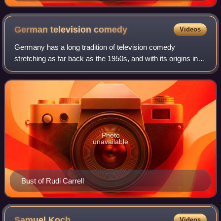
German television
comedy
Videos
Germany has a long tradition of television comedy
stretching as far back as the 1950s, and with its origins in
cabaret and radio.
Photo
unavailable
Bust of Rudi Carrell
Samuel
Koch
Videos