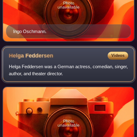
Photo
unavailable
Ingo Oschmann.
Helga
Feddersen
Videos
Helga Feddersen was a German actress, comedian, singer,
author, and theater director.
Photo
unavailable