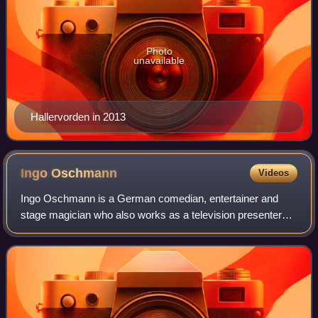
Photo
unavailable
Hallervorden in 2013
Ingo
Oschmann
Videos
Ingo Oschmann is a German comedian, entertainer and
stage magician who also works as a television presenter
and actor. In 2003, he became the first comedian to win the
final of Star Search in Germany.