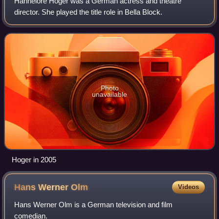
Hannelore Hoger was a German actress and theatre
director. She played the title role in Bella Block.
Photo
unavailable
Hoger in 2005
Hans Werner
Olm
Videos
Hans Werner Olm is a German television and film
comedian.