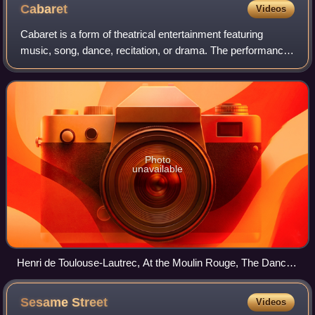
Cabaret
Videos
Cabaret is a form of theatrical entertainment featuring
music, song, dance, recitation, or drama. The performance
venue might be a pub, casino, hotel, restaurant, or nightclub
with a stage for perform
Photo
unavailable
Henri de Toulouse-Lautrec, At the Moulin Rouge, The Dance,
1890
Sesame
Street
Videos