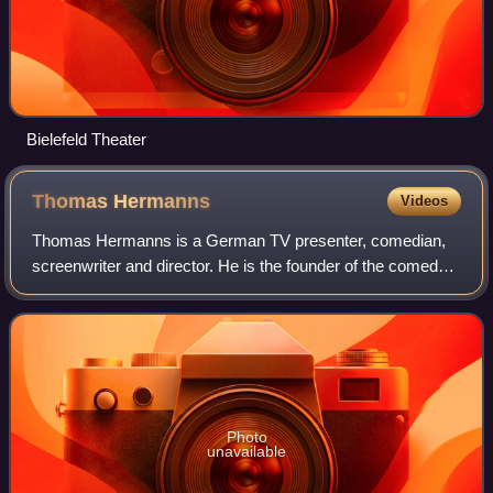
Bielefeld Theater
Thomas
Hermanns
Videos
Thomas Hermanns is a German TV presenter, comedian,
screenwriter and director. He is the founder of the comedy
show Quatsch Comedy Club.
Photo
unavailable