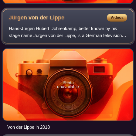
Jürgen von der
Lippe
Videos
Hans-Jürgen Hubert Dohrenkamp, better known by his
stage name Jürgen von der Lippe, is a German television
presenter, entertainer, actor, musician and comedian. His
stage name comes from the fact that
Photo
unavailable
Von der Lippe in 2018