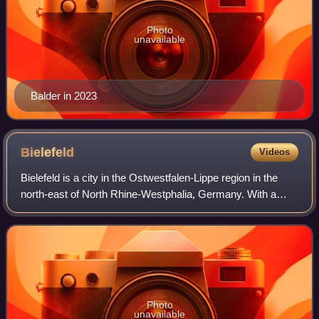
Photo
unavailable
Balder in 2023
Bielefeld
Videos
Bielefeld is a city in the Ostwestfalen-Lippe region in the
north-east of North Rhine-Westphalia, Germany. With a
population of 342,952, it is also the most populous city in the
administrative region
Photo
unavailable