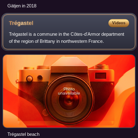
Gätjen in 2018
Trégastel
Videos
Trégastel is a commune in the Côtes-d'Armor department
of the region of Brittany in northwestern France.
Photo
unavailable
Trégastel beach