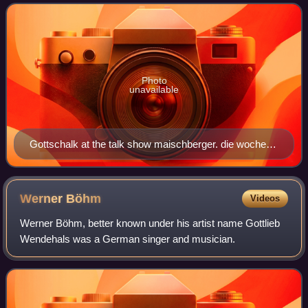
show, which he steered to hug
Photo
unavailable
Gottschalk at the talk show maischberger. die woche in
2018
Werner
Böhm
Videos
Werner Böhm, better known under his artist name Gottlieb
Wendehals was a German singer and musician.