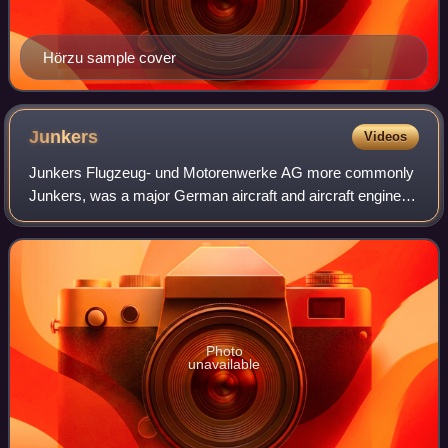
Hörzu sample cover
Junkers
Videos
Junkers Flugzeug- und Motorenwerke AG more commonly
Junkers, was a major German aircraft and aircraft engine
manufacturer. It was founded in Dessau, Germany, in 1895
by Hugo Junkers, initially manufac
Photo
unavailable