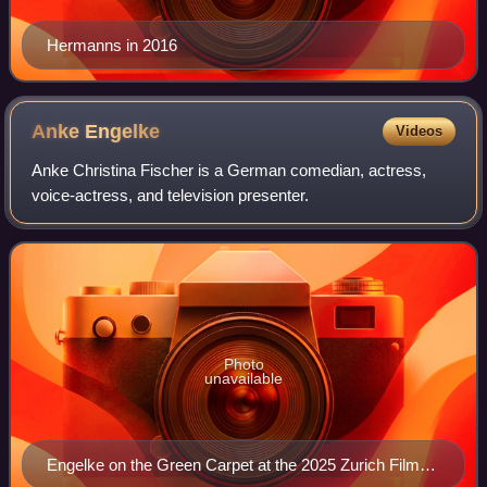
Hermanns in 2016
Anke
Engelke
Videos
Anke Christina Fischer is a German comedian, actress,
voice-actress, and television presenter.
Photo
unavailable
Engelke on the Green Carpet at the 2025 Zurich Film