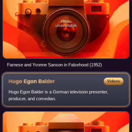
Photo
unavailable
Farnese and Yvonne Sanson in Falsehood (1952)
Hugo Egon
Balder
Videos
Hugo Egon Balder is a German television presenter,
producer, and comedian.