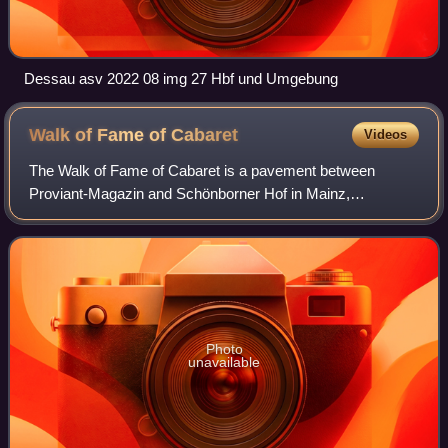
Dessau asv 2022 08 img 27 Hbf und Umgebung
Walk of Fame of
Cabaret
Videos
The Walk of Fame of Cabaret is a pavement between
Proviant-Magazin and Schönborner Hof in Mainz,
Germany, which is embedded with more than 40 seven-
pointed irregularly shaped stars featuring the names
Photo
unavailable