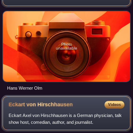
Photo
unavailable
Hans Werner Olm
Eckart von
Hirschhausen
Videos
Eckart Axel von Hirschhausen is a German physician, talk
show host, comedian, author, and journalist.