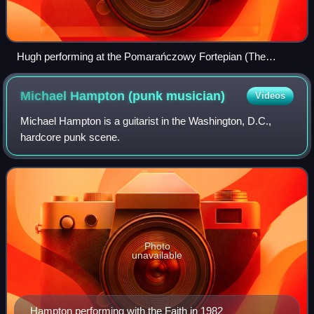
Hugh performing at the Pomarańczowy Fortepian (The
Orange Piano) in Pila, Poland in 2012
Michael Hampton (punk
musician)
Videos
Michael Hampton is a guitarist in the Washington, D.C.,
hardcore punk scene.
Photo
unavailable
Hampton performing with the Faith in 1982