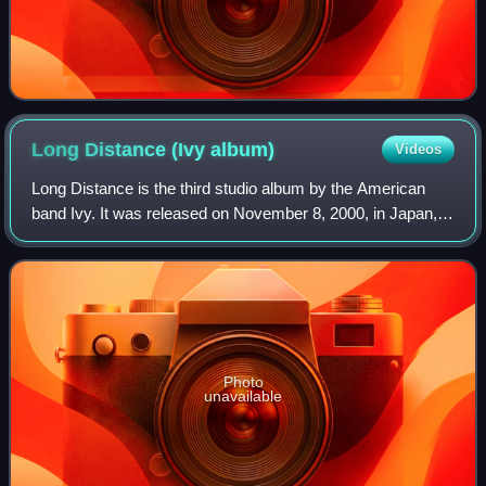
Long Distance (Ivy
album)
Videos
Long Distance is the third studio album by the American
band Ivy. It was released on November 8, 2000, in Japan,
while the US version was released on July 10, 2001, by
Nettwerk. A departure from Ivy's
Photo
unavailable