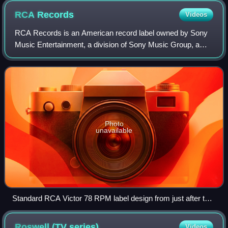
RCA
Records
Videos
RCA Records is an American record label owned by Sony
Music Entertainment, a division of Sony Music Group, a
subsidiary of the Japanese conglomerate Sony Group
Corporation. It is one of Sony Music's f
Photo
unavailable
Standard RCA Victor 78 RPM label design from just after the
end of World War II until 1954
Roswell (TV
series)
Videos