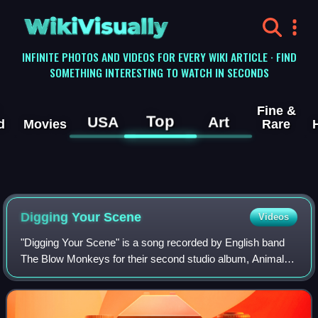
WikiVisually
INFINITE PHOTOS AND VIDEOS FOR EVERY WIKI ARTICLE · FIND
SOMETHING INTERESTING TO WATCH IN SECONDS
Fine &
Top
USA
Art
d
Movies
Rare
Digging Your Scene
Videos
"Digging Your Scene" is a song recorded by English band
The Blow Monkeys for their second studio album, Animal
Magic. The single was released in February 1986 as the
second one from the parent record.