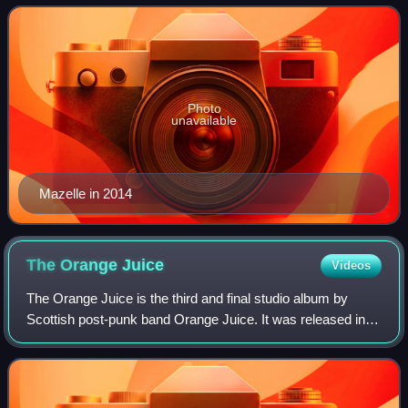
funk, house music, dance, and pop.
Photo
unavailable
Mazelle in 2014
The Orange
Juice
Videos
The Orange Juice is the third and final studio album by
Scottish post-punk band Orange Juice. It was released in
1984. The title was a tribute to the Velvet Underground's
eponymous third album.