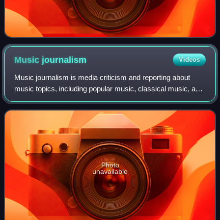
Music
journalism
Videos
Music journalism is media criticism and reporting about
music topics, including popular music, classical music, and
traditional music. Journalists began writing about music in
the eighteenth century,
Photo
unavailable