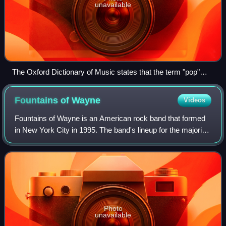
unavailable
The Oxford Dictionary of Music states that the term "pop"
refers to music performed by such artists as the Rolling
Stones (pictured here in a 2006 performance).
Fountains of
Wayne
Videos
Fountains of Wayne is an American rock band that formed
in New York City in 1995. The band's lineup for the majority
of its career was founding members Chris Collingwood and
Adam Schlesinger, with Jod
Photo
unavailable