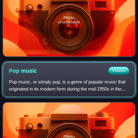
Photo
unavailable
Pop
music
Videos
Pop music, or simply pop, is a genre of popular music that
originated in its modern form during the mid-1950s in the
United States and the United Kingdom. During the 1950s
and 1960s, pop music encompa
Photo