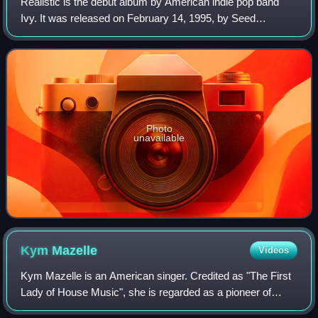
Realistic is the debut album by American indie pop band
Ivy. It was released on February 14, 1995, by Seed
Records. Musically, the album followed the material
featured on Ivy's previous release, Latel
Photo
unavailable
Kym
Mazelle
Videos
Kym Mazelle is an American singer. Credited as "The First
Lady of House Music", she is regarded as a pioneer of
house music in Europe. Her music combines R&B, soul,