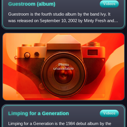
Guestroom
(album)
Videos
Guestroom is the fourth studio album by the band Ivy. It
was released on September 10, 2002 by Minty Fresh and
Unfiltered Records. Unlike the group's previous albums, the
album consisted entirely of c
Photo
unavailable
Limping for a
Generation
Videos
Limping for a Generation is the 1984 debut album by the