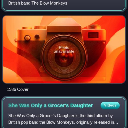
British band The Blow Monkeys.
Photo
unavailable
1986 Cover
She Was Only a Grocer's
Daughter
Videos
She Was Only a Grocer's Daughter is the third album by
British pop band the Blow Monkeys, originally released in