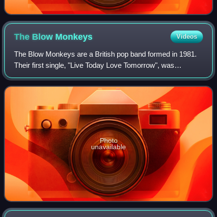
The Blow
Monkeys
Videos
The Blow Monkeys are a British pop band formed in 1981.
Their first single, "Live Today Love Tomorrow", was
released in 1982. They subsequently enjoyed a successful
career with several hit singles and
Photo
unavailable