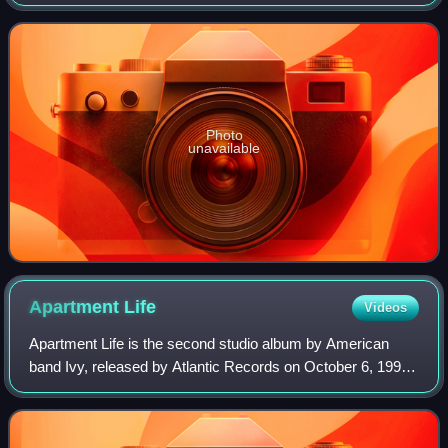
1987.
Photo
unavailable
Apartment
Life
Videos
Apartment Life is the second studio album by American
band Ivy, released by Atlantic Records on October 6, 1997.
After being dropped from Seed Records following the
release of Realistic in 1995, the g