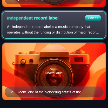
Independent record
label
Videos
An independent record label is a music company that
operates without the funding or distribution of major record
labels. These labels typically function as small- to medium-
sized enterprises. Independ
Photo
unavailable
MF Doom, one of the pioneering artists of the
underground hip hop scene, whose success helped
bring attention to independent hip hop releases and