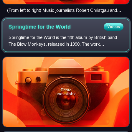
(From left to right) Music journalists Robert Christgau and
Ann Powers and musicology professor Charles Kronengolm
at the 2007 Pop Conference at Seattle's Experience Music
Springtime for the
World
Videos
Project
Springtime for the World is the fifth album by British band
The Blow Monkeys, released in 1990. The work
represented the band's ultimate transformation into a dance
music act, a direction the band had
Photo
unavailable