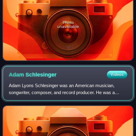
Photo
unavailable
Adam
Schlesinger
Videos
Adam Lyons Schlesinger was an American musician,
songwriter, composer, and record producer. He was a
founding member of the bands Fountains of Wayne, Ivy,
and Tinted Windows, and was also a member of