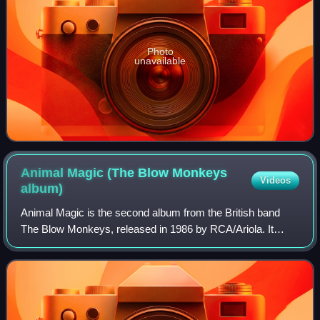
Photo
unavailable
Animal Magic (The Blow Monkeys
Videos
album)
Animal Magic is the second album from the British band
The Blow Monkeys, released in 1986 by RCA/Ariola. It
gave the group their commercial breakthrough after their
debut album, Limping for a Generati