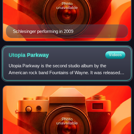
Photo
unavailable
Schlesinger performing in 2009
Utopia
Parkway
Videos
Utopia Parkway is the second studio album by the
American rock band Fountains of Wayne. It was released
by Atlantic Records on April 6, 1999. The album peaked at
number 23 on the US Heatseekers Albums
Photo
unavailable