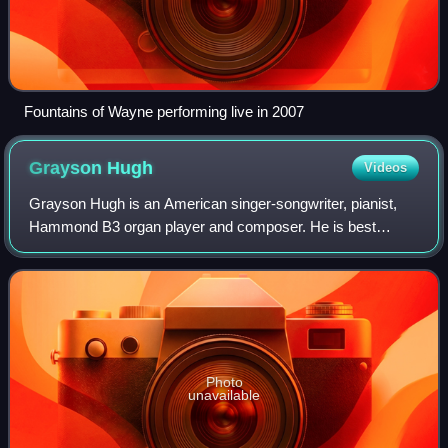
Fountains of Wayne performing live in 2007
Grayson
Hugh
Videos
Grayson Hugh is an American singer-songwriter, pianist,
Hammond B3 organ player and composer. He is best
known for his 1988 hit "Talk It Over", and his other blue-
eyed soul hits "Bring It All Back" an
Photo
unavailable