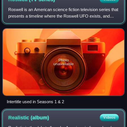
Roswell is an American science fiction television series that
presents a timeline where the Roswell UFO exists, and
aliens are hiding in plain sight as a trio of high school-aged
teenagers. Developed,
Photo
unavailable
Intertitle used in Seasons 1 & 2
Realistic
(album)
Videos