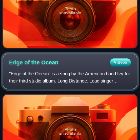
Photo
unavailable
Edge of the
Ocean
Videos
"Edge of the Ocean" is a song by the American band Ivy for
their third studio album, Long Distance. Lead singer
Dominique Durand wrote the song with band members
Adam Schlesinger and Andy Chase, who b
Photo
unavailable