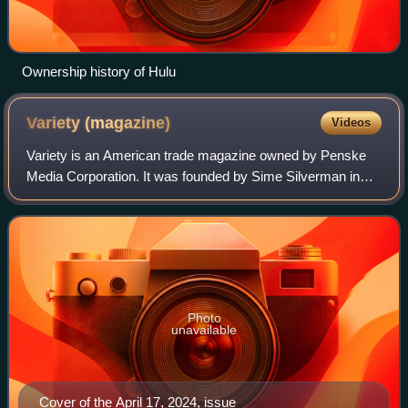
Ownership history of Hulu
Variety
(magazine)
Videos
Variety is an American trade magazine owned by Penske
Media Corporation. It was founded by Sime Silverman in
New York City in 1905 as a weekly newspaper reporting on
theater and vaudeville. In 1933, D
Photo
unavailable
Cover of the April 17, 2024, issue