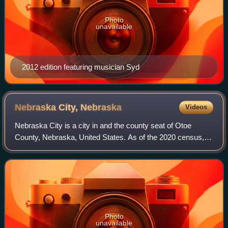
Photo
unavailable
2012 edition featuring musician Syd
Nebraska City,
Nebraska
Videos
Nebraska City is a city in and the county seat of Otoe
County, Nebraska, United States. As of the 2020 census,
the city population was 7,222.
Photo
unavailable