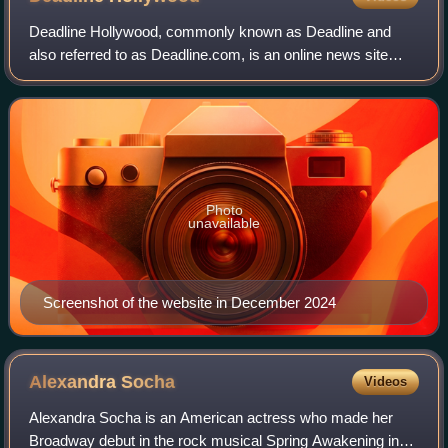
Deadline Hollywood, commonly known as Deadline and
also referred to as Deadline.com, is an online news site
founded as the news blog Deadline Hollywood Daily by
Nikki Finke in 2006. The site is focuse
Photo
unavailable
Screenshot of the website in December 2024
Alexandra
Socha
Videos
Alexandra Socha is an American actress who made her
Broadway debut in the rock musical Spring Awakening in