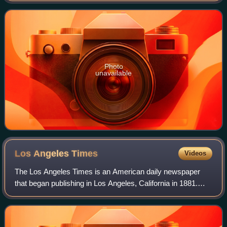
created by Dustin Lance Black and stars
Photo
unavailable
Los Angeles
Times
Videos
The Los Angeles Times is an American daily newspaper
that began publishing in Los Angeles, California in 1881.
Based in the Greater Los Angeles city of El Segundo, it is
the sixth-largest newspaper in