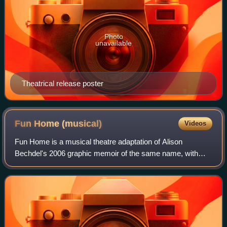
Photo
unavailable
Theatrical release poster
Fun Home
(musical)
Videos
Fun Home is a musical theatre adaptation of Alison
Bechdel's 2006 graphic memoir of the same name, with
music by Jeanine Tesori, and book and lyrics by Lisa Kron.
The story concerns Bechdel's discover