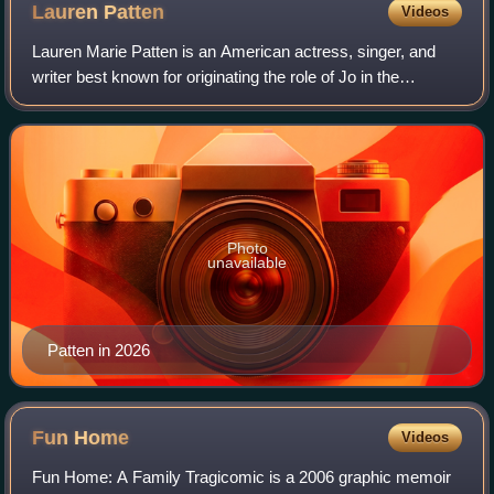
Lauren
Patten
Videos
Lauren Marie Patten is an American actress, singer, and
writer best known for originating the role of Jo in the
Broadway musical Jagged Little Pill, as well as playing
Officer Rachel Witten in the cri
Photo
unavailable
Patten in 2026
Fun
Home
Videos
Fun Home: A Family Tragicomic is a 2006 graphic memoir