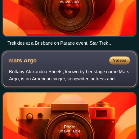
unavailable
Trekkies at a Brisbane on Parade event. Star Trek
enthusiasts are one of the best-known examples of a pop
culture oeuvre having a cult following.
Mars
Argo
Videos
Brittany Alexandria Sheets, known by her stage name Mars
Argo, is an American singer, songwriter, actress and
internet personality.
Photo
unavailable