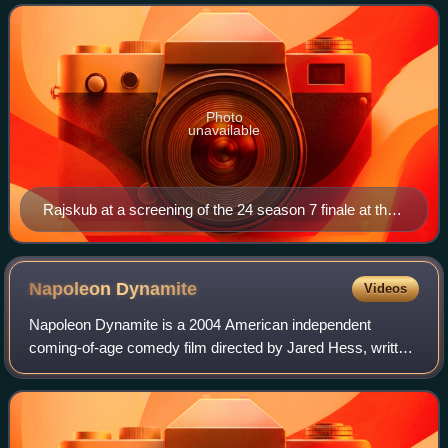
Philadelphia. She was a
Photo
unavailable
Rajskub at a screening of the 24 season 7 finale at the
Wadsworth Theatre in Los Angeles, May 2009
Napoleon
Dynamite
Videos
Napoleon Dynamite is a 2004 American independent
coming-of-age comedy film directed by Jared Hess, written
by Jared and Jerusha Hess, and produced by Jeremy
Coon, Chris Wyatt, and Sean Covel. The film