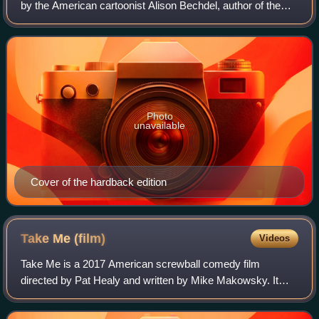
by the American cartoonist Alison Bechdel, author of the
comic strip Dykes to Watch Out For. It chronicles the
author's childhood and youth in ru
Photo
unavailable
Cover of the hardback edition
Take Me
(film)
Videos
Take Me is a 2017 American screwball comedy film
directed by Pat Healy and written by Mike Makowsky. It
stars Healy opposite Taylor Schilling, along with Alycia
Delmore and Jim O'Heir.