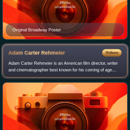
Photo
unavailable
Original Broadway Poster
Adam Carter
Rehmeier
Videos
Adam Carter Rehmeier is an American film director, writer
and cinematographer best known for his coming of age
films Dinner in America and Snack Shack.
Photo
unavailable