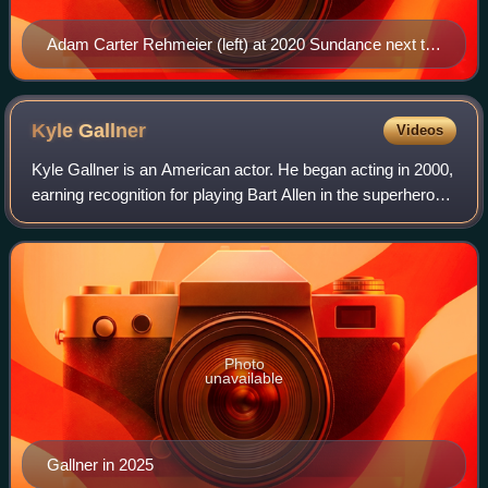
Adam Carter Rehmeier (left) at 2020 Sundance next to
Emily Skeggs
Kyle
Gallner
Videos
Kyle Gallner is an American actor. He began acting in 2000,
earning recognition for playing Bart Allen in the superhero
series Smallville, Cassidy "Beaver" Casablancas in the
mystery drama series Vero
Photo
unavailable
Gallner in 2025