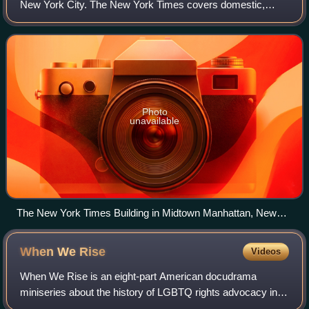
New York City. The New York Times covers domestic,
national, and international news, and publishes opinion
pieces and reviews. One of the longest-
Photo
unavailable
The New York Times Building in Midtown Manhattan, New
York
When We
Rise
Videos
When We Rise is an eight-part American docudrama
miniseries about the history of LGBTQ rights advocacy in
the United States from the 1970s to the 2010s. It was