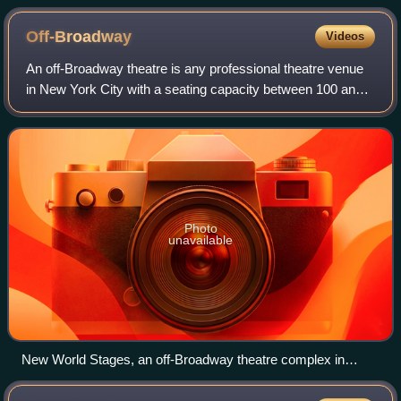
Off-Broadway
Videos
An off-Broadway theatre is any professional theatre venue
in New York City with a seating capacity between 100 and
499, inclusive. These theatres are smaller than Broadway
theatres, but larger than of
Photo
unavailable
New World Stages, an off-Broadway theatre complex in
Hell's Kitchen, Manhattan