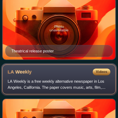
Photo
unavailable
Theatrical release poster
LA
Weekly
Videos
LA Weekly is a free weekly alternative newspaper in Los
Angeles, California. The paper covers music, arts, film,
theater, culture, and other local news in the Los Angeles
area, in addition to sponsori