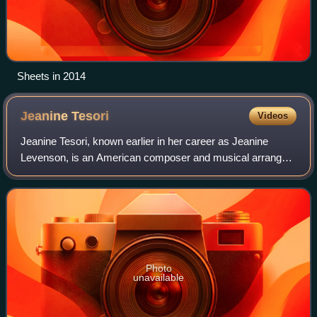
Sheets in 2014
Jeanine
Tesori
Videos
Jeanine Tesori, known earlier in her career as Jeanine
Levenson, is an American composer and musical arranger
best known for her work in the theater. She is the most
prolific and honored female theatr
Photo
unavailable