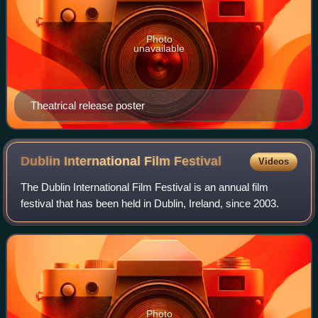
Photo
unavailable
Theatrical release poster
Dublin International Film
Festival
Videos
The Dublin International Film Festival is an annual film
festival that has been held in Dublin, Ireland, since 2003.
Photo