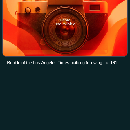
Photo
unavailable
Rubble of the Los Angeles Times building following the 1910
bombing
The Public
Theater
Videos
The Public Theater is an arts organization based in
Manhattan, New York City. Founded by Joseph Papp, the
Public Theater was originally the Shakespeare Workshop in
1954; its mission was to support eme