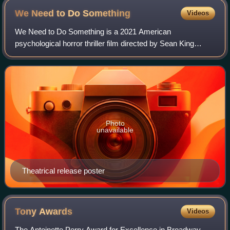
We Need to Do
Something
Videos
We Need to Do Something is a 2021 American
psychological horror thriller film directed by Sean King
O'Grady and starring Sierra McCormick, Vinessa Shaw,
Lisette Alexis, Pat Healy, and Ozzy Osbourne, w
Photo
unavailable
Theatrical release poster
Tony
Awards
Videos
The Antoinette Perry Award for Excellence in Broadway