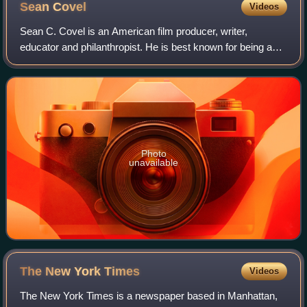
Sean
Covel
Videos
Sean C. Covel is an American film producer, writer,
educator and philanthropist. He is best known for being a
producer of the 2004 American independent coming-of-age
comedy film Napoleon Dynamite.
Photo
unavailable
The New York
Times
Videos
The New York Times is a newspaper based in Manhattan,