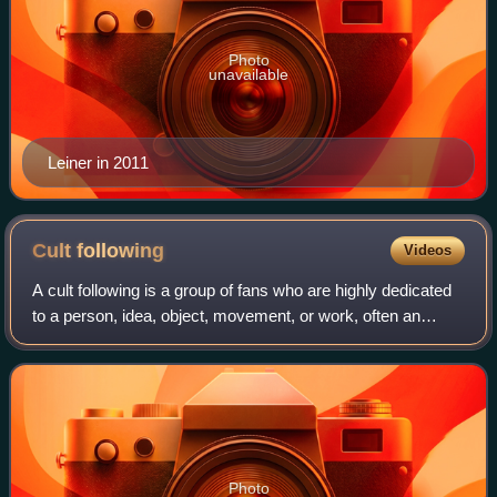
Photo
unavailable
Leiner in 2011
Cult
following
Videos
A cult following is a group of fans who are highly dedicated
to a person, idea, object, movement, or work, often an
artist, in particular a performing artist, or an artwork in some
medium. The latter
Photo