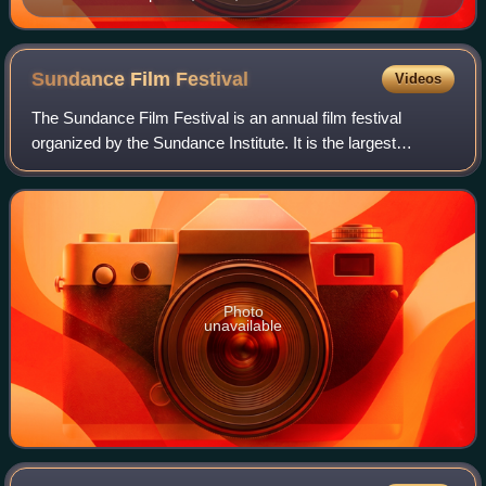
Sundance Film
Festival
Videos
The Sundance Film Festival is an annual film festival
organized by the Sundance Institute. It is the largest
independent film festival in the United States, with 423,234
combined in-person and online
Photo
unavailable