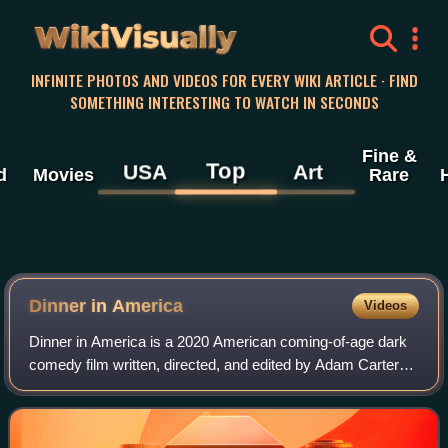
WikiVisually
INFINITE PHOTOS AND VIDEOS FOR EVERY WIKI ARTICLE · FIND
SOMETHING INTERESTING TO WATCH IN SECONDS
Fine &
Top
USA
Art
d
Movies
Rare
Dinner in America
Videos
Dinner in America is a 2020 American coming-of-age dark
comedy film written, directed, and edited by Adam Carter
Rehmeier. It stars Kyle Gallner, Emily Skeggs, Griffin
Gluck, Pat Healy, Mary Lynn Rajs