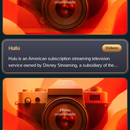
unavailable
Hulu
Videos
Hulu is an American subscription streaming television
service owned by Disney Streaming, a subsidiary of the
Disney Entertainment segment of the Walt Disney
Company. It is one of the most-subscribed v
Photo
unavailable