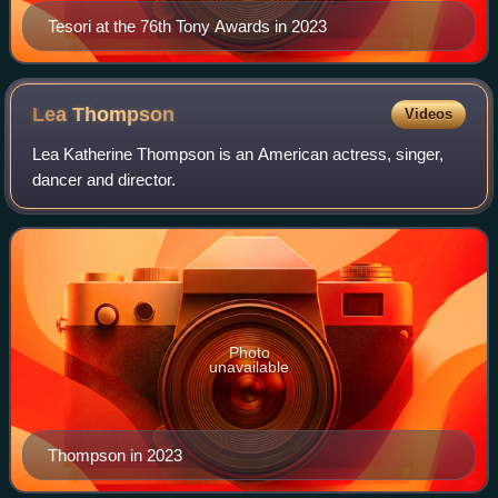
Tesori at the 76th Tony Awards in 2023
Lea
Thompson
Videos
Lea Katherine Thompson is an American actress, singer,
dancer and director.
Photo
unavailable
Thompson in 2023