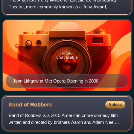
Theatre, more commonly known as a Tony Award,
recognizes excellence in live Broadway theatre. The
awards are presented by the American Theatre Win
Photo
unavailable
John Lithgow at Met Opera Opening in 2008
Band of
Robbers
Videos
Band of Robbers is a 2015 American crime comedy film
written and directed by brothers Aaron and Adam Nee,
based on Mark Twain's The Adventures of Huckleberry