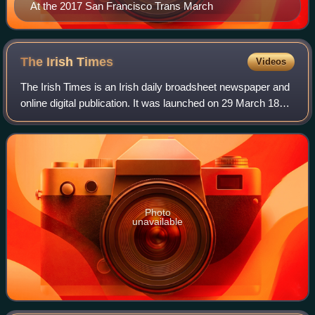
At the 2017 San Francisco Trans March
The Irish
Times
Videos
The Irish Times is an Irish daily broadsheet newspaper and
online digital publication. It was launched on 29 March 1859.
The editor is Ruadhán Mac Cormaic. It is published every
day except Sundays. Th
Photo
unavailable