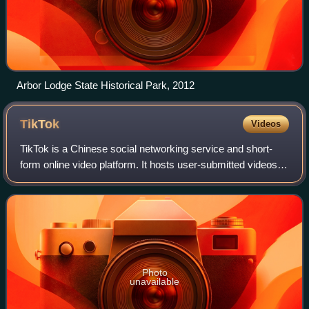
Arbor Lodge State Historical Park, 2012
TikTok
Videos
TikTok is a Chinese social networking service and short-
form online video platform. It hosts user-submitted videos,
which range in duration from three seconds to 60 minutes. It
can be accessed through
Photo
unavailable