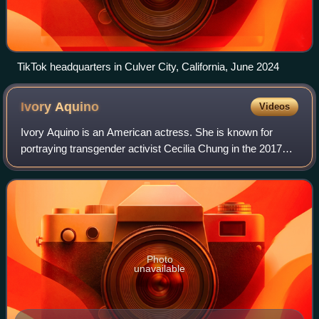
TikTok headquarters in Culver City, California, June 2024
Ivory
Aquino
Videos
Ivory Aquino is an American actress. She is known for
portraying transgender activist Cecilia Chung in the 2017
miniseries When We Rise.
Photo
unavailable