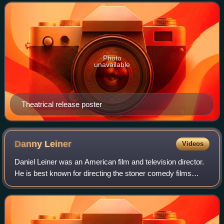
Finn and The Adventures of Tom Sawyer. It
Photo
unavailable
Theatrical release poster
Danny
Leiner
Videos
Daniel Leiner was an American film and television director.
He is best known for directing the stoner comedy films
Dude, Where's My Car? and Harold & Kumar Go to White
Castle.