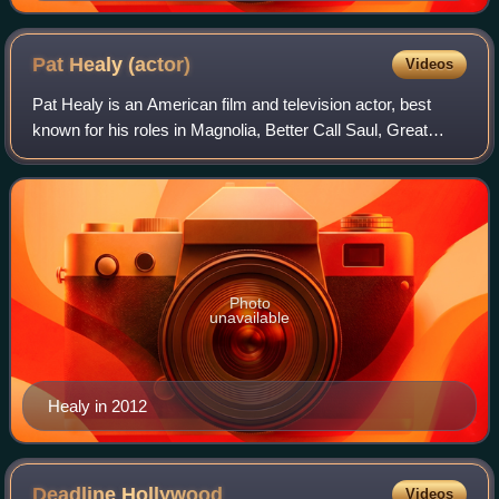
Pat Healy
(actor)
Videos
Pat Healy is an American film and television actor, best
known for his roles in Magnolia, Better Call Saul, Great
World of Sound, Compliance, Killers of the Flower Moon,
and Station 19, in which he wa
Photo
unavailable
Healy in 2012
Deadline
Hollywood
Videos