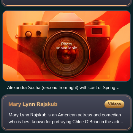
May 2008. Other notable stage appearances include Nora
in the brief 2009 revival of Brighton
Photo
unavailable
Alexandra Socha (second from right) with cast of Spring
Awakening
Mary Lynn
Rajskub
Videos
Mary Lynn Rajskub is an American actress and comedian
who is best known for portraying Chloe O'Brian in the action
thriller series 24 and Gail the Snail in It's Always Sunny in