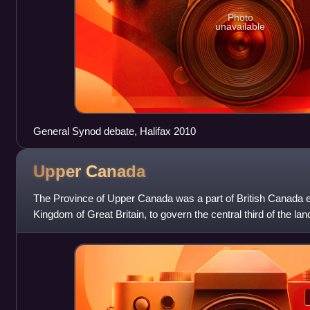
Photo
unavailable
General Synod debate, Halifax 2010
Upper
Canada
The Province of Upper Canada was a part of British Canada e
Kingdom of Great Britain, to govern the central third of the lan
formerly part of the P