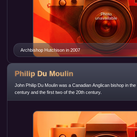
Photo
unavailable
Archbishop Hutchison in 2007
Philip Du
Moulin
John Philip Du Moulin was a Canadian Anglican bishop in the 
century and the first two of the 20th century.