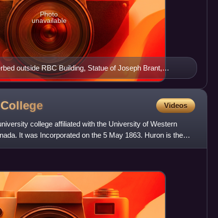
Photo
unavailable
werbed outside RBC Building, Statue of Joseph Brant,
n Brantford, Bell Homestead, City Hall, Grand River
y
College
Videos
niversity college affiliated with the University of Western
nada. It was Incorporated on the 5 May 1863. Huron is the