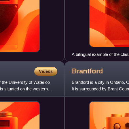
A bilingual example of the cl
throughout Canada, at Christ 
Brantford
Videos
f the University of Waterloo
Brantford is a city in Ontario
s situated on the western
It is surrounded by Brant Count
own that is