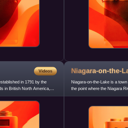
Niagara-on-the-L
Videos
stablished in 1791 by the
Niagara-on-the-Lake is a town 
ds in British North America,
the point where the Niagara R
United States. Niagara