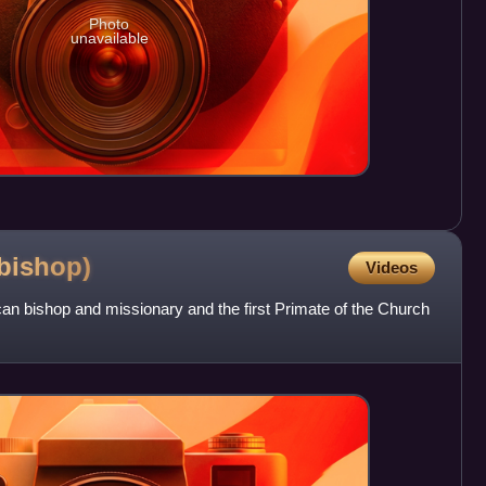
Photo
unavailable
bishop)
Videos
n bishop and missionary and the first Primate of the Church