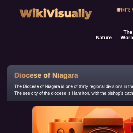
WikiVisually
INFINITE
The
Nature
Worl
Diocese of Niagara
The Diocese of Niagara is one of thirty regional divisions in 
The see city of the diocese is Hamilton, with the bishop's cath
Church Cathedral on