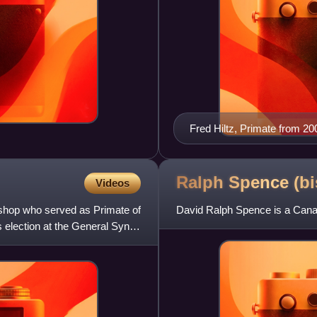
Fred Hiltz, Primate from 2
Ralph Spence
(b
Videos
ishop who served as Primate of
David Ralph Spence is a Canad
s election at the General Synod