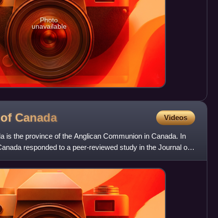
Photo
unavailable
 of
Canada
Videos
 is the province of the Anglican Communion in Canada. In
Canada responded to a peer-reviewed study in the Journal of