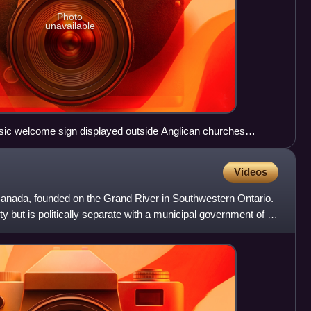
Photo
unavailable
assic welcome sign displayed outside Anglican churches
Church Cathedral in Montreal
Videos
, Canada, founded on the Grand River in Southwestern Ontario.
y but is politically separate with a municipal government of its