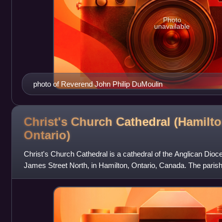
Photo
unavailable
photo of Reverend John Philip DuMoulin
Christ's Church Cathedral (Hamilto
Ontario)
Christ's Church Cathedral is a cathedral of the Anglican Dioc
James Street North, in Hamilton, Ontario, Canada. The parish
construction for