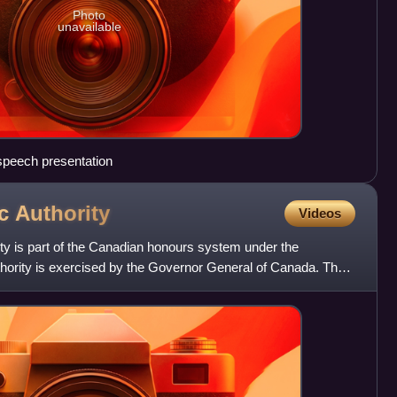
Photo
unavailable
speech presentation
ic
Authority
Videos
ty is part of the Canadian honours system under the
ority is exercised by the Governor General of Canada. The