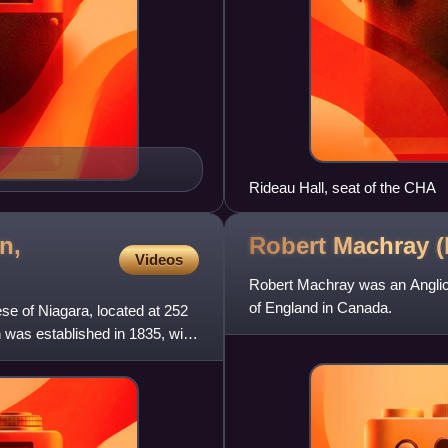
Rideau Hall, seat of the CHA
n,
Robert Machray
(
Videos
Robert Machray was an Anglica
of England in Canada.
ese of Niagara, located at 252
 was established in 1835, with