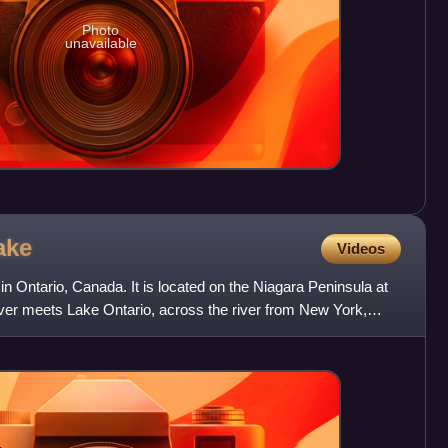
Photo
unavailable
ake
Videos
in Ontario, Canada. It is located on the Niagara Peninsula at
iver meets Lake Ontario, across the river from New York,