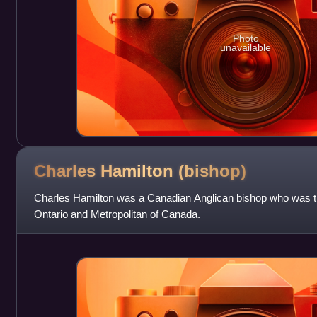
Photo
unavailable
Charles Hamilton
(bishop)
Charles Hamilton was a Canadian Anglican bishop who was th
Ontario and Metropolitan of Canada.