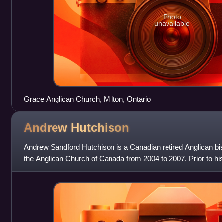
Photo
unavailable
Grace Anglican Church, Milton, Ontario
Andrew
Hutchison
Andrew Sandford Hutchison is a Canadian retired Anglican b
the Anglican Church of Canada from 2004 to 2007. Prior to hi
of 2004, he was the