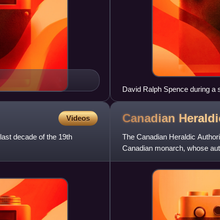
David Ralph Spence during a 
Canadian Herald
Videos
last decade of the 19th
The Canadian Heraldic Authori
Canadian monarch, whose auth
authority is responsible for the