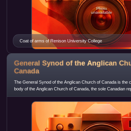
Photo
unavailable
Coat of arms of Renison University College
General Synod of the Anglican Chu
Canada
The General Synod of the Anglican Church of Canada is the ch
body of the Anglican Church of Canada, the sole Canadian rep
Communion. The first G