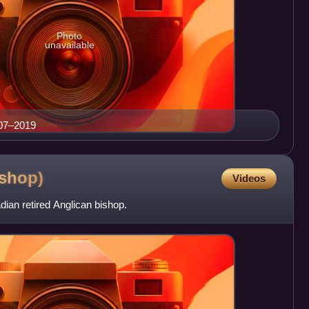
Photo
unavailable
007–2019
ishop)
Videos
ian retired Anglican bishop.