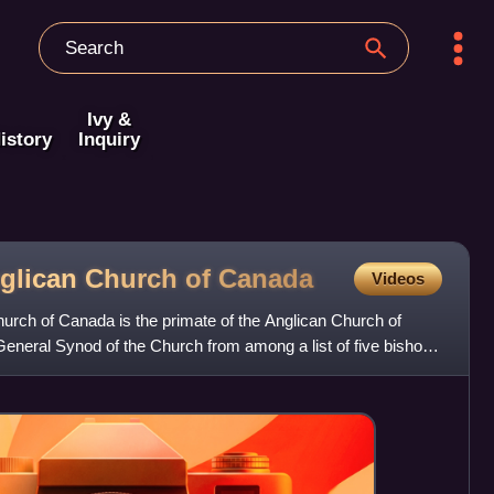
Ivy &
istory
Inquiry
nglican Church of
Canada
Videos
urch of Canada is the primate of the Anglican Church of
General Synod of the Church from among a list of five bishops