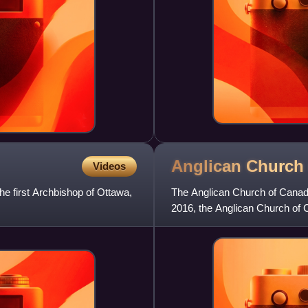
Anglican Church
Videos
e first Archbishop of Ottawa,
The Anglican Church of Canada
2016, the Anglican Church of 
Anglican Studies publishe