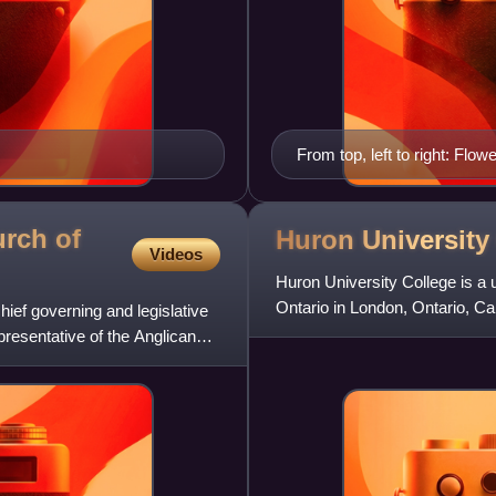
From top, left to right: Flo
Colborne Street in Downtow
rch of
Huron Universit
Videos
Huron University College is a u
Ontario in London, Ontario, Ca
ief governing and legislative
founding institution
resentative of the Anglican