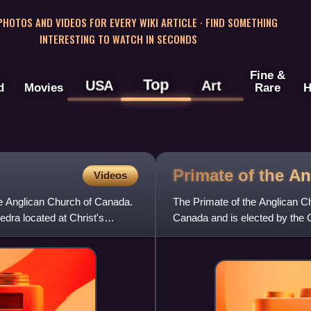
 PHOTOS AND VIDEOS FOR EVERY WIKI ARTICLE · FIND SOMETHING
INTERESTING TO WATCH IN SECONDS
Fine &
Top
USA
Art
d
Movies
Rare
H
Primate of the A
Videos
the Anglican Church of Canada.
The Primate of the Anglican Ch
edra located at Christ's
Canada and is elected by the 
nominated by the House