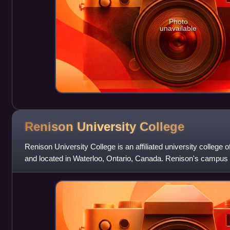
Photo
unavailable
Renison University
College
Renison University College is an affiliated university college o
and located in Waterloo, Ontario, Canada. Renison's campus i
border of Waterloo's