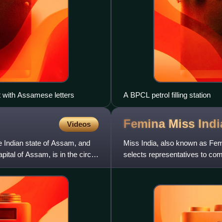
it with Assamese letters
A BPCL petrol filling station
Femina Miss
Indi
Videos
he Indian state of Assam, and
Miss India, also known as Femi
pital of Assam, is in the circuit
selects representatives to com
international beauty pagea