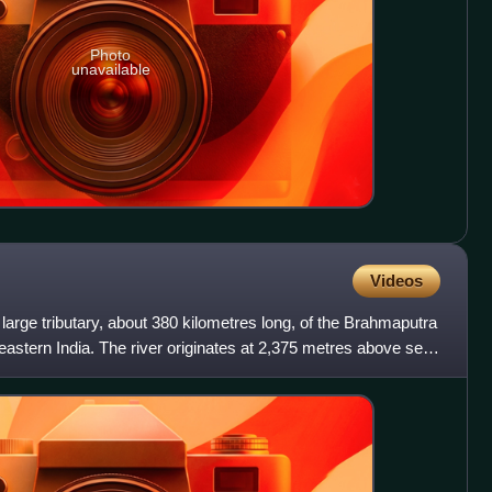
Photo
unavailable
Videos
 large tributary, about 380 kilometres long, of the Brahmaputra
astern India. The river originates at 2,375 metres above sea