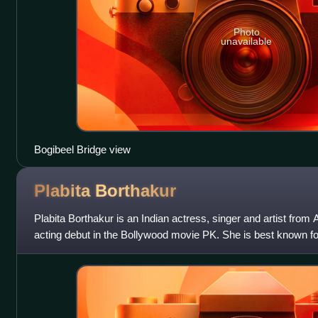
Photo
unavailable
Bogibeel Bridge view
Plabita
Borthakur
Plabita Borthakur is an Indian actress, singer and artist fro
acting debut in the Bollywood movie PK. She is best known fo
in the movie Lipst