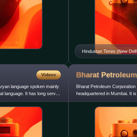
Hindustan Times (New Delhi 
Bharat
Petroleum
Videos
ryan language spoken mainly
Bharat Petroleum Corporation L
ial language. It has long served
headquartered in Mumbai. It i
producer, whose operations ar