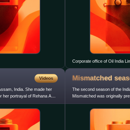
Corporate office of Oil India L
Mismatched sea
Videos
m Assam, India. She made her
The second season of the Ind
r her portrayal of Rehana Abidi
Mismatched was originally pre
Akarsh Khurana and produced