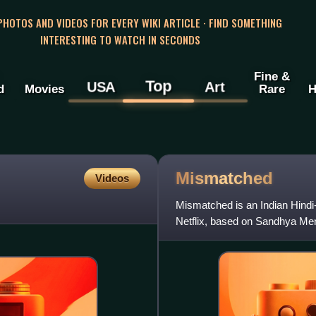
 PHOTOS AND VIDEOS FOR EVERY WIKI ARTICLE · FIND SOMETHING
INTERESTING TO WATCH IN SECONDS
Fine &
Top
USA
Art
d
Movies
Rare
H
Mismatched
Videos
Mismatched is an Indian Hindi
Netflix, based on Sandhya Me
Gazal Dhaliwal and direct