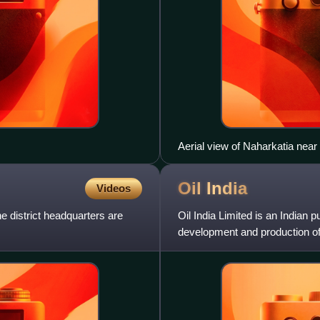
Aerial view of Naharkatia nea
Oil
India
Videos
The district headquarters are
Oil India Limited is an Indian 
development and production of c
production of liquid petroleu