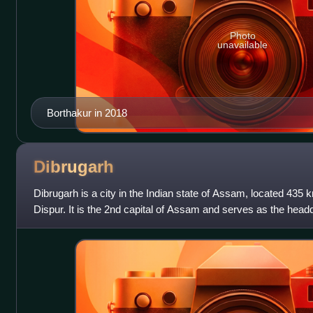
Photo
unavailable
Borthakur in 2018
Dibrugarh
Dibrugarh is a city in the Indian state of Assam, located 435 k
Dispur. It is the 2nd capital of Assam and serves as the head
district in Upper Assa