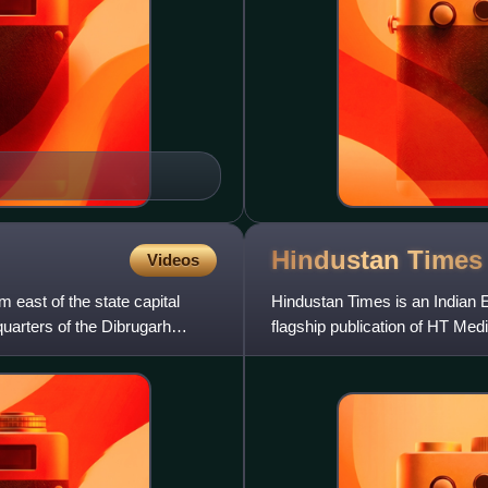
Hindustan
Times
Videos
m east of the state capital
Hindustan Times is an Indian E
quarters of the Dibrugarh
flagship publication of HT Media
owned by Shobhana Bha