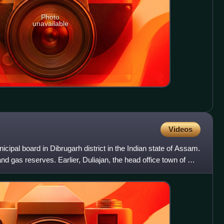
Photo
unavailable
Videos
cipal board in Dibrugarh district in the Indian state of Assam.
and gas reserves. Earlier, Duliajan, the head office town of Oil