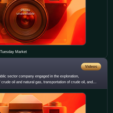
Photo
unavailable
r Tuesday Market
Videos
public sector company engaged in the exploration,
rude oil and natural gas, transportation of crude oil, and