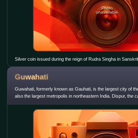
Photo
unavailable
Silver coin issued during the reign of Rudra Singha in Sanskr
Guwahati
Guwahati, formerly known as Gauhati, is the largest city of t
also the largest metropolis in northeastern India. Dispur, the ca
city regio