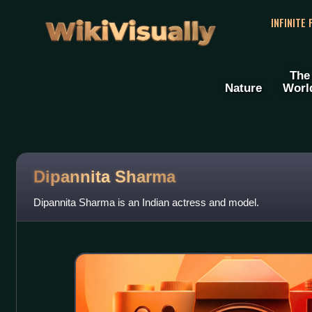
WikiVisually
INFINITE
The
Nature
Worl
Dipannita Sharma
Dipannita Sharma is an Indian actress and model.