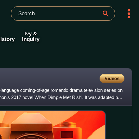
Ivy &
istory
Inquiry
Videos
-language coming-of-age romantic drama television series on
non's 2017 novel When Dimple Met Rishi. It was adapted by