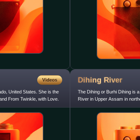
Dihing
River
Videos
o, United States. She is the
The Dihing or Burhi Dihing is a
and From Twinkle, with Love.
River in Upper Assam in northe
level in the E