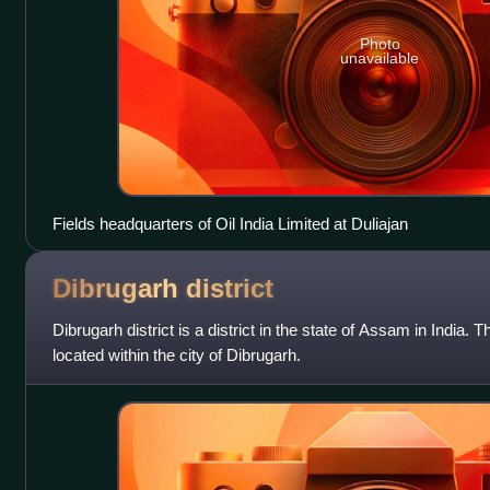
Photo
unavailable
Fields headquarters of Oil India Limited at Duliajan
Dibrugarh
district
Dibrugarh district is a district in the state of Assam in India. 
located within the city of Dibrugarh.