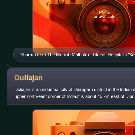
Photo
unavailable
Sharma from The Manish Malhotra - Lilavati Hospital's 'S
Child' show
Duliajan
Duliajan is an industrial city of Dibrugarh district in the Indian
upper north-east corner of India.It is about 45 km east of Dibrug
known for