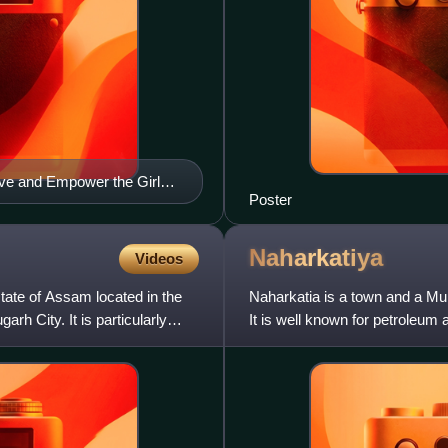
ave and Empower the Girl
Poster
Naharkatiya
Videos
 state of Assam located in the
Naharkatia is a town and a Muni
arh City. It is particularly
It is well known for petroleum 
India Lim