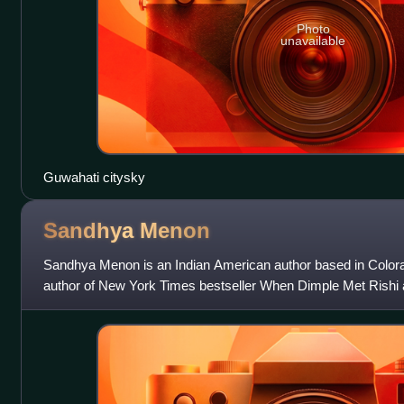
Photo
unavailable
Guwahati citysky
Sandhya
Menon
Sandhya Menon is an Indian American author based in Colorad
author of New York Times bestseller When Dimple Met Rishi 