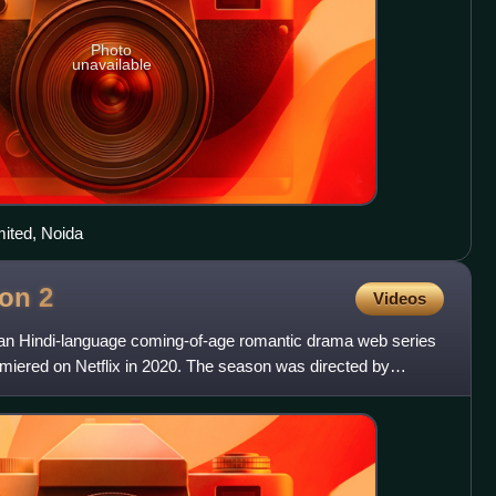
Photo
unavailable
imited, Noida
son
2
Videos
ian Hindi-language coming-of-age romantic drama web series
miered on Netflix in 2020. The season was directed by
 by