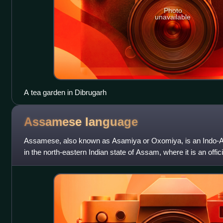
Photo
unavailable
A tea garden in Dibrugarh
Assamese
language
Assamese, also known as Asamiya or Oxomiya, is an Indo-A
in the north-eastern Indian state of Assam, where it is an offic
as a lingua franca