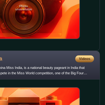
Photo
unavailable
a
Videos
na Miss India, is a national beauty pageant in India that
pete in the Miss World competition, one of the Big Four