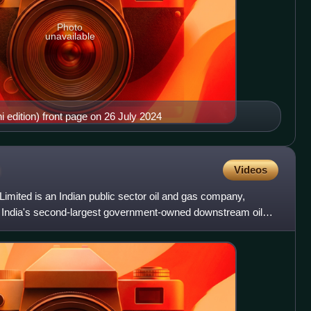
Photo
unavailable
edition) front page on 26 July 2024
Videos
imited is an Indian public sector oil and gas company,
s India's second-largest government-owned downstream oil