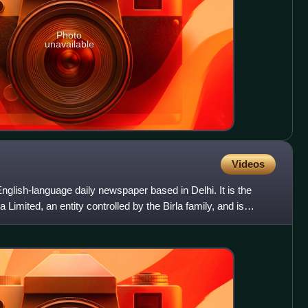
Photo
unavailable
Videos
nglish-language daily newspaper based in Delhi. It is the
 Limited, an entity controlled by the Birla family, and is