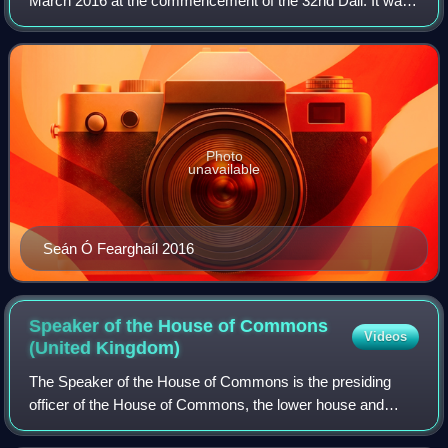
March 2016 at the commencement of the 32nd Dáil. It was
the first election to be performed by secret ballot.
Photo
unavailable
Seán Ó Fearghaíl 2016
Speaker of the House of Commons
Videos
(United
Kingdom)
The Speaker of the House of Commons is the presiding
officer of the House of Commons, the lower house and
primary chamber of the Parliament of the United Kingdom.