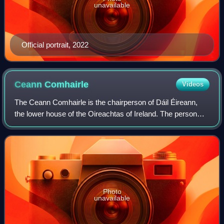
unavailable
Official portrait, 2022
Ceann
Comhairle
Videos
The Ceann Comhairle is the chairperson of Dáil Éireann,
the lower house of the Oireachtas of Ireland. The person
who holds the position is elected by members of the Dáil
from among their number in the
Photo
unavailable