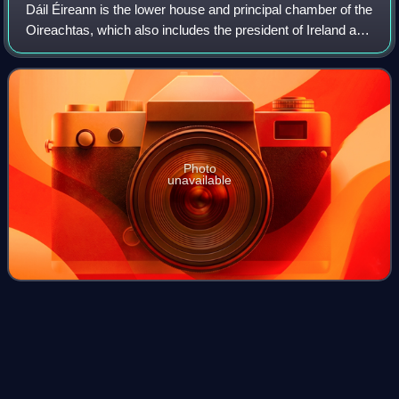
Dáil Éireann is the lower house and principal chamber of the
Oireachtas, which also includes the president of Ireland and
a senate called Seanad Éireann. It consists of 174
members, each known as a Te
Photo
unavailable
Single transferable
vote
Videos
The single transferable vote or proportional-ranked choice
voting, also known as PR-STV and "proportional
representation by means of the single transferable vote", is