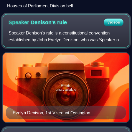
Houses of Parliament Division bell
Speaker Denison's
rule
Videos
Speaker Denison's rule is a constitutional convention
established by John Evelyn Denison, who was Speaker of
the British House of Commons from 1857 to 1872,
regarding how the Speaker decides on their
Photo
unavailable
Evelyn Denison, 1st Viscount Ossington