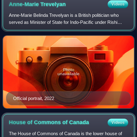
Anne-Marie
Trevelyan
Videos
Anne-Marie Belinda Trevelyan is a British politician who
served as Minister of State for Indo-Pacific under Rishi
Sunak between October 2022 to July 2024. A member of
the Conservative Party, she was t
Photo
unavailable
Official portrait, 2022
House of Commons of
Canada
Videos
The House of Commons of Canada is the lower house of