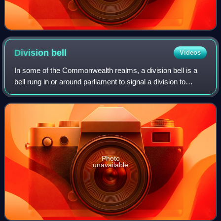
Division
bell
Videos
In some of the Commonwealth realms, a division bell is a
bell rung in or around parliament to signal a division to
members of the relevant chamber so that they may
participate. A division bell may als
Photo
unavailable