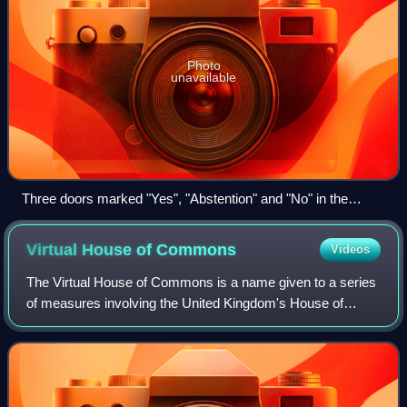
Photo
unavailable
Three doors marked "Yes", "Abstention" and "No" in the
Landtag of North Rhine-Westphalia
Virtual House of
Commons
Videos
The Virtual House of Commons is a name given to a series
of measures involving the United Kingdom's House of
Commons, including the use of video-conferencing and the
practising of social distancing. T