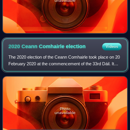
unavailable
2020 Ceann Comhairle
election
Videos
The 2020 election of the Ceann Comhairle took place on 20
February 2020 at the commencement of the 33rd Dáil. It
was the second election to be performed by secret ballot.
Photo
unavailable