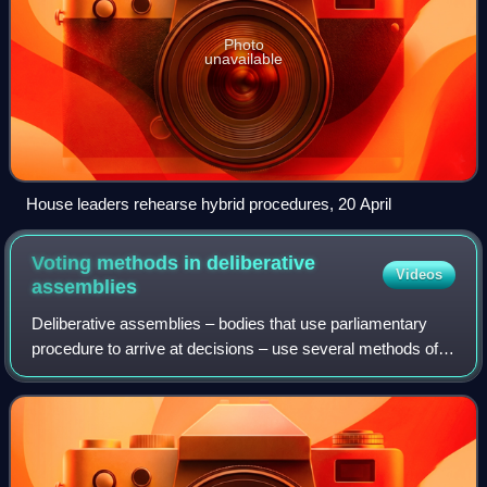
Photo
unavailable
House leaders rehearse hybrid procedures, 20 April
Voting methods in deliberative
Videos
assemblies
Deliberative assemblies – bodies that use parliamentary
procedure to arrive at decisions – use several methods of
voting on motions. The regular methods of voting in such
bodies are a voice vote, a ri