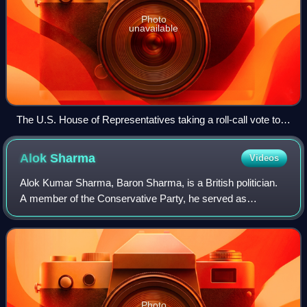
Photo
unavailable
The U.S. House of Representatives taking a roll-call vote to
elect its speaker for the 112th Congress, as broadcast by C-
SPAN.
Alok
Sharma
Videos
Alok Kumar Sharma, Baron Sharma, is a British politician.
A member of the Conservative Party, he served as
President for COP26 from 2021 to 2022, having previously
served as Secretary of State for Bus
Photo