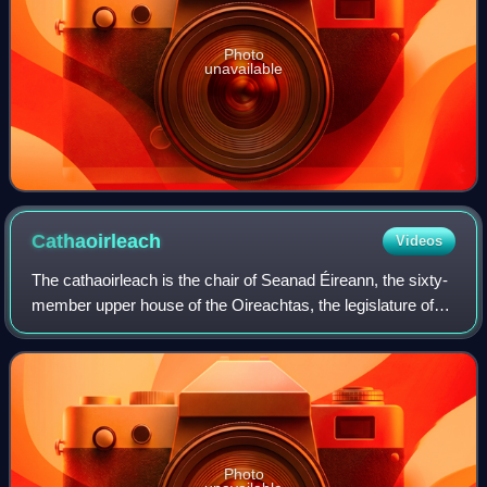
Photo
unavailable
Cathaoirleach
Videos
The cathaoirleach is the chair of Seanad Éireann, the sixty-
member upper house of the Oireachtas, the legislature of
Ireland. The cathaoirleach's deputy is the leas-
chathaoirleach.
Photo