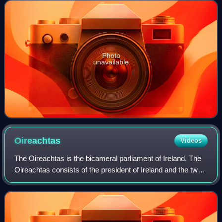
The current speaker, Lindsay Hoyle, w
Photo
unavailable
Oireachtas
Videos
The Oireachtas is the bicameral parliament of Ireland. The
Oireachtas consists of the president of Ireland and the two
Houses of the Oireachtas : Dáil Éireann and Seanad
Éireann. The Dáil has greater