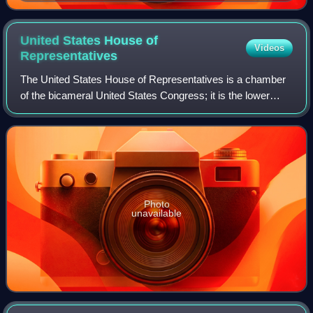
United States House of
Videos
Representatives
The United States House of Representatives is a chamber
of the bicameral United States Congress; it is the lower
house, with the U.S. Senate being the upper house.
Together, the House and Senate have
Photo
unavailable