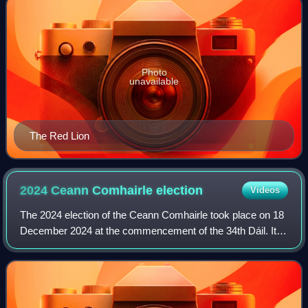
Photo
unavailable
The Red Lion
2024 Ceann Comhairle
election
Videos
The 2024 election of the Ceann Comhairle took place on 18
December 2024 at the commencement of the 34th Dáil. It
was the third election to be performed by secret ballot.
Verona Murphy was elected to t