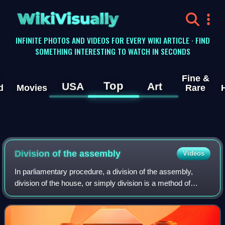
WikiVisually
INFINITE PHOTOS AND VIDEOS FOR EVERY WIKI ARTICLE · FIND
SOMETHING INTERESTING TO WATCH IN SECONDS
Fine &
Top
USA
Art
d
Movies
Rare
Division of the assembly
Videos
In parliamentary procedure, a division of the assembly,
division of the house, or simply division is a method of
taking a vote that physically counts members voting.