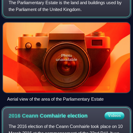
The Parliamentary Estate is the land and buildings used by
the Parliament of the United Kingdom.
Photo
unavailable
Aerial view of the area of the Parliamentary Estate
2016 Ceann Comhairle
election
Videos
The 2016 election of the Ceann Comhairle took place on 10