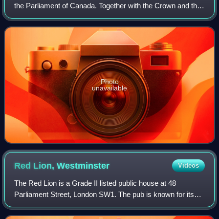
the Parliament of Canada. Together with the Crown and the
Senate of Canada, they comprise the bicameral legislature
of Canada.
Photo
unavailable
Red Lion,
Westminster
Videos
The Red Lion is a Grade II listed public house at 48
Parliament Street, London SW1. The pub is known for its
political clientele and has been described as "the usual
watering hole for MPs and parliame