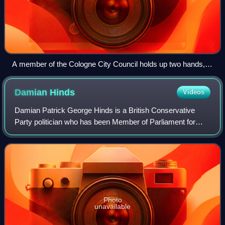
A member of the Cologne City Council holds up two hands,
indicating he wishes to raise a point of order.
Damian
Hinds
Videos
Damian Patrick George Hinds is a British Conservative
Party politician who has been Member of Parliament for
East Hampshire since 2010. He previously served as
Secretary of State for Education under T
Photo
unavailable