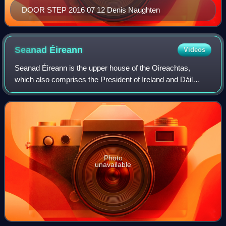
DOOR STEP 2016 07 12 Denis Naughten
Seanad
Éireann
Videos
Seanad Éireann is the upper house of the Oireachtas,
which also comprises the President of Ireland and Dáil
Éireann.
Photo
unavailable