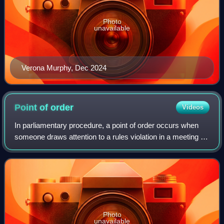
Photo
unavailable
Verona Murphy, Dec 2024
Point of
order
Videos
In parliamentary procedure, a point of order occurs when
someone draws attention to a rules violation in a meeting of
a deliberative assembly.
Photo
unavailable