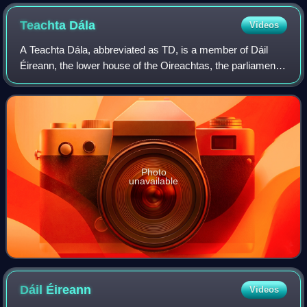
Teachta
Dála
Videos
A Teachta Dála, abbreviated as TD, is a member of Dáil
Éireann, the lower house of the Oireachtas, the parliament
of Ireland. The official English translation of the term is "Dáil
deputy". An equivale
Photo
unavailable
Dáil
Éireann
Videos