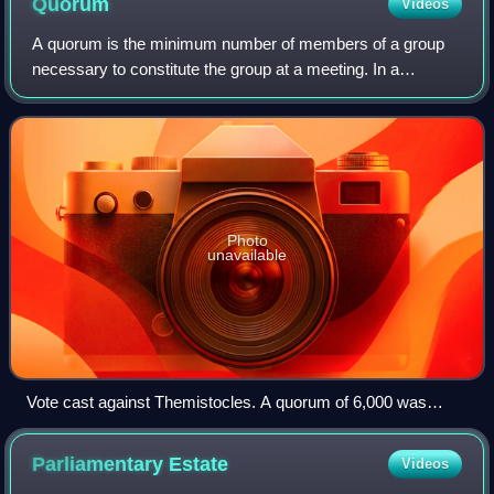
Quorum
Videos
A quorum is the minimum number of members of a group
necessary to constitute the group at a meeting. In a
deliberative assembly, a quorum is necessary to conduct
the business of that group. In contras
Photo
unavailable
Vote cast against Themistocles. A quorum of 6,000 was
required for ostracism under the Athenian democracy,
according to Plutarch; a similar quorum was necessary in the
Parliamentary
Estate
Videos
following century for grants of citizenship.