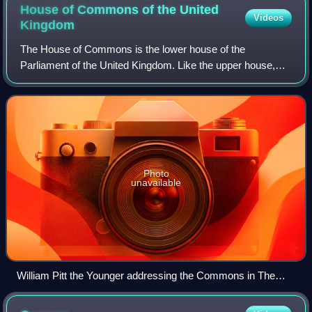
House of Commons of the United
Videos
Kingdom
The House of Commons is the lower house of the
Parliament of the United Kingdom. Like the upper house,
the House of Lords, it meets in the Palace of Westminster
in London, England. The House of Common
Photo
unavailable
William Pitt the Younger addressing the Commons in The
House of Commons, 1793–94 by Anton Hickel