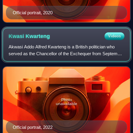
Official portrait, 2020
Kwasi
Kwarteng
Videos
Akwasi Addo Alfred Kwarteng is a British politician who
served as the Chancellor of the Exchequer from September
to October 2022 under Liz Truss and the Secretary of State
for Business, Energy and Ind
Photo
unavailable
Official portrait, 2022