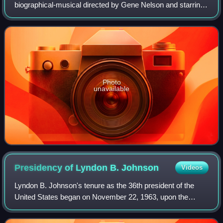
biographical-musical directed by Gene Nelson and starring
George Hamilton as country singer Hank Williams. It co-
stars Susan Oliver and Red Buttons
Photo
unavailable
Presidency of Lyndon B.
Johnson
Videos
Lyndon B. Johnson's tenure as the 36th president of the
United States began on November 22, 1963, upon the
assassination of President John F. Kennedy, and ended on
January 20, 1969. He had been vice p