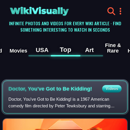
WikiVisually
INFINITE PHOTOS AND VIDEOS FOR EVERY WIKI ARTICLE · FIND
SOMETHING INTERESTING TO WATCH IN SECONDS
Fine &
Top
USA
Art
d
Movies
Rare
Doctor, You've Got to Be Kidding!
Videos
Doctor, You've Got to Be Kidding! is a 1967 American
comedy film directed by Peter Tewksbury and starring
Sandra Dee, George Hamilton and Celeste Holm.