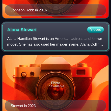
Johnson Robb in 2016
Alana
Stewart
Videos
Alana Hamilton Stewart is an American actress and former
model. She has also used her maiden name, Alana Collins,
and her names from her first marriage, Alana Collins-
Hamilton and Alana Hamilton profe
Photo
unavailable
Stewart in 2023