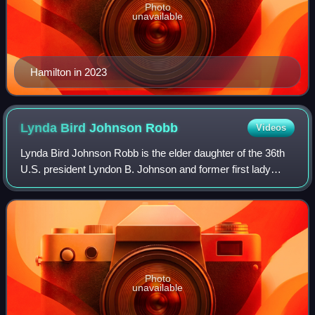
Photo
unavailable
Hamilton in 2023
Lynda Bird Johnson
Robb
Videos
Lynda Bird Johnson Robb is the elder daughter of the 36th
U.S. president Lyndon B. Johnson and former first lady
Lady Bird Johnson. She served as chairwoman of the
Board of Reading is Fundamental, the
Photo
unavailable