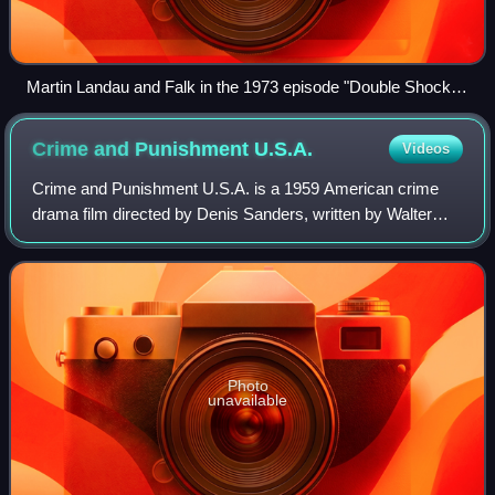
Martin Landau and Falk in the 1973 episode "Double Shock,"
in which Landau played a dual role as twins
Crime and Punishment
U.S.A.
Videos
Crime and Punishment U.S.A. is a 1959 American crime
drama film directed by Denis Sanders, written by Walter
Newman and starring George Hamilton in his first screen
role. The film was released on Nove
Photo
unavailable