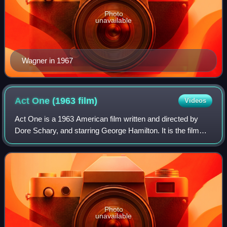
Photo
unavailable
Wagner in 1967
Act One (1963
film)
Videos
Act One is a 1963 American film written and directed by
Dore Schary, and starring George Hamilton. It is the film
version of the 1959 autobiographical book Act One by
playwright Moss Hart. A play base
Photo
unavailable