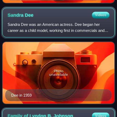
Sandra
Dee
Videos
Sandra Dee was an American actress. Dee began her
career as a child model, working first in commercials and
then film in her teenage years. Best known for her portrayal
of ingénues, Dee earned a Golde
Photo
unavailable
Dee in 1959
Family of Lyndon B.
Johnson
Videos