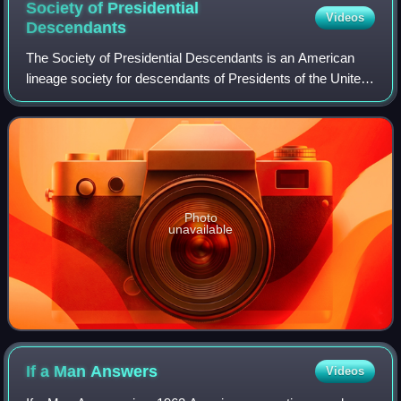
Society of Presidential
Videos
Descendants
The Society of Presidential Descendants is an American
lineage society for descendants of Presidents of the United
States. The society was founded by Tweed Roosevelt, a
great-grandson of U.S. Presiden
Photo
unavailable
If a Man
Answers
Videos