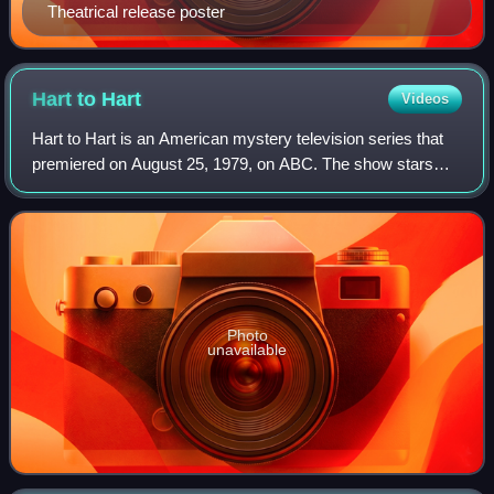
Theatrical release poster
Hart to
Hart
Videos
Hart to Hart is an American mystery television series that
premiered on August 25, 1979, on ABC. The show stars
Robert Wagner and Stefanie Powers as Jonathan and
Jennifer Hart, respectively, a wealthy
Photo
unavailable