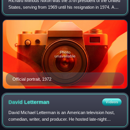
Richard Milhous Nixon was the 37th president of the United
States, serving from 1969 until his resignation in 1974. A
member of the Republican Party, he represented California
in both houses of the Un
Photo
unavailable
Official portrait, 1972
David
Letterman
Videos
David Michael Letterman is an American television host,
comedian, writer, and producer. He hosted late-night
television talk shows for 33 years, beginning with the