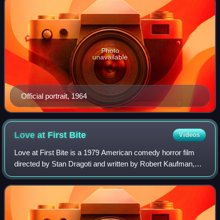
Photo
unavailable
Official portrait, 1964
Love at First
Bite
Videos
Love at First Bite is a 1979 American comedy horror film
directed by Stan Dragoti and written by Robert Kaufman,
using characters originally created by Bram Stoker. It stars
George Hamilton, Susan Sai