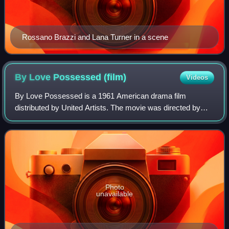
Rossano Brazzi and Lana Turner in a scene
By Love Possessed
(film)
Videos
By Love Possessed is a 1961 American drama film
distributed by United Artists. The movie was directed by
John Sturges, and written by Charles Schnee, based on the
novel by James Gould Cozzens.
Photo
unavailable