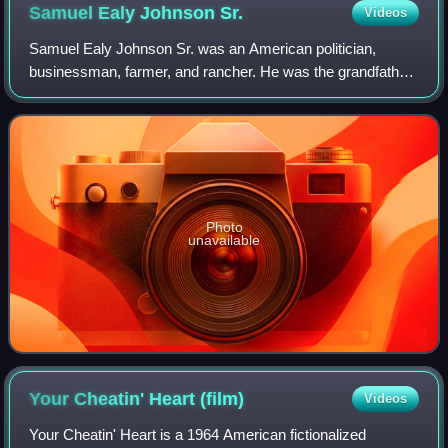
Samuel Ealy Johnson
Sr.
Videos
Samuel Ealy Johnson Sr. was an American politician,
businessman, farmer, and rancher. He was the grandfather
of U.S. president Lyndon B. Johnson.
Photo
unavailable
Your Cheatin' Heart
(film)
Videos
Your Cheatin' Heart is a 1964 American fictionalized