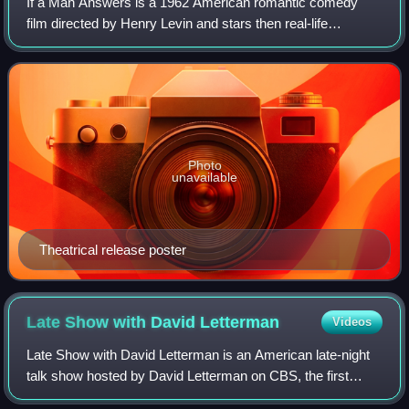
If a Man Answers is a 1962 American romantic comedy
film directed by Henry Levin and stars then real-life
husband-and-wife Bobby Darin and Sandra Dee. It was
produced by Ross Hunter Productions, Inc,
Photo
unavailable
Theatrical release poster
Late Show with David
Letterman
Videos
Late Show with David Letterman is an American late-night
talk show hosted by David Letterman on CBS, the first
iteration of the Late Show franchise. The show debuted on