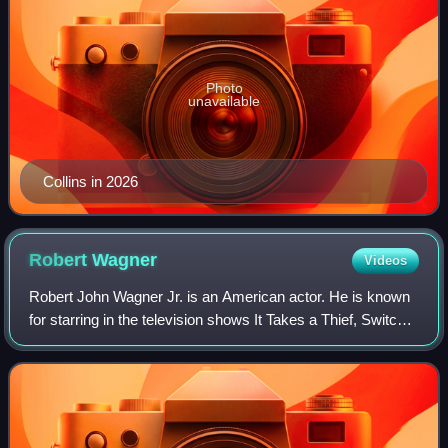
Photo
unavailable
Collins in 2026
Robert
Wagner
Videos
Robert John Wagner Jr. is an American actor. He is known
for starring in the television shows It Takes a Thief, Switch,
and Hart to Hart. He later had recurring roles on Two and a
Half Men and NCIS.