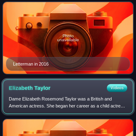
February 1, 1982, debut of Late Nigh
Photo
unavailable
Letterman in 2016
Elizabeth
Taylor
Videos
Dame Elizabeth Rosemond Taylor was a British and
American actress. She began her career as a child actress
in the early 1940s and was one of the most popular stars of
classical Hollywood cinema in the