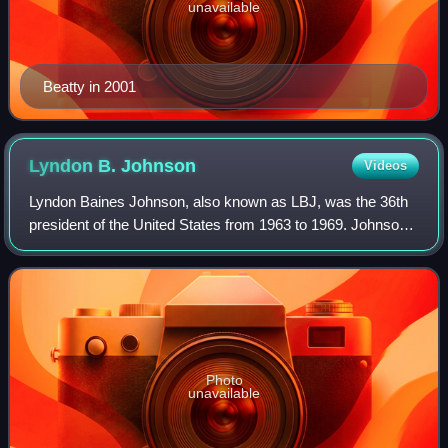
unavailable
Beatty in 2001
Lyndon B.
Johnson
Videos
Lyndon Baines Johnson, also known as LBJ, was the 36th
president of the United States from 1963 to 1969. Johnson
was vice president under John F. Kennedy from 1961 until
Kennedy's assassination in 196
Photo
unavailable