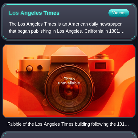
Los Angeles
Times
Videos
The Los Angeles Times is an American daily newspaper
that began publishing in Los Angeles, California in 1881.
Based in the Greater Los Angeles city of El Segundo, it is
the sixth-largest newspaper in
Photo
unavailable
Rubble of the Los Angeles Times building following the 1910
bombing