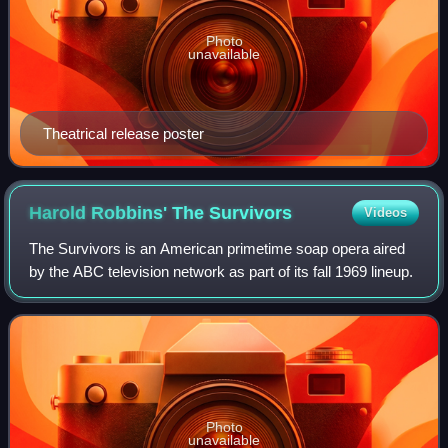
Photo
unavailable
Theatrical release poster
Harold Robbins' The
Survivors
Videos
The Survivors is an American primetime soap opera aired
by the ABC television network as part of its fall 1969 lineup.
Photo
unavailable