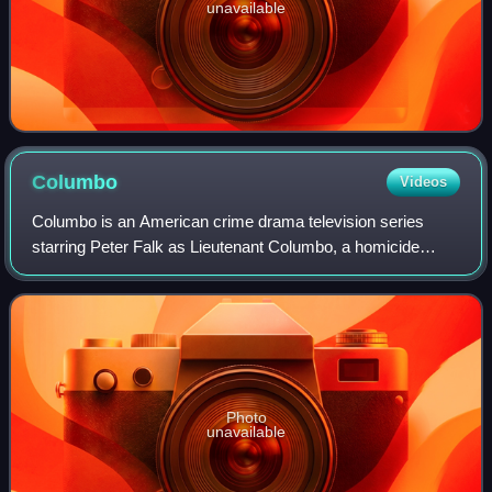
unavailable
Columbo
Videos
Columbo is an American crime drama television series
starring Peter Falk as Lieutenant Columbo, a homicide
detective with the Los Angeles Police Department. After two
pilot episodes in 1968 and 1971,
Photo
unavailable