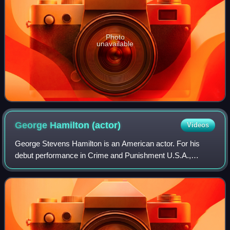
Photo
unavailable
George Hamilton
(actor)
Videos
George Stevens Hamilton is an American actor. For his
debut performance in Crime and Punishment U.S.A.,
Hamilton won a Golden Globe Award and was nominated
for a BAFTA Award. He has received one addit