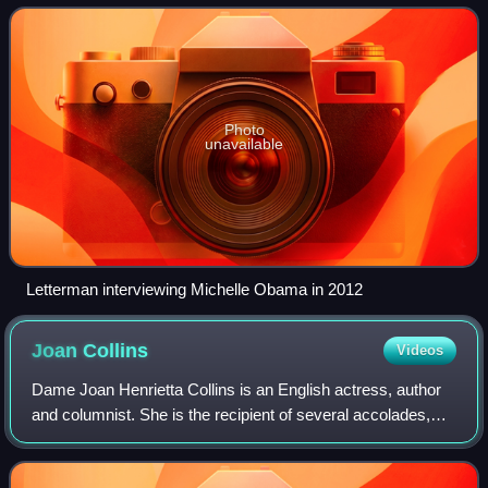
August 30, 1993, and was produc
Photo
unavailable
Letterman interviewing Michelle Obama in 2012
Joan
Collins
Videos
Dame Joan Henrietta Collins is an English actress, author
and columnist. She is the recipient of several accolades,
including a Golden Globe Award, a People's Choice Award,
two Soap Opera Digest Award