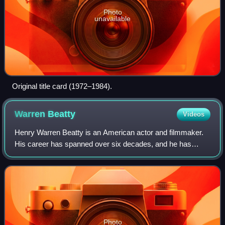
Photo
unavailable
Original title card (1972–1984).
Warren
Beatty
Videos
Henry Warren Beatty is an American actor and filmmaker.
His career has spanned over six decades, and he has
received an Academy Award and three Golden Globe
Awards. He also received the Irving G. Thal
Photo