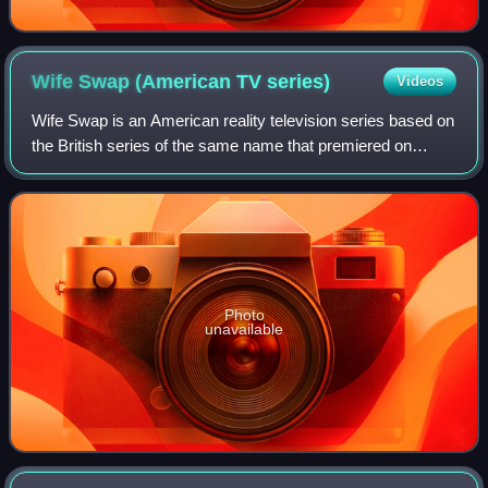
Wife Swap (American TV
series)
Videos
Wife Swap is an American reality television series based on
the British series of the same name that premiered on
September 26, 2004. In the program, two families, usually
from different social classe
Photo
unavailable