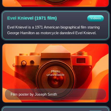
Evel Knievel (1971
film)
Videos
Evel Knievel is a 1971 American biographical film starring
George Hamilton as motorcycle daredevil Evel Knievel.
Photo
unavailable
Film poster by Joseph Smith