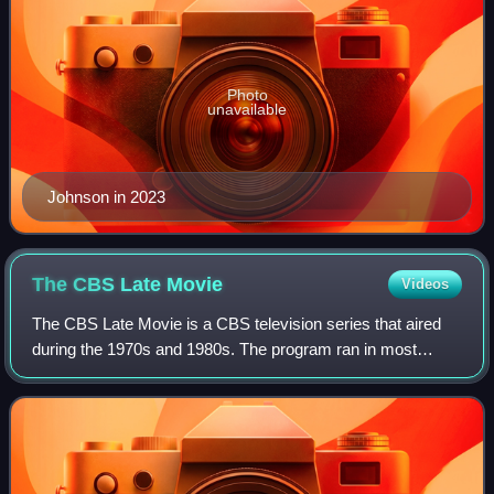
Photo
unavailable
Johnson in 2023
The CBS Late
Movie
Videos
The CBS Late Movie is a CBS television series that aired
during the 1970s and 1980s. The program ran in most
American television markets from 11:30 p.m. until 2:30 a.m.
or later, on weeknights. A sing