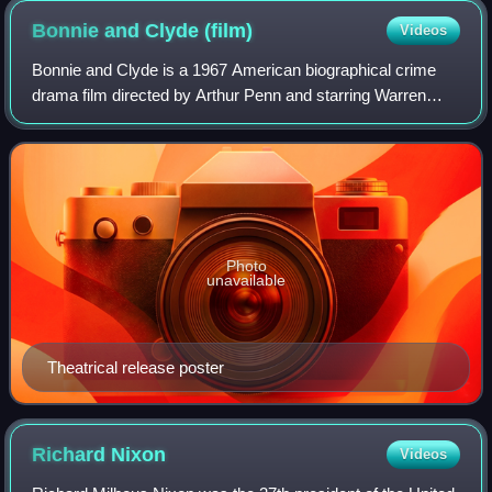
Bonnie and Clyde
(film)
Videos
Bonnie and Clyde is a 1967 American biographical crime
drama film directed by Arthur Penn and starring Warren
Beatty and Faye Dunaway as Clyde Barrow and Bonnie
Parker, outlaws and romantic partners i
Photo
unavailable
Theatrical release poster
Richard
Nixon
Videos