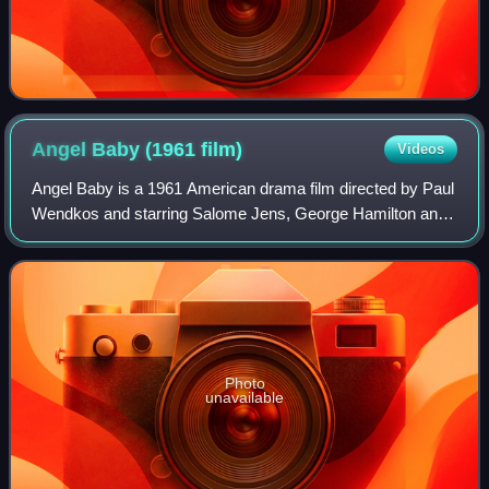
Angel Baby (1961
film)
Videos
Angel Baby is a 1961 American drama film directed by Paul
Wendkos and starring Salome Jens, George Hamilton and
Mercedes McCambridge. It was Burt Reynolds's film debut.
Photo
unavailable