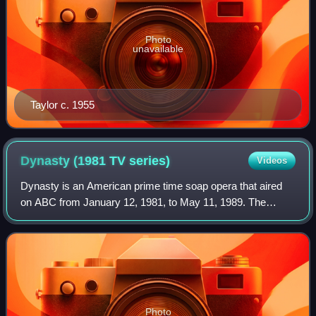
Photo
unavailable
Taylor c. 1955
Dynasty (1981 TV
series)
Videos
Dynasty is an American prime time soap opera that aired
on ABC from January 12, 1981, to May 11, 1989. The
series, created by Richard and Esther Shapiro and
produced by Aaron Spelling, revolves around
Photo