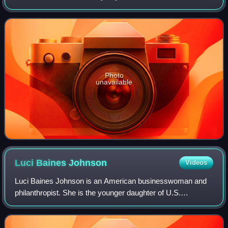
true crime book of the same name by Ann Rule. The film is
about Diane Downs and the m
Photo
unavailable
Luci Baines
Johnson
Videos
Luci Baines Johnson is an American businesswoman and
philanthropist. She is the younger daughter of U.S.
President Lyndon B. Johnson and his wife, former First
Lady Lady Bird Johnson.