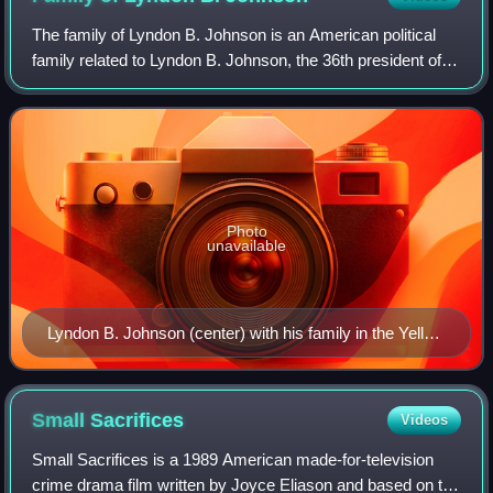
The family of Lyndon B. Johnson is an American political
family related to Lyndon B. Johnson, the 36th president of
the United States, and his wife Lady Bird Johnson, the
second lady of the United Sta
Photo
unavailable
Lyndon B. Johnson (center) with his family in the Yellow
Oval Room, Christmas 1968
Small
Sacrifices
Videos
Small Sacrifices is a 1989 American made-for-television
crime drama film written by Joyce Eliason and based on the