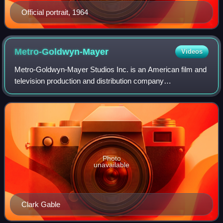
Official portrait, 1964
Metro-Goldwyn-Mayer
Videos
Metro-Goldwyn-Mayer Studios Inc. is an American film and
television production and distribution company
headquartered in Culver City, California. Metro-Goldwyn-
Mayer was founded on April 17, 1924, and
Photo
unavailable
Clark Gable