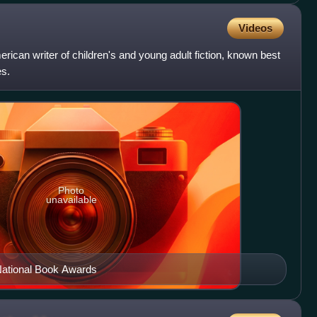
Videos
ican writer of children's and young adult fiction, known best
es.
Photo
unavailable
National Book Awards