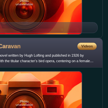
Photo
unavailable
Caravan
Videos
 novel written by Hugh Lofting and published in 1926 by
th the titular character's bird opera, centering on a female
Photo
unavailable