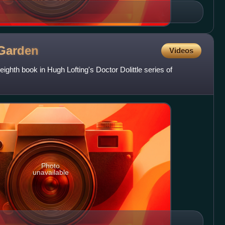
Garden
Videos
 eighth book in Hugh Lofting's Doctor Dolittle series of
Photo
unavailable