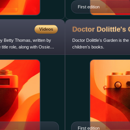
First edition
Doctor Dolittle's
Videos
by Betty Thomas, written by
Doctor Dolittle's Garden is the
itle role, along with Ossie
children's books.
First edition