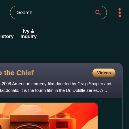
Ivy &
istory
Inquiry
to the
Chief
Videos
 is a 2008 American comedy film directed by Craig Shapiro and
donald. It is the fourth film in the Dr. Dolittle series. A