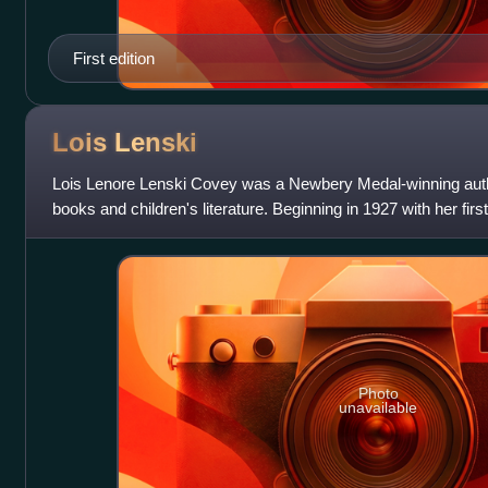
First edition
Lois
Lenski
Lois Lenore Lenski Covey was a Newbery Medal-winning author 
books and children's literature. Beginning in 1927 with her fir
Jack Horner's Pie:
Photo
unavailable