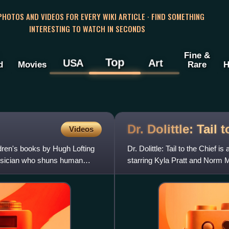
 PHOTOS AND VIDEOS FOR EVERY WIKI ARTICLE · FIND SOMETHING
INTERESTING TO WATCH IN SECONDS
Fine &
Top
USA
Art
d
Movies
Rare
H
Dr. Dolittle: Tail 
Videos
ildren's books by Hugh Lofting
Dr. Dolittle: Tail to the Chief
physician who shuns human
starring Kyla Pratt and Norm Mac
sequel, Dr. Dol