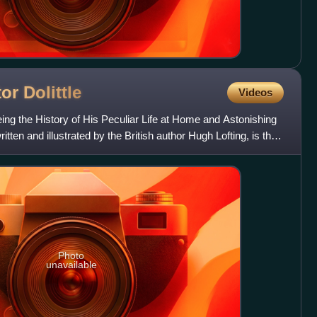
tor
Dolittle
Videos
eing the History of His Peculiar Life at Home and Astonishing
tten and illustrated by the British author Hugh Lofting, is the
Photo
unavailable