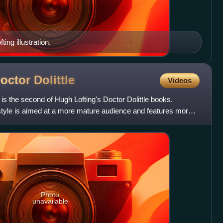
ting illustration.
Doctor
Dolittle
Videos
 is the second of Hugh Lofting's Doctor Dolittle books.
 style is aimed at a more mature audience and features more
Photo
unavailable