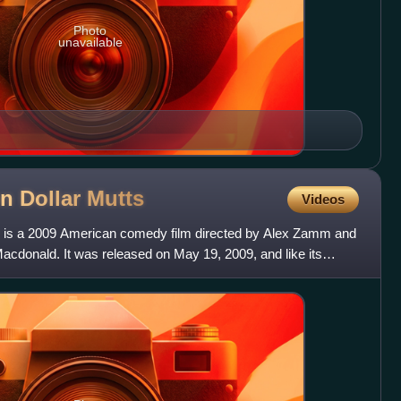
Photo
unavailable
ion Dollar
Mutts
Videos
utts is a 2009 American comedy film directed by Alex Zamm and
acdonald. It was released on May 19, 2009, and like its