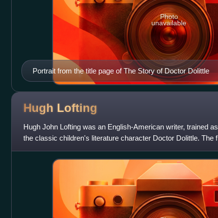
Photo
unavailable
Portrait from the title page of The Story of Doctor Dolittle
Hugh
Lofting
Hugh John Lofting was an English-American writer, trained as 
the classic children's literature character Doctor Dolittle. The f
animals, base