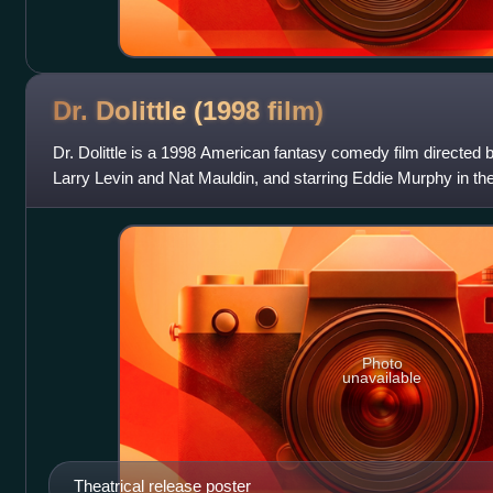
Dr. Dolittle (1998
film)
Dr. Dolittle is a 1998 American fantasy comedy film directed 
Larry Levin and Nat Mauldin, and starring Eddie Murphy in the t
Davis and Oliver Pla
Photo
unavailable
Theatrical release poster