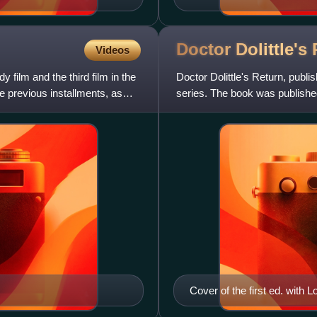
Doctor Dolittle's
Videos
 film and the third film in the
Doctor Dolittle's Return, publis
the previous installments, as
series. The book was published 
and cont
Cover of the first ed. with Lof