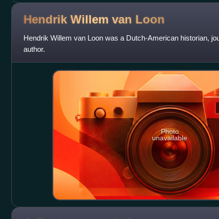
Hendrik Willem van
Loon
Hendrik Willem van Loon was a Dutch-American historian, jour
author.
Photo
unavailable