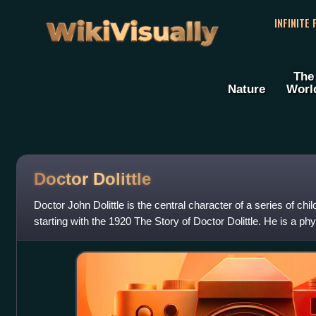
WikiVisually
INFINITE
The
Nature
Worl
Doctor Dolittle
Doctor John Dolittle is the central character of a series of ch
starting with the 1920 The Story of Doctor Dolittle. He is a 
patients in favour