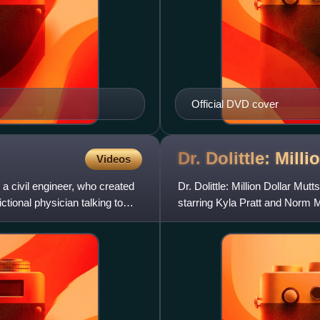
Official DVD cover
Dr. Dolittle: Mill
Videos
a civil engineer, who created
Dr. Dolittle: Million Dollar M
ictional physician talking to
starring Kyla Pratt and Norm M
predecessor, Dr. Dolit