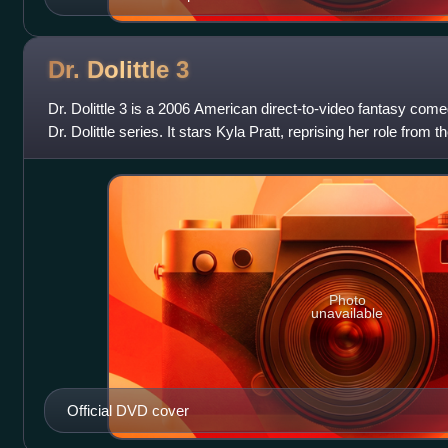
Dr. Dolittle
3
Dr. Dolittle 3 is a 2006 American direct-to-video fantasy comedy
Dr. Dolittle series. It stars Kyla Pratt, reprising her role from 
Maya Dol
Photo
unavailable
Official DVD cover