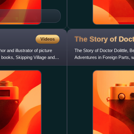
The Story of Doc
Videos
and illustrator of picture
The Story of Doctor Dolittle, B
st books, Skipping Village and
Adventures in Foreign Parts, wri
first of hi