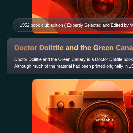
1952 book club edition ("Expertly Selected and Edited by
Doctor Dolittle and the Green
Cana
Doctor Dolittle and the Green Canary is a Doctor Dolittle book
Although much of the material had been printed originally in 1
Syndicate, Lofting plan
Photo
unavailable