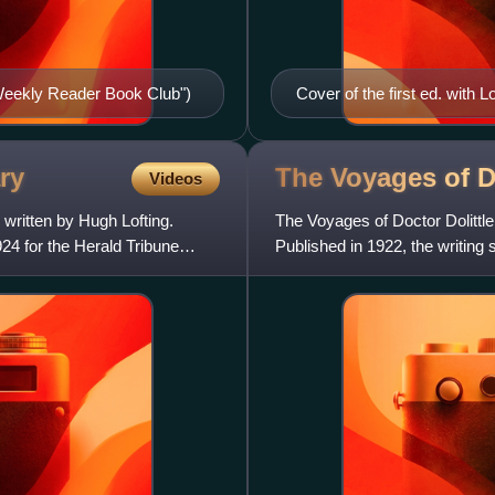
 Weekly Reader Book Club")
Cover of the first ed. with Lof
ry
The Voyages of 
Videos
 written by Hugh Lofting.
The Voyages of Doctor Dolittle
924 for the Herald Tribune
Published in 1922, the writing
sophisticated illustrati