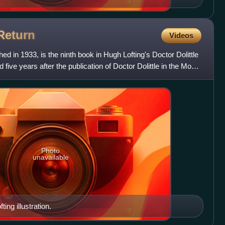
Return
Videos
hed in 1933, is the ninth book in Hugh Lofting's Doctor Dolittle
five years after the publication of Doctor Dolittle in the Moon
Photo
unavailable
ting illustration.