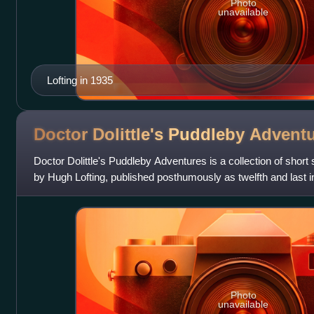
Photo
unavailable
Lofting in 1935
Doctor Dolittle's Puddleby
Adventu
Doctor Dolittle's Puddleby Adventures is a collection of short s
by Hugh Lofting, published posthumously as twelfth and last in 
children's f
Photo
unavailable