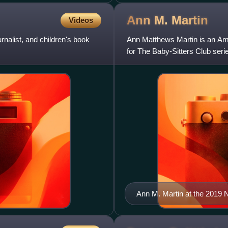
Ann M.
Martin
Videos
nalist, and children's book
Ann Matthews Martin is an Amer
for The Baby-Sitters Club seri
Ann M. Martin at the 2019 