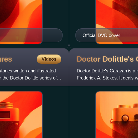
Official DVD cover
res
Doctor Dolittle's
Videos
tories written and illustrated
Doctor Dolittle's Caravan is a
the Doctor Dolittle series of
Frederick A. Stokes. It deals wi
green canary named Pi