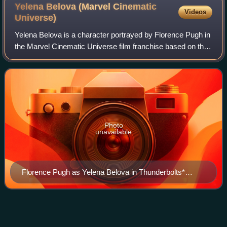
Yelena Belova (Marvel Cinematic
Videos
Universe)
Yelena Belova is a character portrayed by Florence Pugh in
the Marvel Cinematic Universe film franchise based on the
Marvel Comics character of the same name. She is
depicted as the adopted sister of
Photo
unavailable
Florence Pugh as Yelena Belova in Thunderbolts*
(2025)
Dormammu
Videos