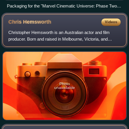
Packaging for the "Marvel Cinematic Universe: Phase Two
Collection" Blu-ray box set
Chris
Hemsworth
Videos
Christopher Hemsworth is an Australian actor and film
producer. Born and raised in Melbourne, Victoria, and
Bulman, Northern Territory, he rose to prominence playing
Kim Hyde in the Australian televis
Photo
unavailable