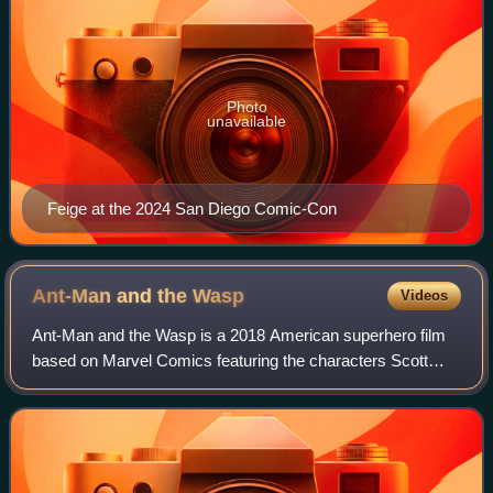
Photo
unavailable
Feige at the 2024 San Diego Comic-Con
Ant-Man and the
Wasp
Videos
Ant-Man and the Wasp is a 2018 American superhero film
based on Marvel Comics featuring the characters Scott
Lang / Ant-Man and Hope Pym / Wasp. Produced by
Marvel Studios and distributed by Walt Disn