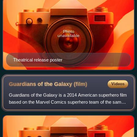
Photo
unavailable
Theatrical release poster
Guardians of the Galaxy
(film)
Videos
Guardians of the Galaxy is a 2014 American superhero film
based on the Marvel Comics superhero team of the same
name. Produced by Marvel Studios and distributed by Walt
Disney Studios Motion Pictures,