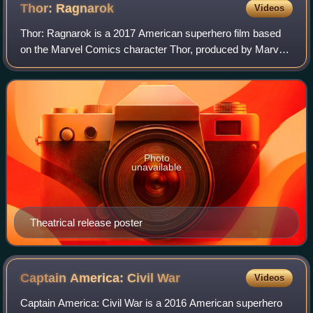
Thor:
Ragnarok
Videos
Thor: Ragnarok is a 2017 American superhero film based
on the Marvel Comics character Thor, produced by Marvel
Studios and distributed by Walt Disney Studios Motion
Pictures. It is the sequel to Thor
Photo
unavailable
Theatrical release poster
Captain America: Civil
War
Videos
Captain America: Civil War is a 2016 American superhero