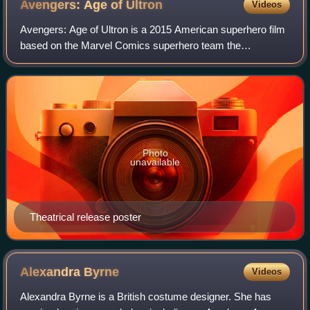
Avengers: Age of
Ultron
Videos
Avengers: Age of Ultron is a 2015 American superhero film
based on the Marvel Comics superhero team the
Avengers. Produced by Marvel Studios and distributed by
Walt Disney Studios Motion Pictures, it
Photo
unavailable
Theatrical release poster
Alexandra
Byrne
Videos
Alexandra Byrne is a British costume designer. She has