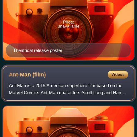
Photo
unavailable
Theatrical release poster
Ant-Man
(film)
Videos
Ant-Man is a 2015 American superhero film based on the
Marvel Comics Ant-Man characters Scott Lang and Hank
Pym. Produced by Marvel Studios and distributed by Walt
Disney Studios Motion Pictures, it i