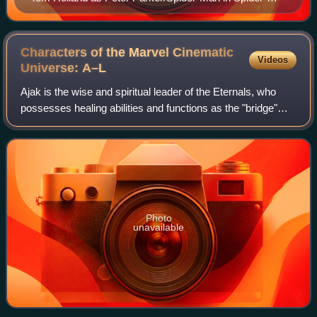
Man: Far From Home (2019)
Characters of the Marvel Cinematic
Videos
Universe:
A–L
Ajak is the wise and spiritual leader of the Eternals, who
possesses healing abilities and functions as the "bridge"
between the Eternals and the Celestial Arishem. Based on
this dynamic, Ajak is awar
Photo
unavailable