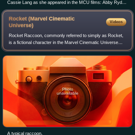
Cassie Lang as she appeared in the MCU films: Abby Ryder
Fortson (left) as a child in Ant-Man and Ant-Man and the
Wasp, Emma Fuhrmann (middle) as a teenager in Avengers:
Rocket (Marvel Cinematic
Videos
Endgame, and Kathryn Newton (right) as a young adult in
Universe)
Ant-Man and the Wasp: Quantumania and Avengers:
Rocket Raccoon, commonly referred to simply as Rocket,
Doomsday.
is a fictional character in the Marvel Cinematic Universe
media franchise voiced by Bradley Cooper and based on
the Marvel Comics character of th
Photo
unavailable
A typical raccoon.