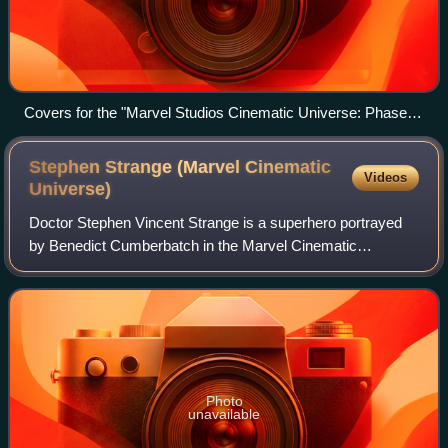
Covers for the "Marvel Studios Cinematic Universe: Phase
Three" Parts One and Two Blu-ray box sets
Stephen Strange (Marvel Cinematic
Videos
Universe)
Doctor Stephen Vincent Strange is a superhero portrayed
by Benedict Cumberbatch in the Marvel Cinematic
Universe media franchise—based on the Marvel Comics
character of the same name, commonly referre
Photo
unavailable