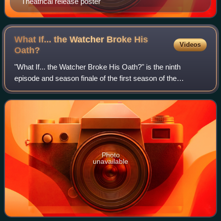
Theatrical release poster
What If... the Watcher Broke His
Videos
Oath?
"What If... the Watcher Broke His Oath?" is the ninth
episode and season finale of the first season of the
American animated television series What If...?, based on
the Marvel Comics series of the sam
Photo
unavailable