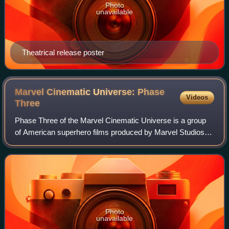
Photo
unavailable
Theatrical release poster
Marvel Cinematic Universe: Phase
Videos
Three
Phase Three of the Marvel Cinematic Universe is a group
of American superhero films produced by Marvel Studios
based on characters that appear in publications by Marvel
Comics. The MCU is the shared u
Photo
unavailable