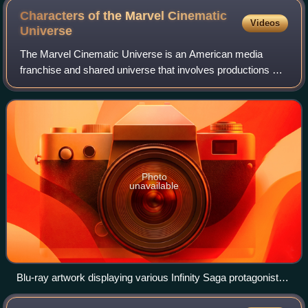
Characters of the Marvel Cinematic
Videos
Universe
The Marvel Cinematic Universe is an American media
franchise and shared universe that involves productions of
superhero films and television series. These productions
star various titular superheroes;
Photo
unavailable
Blu-ray artwork displaying various Infinity Saga protagonists
with Thanos in the background