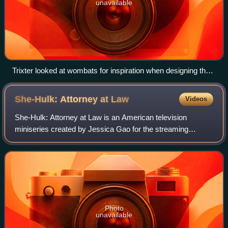
unavailable
Trixter looked at wombats for inspiration when designing the
appearance of Morris.
She-Hulk: Attorney at
Law
Videos
She-Hulk: Attorney at Law is an American television
miniseries created by Jessica Gao for the streaming
service Disney+, based on Marvel Comics featuring the
character She-Hulk. It is the eighth telev
Photo
unavailable