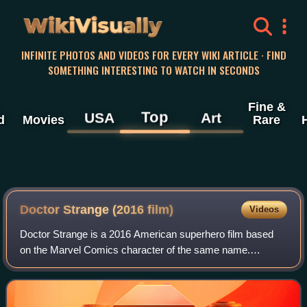
WikiVisually
INFINITE PHOTOS AND VIDEOS FOR EVERY WIKI ARTICLE · FIND
SOMETHING INTERESTING TO WATCH IN SECONDS
Fine &
Top
USA
Art
d
Movies
Rare
Doctor Strange (2016 film)
Videos
Doctor Strange is a 2016 American superhero film based
on the Marvel Comics character of the same name.
Produced by Marvel Studios and distributed by Walt Disney
Studios Motion Pictures, it is the 14t