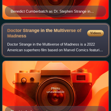
Benedict Cumberbatch as Dr. Stephen Strange in
Doctor Strange in the Multiverse of Madness
Doctor Strange in the Multiverse of
Videos
Madness
Doctor Strange in the Multiverse of Madness is a 2022
American superhero film based on Marvel Comics featuring
the character Doctor Strange. Produced by Marvel Studios
and distributed by Walt Disney S
Photo
unavailable