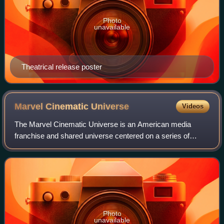
Photo
unavailable
Theatrical release poster
Marvel Cinematic
Universe
Videos
The Marvel Cinematic Universe is an American media
franchise and shared universe centered on a series of
superhero films produced by Marvel Studios. The films are
based on characters from American com
Photo
unavailable