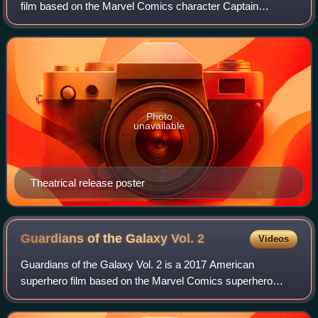
film based on the Marvel Comics character Captain
America, produced by Marvel Studios and distributed by
Walt Disney Studios Motion Pictures. It
Photo
unavailable
Theatrical release poster
Guardians of the Galaxy Vol.
2
Videos
Guardians of the Galaxy Vol. 2 is a 2017 American
superhero film based on the Marvel Comics superhero
team Guardians of the Galaxy, produced by Marvel Studios
and distributed by Walt Disney Studios Mo