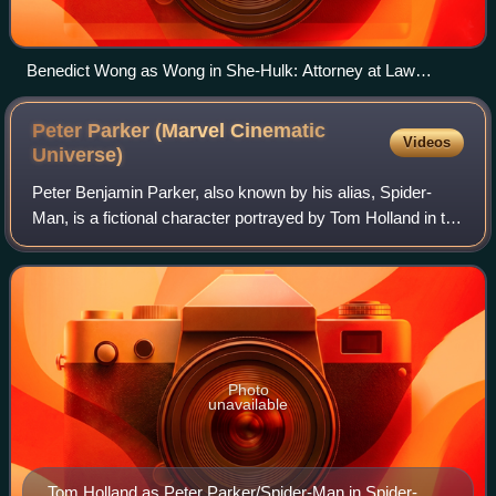
Benedict Wong as Wong in She-Hulk: Attorney at Law
(2022).
Peter Parker (Marvel Cinematic
Videos
Universe)
Peter Benjamin Parker, also known by his alias, Spider-
Man, is a fictional character portrayed by Tom Holland in the
Marvel Cinematic Universe media franchise, based on the
Marvel Comics superhero of
Photo
unavailable
Tom Holland as Peter Parker/Spider-Man in Spider-