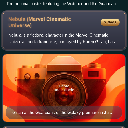
Promotional poster featuring the Watcher and the Guardians
of the Multiverse
Nebula (Marvel Cinematic
Videos
Universe)
Nebula is a fictional character in the Marvel Cinematic
Universe media franchise, portrayed by Karen Gillan, based
on the Marvel Comics character of the same name. She is
depicted as a blue-skinned al
Photo
unavailable
Gillan at the Guardians of the Galaxy premiere in July
2014