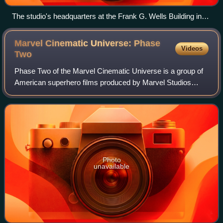
The studio's headquarters at the Frank G. Wells Building in
Burbank, California
Marvel Cinematic Universe: Phase
Videos
Two
Phase Two of the Marvel Cinematic Universe is a group of
American superhero films produced by Marvel Studios
based on characters that appear in publications by Marvel
Comics. The MCU is the shared uni
Photo
unavailable