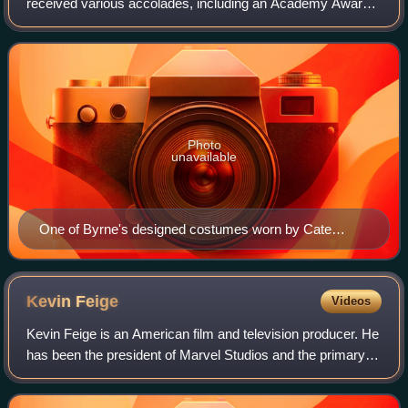
received various accolades, including an Academy Award
and a BAFTA Television Award, in addition to nominations
for six BAFTA Film Awards and a T
Photo
unavailable
One of Byrne's designed costumes worn by Cate
Blanchett in Elizabeth, on display at the Australian
Centre for the Moving Image.
Kevin
Feige
Videos
Kevin Feige is an American film and television producer. He
has been the president of Marvel Studios and the primary
producer of the Marvel Cinematic Universe franchise since
2007. The films he has pr