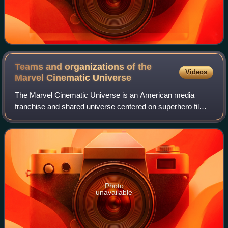
Teams and organizations of the
Videos
Marvel Cinematic
Universe
The Marvel Cinematic Universe is an American media
franchise and shared universe centered on superhero films
and other series starring various titular superheroes
independently produced by Marvel Stud
Photo
unavailable