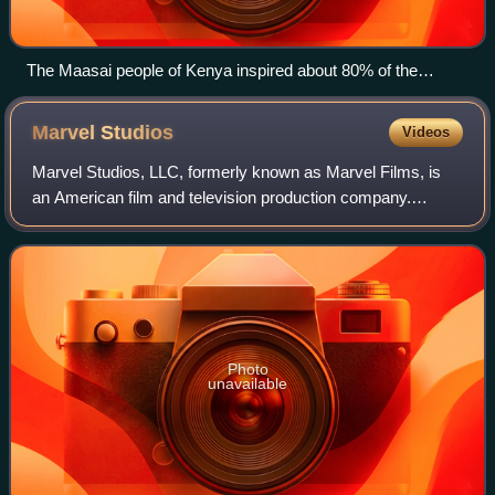
The Maasai people of Kenya inspired about 80% of the
design of the Dora Milaje.
Marvel
Studios
Videos
Marvel Studios, LLC, formerly known as Marvel Films, is
an American film and television production company.
Marvel Studios is the creator of the Marvel Cinematic
Universe, a media franchise and shared
Photo
unavailable