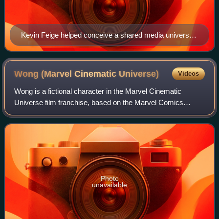
Kevin Feige helped conceive a shared media universe
of Marvel properties
Wong (Marvel Cinematic
Universe)
Videos
Wong is a fictional character in the Marvel Cinematic
Universe film franchise, based on the Marvel Comics
character of the same name and portrayed by Benedict
Wong. In the franchise, Wong is depicted
Photo
unavailable