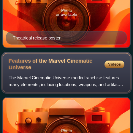
Photo
unavailable
Theatrical release poster
Features of the Marvel Cinematic
Videos
Universe
The Marvel Cinematic Universe media franchise features
many elements, including locations, weapons, and artifacts.
Many are based on elements that originally appeared in the
American comic books publi
Photo