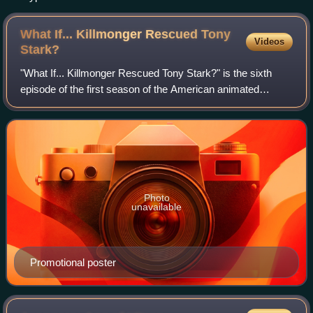
What If... Killmonger Rescued Tony
Videos
Stark?
"What If... Killmonger Rescued Tony Stark?" is the sixth
episode of the first season of the American animated
television series What If...?, based on the Marvel Comics
series of the same name. It expl
Photo
unavailable
Promotional poster