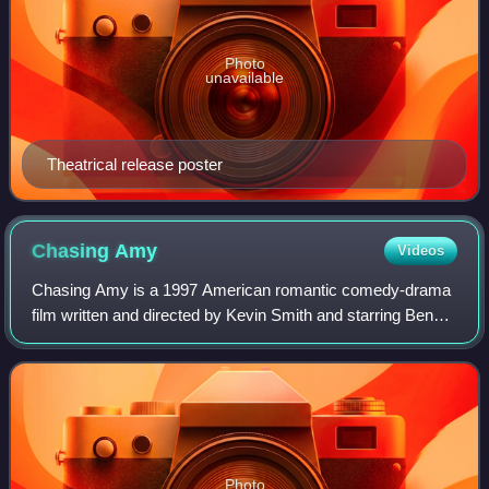
Photo
unavailable
Theatrical release poster
Chasing
Amy
Videos
Chasing Amy is a 1997 American romantic comedy-drama
film written and directed by Kevin Smith and starring Ben
Affleck, Joey Lauren Adams and Jason Lee. The third film
in Smith's View Askewniverse ser
Photo