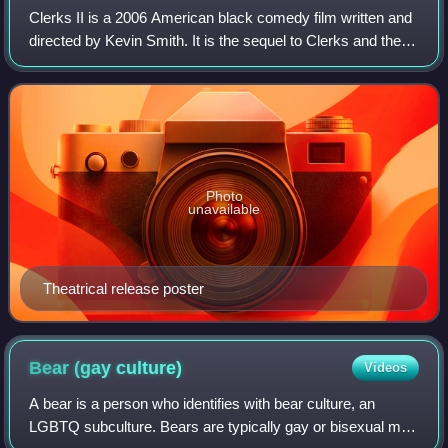
Clerks II is a 2006 American black comedy film written and
directed by Kevin Smith. It is the sequel to Clerks and the
sixth feature film to be set in the View Askewniverse. The
film stars Brian O'Hal
Photo
unavailable
Theatrical release poster
Bear (gay
culture)
Videos
A bear is a person who identifies with bear culture, an
LGBTQ subculture. Bears are typically gay or bisexual men