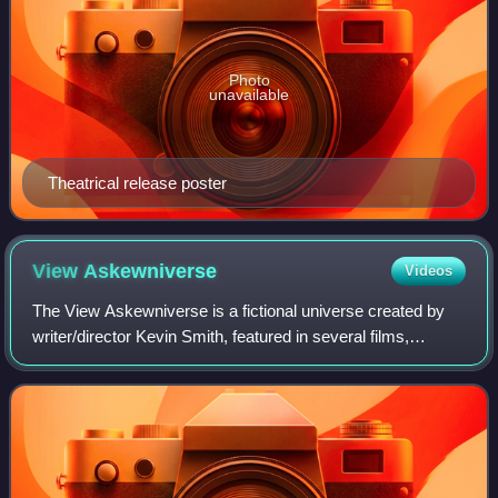
Photo
unavailable
Theatrical release poster
View
Askewniverse
Videos
The View Askewniverse is a fictional universe created by
writer/director Kevin Smith, featured in several films,
comics and a television series; it is named for Smith's
production company, View Askew