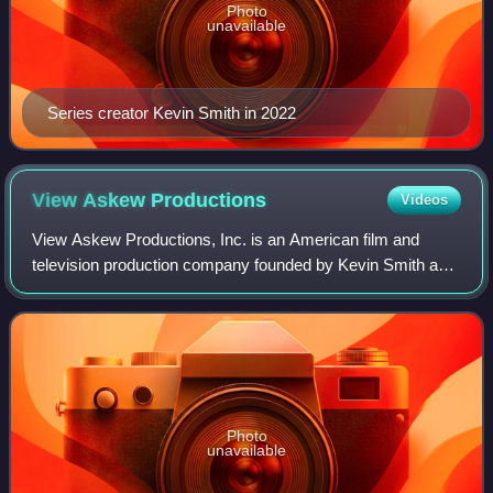
Photo
unavailable
Series creator Kevin Smith in 2022
View Askew
Productions
Videos
View Askew Productions, Inc. is an American film and
television production company founded by Kevin Smith and
Scott Mosier in 1994. Actors Ben Affleck, Jeff Anderson,
Matt Damon, Chris Rock, Walter Fl
Photo
unavailable