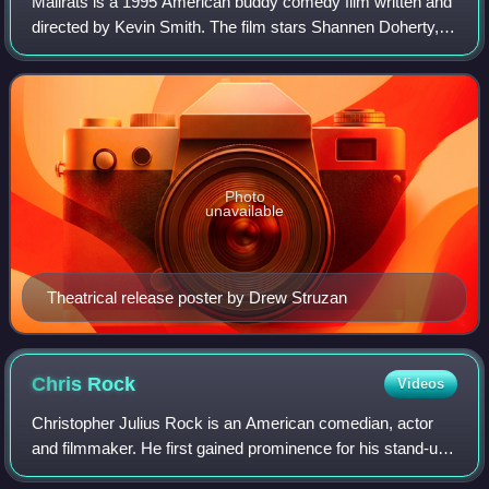
Mallrats is a 1995 American buddy comedy film written and
directed by Kevin Smith. The film stars Shannen Doherty,
Jeremy London, Jason Lee, Claire Forlani, Priscilla Barnes,
and Michael Rooker. It is
Photo
unavailable
Theatrical release poster by Drew Struzan
Chris
Rock
Videos
Christopher Julius Rock is an American comedian, actor
and filmmaker. He first gained prominence for his stand-up
routines in the 1980s in which he tackled subjects including