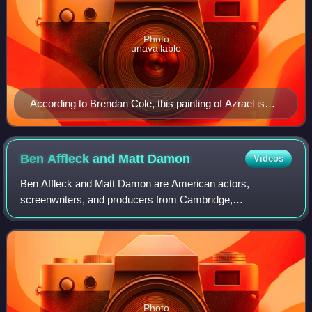
Photo
unavailable
According to Brendan Cole, this painting of Azrael is
linked to a 1892 poem by Delville called "Azraël"
(published in his book Les Horizons Hantés)
Ben Affleck and Matt
Damon
Videos
Ben Affleck and Matt Damon are American actors,
screenwriters, and producers from Cambridge,
Massachusetts who have frequently collaborated
throughout their careers. The duo first gained recognition i
Photo