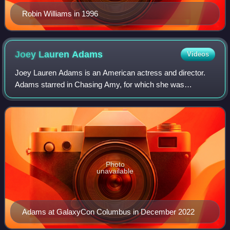
Robin Williams in 1996
Joey Lauren
Adams
Videos
Joey Lauren Adams is an American actress and director.
Adams starred in Chasing Amy, for which she was
nominated for the Golden Globe Award for Best Actress –
Motion Picture Musical or Comedy, and pla
Photo
unavailable
Adams at GalaxyCon Columbus in December 2022