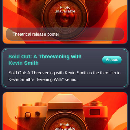
Photo
unavailable
Theatrical release poster
Sold Out: A Threevening with
Videos
Kevin
Smith
Sold Out: A Threevening with Kevin Smith is the third film in
Kevin Smith's "Evening With" series.
Photo
unavailable