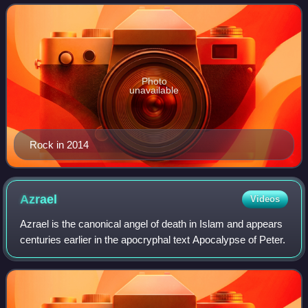
race relations, human sex
Photo
unavailable
Rock in 2014
Azrael
Videos
Azrael is the canonical angel of death in Islam and appears
centuries earlier in the apocryphal text Apocalypse of Peter.