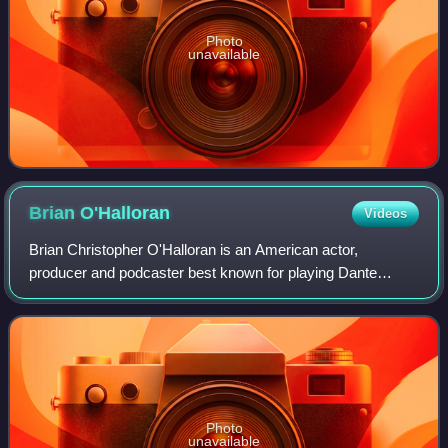
Photo
unavailable
Brian
O'Halloran
Videos
Brian Christopher O'Halloran is an American actor,
producer and podcaster best known for playing Dante
Hicks in Kevin Smith's debut 1994 film Clerks and its 2006
and 2022 sequels Clerks II and Clerks
Photo
unavailable