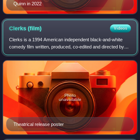
Quinn in 2022
Clerks
(film)
Videos
Clerks is a 1994 American independent black-and-white
comedy film written, produced, co-edited and directed by
Kevin Smith in his debut. The independent film stars Brian
O'Halloran, Jeff Anderson, Mar
Photo
unavailable
Theatrical release poster