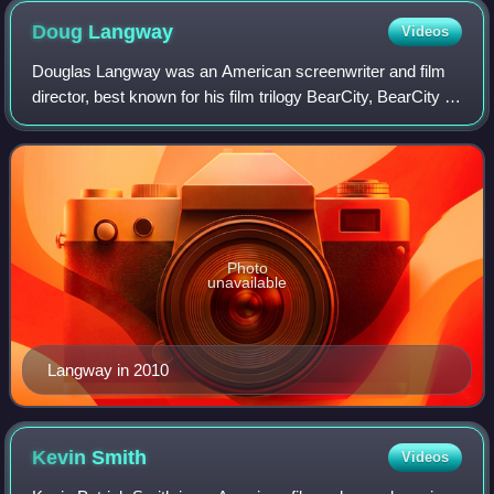
Doug
Langway
Videos
Douglas Langway was an American screenwriter and film
director, best known for his film trilogy BearCity, BearCity 2:
The Proposal, and Bear City 3. His first feature film, Raising
Heroes, was release
Photo
unavailable
Langway in 2010
Kevin
Smith
Videos