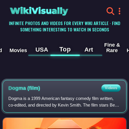
WikiVisually
INFINITE PHOTOS AND VIDEOS FOR EVERY WIKI ARTICLE · FIND
SOMETHING INTERESTING TO WATCH IN SECONDS
Fine &
Top
USA
Art
d
Movies
Rare
Dogma (film)
Videos
Dogma is a 1999 American fantasy comedy film written,
co-edited, and directed by Kevin Smith. The film stars Ben
Affleck, Matt Damon, Linda Fiorentino, Salma Hayek,
Jason Lee, Jason Mewes, Alan Rickma