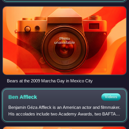
with a large build and/or body hair; some are overweight,
but some are muscular.
Photo
unavailable
Bears at the 2009 Marcha Gay in Mexico City
Ben
Affleck
Videos
Benjamin Géza Affleck is an American actor and filmmaker.
His accolades include two Academy Awards, two BAFTA
Awards, and three Golden Globes. Affleck began his career
as a child when he starred in th