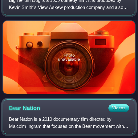
Big Helium Dog is a 1999 comedy film. It is produced by
Kevin Smith's View Askew production company and also
features members of the Broken Lizard comedy troupe in
starring and supporting roles.
Photo
unavailable
Bear
Nation
Videos
Bear Nation is a 2010 documentary film directed by
Malcolm Ingram that focuses on the Bear movement within
the gay community. The executive producer is Kevin Smith.