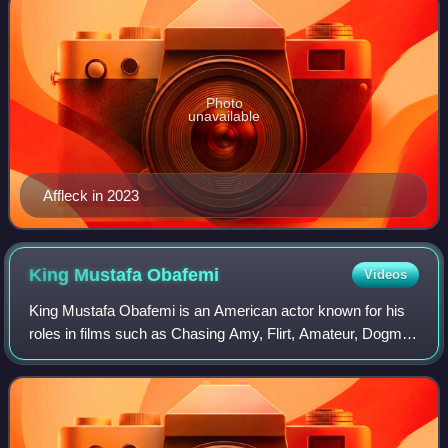
Photo
unavailable
Affleck in 2023
King Mustafa
Obafemi
Videos
King Mustafa Obafemi is an American actor known for his
roles in films such as Chasing Amy, Flirt, Amateur, Dogma
and Man of the Century.