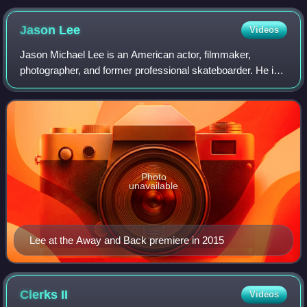
Jason
Lee
Videos
Jason Michael Lee is an American actor, filmmaker,
photographer, and former professional skateboarder. He is
known for playing Earl Hickey in the television comedy
series My Name Is Earl, for which he
Photo
unavailable
Lee at the Away and Back premiere in 2015
Clerks
II
Videos