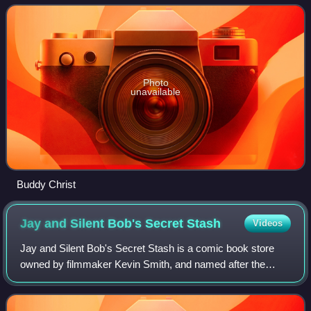
Photo
unavailable
Buddy Christ
Jay and Silent Bob's Secret
Stash
Videos
Jay and Silent Bob's Secret Stash is a comic book store
owned by filmmaker Kevin Smith, and named after the
fictional duo portrayed by Smith and Jason Mewes in
Smith's View Askewniverse films. Merchan