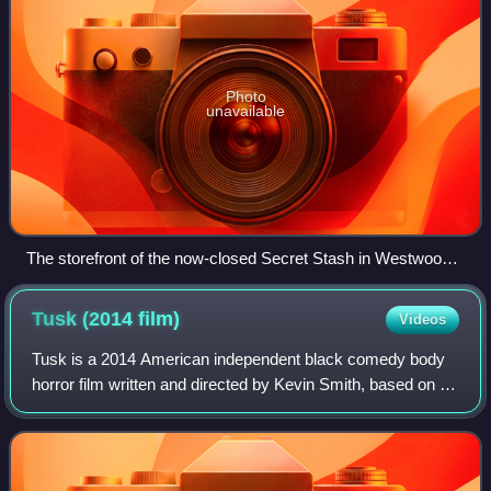
Photo
unavailable
The storefront of the now-closed Secret Stash in Westwood,
Los Angeles, California.
Tusk (2014
film)
Videos
Tusk is a 2014 American independent black comedy body
horror film written and directed by Kevin Smith, based on a
story from his SModcast podcast. The film stars Michael
Parks, Justin Long, Haley Joel