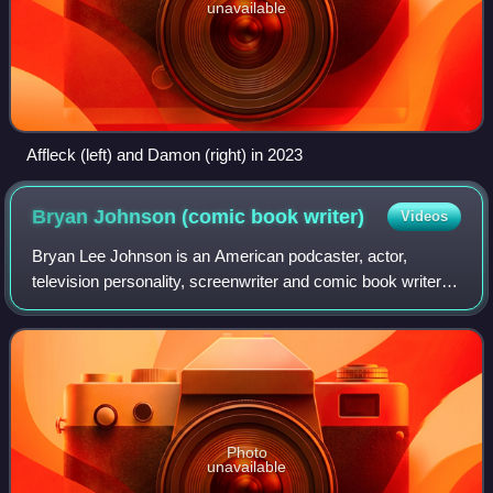
unavailable
Affleck (left) and Damon (right) in 2023
Bryan Johnson (comic book
writer)
Videos
Bryan Lee Johnson is an American podcaster, actor,
television personality, screenwriter and comic book writer
associated with filmmaker Kevin Smith and the View
Askewniverse. He is best known by his l
Photo
unavailable