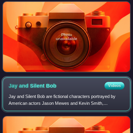
Photo
unavailable
Jay and Silent
Bob
Videos
Jay and Silent Bob are fictional characters portrayed by
American actors Jason Mewes and Kevin Smith,
respectively. They appear in the View Askewniverse, a
fictional universe used in most of the films