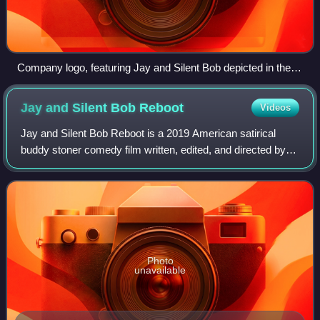
Company logo, featuring Jay and Silent Bob depicted in their
designs from Clerks: The Animated Series
Jay and Silent Bob
Reboot
Videos
Jay and Silent Bob Reboot is a 2019 American satirical
buddy stoner comedy film written, edited, and directed by
Kevin Smith. It is the sequel to Jay and Silent Bob Strike
Back and the eighth film in
Photo
unavailable