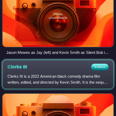
Photo
unavailable
Jason Mewes as Jay (left) and Kevin Smith as Silent Bob in
Clerks II
Clerks
III
Videos
Clerks III is a 2022 American black comedy drama film
written, edited, and directed by Kevin Smith. It is the sequel
to Clerks II and the ninth film in the View Askewniverse.
The film stars Brian O'Ha