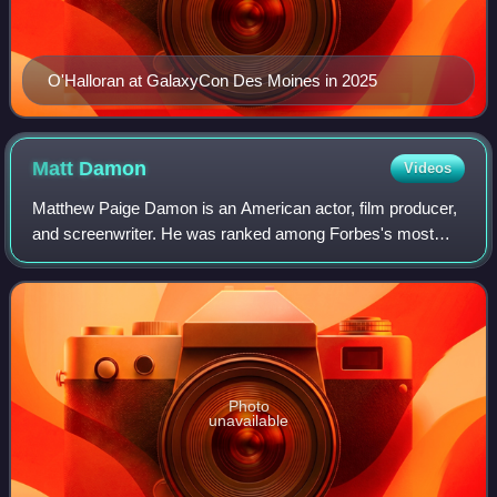
O'Halloran at GalaxyCon Des Moines in 2025
Matt
Damon
Videos
Matthew Paige Damon is an American actor, film producer,
and screenwriter. He was ranked among Forbes's most
bankable stars in 2007, and in 2010 was one of the highest-
grossing actors of all time. He
Photo
unavailable