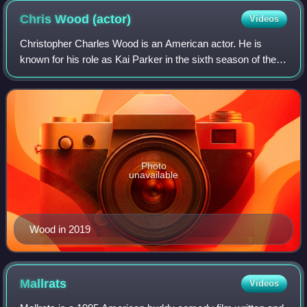
Chris Wood
(actor)
Videos
Christopher Charles Wood is an American actor. He is
known for his role as Kai Parker in the sixth season of the
CW's television series The Vampire Diaries in 2014, after
previously appearing on The C
Photo
unavailable
Wood in 2019
Mallrats
Videos