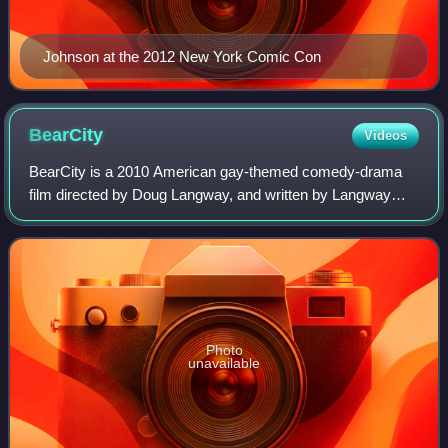
Johnson at the 2012 New York Comic Con
BearCity
Videos
BearCity is a 2010 American gay-themed comedy-drama
film directed by Doug Langway, and written by Langway
and Lawrence Ferber. It stars Joe Conti as a young gay
man in the "twink" category who fantasi
Photo
unavailable