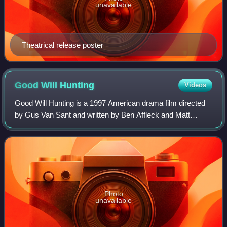
unavailable
Theatrical release poster
Good Will
Hunting
Videos
Good Will Hunting is a 1997 American drama film directed
by Gus Van Sant and written by Ben Affleck and Matt
Damon. It stars Damon, Affleck, Robin Williams, Stellan
Skarsgård, and Minnie Driver, with
Photo
unavailable