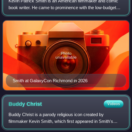
Kevin Patrick Smith is an American filmmaker and comic
book writer. He came to prominence with the low-budget
comedy film Clerks, which he wrote, directed, co-produced,
co-edited, and acted in as the
Photo
unavailable
Smith at GalaxyCon Richmond in 2026
Buddy
Christ
Videos
Buddy Christ is a parody religious icon created by
filmmaker Kevin Smith, which first appeared in Smith's
1999 film Dogma.