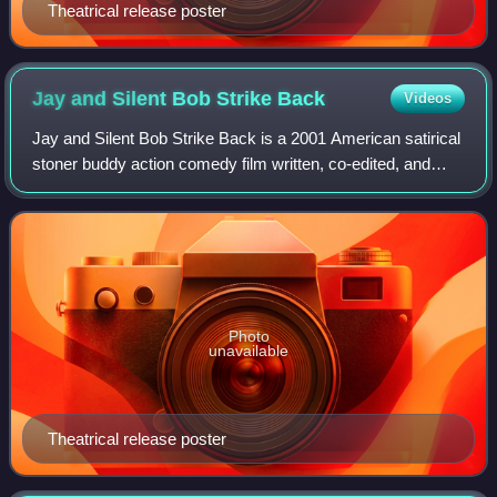
Theatrical release poster
Jay and Silent Bob Strike
Back
Videos
Jay and Silent Bob Strike Back is a 2001 American satirical
stoner buddy action comedy film written, co-edited, and
directed by Kevin Smith. The film stars Jason Mewes and
Smith, respectively, as the
Photo
unavailable
Theatrical release poster