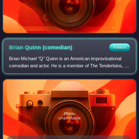
Brian Quinn
(comedian)
Videos
Brian Michael "Q" Quinn is an American improvisational
comedian and actor. He is a member of The Tenderloins, a
comedy troupe consisting of Sal Vulcano, James Murray,
and formerly Joe Gatto. Along wit
Photo
unavailable