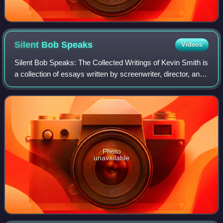
Silent Bob
Speaks
Videos
Silent Bob Speaks: The Collected Writings of Kevin Smith is
a collection of essays written by screenwriter, director, and
comic book author Kevin Smith. The collection comes from
sources including Are
Photo
unavailable