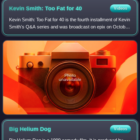
Kevin Smith: Too Fat for
40
Videos
Kevin Smith: Too Fat for 40 is the fourth installment of Kevin
Smith's Q&A series and was broadcast on epix on October
23, 2010. The title is a reference to his feud with Southwest
Airlines. In the fi
Photo
unavailable
Big Helium
Dog
Videos